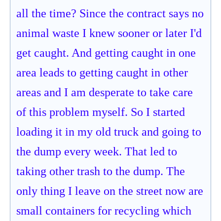
all the time? Since the contract says no
animal waste I knew sooner or later I'd
get caught. And getting caught in one
area leads to getting caught in other
areas and I am desperate to take care
of this problem myself. So I started
loading it in my old truck and going to
the dump every week. That led to
taking other trash to the dump. The
only thing I leave on the street now are
small containers for recycling which