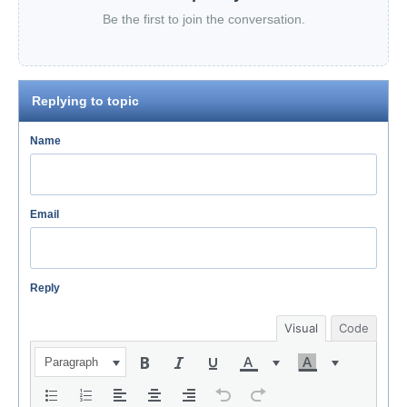
Be the first to join the conversation.
Replying to topic
Name
Email
Reply
Visual
Code
Paragraph