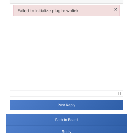
×
Failed to initialize plugin: wplink
Failed to initialize plugin: wplink
Post Reply
Back to Board
Reply