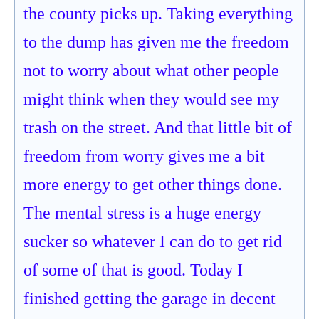
the county picks up. Taking everything
to the dump has given me the freedom
not to worry about what other people
might think when they would see my
trash on the street. And that little bit of
freedom from worry gives me a bit
more energy to get other things done.
The mental stress is a huge energy
sucker so whatever I can do to get rid
of some of that is good. Today I
finished getting the garage in decent