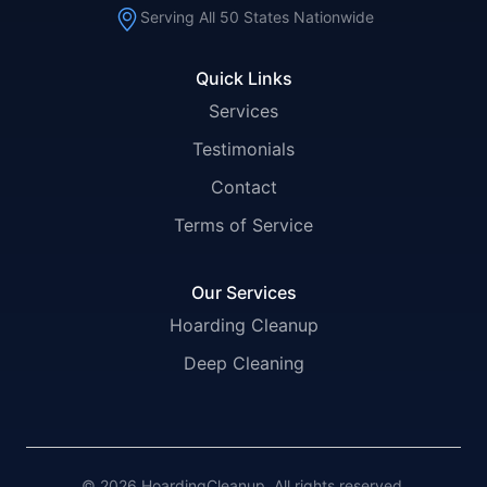
Serving All 50 States Nationwide
Quick Links
Services
Testimonials
Contact
Terms of Service
Our Services
Hoarding Cleanup
Deep Cleaning
© 2026 HoardingCleanup. All rights reserved.