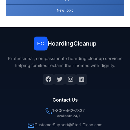
New Topic
HoardingCleanup
HC
Professional, compassionate hoarding cleanup services
helping families reclaim their homes with dignity.
Facebook
Twitter
Instagram
LinkedIn
Contact Us
1-800-462-7337
Available 24/7
CustomerSupport@Steri-Clean.com