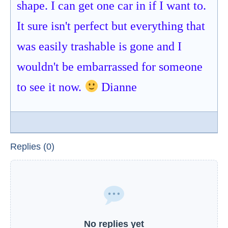
shape. I can get one car in if I want to.
It sure isn't perfect but everything that
was easily trashable is gone and I
wouldn't be embarrassed for someone
to see it now.
Dianne
Replies (0)
No replies yet