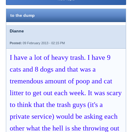
to the dump
Dianne
Posted:
09 February 2013 - 02:15 PM
I have a lot of heavy trash. I have 9
cats and 8 dogs and that was a
tremendous amount of poop and cat
litter to get out each week. It was scary
to think that the trash guys (it's a
private service) would be asking each
other what the hell is she throwing out