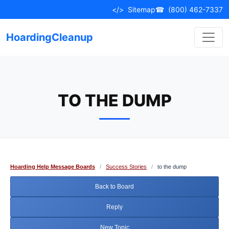
Skip
</>
Sitemap
☎
(800) 462-7337
to
content
HoardingCleanup
TO THE DUMP
Hoarding Help Message Boards
/
Success Stories
/
to the dump
Back to Board
Reply
New Topic