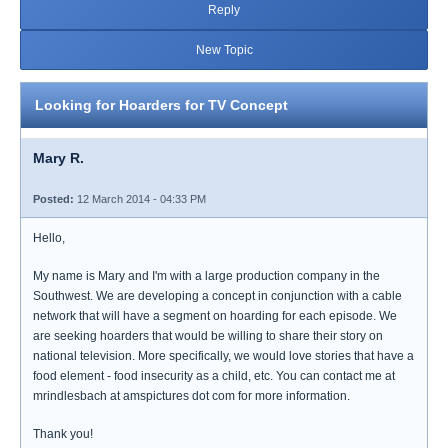
Reply
New Topic
Looking for Hoarders for TV Concept
Mary R.
Posted:
12 March 2014 - 04:33 PM
Hello,
My name is Mary and I'm with a large production company in the
Southwest. We are developing a concept in conjunction with a cable
network that will have a segment on hoarding for each episode. We
are seeking hoarders that would be willing to share their story on
national television. More specifically, we would love stories that have a
food element - food insecurity as a child, etc. You can contact me at
mrindlesbach at amspictures dot com for more information.
Thank you!