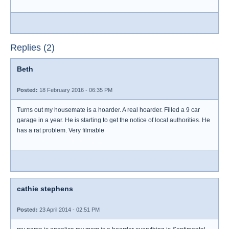
Replies (2)
Beth
Posted:
18 February 2016 - 06:35 PM
Turns out my housemate is a hoarder. A real hoarder. Filled a 9 car
garage in a year. He is starting to get the notice of local authorities. He
has a rat problem. Very filmable
cathie stephens
Posted:
23 April 2014 - 02:51 PM