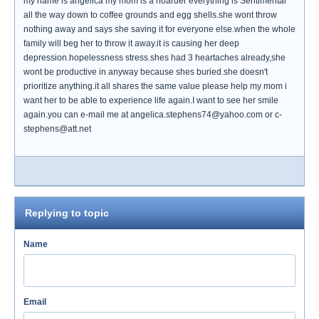
my name is angelica my mom is a hoarder everything is Sentimental
all the way down to coffee grounds and egg shells.she wont throw
nothing away and says she saving it for everyone else.when the whole
family will beg her to throw it away.it is causing her deep
depression.hopelessness stress.shes had 3 heartaches already,she
wont be productive in anyway because shes buried.she doesn't
prioritize anything.it all shares the same value please help my mom i
want her to be able to experience life again.I want to see her smile
again.you can e-mail me at angelica.stephens74@yahoo.com or c-
stephens@att.net
Replying to topic
Name
Email