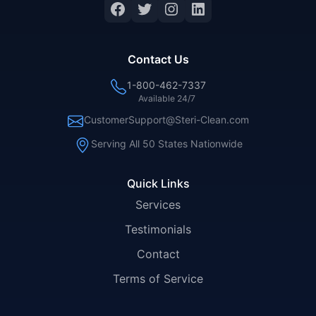
Facebook
Twitter
Instagram
LinkedIn
Contact Us
1-800-462-7337
Available 24/7
CustomerSupport@Steri-Clean.com
Serving All 50 States Nationwide
Quick Links
Services
Testimonials
Contact
Terms of Service