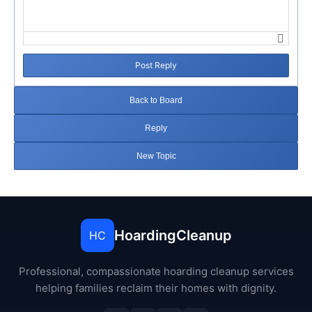
Post Reply
Back to Board
Reply
New Topic
HoardingCleanup
HC
Professional, compassionate hoarding cleanup services
helping families reclaim their homes with dignity.