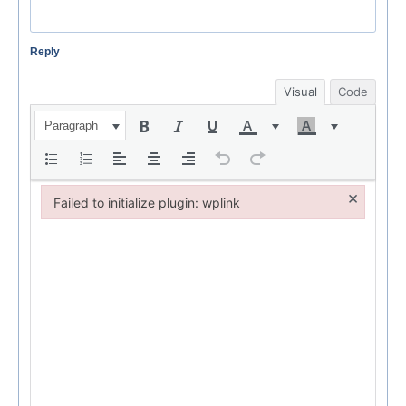
Reply
Visual
Code
Paragraph
×
Failed to initialize plugin: wplink
Failed to initialize plugin: wplink