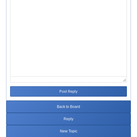
Failed to initialize plugin: wplink
Post Reply
Back to Board
Reply
New Topic