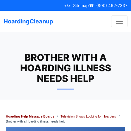
Skip
</>
Sitemap
☎
(800) 462-7337
to
content
HoardingCleanup
BROTHER WITH A
HOARDING ILLNESS
NEEDS HELP
Hoarding Help Message Boards
/
Television Shows Looking for Hoarders
/
Brother with a Hoarding illness needs help