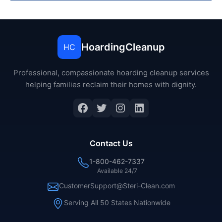
HoardingCleanup
HC
Professional, compassionate hoarding cleanup services
helping families reclaim their homes with dignity.
Facebook
Twitter
Instagram
LinkedIn
Contact Us
1-800-462-7337
Available 24/7
CustomerSupport@Steri-Clean.com
Serving All 50 States Nationwide