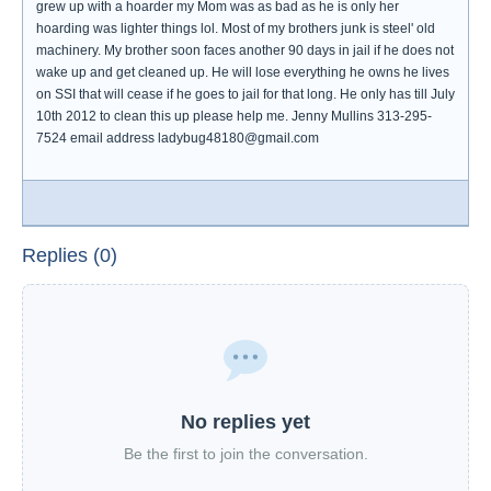
grew up with a hoarder my Mom was as bad as he is only her
hoarding was lighter things lol. Most of my brothers junk is steel' old
machinery. My brother soon faces another 90 days in jail if he does not
wake up and get cleaned up. He will lose everything he owns he lives
on SSI that will cease if he goes to jail for that long. He only has till July
10th 2012 to clean this up please help me. Jenny Mullins 313-295-
7524 email address ladybug48180@gmail.com
Replies (0)
No replies yet
Be the first to join the conversation.