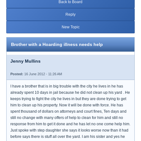
Back to Board
Reply
New Topic
Brother with a Hoarding illness needs help
Jenny Mullins
Posted:
16 June 2012 - 11:26 AM
I have a brother that is in big trouble with the city he lives in he has
already spent 10 days in jail because he did not clean up his yard . He
keeps trying to fight the city he lives in but they are done trying to get
him to clean up his property. Now it will be done with force. He has
spent thousand of dollars on attorneys and court fines, Ten days and
still no change with many offers of help to clean for him and still no
response from him to get it done and he has let no one come help him.
Just spoke with step daughter she says it looks worse now than it had
before says there is stuff all over the yard. I am his sister and yes he