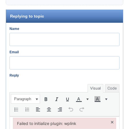
Replying to topic
Name
Email
Reply
Visual
Code
Paragraph
×
Failed to initialize plugin: wplink