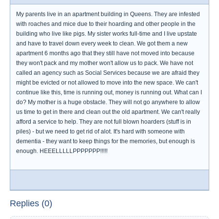
My parents live in an apartment building in Queens. They are infested
with roaches and mice due to their hoarding and other people in the
building who live like pigs. My sister works full-time and I live upstate
and have to travel down every week to clean. We got them a new
apartment 6 months ago that they still have not moved into because
they won't pack and my mother won't allow us to pack. We have not
called an agency such as Social Services because we are afraid they
might be evicted or not allowed to move into the new space. We can't
continue like this, time is running out, money is running out. What can I
do? My mother is a huge obstacle. They will not go anywhere to allow
us time to get in there and clean out the old apartment. We can't really
afford a service to help. They are not full blown hoarders (stuff is in
piles) - but we need to get rid of alot. It's hard with someone with
dementia - they want to keep things for the memories, but enough is
enough. HEEELLLLLPPPPPPP!!!!!
Replies (0)