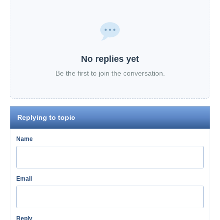
No replies yet
Be the first to join the conversation.
Replying to topic
Name
Email
Reply