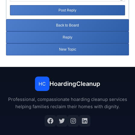
Post Reply
Back to Board
Reply
New Topic
HoardingCleanup
HC
Professional, compassionate hoarding cleanup services
helping families reclaim their homes with dignity.
Facebook
Twitter
Instagram
LinkedIn