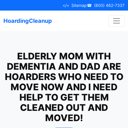
Skip
</>
Sitemap
☎
(800) 462-7337
to
content
HoardingCleanup
ELDERLY MOM WITH
DEMENTIA AND DAD ARE
HOARDERS WHO NEED TO
MOVE NOW AND I NEED
HELP TO GET THEM
CLEANED OUT AND
MOVED!