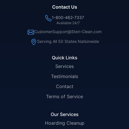
Contact Us
1-800-462-7337
Available 24/7
CustomerSupport@Steri-Clean.com
Serving All 50 States Nationwide
Quick Links
Services
Testimonials
Contact
Terms of Service
Our Services
Hoarding Cleanup