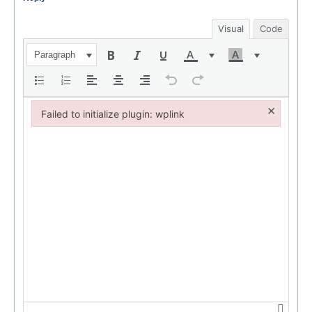
Visual
Code
Paragraph
×
Failed to initialize plugin: wplink
Failed to initialize plugin: wplink