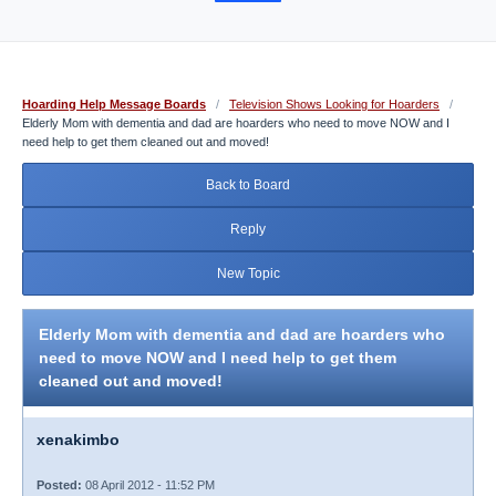
Hoarding Help Message Boards
/
Television Shows Looking for Hoarders
/
Elderly Mom with dementia and dad are hoarders who need to move NOW and I
need help to get them cleaned out and moved!
Back to Board
Reply
New Topic
Elderly Mom with dementia and dad are hoarders who
need to move NOW and I need help to get them
cleaned out and moved!
xenakimbo
Posted:
08 April 2012 - 11:52 PM