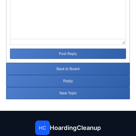
Post Reply
Back to Board
Reply
New Topic
HoardingCleanup
HC