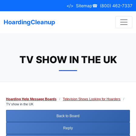
Skip
</>
Sitemap
☎
(800) 462-7337
to
content
HoardingCleanup
TV SHOW IN THE UK
Hoarding Help Message Boards
/
Television Shows Looking for Hoarders
/
TV show in the UK
Back to Board
Reply