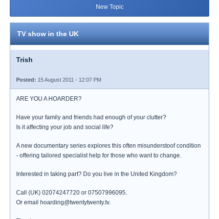
New Topic
TV show in the UK
Trish
Posted:
15 August 2011 - 12:07 PM
ARE YOU A HOARDER?
Have your family and friends had enough of your clutter?
Is it affecting your job and social life?
A new documentary series explores this often misunderstoof condition
- offering tailored specialist help for those who want to change.
Interested in taking part? Do you live in the United Kingdom?
Call (UK) 02074247720 or 07507996095.
Or email hoarding@twentytwenty.tv.