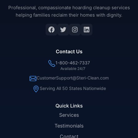
Professional, compassionate hoarding cleanup services
helping families reclaim their homes with dignity.
Facebook
Twitter
Instagram
LinkedIn
Contact Us
1-800-462-7337
Available 24/7
CustomerSupport@Steri-Clean.com
Serving All 50 States Nationwide
Quick Links
Services
Testimonials
Contact