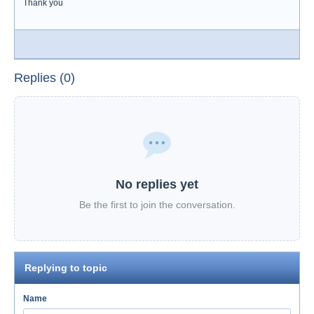
Thank you
Replies (0)
No replies yet
Be the first to join the conversation.
Replying to topic
Name