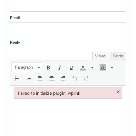
Email
Reply
Visual
Code
Paragraph
×
Failed to initialize plugin: wplink
Failed to initialize plugin: wplink