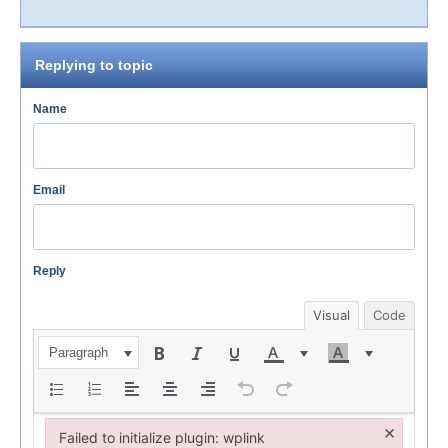
Replying to topic
Name
Email
Reply
Visual
Code
Paragraph
×
Failed to initialize plugin: wplink