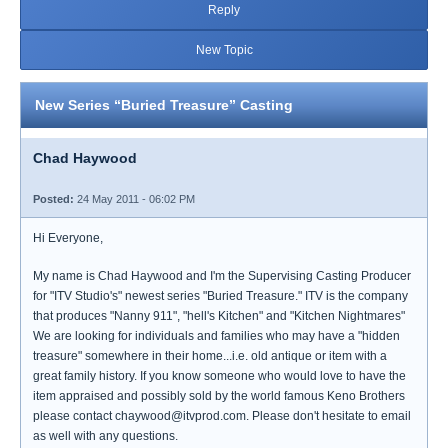
Reply
New Topic
New Series “Buried Treasure” Casting
Chad Haywood
Posted:
24 May 2011 - 06:02 PM
Hi Everyone,
My name is Chad Haywood and I'm the Supervising Casting Producer
for "ITV Studio's" newest series "Buried Treasure." ITV is the company
that produces "Nanny 911", "hell's Kitchen" and "Kitchen Nightmares"
We are looking for individuals and families who may have a "hidden
treasure" somewhere in their home...i.e. old antique or item with a
great family history. If you know someone who would love to have the
item appraised and possibly sold by the world famous Keno Brothers
please contact chaywood@itvprod.com. Please don't hesitate to email
as well with any questions.