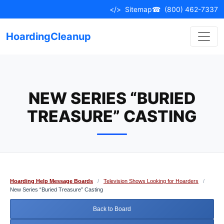
Skip
</>
Sitemap
☎
(800) 462-7337
to
content
HoardingCleanup
NEW SERIES “BURIED
TREASURE” CASTING
Hoarding Help Message Boards
/
Television Shows Looking for Hoarders
/
New Series “Buried Treasure” Casting
Back to Board