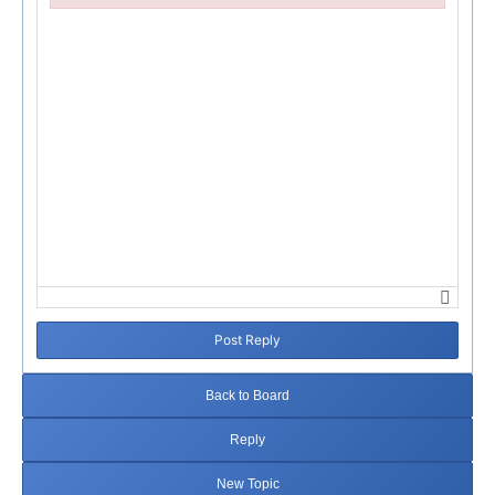
Failed to initialize plugin: wplink
Post Reply
Back to Board
Reply
New Topic