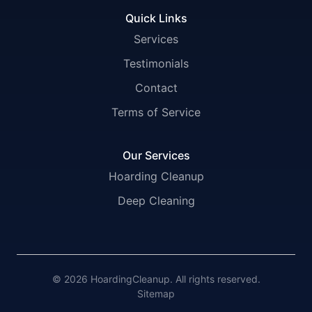
Quick Links
Services
Testimonials
Contact
Terms of Service
Our Services
Hoarding Cleanup
Deep Cleaning
© 2026 HoardingCleanup. All rights reserved.
Sitemap