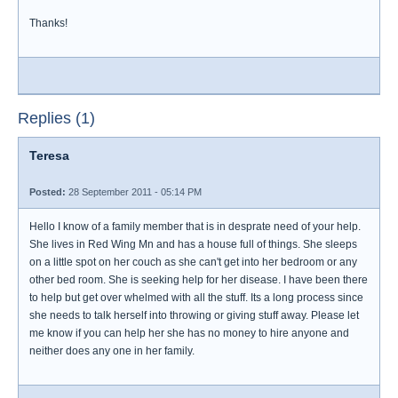
Thanks!
Replies (1)
Teresa
Posted:
28 September 2011 - 05:14 PM
Hello I know of a family member that is in desprate need of your help.
She lives in Red Wing Mn and has a house full of things. She sleeps
on a little spot on her couch as she can't get into her bedroom or any
other bed room. She is seeking help for her disease. I have been there
to help but get over whelmed with all the stuff. Its a long process since
she needs to talk herself into throwing or giving stuff away. Please let
me know if you can help her she has no money to hire anyone and
neither does any one in her family.