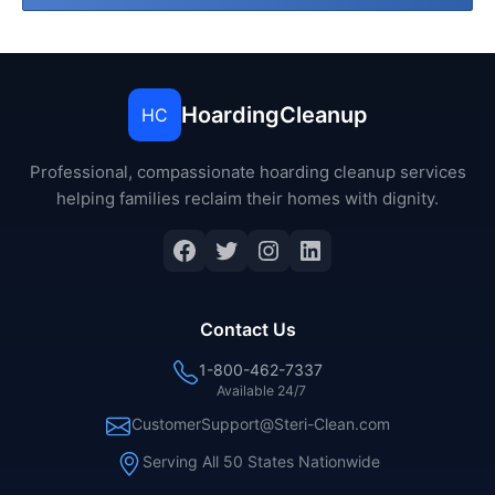
HoardingCleanup
HC
Professional, compassionate hoarding cleanup services
helping families reclaim their homes with dignity.
Facebook
Twitter
Instagram
LinkedIn
Contact Us
1-800-462-7337
Available 24/7
CustomerSupport@Steri-Clean.com
Serving All 50 States Nationwide