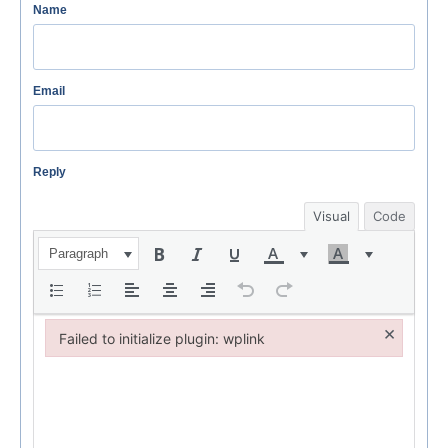
Name
Email
Reply
Visual
Code
Paragraph
×
Failed to initialize plugin: wplink
Failed to initialize plugin: wplink