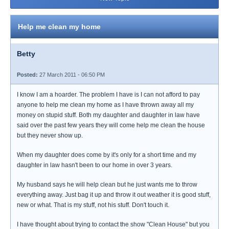
Help me clean my home
Betty
Posted:
27 March 2011 - 06:50 PM
I know I am a hoarder. The problem I have is I can not afford to pay
anyone to help me clean my home as I have thrown away all my
money on stupid stuff. Both my daughter and daughter in law have
said over the past few years they will come help me clean the house
but they never show up.
When my daughter does come by it's only for a short time and my
daughter in law hasn't been to our home in over 3 years.
My husband says he will help clean but he just wants me to throw
everything away. Just bag it up and throw it out weather it is good stuff,
new or what. That is my stuff, not his stuff. Don't touch it.
I have thought about trying to contact the show "Clean House" but you