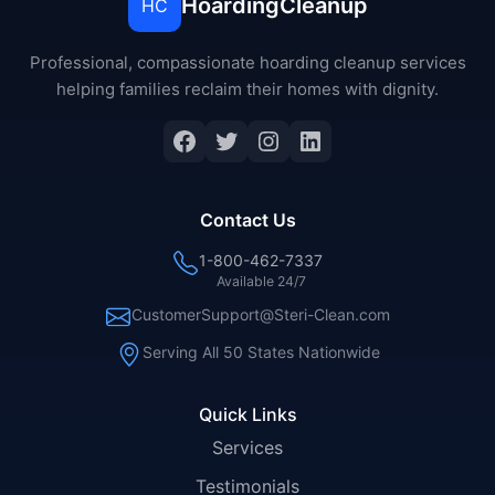
HoardingCleanup
HC
Professional, compassionate hoarding cleanup services
helping families reclaim their homes with dignity.
Facebook
Twitter
Instagram
LinkedIn
Contact Us
1-800-462-7337
Available 24/7
CustomerSupport@Steri-Clean.com
Serving All 50 States Nationwide
Quick Links
Services
Testimonials