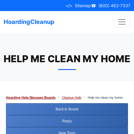
Skip
</>
Sitemap
☎
(800) 462-7337
to
content
HoardingCleanup
HELP ME CLEAN MY HOME
Hoarding Help Message Boards
/
Cleanup Help
/
Help me clean my home
Back to Board
Reply
New Topic