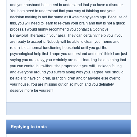
and your husband both need to understand that you have a disorder.
You both need to understand that your way of thinking and your
decision making is not the same as it was many years ago. Because of
this, you will need to learn to re-train your brain and that is not a quick
process. I would highly recommend you contact a Cognitive
Behavioral Therapist in your area. They can certainly help you if you
are ready to accept it. Nobody will be able to clean your home and
return it to a normal functioning household until you get the
psychological help first. I hope you understand and don't think I am just
saying you are crazy, you certainly are not. Hoarding is something that
you can control but without the proper tools you will just keep failing
and everyone around you suffers along with you. I agree, you should
be able to have children, grandchildren and/or anyone else over to
your house. You are missing out on so much and you definitely
deserve more for yourself!
Replying to topic