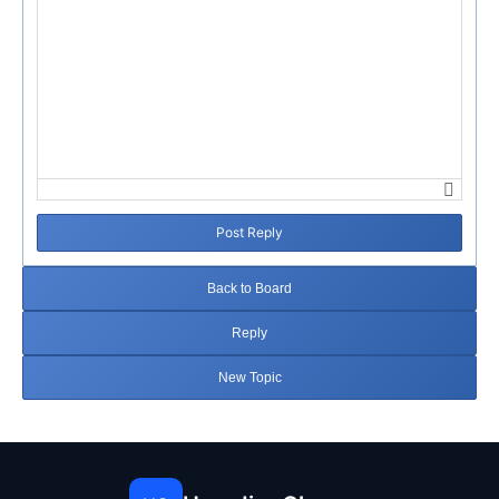
Post Reply
Back to Board
Reply
New Topic