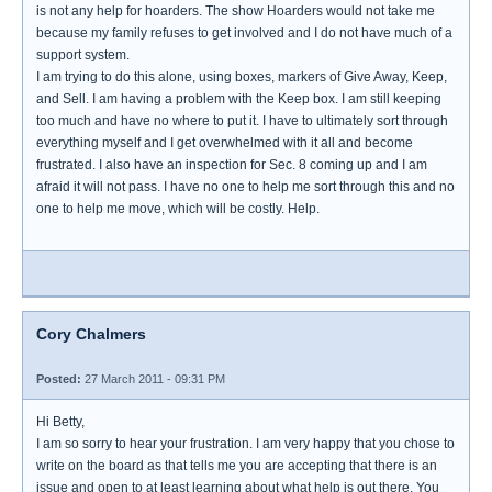
is not any help for hoarders. The show Hoarders would not take me
because my family refuses to get involved and I do not have much of a
support system.
I am trying to do this alone, using boxes, markers of Give Away, Keep,
and Sell. I am having a problem with the Keep box. I am still keeping
too much and have no where to put it. I have to ultimately sort through
everything myself and I get overwhelmed with it all and become
frustrated. I also have an inspection for Sec. 8 coming up and I am
afraid it will not pass. I have no one to help me sort through this and no
one to help me move, which will be costly. Help.
Cory Chalmers
Posted:
27 March 2011 - 09:31 PM
Hi Betty,
I am so sorry to hear your frustration. I am very happy that you chose to
write on the board as that tells me you are accepting that there is an
issue and open to at least learning about what help is out there. You