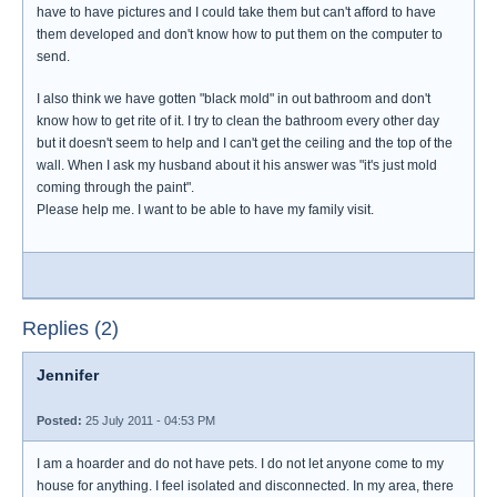
have to have pictures and I could take them but can't afford to have
them developed and don't know how to put them on the computer to
send.
I also think we have gotten "black mold" in out bathroom and don't
know how to get rite of it. I try to clean the bathroom every other day
but it doesn't seem to help and I can't get the ceiling and the top of the
wall. When I ask my husband about it his answer was "it's just mold
coming through the paint".
Please help me. I want to be able to have my family visit.
Replies (2)
Jennifer
Posted:
25 July 2011 - 04:53 PM
I am a hoarder and do not have pets. I do not let anyone come to my
house for anything. I feel isolated and disconnected. In my area, there