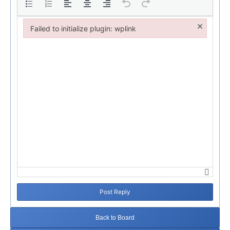
×
Failed to initialize plugin: wplink
Failed to initialize plugin: wplink
Post Reply
Back to Board