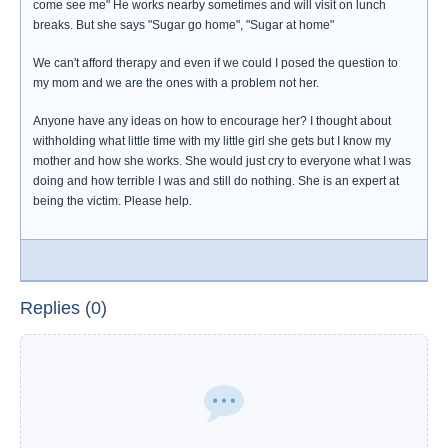
come see me" He works nearby sometimes and will visit on lunch
breaks. But she says "Sugar go home", "Sugar at home"
We can't afford therapy and even if we could I posed the question to
my mom and we are the ones with a problem not her.
Anyone have any ideas on how to encourage her? I thought about
withholding what little time with my little girl she gets but I know my
mother and how she works. She would just cry to everyone what I was
doing and how terrible I was and still do nothing. She is an expert at
being the victim. Please help.
Replies (0)