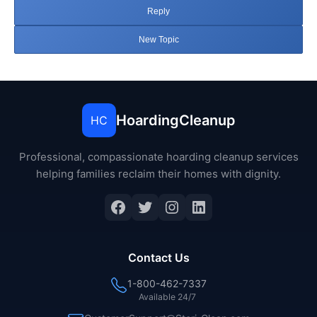
Reply
New Topic
HoardingCleanup
HC
Professional, compassionate hoarding cleanup services
helping families reclaim their homes with dignity.
Facebook
Twitter
Instagram
LinkedIn
Contact Us
1-800-462-7337
Available 24/7