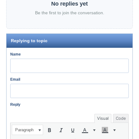
No replies yet
Be the first to join the conversation.
Replying to topic
Name
Email
Reply
Visual
Code
Paragraph