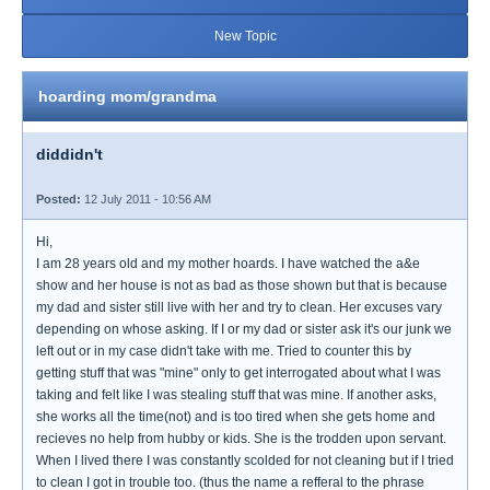
New Topic
hoarding mom/grandma
diddidn't
Posted:
12 July 2011 - 10:56 AM
Hi,
I am 28 years old and my mother hoards. I have watched the a&e
show and her house is not as bad as those shown but that is because
my dad and sister still live with her and try to clean. Her excuses vary
depending on whose asking. If I or my dad or sister ask it's our junk we
left out or in my case didn't take with me. Tried to counter this by
getting stuff that was "mine" only to get interrogated about what I was
taking and felt like I was stealing stuff that was mine. If another asks,
she works all the time(not) and is too tired when she gets home and
recieves no help from hubby or kids. She is the trodden upon servant.
When I lived there I was constantly scolded for not cleaning but if I tried
to clean I got in trouble too. (thus the name a refferal to the phrase