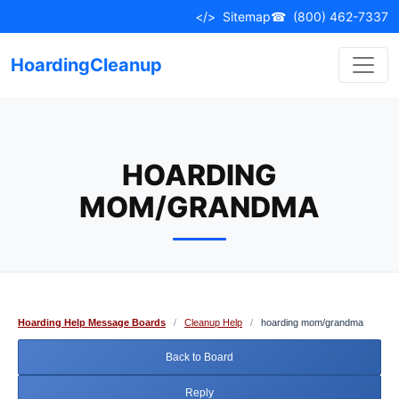
Skip
</>
Sitemap
☎
(800) 462-7337
to
content
HoardingCleanup
HOARDING
MOM/GRANDMA
Hoarding Help Message Boards
/
Cleanup Help
/
hoarding mom/grandma
Back to Board
Reply