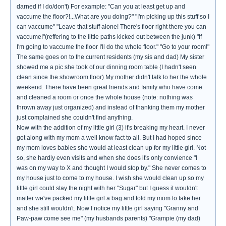
darned if I do/don't) For example: "Can you at least get up and
vaccume the floor?!...What are you doing?" "I'm picking up this stuff so I
can vaccume" "Leave that stuff alone! There's floor right there you can
vaccume!"(reffering to the little paths kicked out between the junk) "If
I'm going to vaccume the floor I'll do the whole floor." "Go to your room!"
The same goes on to the current residents (my sis and dad) My sister
showed me a pic she took of our dinning room table (I hadn't seen
clean since the showroom floor) My mother didn't talk to her the whole
weekend. There have been great friends and family who have come
and cleaned a room or once the whole house (note: nothing was
thrown away just organized) and instead of thanking them my mother
just complained she couldn't find anything.
Now with the addition of my little girl (3) it's breaking my heart. I never
got along with my mom a well know fact to all. But I had hoped since
my mom loves babies she would at least clean up for my little girl. Not
so, she hardly even visits and when she does it's only convience "I
was on my way to X and thought I would stop by." She never comes to
my house just to come to my house. I wish she would clean up so my
little girl could stay the night with her "Sugar" but I guess it wouldn't
matter we've packed my little girl a bag and told my mom to take her
and she still wouldn't. Now I notice my little girl saying "Granny and
Paw-paw come see me" (my husbands parents) "Grampie (my dad)