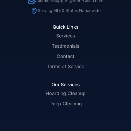
CustomerSupport@Steri-Clean.com
Serving All 50 States Nationwide
Quick Links
Services
Testimonials
Contact
Terms of Service
Our Services
Hoarding Cleanup
Deep Cleaning