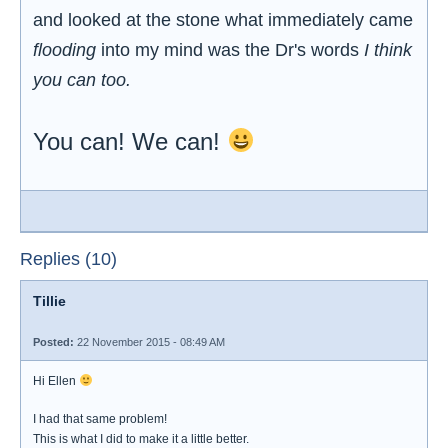
and looked at the stone what immediately came
flooding
into my mind was the Dr's words
I think
you can too.
You can! We can!
Replies (10)
Tillie
Posted:
22 November 2015 - 08:49 AM
Hi Ellen
I had that same problem!
This is what I did to make it a little better.