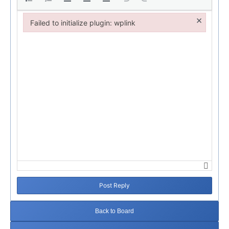
×
Failed to initialize plugin: wplink
Failed to initialize plugin: wplink
Post Reply
Back to Board