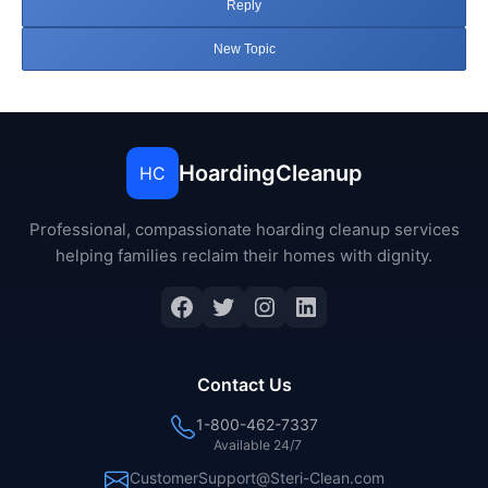
Reply
New Topic
HoardingCleanup
HC
Professional, compassionate hoarding cleanup services
helping families reclaim their homes with dignity.
Facebook
Twitter
Instagram
LinkedIn
Contact Us
1-800-462-7337
Available 24/7
CustomerSupport@Steri-Clean.com