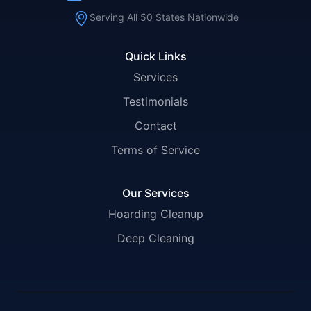
Serving All 50 States Nationwide
Quick Links
Services
Testimonials
Contact
Terms of Service
Our Services
Hoarding Cleanup
Deep Cleaning