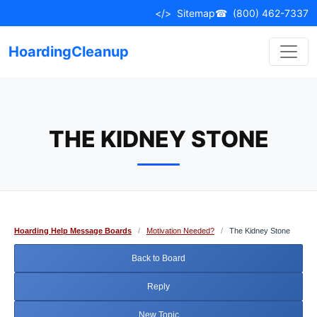
Skip
</>
Sitemap
☎
(800) 462-7337
to
content
HoardingCleanup
THE KIDNEY STONE
Hoarding Help Message Boards
/
Motivation Needed?
/
The Kidney Stone
Back to Board
Reply
New Topic