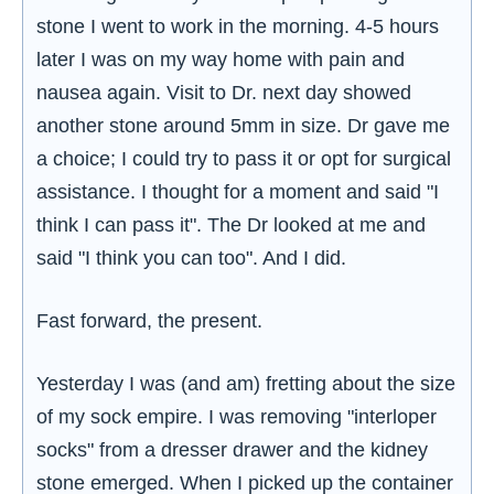
stone I went to work in the morning. 4-5 hours
later I was on my way home with pain and
nausea again. Visit to Dr. next day showed
another stone around 5mm in size. Dr gave me
a choice; I could try to pass it or opt for surgical
assistance. I thought for a moment and said "I
think I can pass it". The Dr looked at me and
said "I think you can too". And I did.
Fast forward, the present.
Yesterday I was (and am) fretting about the size
of my sock empire. I was removing "interloper
socks" from a dresser drawer and the kidney
stone emerged. When I picked up the container