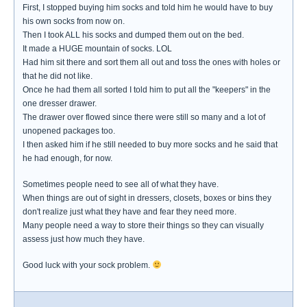
First, I stopped buying him socks and told him he would have to buy
his own socks from now on.
Then I took ALL his socks and dumped them out on the bed.
It made a HUGE mountain of socks. LOL
Had him sit there and sort them all out and toss the ones with holes or
that he did not like.
Once he had them all sorted I told him to put all the "keepers" in the
one dresser drawer.
The drawer over flowed since there were still so many and a lot of
unopened packages too.
I then asked him if he still needed to buy more socks and he said that
he had enough, for now.
Sometimes people need to see all of what they have.
When things are out of sight in dressers, closets, boxes or bins they
don't realize just what they have and fear they need more.
Many people need a way to store their things so they can visually
assess just how much they have.
Good luck with your sock problem.