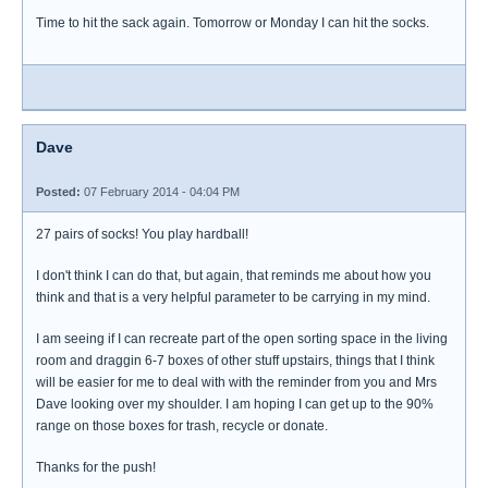
Time to hit the sack again. Tomorrow or Monday I can hit the socks.
Dave
Posted:
07 February 2014 - 04:04 PM
27 pairs of socks! You play hardball!
I don't think I can do that, but again, that reminds me about how you
think and that is a very helpful parameter to be carrying in my mind.
I am seeing if I can recreate part of the open sorting space in the living
room and draggin 6-7 boxes of other stuff upstairs, things that I think
will be easier for me to deal with with the reminder from you and Mrs
Dave looking over my shoulder. I am hoping I can get up to the 90%
range on those boxes for trash, recycle or donate.
Thanks for the push!