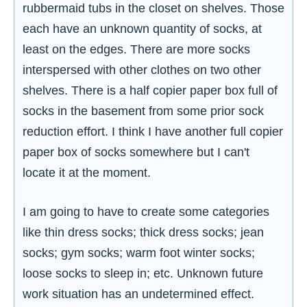
rubbermaid tubs in the closet on shelves. Those
each have an unknown quantity of socks, at
least on the edges. There are more socks
interspersed with other clothes on two other
shelves. There is a half copier paper box full of
socks in the basement from some prior sock
reduction effort. I think I have another full copier
paper box of socks somewhere but I can't
locate it at the moment.
I am going to have to create some categories
like thin dress socks; thick dress socks; jean
socks; gym socks; warm foot winter socks;
loose socks to sleep in; etc. Unknown future
work situation has an undetermined effect.