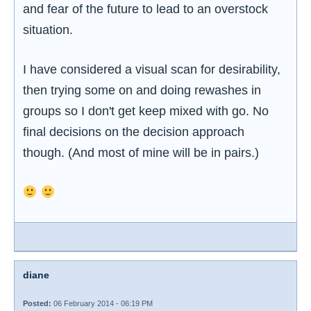
and fear of the future to lead to an overstock
situation.
I have considered a visual scan for desirability,
then trying some on and doing rewashes in
groups so I don't get keep mixed with go. No
final decisions on the decision approach
though. (And most of mine will be in pairs.)
diane
Posted:
06 February 2014 - 06:19 PM