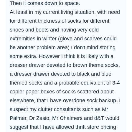
Then it comes down to space.
At least in my current living situation, with need
for different thickness of socks for different
shoes and boots and having very cold
extremities in winter (glove and scarves could
be another problem area) I don't mind storing
some extra. However I think it is likely with a
dresser drawer devoted to brown theme socks,
a dresser drawer devoted to black and blue
themed socks and a probable equivalent of 3-4
copier paper boxes of socks scattered about
elsewhere, that I have overdone sock backup. I
suspect my clutter consultants such as Mr
Palmer, Dr Zasio, Mr Chalmers and d&T would
suggest that I have allowed thrift store pricing