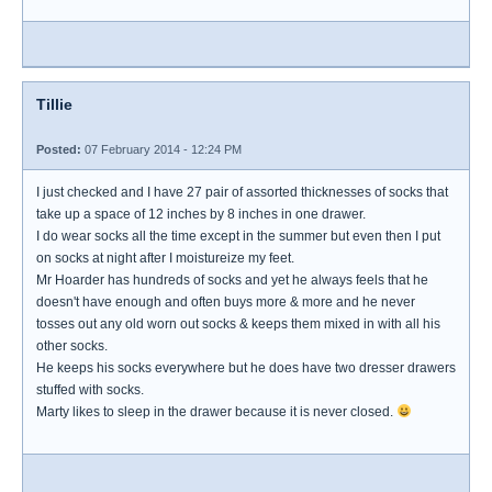
Tillie
Posted:
07 February 2014 - 12:24 PM
I just checked and I have 27 pair of assorted thicknesses of socks that
take up a space of 12 inches by 8 inches in one drawer.
I do wear socks all the time except in the summer but even then I put
on socks at night after I moistureize my feet.
Mr Hoarder has hundreds of socks and yet he always feels that he
doesn't have enough and often buys more & more and he never
tosses out any old worn out socks & keeps them mixed in with all his
other socks.
He keeps his socks everywhere but he does have two dresser drawers
stuffed with socks.
Marty likes to sleep in the drawer because it is never closed.