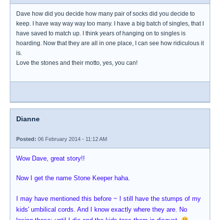
Dave how did you decide how many pair of socks did you decide to
keep. I have way way way too many. I have a big batch of singles, that I
have saved to match up. I think years of hanging on to singles is
hoarding. Now that they are all in one place, I can see how ridiculous it
is.
Love the stones and their motto, yes, you can!
Dianne
Posted:
06 February 2014 - 11:12 AM
Wow Dave, great story!!
Now I get the name Stone Keeper haha.
I may have mentioned this before ~ I still have the stumps of my
kids' umbilical cords. And I know exactly where they are. No