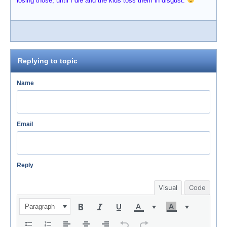
losing those; until I die and the kids toss them in disgust.
Replying to topic
Name
Email
Reply
Visual
Code
Paragraph