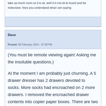
take up much room so it is ok, well it is not ok to hoard and be
indecisive. Nice you understand what I am saying.
Dave
Posted:
06 February 2014 - 07:38 PM
(You must be remote viewing again! Asking me
the insoluble questions.)
At the moment I am probably just churning. A 5
drawer dresser has 2 drawers devoted to
socks. More socks had encroached on 2 more
drawers. I removed the encroached drawer
contents into copier paper boxes. There are two