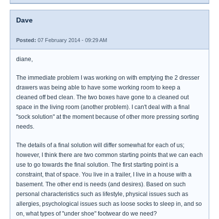
Dave
Posted:
07 February 2014 - 09:29 AM
diane,
The immediate problem I was working on with emptying the 2 dresser
drawers was being able to have some working room to keep a
cleaned off bed clean. The two boxes have gone to a cleaned out
space in the living room (another problem). I can't deal with a final
"sock solution" at the moment because of other more pressing sorting
needs.
The details of a final solution will differ somewhat for each of us;
however, I think there are two common starting points that we can each
use to go towards the final solution. The first starting point is a
constraint, that of space. You live in a trailer, I live in a house with a
basement. The other end is needs (and desires). Based on such
personal characteristics such as lifestyle, physical issues such as
allergies, psychological issues such as loose socks to sleep in, and so
on, what types of "under shoe" footwear do we need?