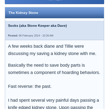
The Kidney Stone
Socks (aka Stone Keeper aka Dave)
Posted:
06 February 2014 - 10:26 AM
A few weeks back diane and Tillie were
discussing my saving a kidney stone with me.
Basically the need to save body parts is
sometimes a component of hoarding behaviors.
Fast reverse: the past.
I had spent several very painful days passing a
knife edged kidney stone. Upon passing the