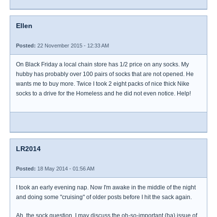
Ellen
Posted:
22 November 2015 - 12:33 AM
On Black Friday a local chain store has 1/2 price on any socks. My
hubby has probably over 100 pairs of socks that are not opened. He
wants me to buy more. Twice I took 2 eight packs of nice thick Nike
socks to a drive for the Homeless and he did not even notice. Help!
LR2014
Posted:
18 May 2014 - 01:56 AM
I took an early evening nap. Now I'm awake in the middle of the night
and doing some "cruising" of older posts before I hit the sack again.
Ah, the sock question. I may discuss the oh-so-important (ha) issue of