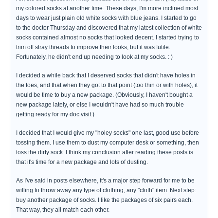
my colored socks at another time. These days, I'm more inclined most
days to wear just plain old white socks with blue jeans. I started to go
to the doctor Thursday and discovered that my latest collection of white
socks contained almost no socks that looked decent. I started trying to
trim off stray threads to improve their looks, but it was futile.
Fortunately, he didn't end up needing to look at my socks. : )
I decided a while back that I deserved socks that didn't have holes in
the toes, and that when they got to that point (too thin or with holes), it
would be time to buy a new package. (Obviously, I haven't bought a
new package lately, or else I wouldn't have had so much trouble
getting ready for my doc visit.)
I decided that I would give my "holey socks" one last, good use before
tossing them. I use them to dust my computer desk or something, then
toss the dirty sock. I think my conclusion after reading these posts is
that it's time for a new package and lots of dusting.
As I've said in posts elsewhere, it's a major step forward for me to be
willing to throw away any type of clothing, any "cloth" item. Next step:
buy another package of socks. I like the packages of six pairs each.
That way, they all match each other.