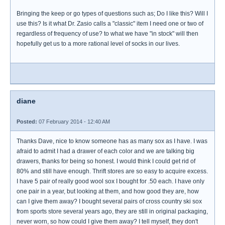
Bringing the keep or go types of questions such as; Do I like this? Will I
use this? Is it what Dr. Zasio calls a "classic" item I need one or two of
regardless of frequency of use? to what we have "in stock" will then
hopefully get us to a more rational level of socks in our lives.
diane
Posted:
07 February 2014 - 12:40 AM
Thanks Dave, nice to know someone has as many sox as I have. I was
afraid to admit I had a drawer of each color and we are talking big
drawers, thanks for being so honest. I would think I could get rid of
80% and still have enough. Thrift stores are so easy to acquire excess.
I have 5 pair of really good wool sox I bought for .50 each. I have only
one pair in a year, but looking at them, and how good they are, how
can I give them away? I bought several pairs of cross country ski sox
from sports store several years ago, they are still in original packaging,
never worn, so how could I give them away? I tell myself, they don't