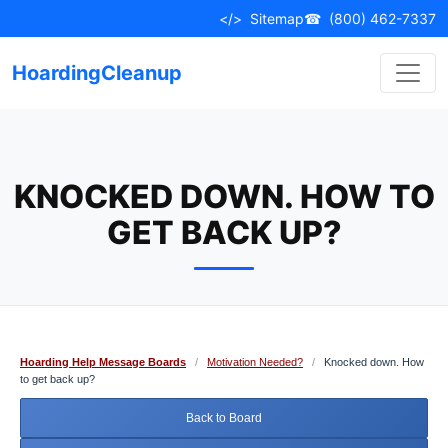
Skip
</>
Sitemap
☎
(800) 462-7337
to
content
HoardingCleanup
KNOCKED DOWN. HOW TO
GET BACK UP?
Hoarding Help Message Boards
/
Motivation Needed?
/
Knocked down. How
to get back up?
Back to Board