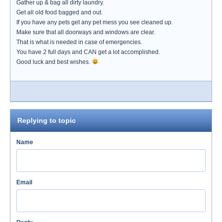
Gather up & bag all dirty laundry.
Get all old food bagged and out.
If you have any pets get any pet mess you see cleaned up.
Make sure that all doorways and windows are clear.
That is what is needed in case of emergencies.
You have 2 full days and CAN get a lot accomplished.
Good luck and best wishes.
Replying to topic
Name
Email