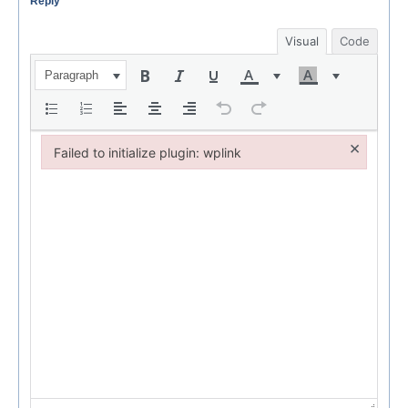
Reply
Visual
Code
Paragraph
×
Failed to initialize plugin: wplink
Failed to initialize plugin: wplink