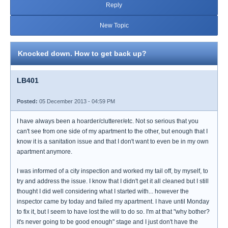
Reply
New Topic
Knocked down. How to get back up?
LB401
Posted:
05 December 2013 - 04:59 PM
I have always been a hoarder/clutterer/etc. Not so serious that you
can't see from one side of my apartment to the other, but enough that I
know it is a sanitation issue and that I don't want to even be in my own
apartment anymore.
I was informed of a city inspection and worked my tail off, by myself, to
try and address the issue. I know that I didn't get it all cleaned but I still
thought I did well considering what I started with... however the
inspector came by today and failed my apartment. I have until Monday
to fix it, but I seem to have lost the will to do so. I'm at that "why bother?
it's never going to be good enough" stage and I just don't have the