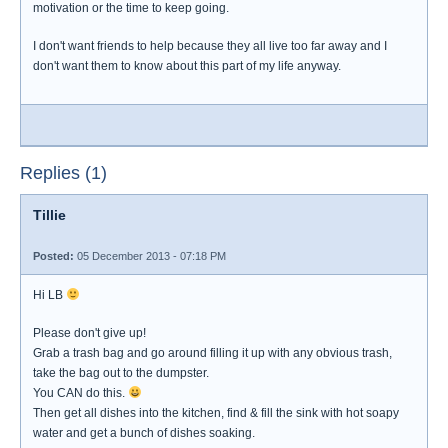
motivation or the time to keep going.
I don't want friends to help because they all live too far away and I
don't want them to know about this part of my life anyway.
Replies (1)
Tillie
Posted:
05 December 2013 - 07:18 PM
Hi LB
Please don't give up!
Grab a trash bag and go around filling it up with any obvious trash,
take the bag out to the dumpster.
You CAN do this.
Then get all dishes into the kitchen, find & fill the sink with hot soapy
water and get a bunch of dishes soaking.