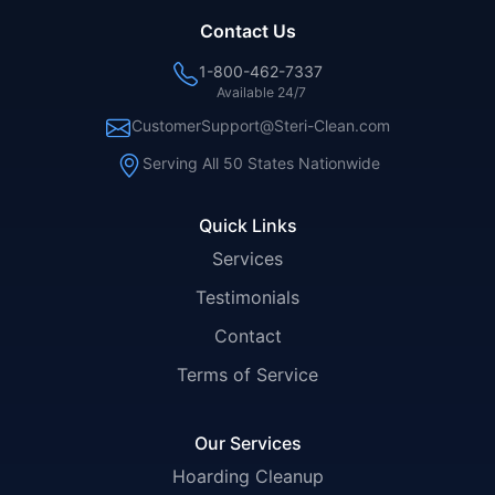
Contact Us
1-800-462-7337
Available 24/7
CustomerSupport@Steri-Clean.com
Serving All 50 States Nationwide
Quick Links
Services
Testimonials
Contact
Terms of Service
Our Services
Hoarding Cleanup