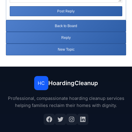
Post Reply
Back to Board
Reply
New Topic
HoardingCleanup
HC
Professional, compassionate hoarding cleanup services
helping families reclaim their homes with dignity.
Facebook
Twitter
Instagram
LinkedIn