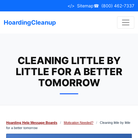
Skip
</>
Sitemap
☎
(800) 462-7337
to
content
HoardingCleanup
CLEANING LITTLE BY
LITTLE FOR A BETTER
TOMORROW
Hoarding Help Message Boards
/
Motivation Needed?
/
Cleaning little by little
for a better tomorrow