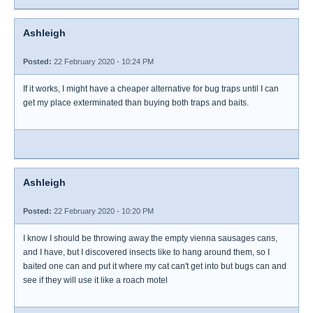
Ashleigh
Posted:
22 February 2020 - 10:24 PM
If it works, I might have a cheaper alternative for bug traps until I can
get my place exterminated than buying both traps and baits.
Ashleigh
Posted:
22 February 2020 - 10:20 PM
I know I should be throwing away the empty vienna sausages cans,
and I have, but I discovered insects like to hang around them, so I
baited one can and put it where my cat can't get into but bugs can and
see if they will use it like a roach motel