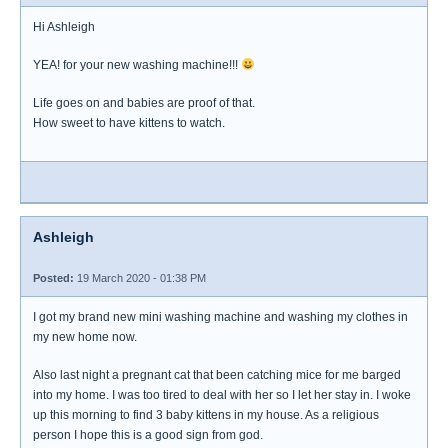
Hi Ashleigh
YEA! for your new washing machine!!!
Life goes on and babies are proof of that.
How sweet to have kittens to watch.
Ashleigh
Posted:
19 March 2020 - 01:38 PM
I got my brand new mini washing machine and washing my clothes in
my new home now.
Also last night a pregnant cat that been catching mice for me barged
into my home. I was too tired to deal with her so I let her stay in. I woke
up this morning to find 3 baby kittens in my house. As a religious
person I hope this is a good sign from god.