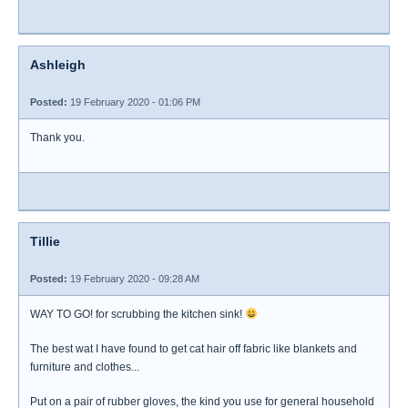
Ashleigh
Posted:
19 February 2020 - 01:06 PM
Thank you.
Tillie
Posted:
19 February 2020 - 09:28 AM
WAY TO GO! for scrubbing the kitchen sink!
The best wat I have found to get cat hair off fabric like blankets and
furniture and clothes...
Put on a pair of rubber gloves, the kind you use for general household