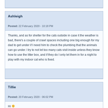
Ashleigh
Posted:
22 February 2020 - 10:18 PM
Thanks, and as for shelter for the cats outside in case it the weather is
bad, there's a couple of crawl spaces including one big enough for my
dad to get under if I need him to check the plumbing that the animals
can go under. I try to not let too many cats visit inside unless they know
how to use the litter box, and if they do I only let them in for a night to
play with my indoor cat who is fixed.
Tillie
Posted:
20 February 2020 - 06:02 PM
Hi