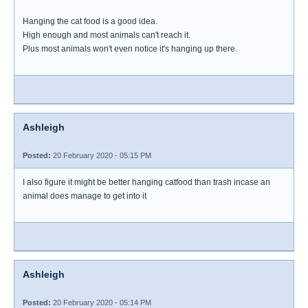
Hanging the cat food is a good idea.
High enough and most animals can't reach it.
Plus most animals won't even notice it's hanging up there.
Ashleigh
Posted:
20 February 2020 - 05:15 PM
I also figure it might be better hanging catfood than trash incase an
animal does manage to get into it
Ashleigh
Posted:
20 February 2020 - 05:14 PM