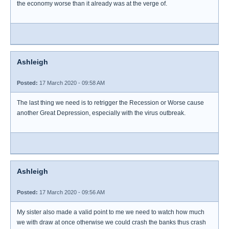
the economy worse than it already was at the verge of.
Ashleigh
Posted:
17 March 2020 - 09:58 AM
The last thing we need is to retrigger the Recession or Worse cause
another Great Depression, especially with the virus outbreak.
Ashleigh
Posted:
17 March 2020 - 09:56 AM
My sister also made a valid point to me we need to watch how much
we with draw at once otherwise we could crash the banks thus crash