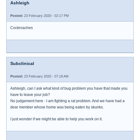
Ashleigh
Posted:
23 February 2020 - 02:17 PM
Cockroaches
Subclinical
Posted:
23 February 2020 - 07:18 AM
Ashleigh, can I ask what kind of bug problem you have that made you
have to leave your job?
No judgement here - I am fighting a rat problem. And we have had a
dear member whose home was being eaten by skunks.
I just wonder if we might be able to help you work on it.