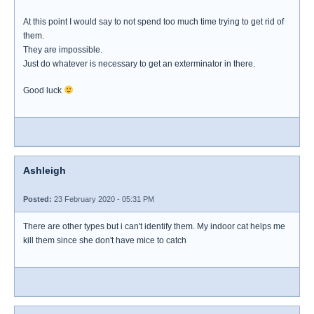
At this point I would say to not spend too much time trying to get rid of
them.
They are impossible.
Just do whatever is necessary to get an exterminator in there.
Good luck
Ashleigh
Posted:
23 February 2020 - 05:31 PM
There are other types but i can't identify them. My indoor cat helps me
kill them since she don't have mice to catch