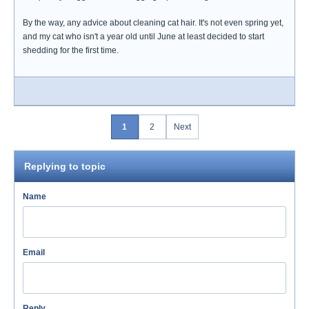
By the way, any advice about cleaning cat hair. It's not even spring yet,
and my cat who isn't a year old until June at least decided to start
shedding for the first time.
1
2
Next
Replying to topic
Name
Email
Reply