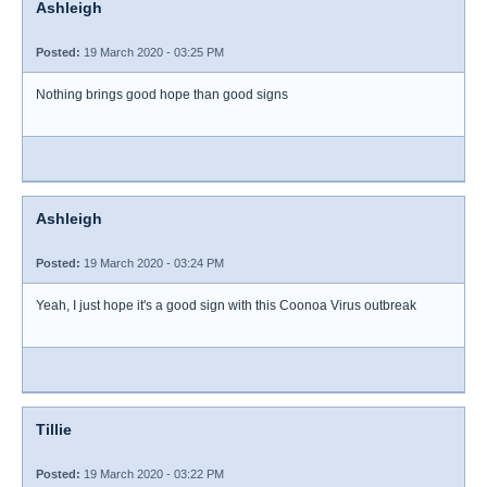
Ashleigh
Posted:
19 March 2020 - 03:25 PM
Nothing brings good hope than good signs
Ashleigh
Posted:
19 March 2020 - 03:24 PM
Yeah, I just hope it's a good sign with this Coonoa Virus outbreak
Tillie
Posted:
19 March 2020 - 03:22 PM