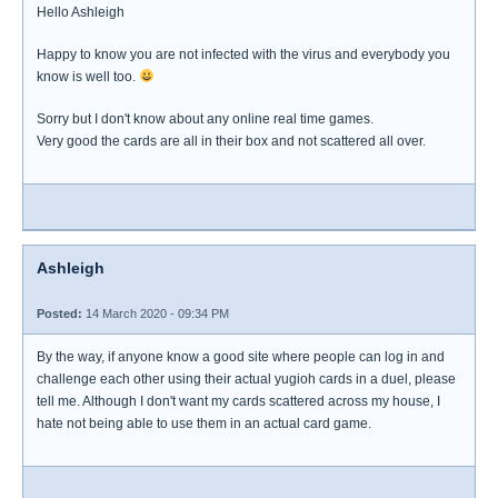
Hello Ashleigh
Happy to know you are not infected with the virus and everybody you
know is well too.
Sorry but I don't know about any online real time games.
Very good the cards are all in their box and not scattered all over.
Ashleigh
Posted:
14 March 2020 - 09:34 PM
By the way, if anyone know a good site where people can log in and
challenge each other using their actual yugioh cards in a duel, please
tell me. Although I don't want my cards scattered across my house, I
hate not being able to use them in an actual card game.