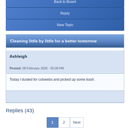
Back to Board
Reply
New Topic
Cleaning little by little for a better tomorrow
Ashleigh
Posted:
08 February 2020 - 05:09 PM
Today I dusted for cobwebs and picked up some trash.
Replies (43)
1
2
Next