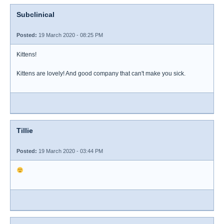
Subclinical
Posted:
19 March 2020 - 08:25 PM
Kittens!
Kittens are lovely! And good company that can't make you sick.
Tillie
Posted:
19 March 2020 - 03:44 PM