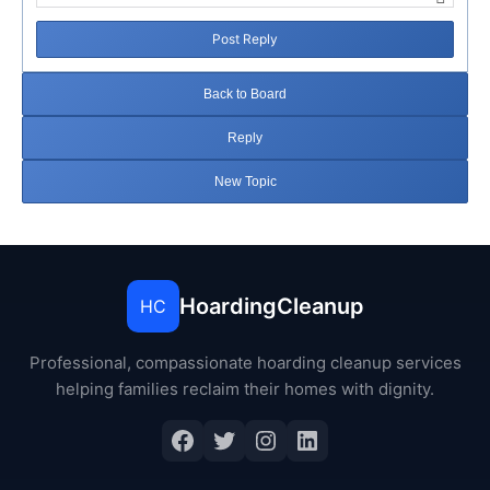
Post Reply
Back to Board
Reply
New Topic
HoardingCleanup
HC
Professional, compassionate hoarding cleanup services
helping families reclaim their homes with dignity.
Facebook
Twitter
Instagram
LinkedIn