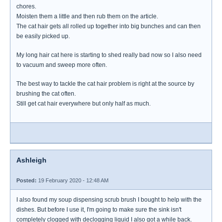
chores.
Moisten them a little and then rub them on the article.
The cat hair gets all rolled up together into big bunches and can then
be easily picked up.
My long hair cat here is starting to shed really bad now so I also need
to vacuum and sweep more often.
The best way to tackle the cat hair problem is right at the source by
brushing the cat often.
Still get cat hair everywhere but only half as much.
Ashleigh
Posted:
19 February 2020 - 12:48 AM
I also found my soup dispensing scrub brush I bought to help with the
dishes. But before I use it, I'm going to make sure the sink isn't
completely clogged with declogging liquid I also got a while back.