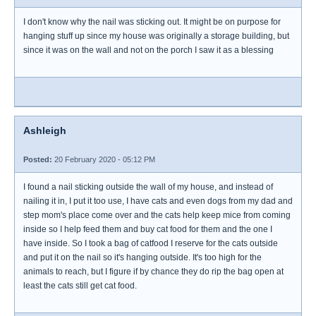
I don't know why the nail was sticking out. It might be on purpose for
hanging stuff up since my house was originally a storage building, but
since it was on the wall and not on the porch I saw it as a blessing
Ashleigh
Posted:
20 February 2020 - 05:12 PM
I found a nail sticking outside the wall of my house, and instead of
nailing it in, I put it too use, I have cats and even dogs from my dad and
step mom's place come over and the cats help keep mice from coming
inside so I help feed them and buy cat food for them and the one I
have inside. So I took a bag of catfood I reserve for the cats outside
and put it on the nail so it's hanging outside. It's too high for the
animals to reach, but I figure if by chance they do rip the bag open at
least the cats still get cat food.