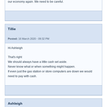
our economy again. We need to be careful.
Tillie
Posted:
16 March 2020 - 09:32 PM
Hi Ashleigh
That's right
We should always have a little cash set aside.
Never know what or when something might happen.
If even just the gas station or store computers are down we would
need to pay with cash.
Ashleigh