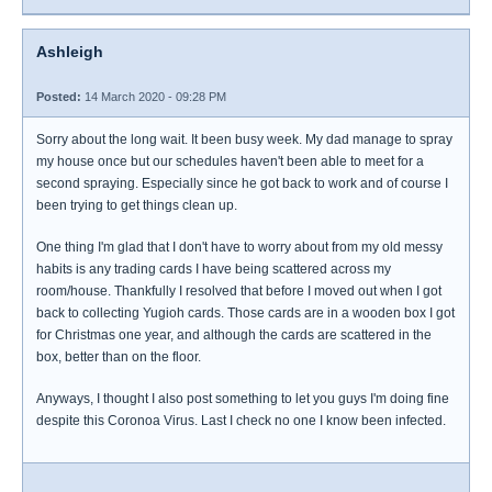
Ashleigh
Posted:
14 March 2020 - 09:28 PM
Sorry about the long wait. It been busy week. My dad manage to spray
my house once but our schedules haven't been able to meet for a
second spraying. Especially since he got back to work and of course I
been trying to get things clean up.
One thing I'm glad that I don't have to worry about from my old messy
habits is any trading cards I have being scattered across my
room/house. Thankfully I resolved that before I moved out when I got
back to collecting Yugioh cards. Those cards are in a wooden box I got
for Christmas one year, and although the cards are scattered in the
box, better than on the floor.
Anyways, I thought I also post something to let you guys I'm doing fine
despite this Coronoa Virus. Last I check no one I know been infected.