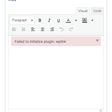
Visual
Code
Paragraph
×
Failed to initialize plugin: wplink
Failed to initialize plugin: wplink