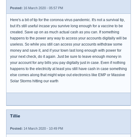
Posted:
16 March 2020 - 05:57 PM
Here's a bit of tip for the coronoa virus pandemic. It's not a survival tip,
but it's still useful incase you survive long enough for a vaccine to be
created. Save up on as much actual cash as you can. If something
happens to the power any way to access your accounts digitally will be
useless. So while you still can access your accounts withdraw some
money and save it, and if your town last long enough with power for
your next check, do it again. Just be sure to leave enough money in
your account for any bills you pay digitally just in case. Even if nothing
happens to the electricity at least you still have cash in case something
else comes along that might wipe out electronics like EMP or Massive
Solar Storms hitting our earth
Tillie
Posted:
14 March 2020 - 10:49 PM