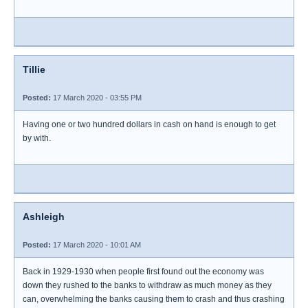
Tillie
Posted:
17 March 2020 - 03:55 PM
Having one or two hundred dollars in cash on hand is enough to get
by with.
Ashleigh
Posted:
17 March 2020 - 10:01 AM
Back in 1929-1930 when people first found out the economy was
down they rushed to the banks to withdraw as much money as they
can, overwhelming the banks causing them to crash and thus crashing