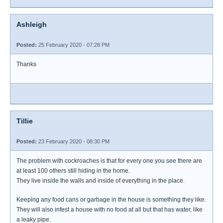
Ashleigh
Posted:
25 February 2020 - 07:28 PM
Thanks
Tillie
Posted:
23 February 2020 - 08:30 PM
The problem with cockroaches is that for every one you see there are
at least 100 others still hiding in the home.
They live inside the walls and inside of everything in the place.
Keeping any food cans or garbage in the house is something they like.
They will also infest a house with no food at all but that has water, like
a leaky pipe.