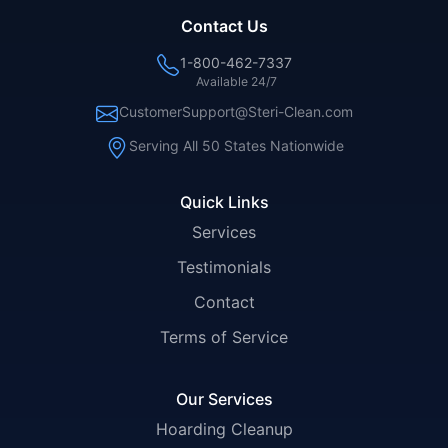
Contact Us
1-800-462-7337
Available 24/7
CustomerSupport@Steri-Clean.com
Serving All 50 States Nationwide
Quick Links
Services
Testimonials
Contact
Terms of Service
Our Services
Hoarding Cleanup