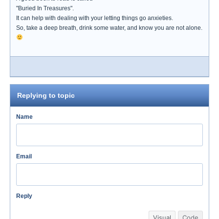
"Buried In Treasures".
It can help with dealing with your letting things go anxieties.
So, take a deep breath, drink some water, and know you are not alone.
Replying to topic
Name
Email
Reply
Visual
Code