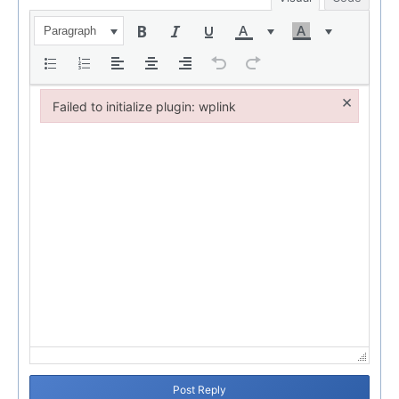
Paragraph
×
Failed to initialize plugin: wplink
Failed to initialize plugin: wplink
Post Reply