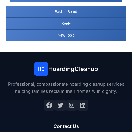
Back to Board
Reply
New Topic
HoardingCleanup
HC
Professional, compassionate hoarding cleanup services
helping families reclaim their homes with dignity.
Facebook
Twitter
Instagram
LinkedIn
Contact Us