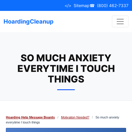
Skip
</>
Sitemap
☎
(800) 462-7337
to
content
HoardingCleanup
SO MUCH ANXIETY
EVERYTIME I TOUCH
THINGS
Hoarding Help Message Boards
/
Motivation Needed?
/
So much anxiety
everytime I touch things