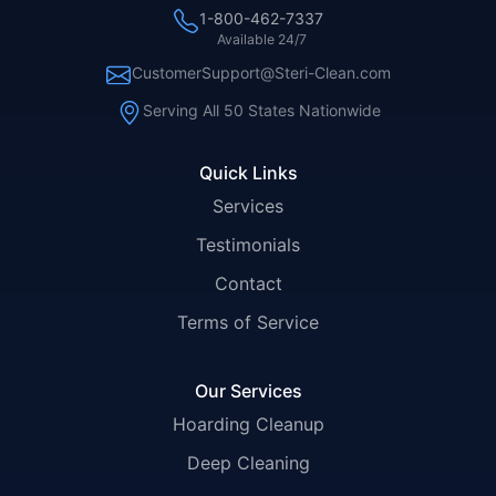
1-800-462-7337
Available 24/7
CustomerSupport@Steri-Clean.com
Serving All 50 States Nationwide
Quick Links
Services
Testimonials
Contact
Terms of Service
Our Services
Hoarding Cleanup
Deep Cleaning