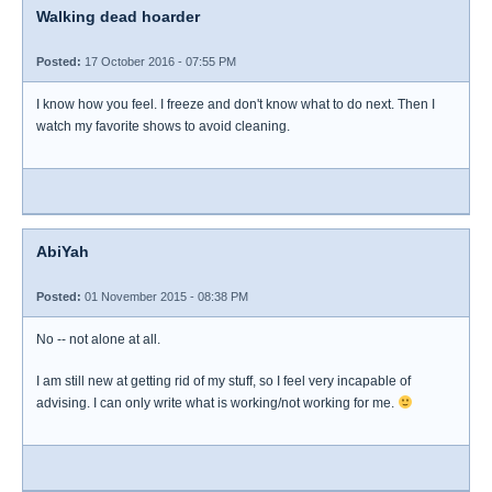
Walking dead hoarder
Posted:
17 October 2016 - 07:55 PM
I know how you feel. I freeze and don't know what to do next. Then I
watch my favorite shows to avoid cleaning.
AbiYah
Posted:
01 November 2015 - 08:38 PM
No -- not alone at all.
I am still new at getting rid of my stuff, so I feel very incapable of
advising. I can only write what is working/not working for me.