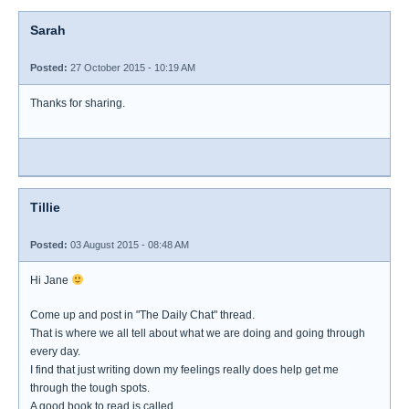
Sarah
Posted:
27 October 2015 - 10:19 AM
Thanks for sharing.
Tillie
Posted:
03 August 2015 - 08:48 AM
Hi Jane
Come up and post in "The Daily Chat" thread.
That is where we all tell about what we are doing and going through
every day.
I find that just writing down my feelings really does help get me
through the tough spots.
A good book to read is called