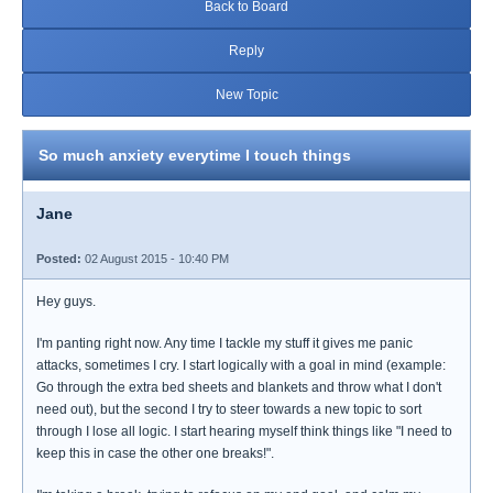
Back to Board
Reply
New Topic
So much anxiety everytime I touch things
Jane
Posted:
02 August 2015 - 10:40 PM
Hey guys.
I'm panting right now. Any time I tackle my stuff it gives me panic
attacks, sometimes I cry. I start logically with a goal in mind (example:
Go through the extra bed sheets and blankets and throw what I don't
need out), but the second I try to steer towards a new topic to sort
through I lose all logic. I start hearing myself think things like "I need to
keep this in case the other one breaks!".