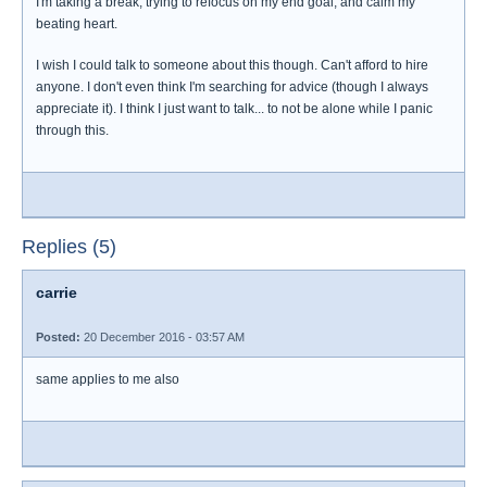
I'm taking a break, trying to refocus on my end goal, and calm my
beating heart.
I wish I could talk to someone about this though. Can't afford to hire
anyone. I don't even think I'm searching for advice (though I always
appreciate it). I think I just want to talk... to not be alone while I panic
through this.
Replies (5)
carrie
Posted:
20 December 2016 - 03:57 AM
same applies to me also