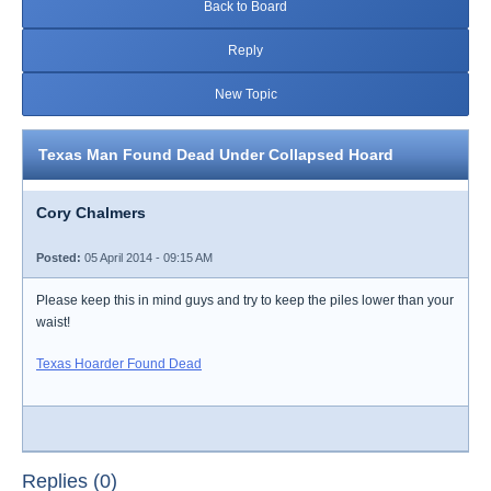
Back to Board
Reply
New Topic
Texas Man Found Dead Under Collapsed Hoard
Cory Chalmers
Posted:
05 April 2014 - 09:15 AM
Please keep this in mind guys and try to keep the piles lower than your
waist!
Texas Hoarder Found Dead
Replies (0)