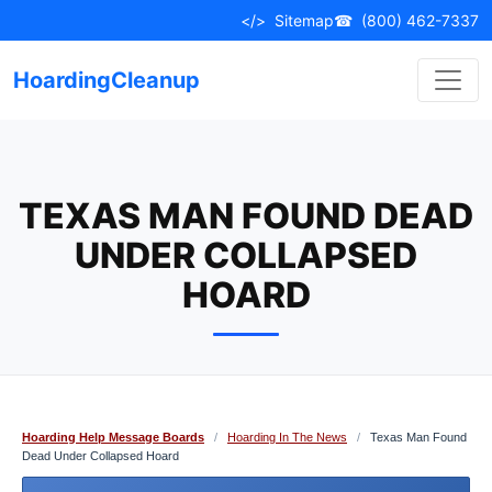
Skip
</>
Sitemap
☎
(800) 462-7337
to
content
HoardingCleanup
TEXAS MAN FOUND DEAD
UNDER COLLAPSED
HOARD
Hoarding Help Message Boards
/
Hoarding In The News
/
Texas Man Found
Dead Under Collapsed Hoard