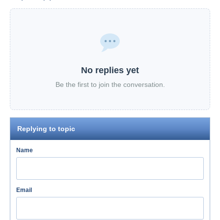
No replies yet
Be the first to join the conversation.
Replying to topic
Name
Email