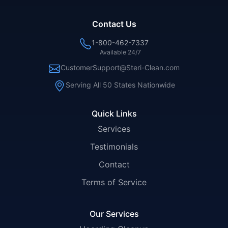
Contact Us
1-800-462-7337
Available 24/7
CustomerSupport@Steri-Clean.com
Serving All 50 States Nationwide
Quick Links
Services
Testimonials
Contact
Terms of Service
Our Services