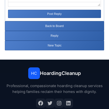
Post Reply
Back to Board
Reply
New Topic
HoardingCleanup
HC
Professional, compassionate hoarding cleanup services
helping families reclaim their homes with dignity.
Facebook
Twitter
Instagram
LinkedIn