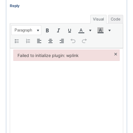
Reply
Visual
Code
Paragraph
×
Failed to initialize plugin: wplink
Failed to initialize plugin: wplink