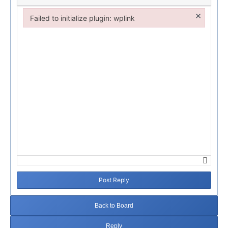
×
Failed to initialize plugin: wplink
Failed to initialize plugin: wplink
Post Reply
Back to Board
Reply