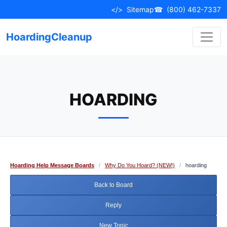
Skip
</>
Sitemap
☎
(800) 462-7337
to
content
HoardingCleanup
HOARDING
Hoarding Help Message Boards
/
Why Do You Hoard? (NEW!)
/
hoarding
Back to Board
Reply
New Topic