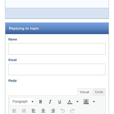
Replying to topic
Name
Email
Reply
Visual
Code
Paragraph