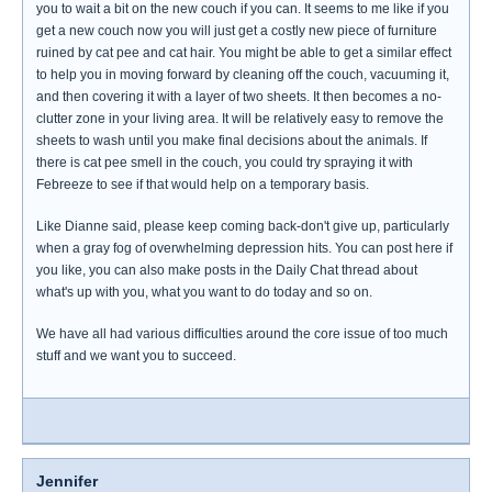
you to wait a bit on the new couch if you can. It seems to me like if you
get a new couch now you will just get a costly new piece of furniture
ruined by cat pee and cat hair. You might be able to get a similar effect
to help you in moving forward by cleaning off the couch, vacuuming it,
and then covering it with a layer of two sheets. It then becomes a no-
clutter zone in your living area. It will be relatively easy to remove the
sheets to wash until you make final decisions about the animals. If
there is cat pee smell in the couch, you could try spraying it with
Febreeze to see if that would help on a temporary basis.
Like Dianne said, please keep coming back-don't give up, particularly
when a gray fog of overwhelming depression hits. You can post here if
you like, you can also make posts in the Daily Chat thread about
what's up with you, what you want to do today and so on.
We have all had various difficulties around the core issue of too much
stuff and we want you to succeed.
Jennifer