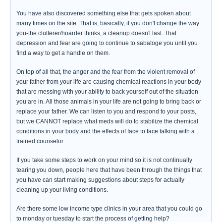
You have also discovered something else that gets spoken about
many times on the site. That is, basically, if you don't change the way
you-the clutterer/hoarder thinks, a cleanup doesn't last. That
depression and fear are going to continue to sabatoge you until you
find a way to get a handle on them.
On top of all that, the anger and the fear from the violent removal of
your father from your life are causing chemical reactions in your body
that are messing with your ability to back yourself out of the situation
you are in. All those animals in your life are not going to bring back or
replace your father. We can listen to you and respond to your posts,
but we CANNOT replace what meds will do to stabilize the chemical
conditions in your body and the effects of face to face talking with a
trained counselor.
If you take some steps to work on your mind so it is not continually
tearing you down, people here that have been through the things that
you have can start making suggestions about steps for actually
cleaning up your living conditions.
Are there some low income type clinics in your area that you could go
to monday or tuesday to start the process of getting help?