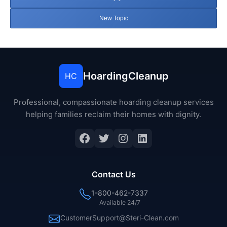
New Topic
HoardingCleanup
HC
Professional, compassionate hoarding cleanup services
helping families reclaim their homes with dignity.
Facebook
Twitter
Instagram
LinkedIn
Contact Us
1-800-462-7337
Available 24/7
CustomerSupport@Steri-Clean.com