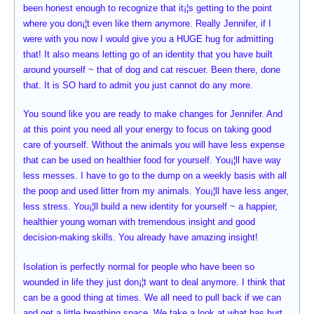
been honest enough to recognize that it¡¦s getting to the point
where you don¡¦t even like them anymore. Really Jennifer, if I
were with you now I would give you a HUGE hug for admitting
that! It also means letting go of an identity that you have built
around yourself ~ that of dog and cat rescuer. Been there, done
that. It is SO hard to admit you just cannot do any more.
You sound like you are ready to make changes for Jennifer. And
at this point you need all your energy to focus on taking good
care of yourself. Without the animals you will have less expense
that can be used on healthier food for yourself. You¡¦ll have way
less messes. I have to go to the dump on a weekly basis with all
the poop and used litter from my animals. You¡¦ll have less anger,
less stress. You¡¦ll build a new identity for yourself ~ a happier,
healthier young woman with tremendous insight and good
decision-making skills. You already have amazing insight!
Isolation is perfectly normal for people who have been so
wounded in life they just don¡¦t want to deal anymore. I think that
can be a good thing at times. We all need to pull back if we can
and get a little breathing space. We take a look at what has hurt