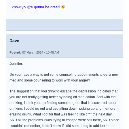
I know you¡¦re gonna be great!
Dave
Posted:
07 March 2014 - 10:48 AM
Jennifer,
Do you have a way to get some counseling appointments to get a new
med and some counseling to work with your anger?
The suggestion that you drink to escape the depression indicates that
you are not really getting better by being off medication. And with the
drinking, I think you are finding something out that I discovered about
drinking. I could go out and get falling down, puking up and memory
erasing drunk. What I got for that was feeling like c*** the next day,
AND all the problems I was trying to escape were still there, AND since
I couldn't remember, I didn't know if I did something to add too them.