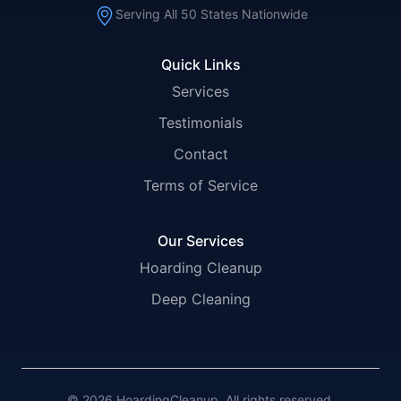
Serving All 50 States Nationwide
Quick Links
Services
Testimonials
Contact
Terms of Service
Our Services
Hoarding Cleanup
Deep Cleaning
© 2026 HoardingCleanup. All rights reserved.