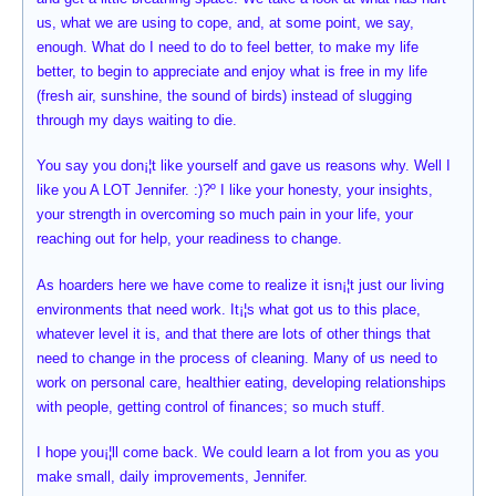
us, what we are using to cope, and, at some point, we say,
enough. What do I need to do to feel better, to make my life
better, to begin to appreciate and enjoy what is free in my life
(fresh air, sunshine, the sound of birds) instead of slugging
through my days waiting to die.
You say you don¡¦t like yourself and gave us reasons why. Well I
like you A LOT Jennifer. :)?º I like your honesty, your insights,
your strength in overcoming so much pain in your life, your
reaching out for help, your readiness to change.
As hoarders here we have come to realize it isn¡¦t just our living
environments that need work. It¡¦s what got us to this place,
whatever level it is, and that there are lots of other things that
need to change in the process of cleaning. Many of us need to
work on personal care, healthier eating, developing relationships
with people, getting control of finances; so much stuff.
I hope you¡¦ll come back. We could learn a lot from you as you
make small, daily improvements, Jennifer.