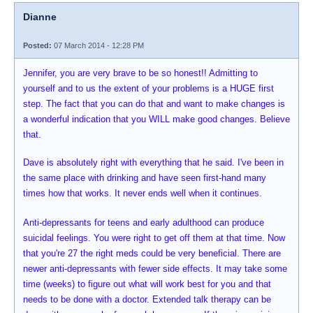
Dianne
Posted:
07 March 2014 - 12:28 PM
Jennifer, you are very brave to be so honest!! Admitting to
yourself and to us the extent of your problems is a HUGE first
step. The fact that you can do that and want to make changes is
a wonderful indication that you WILL make good changes. Believe
that.
Dave is absolutely right with everything that he said. I've been in
the same place with drinking and have seen first-hand many
times how that works. It never ends well when it continues.
Anti-depressants for teens and early adulthood can produce
suicidal feelings. You were right to get off them at that time. Now
that you're 27 the right meds could be very beneficial. There are
newer anti-depressants with fewer side effects. It may take some
time (weeks) to figure out what will work best for you and that
needs to be done with a doctor. Extended talk therapy can be