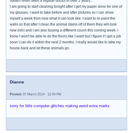
haven't even seen a regular doctor in over 2 years...
I am going to start cleaning tonight after I get my paper done for one of
my glasses. I want to take before and after pictures so I can show
myself a week from now what it can look like. I want to re-paint the
walls so that after I clean the animal stains off of them they will look
new (ish) and I am also buying a different couch this coming week. I
know I won't be able to do the floors like I want but I figure if I get a job
soon I can do it within the next 2 months. I really would like to take my
house back and let these animals go.
Dianne
Posted:
07 March 2014 - 12:34 PM
sorry for little computer glitches making weird extra marks