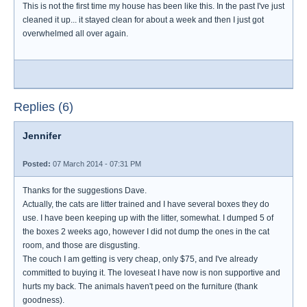
This is not the first time my house has been like this. In the past I've just
cleaned it up... it stayed clean for about a week and then I just got
overwhelmed all over again.
Replies (6)
Jennifer
Posted:
07 March 2014 - 07:31 PM
Thanks for the suggestions Dave.
Actually, the cats are litter trained and I have several boxes they do
use. I have been keeping up with the litter, somewhat. I dumped 5 of
the boxes 2 weeks ago, however I did not dump the ones in the cat
room, and those are disgusting.
The couch I am getting is very cheap, only $75, and I've already
committed to buying it. The loveseat I have now is non supportive and
hurts my back. The animals haven't peed on the furniture (thank
goodness).