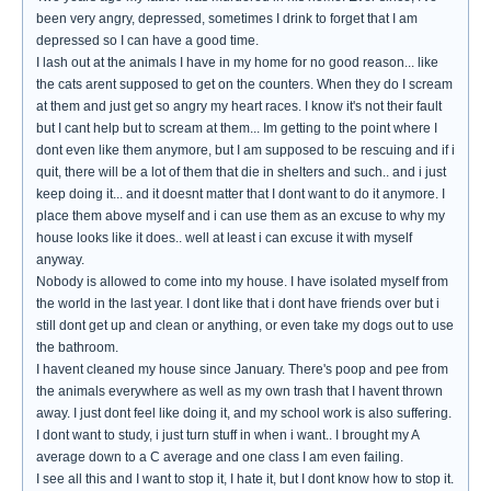
been very angry, depressed, sometimes I drink to forget that I am
depressed so I can have a good time.
I lash out at the animals I have in my home for no good reason... like
the cats arent supposed to get on the counters. When they do I scream
at them and just get so angry my heart races. I know it's not their fault
but I cant help but to scream at them... Im getting to the point where I
dont even like them anymore, but I am supposed to be rescuing and if i
quit, there will be a lot of them that die in shelters and such.. and i just
keep doing it... and it doesnt matter that I dont want to do it anymore. I
place them above myself and i can use them as an excuse to why my
house looks like it does.. well at least i can excuse it with myself
anyway.
Nobody is allowed to come into my house. I have isolated myself from
the world in the last year. I dont like that i dont have friends over but i
still dont get up and clean or anything, or even take my dogs out to use
the bathroom.
I havent cleaned my house since January. There's poop and pee from
the animals everywhere as well as my own trash that I havent thrown
away. I just dont feel like doing it, and my school work is also suffering.
I dont want to study, i just turn stuff in when i want.. I brought my A
average down to a C average and one class I am even failing.
I see all this and I want to stop it, I hate it, but I dont know how to stop it.