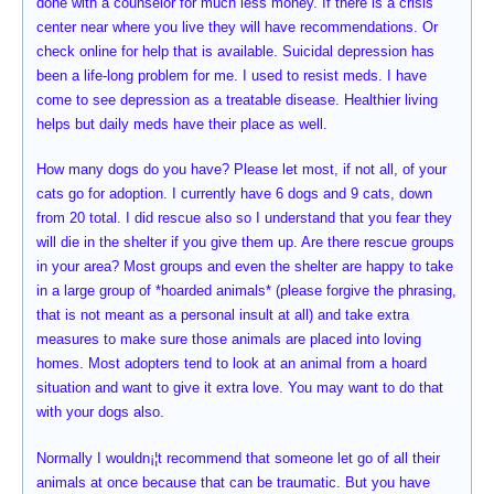
done with a counselor for much less money. If there is a crisis
center near where you live they will have recommendations. Or
check online for help that is available. Suicidal depression has
been a life-long problem for me. I used to resist meds. I have
come to see depression as a treatable disease. Healthier living
helps but daily meds have their place as well.
How many dogs do you have? Please let most, if not all, of your
cats go for adoption. I currently have 6 dogs and 9 cats, down
from 20 total. I did rescue also so I understand that you fear they
will die in the shelter if you give them up. Are there rescue groups
in your area? Most groups and even the shelter are happy to take
in a large group of *hoarded animals* (please forgive the phrasing,
that is not meant as a personal insult at all) and take extra
measures to make sure those animals are placed into loving
homes. Most adopters tend to look at an animal from a hoard
situation and want to give it extra love. You may want to do that
with your dogs also.
Normally I wouldn¡¦t recommend that someone let go of all their
animals at once because that can be traumatic. But you have