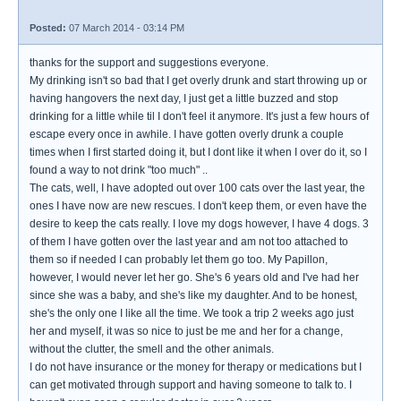
Posted:
07 March 2014 - 03:14 PM
thanks for the support and suggestions everyone.
My drinking isn't so bad that I get overly drunk and start throwing up or
having hangovers the next day, I just get a little buzzed and stop
drinking for a little while til I don't feel it anymore. It's just a few hours of
escape every once in awhile. I have gotten overly drunk a couple
times when I first started doing it, but I dont like it when I over do it, so I
found a way to not drink "too much" ..
The cats, well, I have adopted out over 100 cats over the last year, the
ones I have now are new rescues. I don't keep them, or even have the
desire to keep the cats really. I love my dogs however, I have 4 dogs. 3
of them I have gotten over the last year and am not too attached to
them so if needed I can probably let them go too. My Papillon,
however, I would never let her go. She's 6 years old and I've had her
since she was a baby, and she's like my daughter. And to be honest,
she's the only one I like all the time. We took a trip 2 weeks ago just
her and myself, it was so nice to just be me and her for a change,
without the clutter, the smell and the other animals.
I do not have insurance or the money for therapy or medications but I
can get motivated through support and having someone to talk to. I