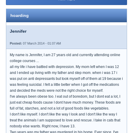
hoarding
Jennifer
Posted:
07 March 2014 - 01:07 AM
My name is Jennifer, I am 27 years old and currently attending online
college courses ...
all my life i have battled with depression. My mom left when I was 12
and I ended up living with my father and step mom. when i was 17 i
was put on anti depressants but took myself off of them at 19 because i
was feeling suicidal. I felt a little better when I got off the medications
and decided the meds were not the right choice for myself.
I've always been obese too. I eat out of boredom, but I dont eat a lot, I
just eat cheap foods cause I dont have much money. These foods are
full of fat, starches, and not a lot of good foods like vegetables.
I don't like myself. I don't like the way I look and I don't like the way I
treat the animals I am supposed to love and rescue. I take in cats that
nobody else wants. Right now, I have 13.
Two years ago my father was murdered in his home. Ever since, I've