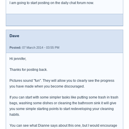
I am going to start posting on the daily chat forum now.
Dave
Posted:
07 March 2014 - 03:55 PM
Hi jennifer,
Thanks for posting back.
Pictures sound "fun". They will allow you to clearly see the progress
you have made when you become discouraged.
If you can start with some simpler tasks like putting some trash in trash
bags, washing some dishes or cleaning the bathroom sink it will give
you some simple starting points to start redeveloping your cleaning
habits.
You can see what Dianne says about this one, but I would encourage