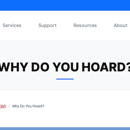
Services
Support
Resources
About
WHY DO YOU HOARD
EW!)
/
Why Do You Hoard?