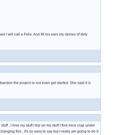
 will call a Felix. And fill his ears my stories of dirty
 abandon the project or not even get started. She said it is
uff , I love my stuff I trip on my stuff I find mice crap under
changing this , it's so easy to say but I really am going to do it.