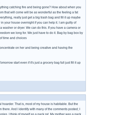
.
erything catching fire and being gone? How about when you
m that will come will be as wonderful as the feeling a fat
everything, really just get a big trash bag and fill it up maybe
 in your house overnight if you can help it. I am guilty of
 a washer or dryer. We can do this. If you have a camera or
reedom we long for. We just have to do it. Bag by bag box by
 of time and choices
y concentrate on her and being creative and having the
orrow start even if it's just a grocery bag full just fill it up
l hoarder. That is, most of my house is habitable. But the
n there. And I identify with many of the comments posted; I
ies. I think of myself as a pack rat. My mother was a pack