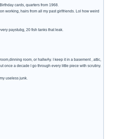
 Birthday cards, quarters from 1968.
on working, hairs from all my past girlfriends. Lol how weird
 every paystubg, 20 fish tanks that leak.
 room,dinning room, or hallwAy. I keep it in a basement , attic,
out once a decade I go through every little piece with scrutiny.
 my useless junk.