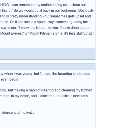
HING. I can remember my mother telling us to clean out
of this. . ." So we would put it back in our bedrooms. Obviously,
band is pretty understanding - but sometimes gets upset and
freeze. Or, if I do tackle a space, says something along the
 to say to me: "I know this is hard for you. You've done a good
ount Everest" to "Mount Kilimanjaro" ie. it's less stuff but still
ay when I was young, but for sure the hoarding tendencies
o even begin.
rging, but making a habit of clearing and cleaning my kitchen
ment in my home, and it didn't require difficult decisions
onfidence and motivation.