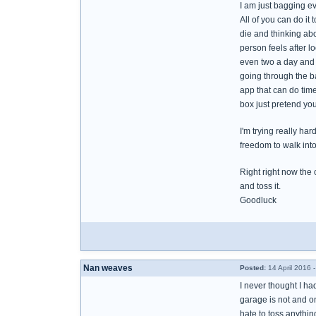
I am just bagging eve
All of you can do i
die and thinking abo
person feels after lo
even two a day and ta
going through the b
app that can do tim
box just pretend you
I'm trying really ha
freedom to walk int
Right right now the o
and toss it.
Goodluck
Nan weaves
Posted:
14 April 2016 
I never thought I ha
garage is not and on
hate to toss anythi