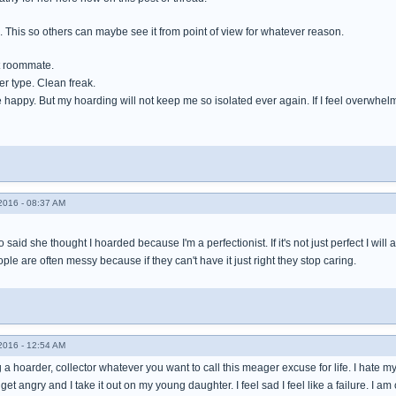
e. This so others can maybe see it from point of view for whatever reason.
t roommate.
ger type. Clean freak.
happy. But my hoarding will not keep me so isolated ever again. If I feel overwhelmed I
016 - 08:37 AM
 said she thought I hoarded because I'm a perfectionist. If it's not just perfect I will
ple are often messy because if they can't have it just right they stop caring.
016 - 12:54 AM
 a hoarder, collector whatever you want to call this meager excuse for life. I hate my st
 I get angry and I take it out on my young daughter. I feel sad I feel like a failure. I am 