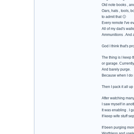
Old note books , and
Oars, hats , tools, 
to admit that 🙂
Every remote I've e
All of my dad's walle
Ammunitions . And al
God I think that's pr
The thing is I keep t
or garage. Currently 
And barely purge.
Because when I do it
Then I pack it all up
After watching many
I saw myself in ano
It was enabling . I g
If keep wife stuff s
If been purging more
Worthless and usel