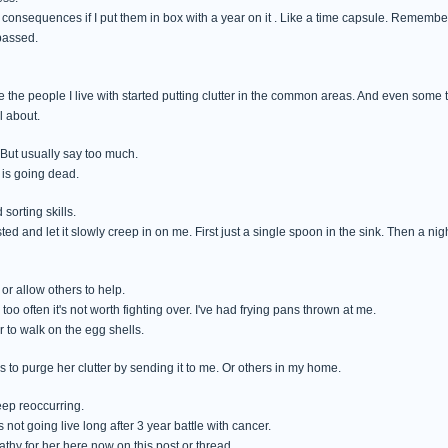
onsequences if I put them in box with a year on it . Like a time capsule. Remember what
passed.
e the people I live with started putting clutter in the common areas. And even some
l about.
 But usually say too much.
 is going dead.
sorting skills.
ed and let it slowly creep in on me. First just a single spoon in the sink. Then a nig
 or allow others to help.
 too often it's not worth fighting over. I've had frying pans thrown at me.
r to walk on the egg shells.
 to purge her clutter by sending it to me. Or others in my home.
keep reoccurring.
's not going live long after 3 year battle with cancer.
athy for her here now on this post or thread.