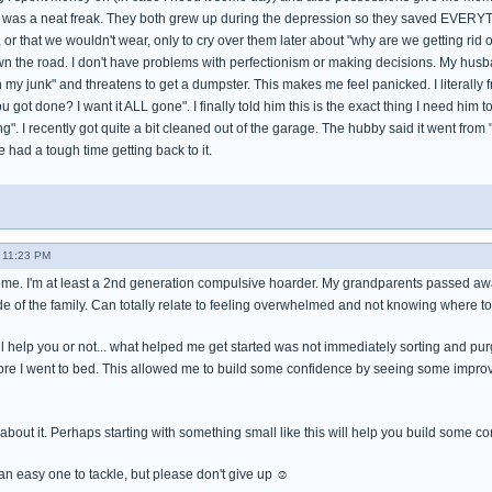
er was a neat freak. They both grew up during the depression so they saved EVERYT
it, or that we wouldn't wear, only to cry over them later about "why are we getting rid 
own the road. I don't have problems with perfectionism or making decisions. My hus
tch my junk" and threatens to get a dumpster. This makes me feel panicked. I literally 
 you got done? I want it ALL gone". I finally told him this is the exact thing I need him
g". I recently got quite a bit cleaned out of the garage. The hubby said it went from "M
 had a tough time getting back to it.
- 11:23 PM
me. I'm at least a 2nd generation compulsive hoarder. My grandparents passed aw
ide of the family. Can totally relate to feeling overwhelmed and not knowing where t
ill help you or not... what helped me get started was not immediately sorting and pu
ore I went to bed. This allowed me to build some confidence by seeing some improve
o about it. Perhaps starting with something small like this will help you build some c
 an easy one to tackle, but please don't give up ☺