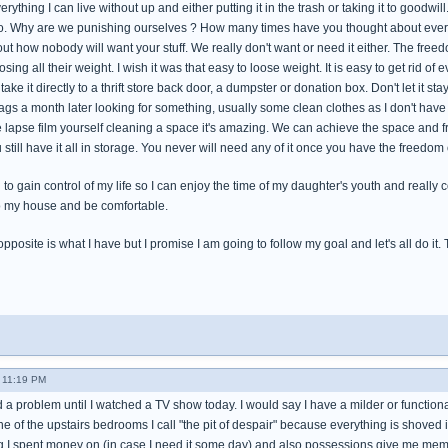
rything I can live without up and either putting it in the trash or taking it to goodwill
t to. Why are we punishing ourselves ? How many times have you thought about ev
ut how nobody will want your stuff. We really don't want or need it either. The freedo
osing all their weight. I wish it was that easy to loose weight. It is easy to get rid of 
ke it directly to a thrift store back door, a dumpster or donation box. Don't let it stay
ags a month later looking for something, usually some clean clothes as I don't have
e lapse film yourself cleaning a space it's amazing. We can achieve the space and f
 still have it all in storage. You never will need any of it once you have the freedom
rd to gain control of my life so I can enjoy the time of my daughter's youth and reall
o my house and be comfortable.
pposite is what I have but I promise I am going to follow my goal and let's all do it. Tom
- 11:19 PM
d a problem until I watched a TV show today. I would say I have a milder or functiona
e of the upstairs bedrooms I call "the pit of despair" because everything is shoved i
ng I spent money on (in case I need it some day) and also possessions give me memor