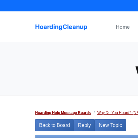
Skip
to
content
HoardingCleanup
Home
Hoarding Help Message Boards
/
Why Do You Hoard? (N
Back to Board
Reply
New Topic