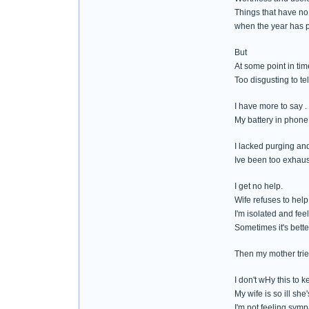
Things that have no c
when the year has 
But
At some point in tim
Too disgusting to tel
I have more to say .
My battery in phone
I lacked purging and 
Ive been too exhaust
I get no help.
Wife refuses to help
I'm isolated and feel
Sometimes it's bette
Then my mother tries
I don't wHy this to 
My wife is so ill she
I'm not feeling symp