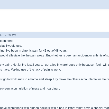
17 - 07:51 PM
pain here .
alias I would use.
ng. I've been in chronic pain for 41 out of 48 years.
ould alleviate the the pain away . But whether is been an accident or arthritis of 
 any pain . Not for the last 3 years. I got a job in warehouse only because I feel I wi
ys have. Making use of the lack of pain to work.
ust go to work and Co.e home and sleep. I try make the others accountable for their 
between accumulation of mess and hoarding. .
have secret bags with hidden pockets with a bag in it that might have a special marbl