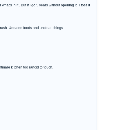
's in it . But if I go 5 years without opening it . I toss it
 trash. Uneaten foods and unclean things.
htmare kitchen too rancid to touch.