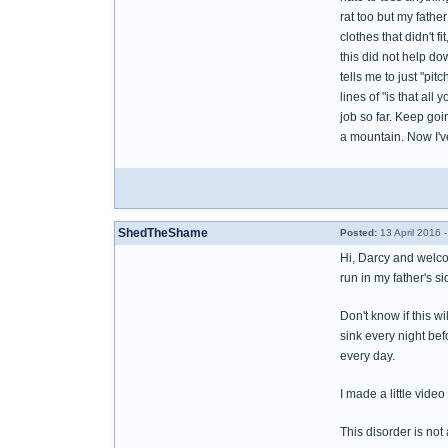
rat too but my fath
clothes that didn't f
this did not help d
tells me to just "pi
lines of "is that all
job so far. Keep goin
a mountain. Now I've
ShedTheShame
Posted:
13 April 2016 
Hi, Darcy and welco
run in my father's s
Don't know if this w
sink every night bef
every day.
I made a little vide
This disorder is not