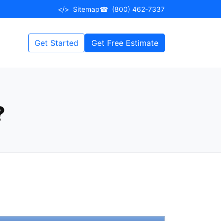
</>
Sitemap
☎
(800) 462-7337
Get Started
Get Free Estimate
?