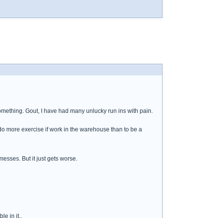
something. Gout, I have had many unlucky run ins with pain.
ll do more exercise if work in the warehouse than to be a
messes. But it just gets worse.
e in it..