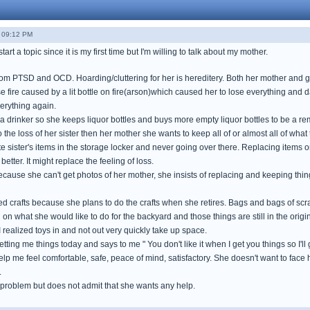
- 09:12 PM
tart a topic since it is my first time but I'm willing to talk about my mother.
rom PTSD and OCD. Hoarding/cluttering for her is hereditery. Both her mother and
 fire caused by a lit bottle on fire(arson)which caused her to lose everything and
erything again.
a drinker so she keeps liquor bottles and buys more empty liquor bottles to be a re
 the loss of her sister then her mother she wants to keep all of or almost all of wha
te sister's items in the storage locker and never going over there. Replacing items or
etter. It might replace the feeling of loss.
cause she can't get photos of her mother, she insists of replacing and keeping thin
 crafts because she plans to do the crafts when she retires. Bags and bags of scr
n what she would like to do for the backyard and those things are still in the origi
realized toys in and not out very quickly take up space.
getting me things today and says to me " You don't like it when I get you things so I'll ge
help me feel comfortable, safe, peace of mind, satisfactory. She doesn't want to fa
.
problem but does not admit that she wants any help.