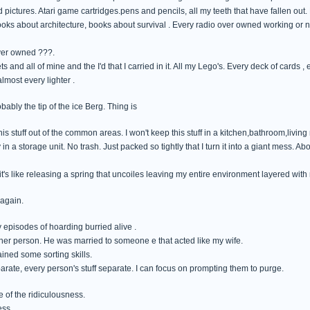
 pictures. Atari game cartridges.pens and pencils, all my teeth that have fallen out.
books about architecture, books about survival . Every radio over owned working or n
ver owned ???.
ts and all of mine and the I'd that I carried in it. All my Lego's. Every deck of cards ,
most every lighter .
obably the tip of the ice Berg. Thing is
his stuff out of the common areas. I won't keep this stuff in a kitchen,bathroom,living
in a storage unit. No trash. Just packed so tightly that I turn it into a giant mess. Ab
's like releasing a spring that uncoiles leaving my entire environment layered with
 again.
 episodes of hoarding burried alive .
ther person. He was married to someone e that acted like my wife.
ained some sorting skills.
eparate, every person's stuff separate. I can focus on prompting them to purge.
 of the ridiculousness.
ess.