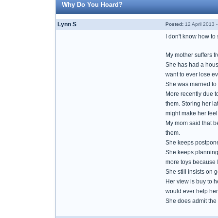
Why Do You Hoard?
Lynn S
Posted:
12 April 2013 
I don't know how to s
My mother suffers f
She has had a house
want to ever lose ev
She was married to 
More recently due to
them. Storing her la
might make her feel b
My mom said that be
them.
She keeps postponed
She keeps planning o
more toys because I 
She still insists on 
Her view is buy to 
would ever help her
She does admit the 