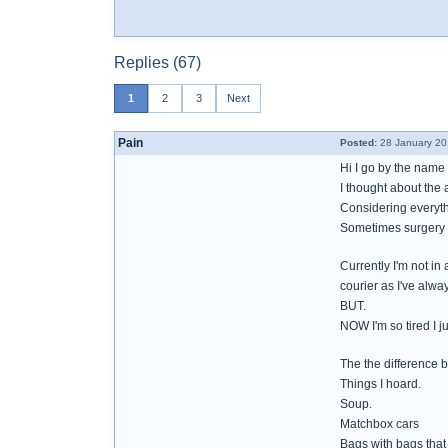
Replies (67)
1
2
3
Next
Pain
Posted:
28 January 20
Hi I go by the name 
I thought about the 
Considering everythi
Sometimes surgery w
Currently I'm not in
courier as I've alwa
BUT.
NOW I'm so tired I j
The the difference 
Things I hoard.
Soup.
Matchbox cars
Bags with bags that 