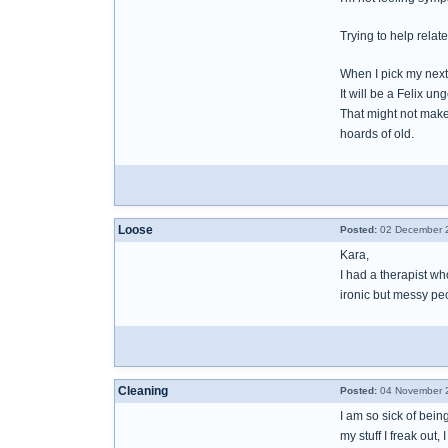
Trying to help relat
When I pick my nex
It will be a Felix un
That might not make 
hoards of old.
Loose
Posted:
02 December 2
Kara,
I had a therapist who
ironic but messy peo
Cleaning
Posted:
04 November 2
I am so sick of being
my stuff I freak out,