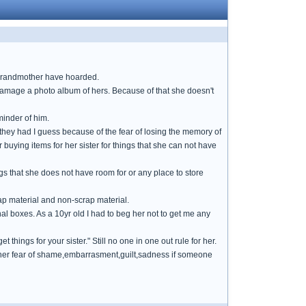
 grandmother have hoarded.
 damage a photo album of hers. Because of that she doesn't
minder of him.
t they had I guess because of the fear of losing the memory of
 buying items for her sister for things that she can not have
gs that she does not have room for or any place to store
ap material and non-scrap material.
nal boxes. As a 10yr old I had to beg her not to get me any
t things for your sister." Still no one in one out rule for her.
ce her fear of shame,embarrasment,guilt,sadness if someone