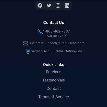
Facebook
Twitter
Instagram
LinkedIn
Contact Us
1-800-462-7337
Available 24/7
CustomerSupport@Steri-Clean.com
Serving All 50 States Nationwide
Quick Links
Services
Testimonials
Contact
Terms of Service