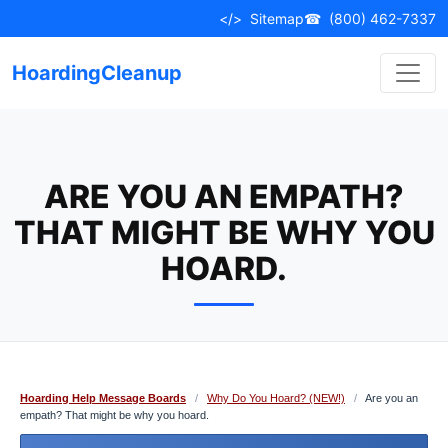
Skip
</>
Sitemap
☎
(800) 462-7337
to
content
HoardingCleanup
ARE YOU AN EMPATH?
THAT MIGHT BE WHY YOU
HOARD.
Hoarding Help Message Boards
/
Why Do You Hoard? (NEW!)
/
Are you an
empath? That might be why you hoard.