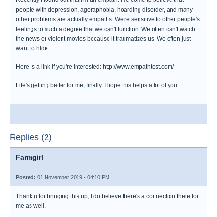
Recently I found out that I'm an empath. I've come to believe that
people with depression, agoraphobia, hoarding disorder, and many
other problems are actually empaths. We're sensitive to other people's
feelings to such a degree that we can't function. We often can't watch
the news or violent movies because it traumatizes us. We often just
want to hide.
Here is a link if you're interested: http://www.empathtest.com/
Life's getting better for me, finally. I hope this helps a lot of you.
Replies (2)
Farmgirl
Posted:
01 November 2019 - 04:10 PM
Thank u for bringing this up, I do believe there's a connection there for
me as well.