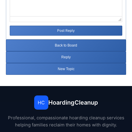
Post Reply
Back to Board
Reply
New Topic
HoardingCleanup
HC
Professional, compassionate hoarding cleanup services
helping families reclaim their homes with dignity.