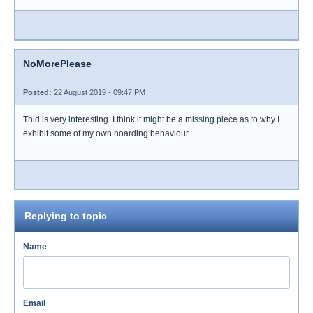
NoMorePlease
Posted:
22 August 2019 - 09:47 PM
Thid is very interesting. I think it might be a missing piece as to why I
exhibit some of my own hoarding behaviour.
Replying to topic
Name
Email