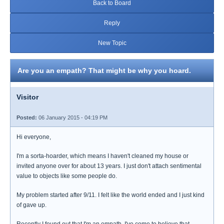
Back to Board
Reply
New Topic
Are you an empath? That might be why you hoard.
Visitor
Posted:
06 January 2015 - 04:19 PM
Hi everyone,
I'm a sorta-hoarder, which means I haven't cleaned my house or
invited anyone over for about 13 years. I just don't attach sentimental
value to objects like some people do.
My problem started after 9/11. I felt like the world ended and I just kind
of gave up.