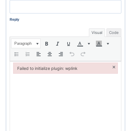
Reply
Visual
Code
Paragraph
×
Failed to initialize plugin: wplink
Failed to initialize plugin: wplink