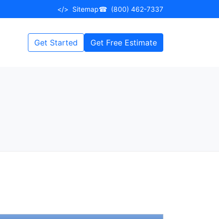
</>
Sitemap
☎
(800) 462-7337
Get Started
Get Free Estimate