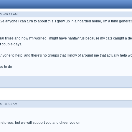
5 - 09:19 AM
ave anyone I can turn to about this. I grew up in a hoarded home, I'm a third generatio
veral times and now I'm worried I might have hantavirus because my cats caught a
st couple days.
e anyone to help, and there's no groups that I know of around me that actually help wo
se to do
5 - 11:01 AM
 help you, but we will support you and cheer you on.