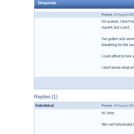
Desperate
Posted:
18 August 202
I'm scared, I don't h
myself, but I can't.
I've gotten sick se
breathing for the la
I cant afford to hir
I don't know what el
Replies (1)
Subclinical
Posted:
18 August 202
Hi John.
We can't physically