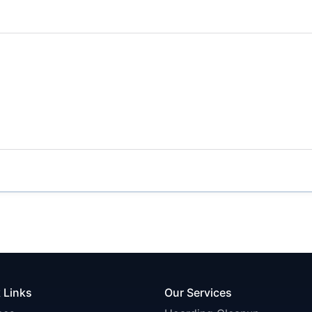
 Links
Our Services