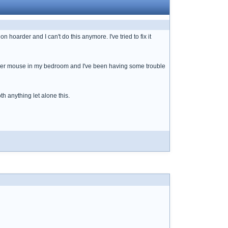
n hoarder and I can't do this anymore. I've tried to fix it
 deer mouse in my bedroom and I've been having some trouble
th anything let alone this.