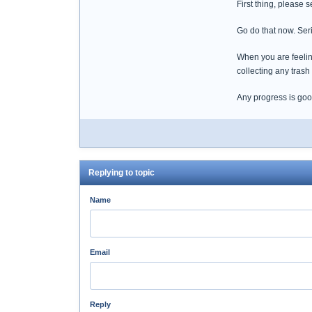
First thing, please 
Go do that now. Seri
When you are feelin
collecting any trash
Any progress is goo
Replying to topic
Name
Email
Reply