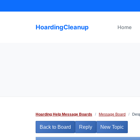
Skip
to
content
HoardingCleanup
Home
Hoarding Help Message Boards
/
Message Board
/
Desp
Back to Board
Reply
New Topic