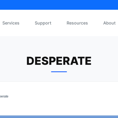
Services
Support
Resources
About
DESPERATE
erate