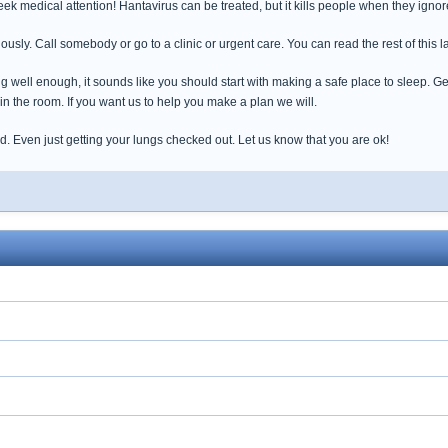
seek medical attention! Hantavirus can be treated, but it kills people when they ignor
ously. Call somebody or go to a clinic or urgent care. You can read the rest of this la
g well enough, it sounds like you should start with making a safe place to sleep. 
 in the room. If you want us to help you make a plan we will.
d. Even just getting your lungs checked out. Let us know that you are ok!