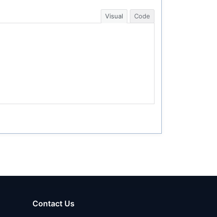
Visual
Code
Contact Us