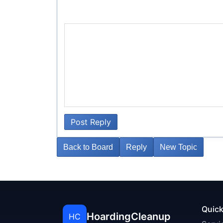
Post Reply
Back to Board
Reply
New Topic
Quick
HoardingCleanup
HC