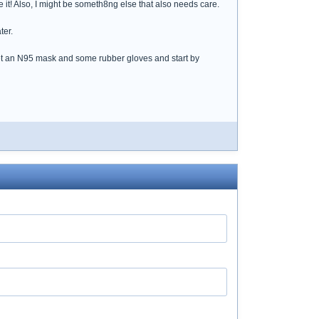
e it! Also, I might be someth8ng else that also needs care.
ter.
Get an N95 mask and some rubber gloves and start by