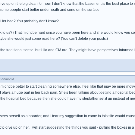
e up on the big clean for now, I don't know that the basement is the best place to st
 some people start better underneath and sone on the surface.
? Her bed? You probably don't know?
 to us? (That might be hard since you have been here and she would know you cou
aybe she would just come read here? (You can't delete your posts.)
n the traditional sense, but Lila and CM are. They might have perspectives informed b
- 09:40 AM
, it might be better to start cleaning somewhere else. I feel like that may be more mo
t plays a huge part in her back pain. She's been talking about getting a hospital bed 
 the hospital bed because then she could have my stepfather set it up instead of n
she sees herself as a hoarder, and I fear my suggestion to come to this site would caus
t to give up on her. I will start suggesting the things you said - putting the boxes in a 