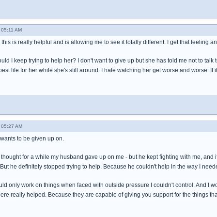
- 05:11 AM
his is really helpful and is allowing me to see it totally different. I get that feeling 
ould I keep trying to help her? I don't want to give up but she has told me not to talk
est life for her while she's still around. I hate watching her get worse and worse. 
- 05:27 AM
 wants to be given up on.
t I thought for a while my husband gave up on me - but he kept fighting with me, and
But he definitely stopped trying to help. Because he couldn't help in the way I need
uld only work on things when faced with outside pressure I couldn't control. And I wou
ere really helped. Because they are capable of giving you support for the things th