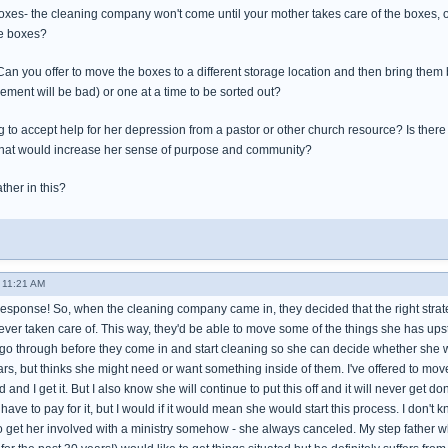
boxes- the cleaning company won't come until your mother takes care of the boxes, o
he boxes?
 you offer to move the boxes to a different storage location and then bring them b
asement will be bad) or one at a time to be sorted out?
 to accept help for her depression from a pastor or other church resource? Is there
that would increase her sense of purpose and community?
ther in this?
- 11:21 AM
response! So, when the cleaning company came in, they decided that the right strate
ever taken care of. This way, they'd be able to move some of the things she has ups
go through before they come in and start cleaning so she can decide whether she wa
rs, but thinks she might need or want something inside of them. I've offered to move
d I get it. But I also know she will continue to put this off and it will never get don
 have to pay for it, but I would if it would mean she would start this process. I don't 
to get her involved with a ministry somehow - she always canceled. My step father who