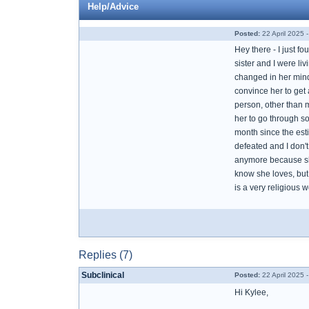
Help/Advice
Posted:
22 April 2025 
Hey there - I just f
sister and I were li
changed in her mind 
convince her to get 
person, other than 
her to go through s
month since the esti
defeated and I don't
anymore because she
know she loves, but
is a very religious 
Replies (7)
Subclinical
Posted:
22 April 2025 
Hi Kylee,