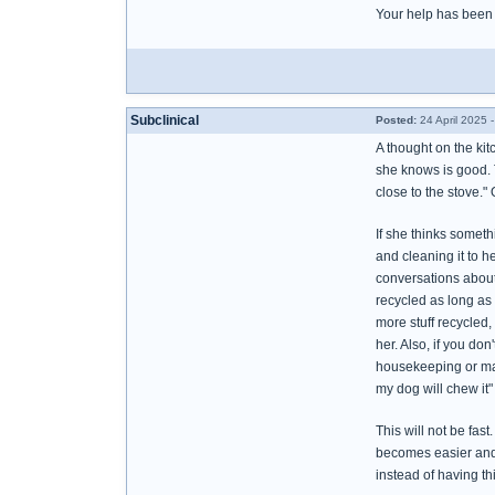
Your help has been 
Subclinical
Posted:
24 April 2025 
A thought on the ki
she knows is good. T
close to the stove." 
If she thinks someth
and cleaning it to h
conversations about 
recycled as long as 
more stuff recycled, 
her. Also, if you don
housekeeping or make
my dog will chew it"
This will not be fast
becomes easier and 
instead of having th