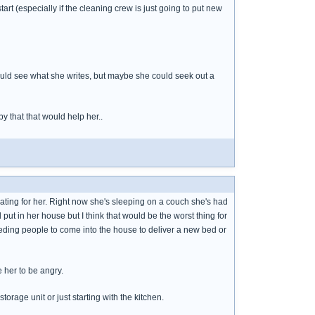
art (especially if the cleaning crew is just going to put new
ld see what she writes, but maybe she could seek out a
y that that would help her..
tivating for her. Right now she's sleeping on a couch she's had
put in her house but I think that would be the worst thing for
eeding people to come into the house to deliver a new bed or
e her to be angry.
storage unit or just starting with the kitchen.