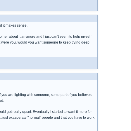
and it makes sense.
 to her about it anymore and I just can't seem to help myself
If it were you, would you want someone to keep trying deep
 if you are fighting with someone, some part of you believes
ed.
ld get really upset. Eventually I started to want it more for
at just exasperate "normal" people and that you have to work