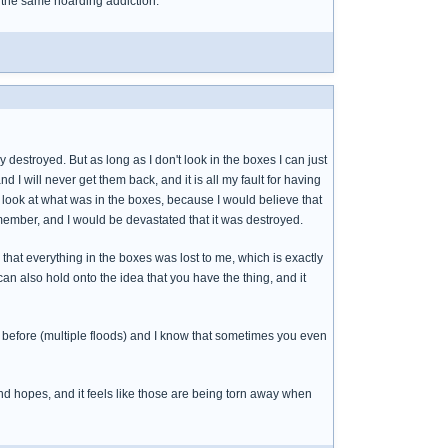
om the same hoarding addiction.
destroyed. But as long as I don't look in the boxes I can just
nd I will never get them back, and it is all my fault for having
o look at what was in the boxes, because I would believe that
emember, and I would be devastated that it was destroyed.
 that everything in the boxes was lost to me, which is exactly
an also hold onto the idea that you have the thing, and it
 before (multiple floods) and I know that sometimes you even
and hopes, and it feels like those are being torn away when