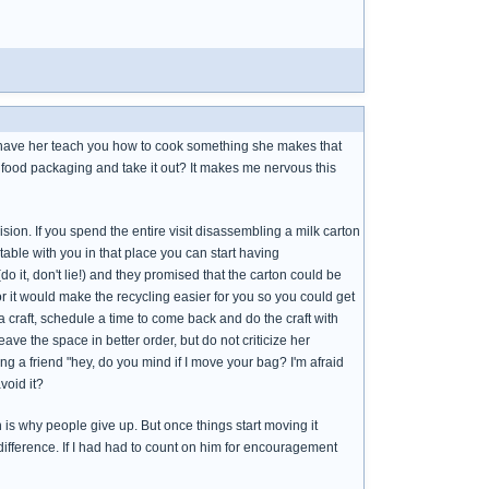
e have her teach you how to cook something she makes that
s food packaging and take it out? It makes me nervous this
ision. If you spend the entire visit disassembling a milk carton
table with you in that place you can start having
it, don't lie!) and they promised that the carton could be
, or it would make the recycling easier for you so you could get
r a craft, schedule a time to come back and do the craft with
eave the space in better order, but do not criticize her
g a friend "hey, do you mind if I move your bag? I'm afraid
void it?
ich is why people give up. But once things start moving it
fference. If I had had to count on him for encouragement