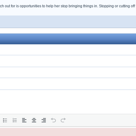
h out for is opportunities to help her stop bringing things in. Stopping or cutting off 