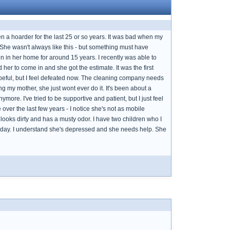
en a hoarder for the last 25 or so years. It was bad when my
 She wasn't always like this - but something must have
n in her home for around 15 years. I recently was able to
er to come in and she got the estimate. It was the first
peful, but I feel defeated now. The cleaning company needs
 my mother, she just wont ever do it. It's been about a
re. I've tried to be supportive and patient, but I just feel
over the last few years - I notice she's not as mobile
oks dirty and has a musty odor. I have two children who I
ll day. I understand she's depressed and she needs help. She