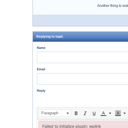
Another thing to watc
Replying to topic
Name
Email
Reply
Paragraph
Failed to initialize plugin: wplink