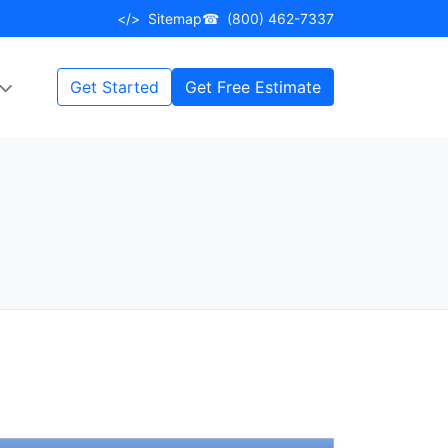
</>
Sitemap
☎
(800) 462-7337
Get Started
Get Free Estimate