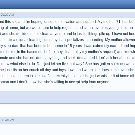
- 09:37 AM
ound this site and I'm hoping for some motivation and support. My mother, 71, has be
ving at home, but we were there to help regulate and clean, even as young children.
and she decided not to clean anymore and to just let things pile up. I have not bee
an estimate for a cleaning company that specializes in hoarding. My mother allowed h
my step-dad, that has been in her home in 15 years. I was extremely excited and ho
ome boxes in the basement before they clean it (by my mother's request) and knowing
mate and she has not done anything and she's demanded I don't ask her about it anymo
 know what else to do. Do I just let her live that way? She has gotten so much worse 
 just sits on her couch all day and lays down and when she does come over, she lo
 she has not been to see as often recently because she just wants to sit at home a
woman and I don't know that she's willing to accept help from anyone.
- 08:40 PM