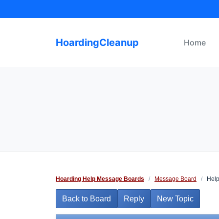
Skip
to
content
HoardingCleanup
Home
Hoarding Help Message Boards
/
Message Board
/
Help
Back to Board
Reply
New Topic