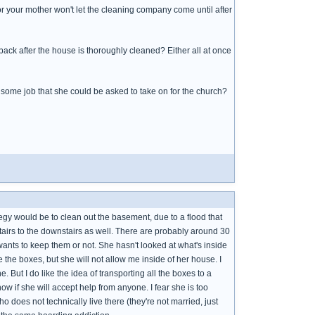
r your mother won't let the cleaning company come until after
ack after the house is thoroughly cleaned? Either all at once
 some job that she could be asked to take on for the church?
gy would be to clean out the basement, due to a flood that
tairs to the downstairs as well. There are probably around 30
nts to keep them or not. She hasn't looked at what's inside
 the boxes, but she will not allow me inside of her house. I
e. But I do like the idea of transporting all the boxes to a
know if she will accept help from anyone. I fear she is too
 does not technically live there (they're not married, just