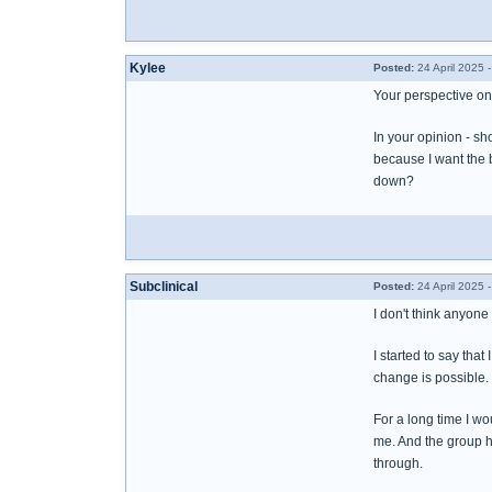
Kylee
Posted:
24 April 2025 
Your perspective on t
In your opinion - sh
because I want the b
down?
Subclinical
Posted:
24 April 2025 
I don't think anyone
I started to say tha
change is possible. 
For a long time I wo
me. And the group h
through.