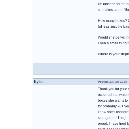
I'm unclear on the 
she takes care of t
How many boxes? Can
(at least just the b
Would she be willing
Even a small thing 
Where is your stepfa
Kylee
Posted:
23 April 2025 
Thank you for your 
occurred that was n
boxes she wants to 
for probably 20+ yea
know she's ashamed an
storage unit! I might
proud. I have tried 