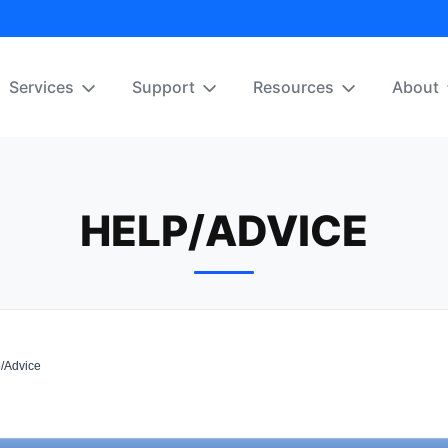
Services
Support
Resources
About
HELP/ADVICE
/Advice