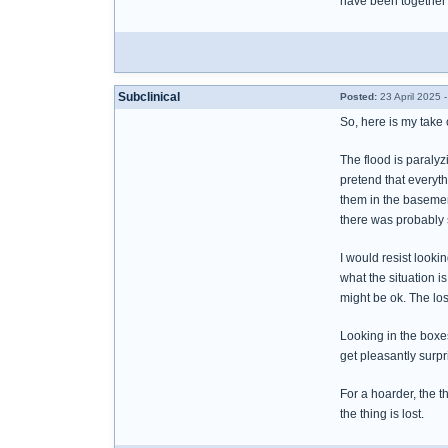
have been together f
Subclinical
Posted:
23 April 2025 
So, here is my take
The flood is paralyz
pretend that everythi
them in the basement
there was probably s
I would resist looki
what the situation i
might be ok. The los
Looking in the boxe
get pleasantly surpri
For a hoarder, the t
the thing is lost.