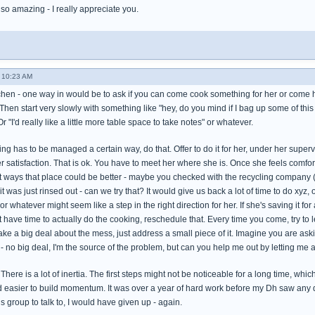
so amazing - I really appreciate you.
- 10:23 AM
tchen - one way in would be to ask if you can come cook something for her or com
hen start very slowly with something like "hey, do you mind if I bag up some of thi
Or "I'd really like a little more table space to take notes" or whatever.
ing has to be managed a certain way, do that. Offer to do it for her, under her superv
er satisfaction. That is ok. You have to meet her where she is. Once she feels comfor
ways that place could be better - maybe you checked with the recycling company (do 
it was just rinsed out - can we try that? It would give us back a lot of time to do xyz
or whatever might seem like a step in the right direction for her. If she's saving it fo
't have time to actually do the cooking, reschedule that. Every time you come, try to l
 a big deal about the mess, just address a small piece of it. Imagine you are askin
 - no big deal, I'm the source of the problem, but can you help me out by letting me a
. There is a lot of inertia. The first steps might not be noticeable for a long time, wh
easier to build momentum. It was over a year of hard work before my Dh saw any di
is group to talk to, I would have given up - again.