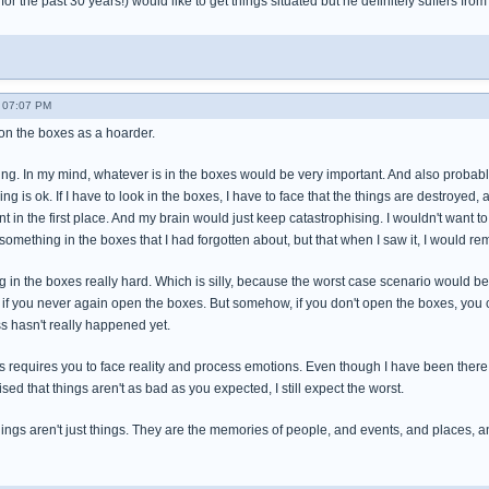
or the past 30 years!) would like to get things situated but he definitely suffers fr
- 07:07 PM
 on the boxes as a hoarder.
ing. In my mind, whatever is in the boxes would be very important. And also probably 
ng is ok. If I have to look in the boxes, I have to face that the things are destroyed, a
 in the first place. And my brain would just keep catastrophising. I wouldn't want t
omething in the boxes that I had forgotten about, but that when I saw it, I would r
ng in the boxes really hard. Which is silly, because the worst case scenario would be
s if you never again open the boxes. But somehow, if you don't open the boxes, you c
s hasn't really happened yet.
s requires you to face reality and process emotions. Even though I have been there
sed that things aren't as bad as you expected, I still expect the worst.
hings aren't just things. They are the memories of people, and events, and places, 