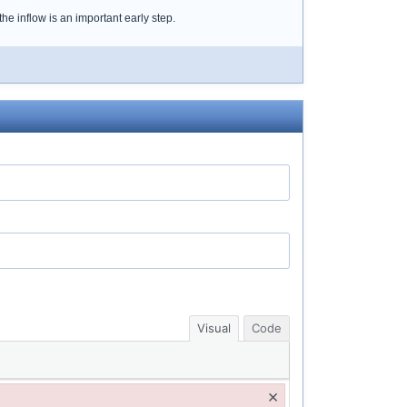
the inflow is an important early step.
Visual
Code
×