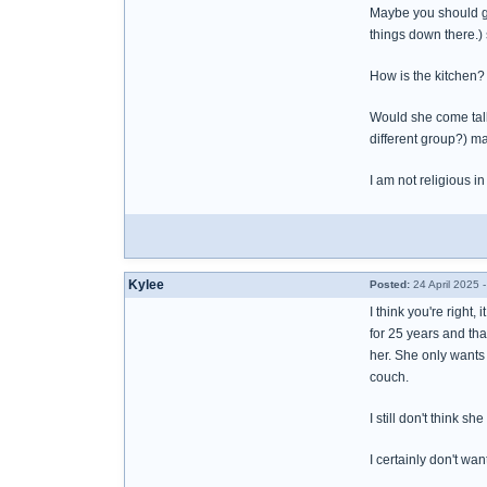
Maybe you should giv
things down there.)
How is the kitchen
Would she come talk
different group?) m
I am not religious i
Kylee
Posted:
24 April 2025 
I think you're right
for 25 years and tha
her. She only wants
couch.
I still don't think 
I certainly don't wan