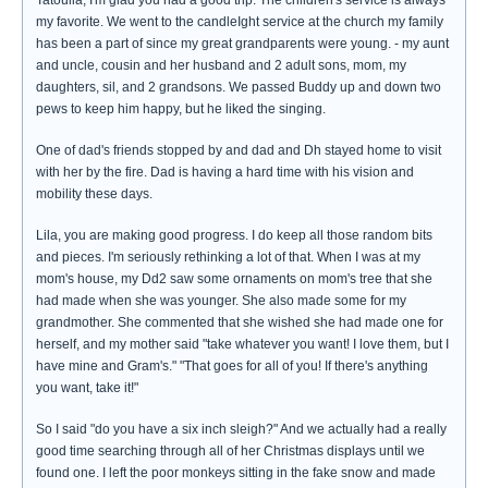
Tatoulia, I'm glad you had a good trip. The children's service is always
my favorite. We went to the candleIght service at the church my family
has been a part of since my great grandparents were young. - my aunt
and uncle, cousin and her husband and 2 adult sons, mom, my
daughters, sil, and 2 grandsons. We passed Buddy up and down two
pews to keep him happy, but he liked the singing.
One of dad's friends stopped by and dad and Dh stayed home to visit
with her by the fire. Dad is having a hard time with his vision and
mobility these days.
Lila, you are making good progress. I do keep all those random bits
and pieces. I'm seriously rethinking a lot of that. When I was at my
mom's house, my Dd2 saw some ornaments on mom's tree that she
had made when she was younger. She also made some for my
grandmother. She commented that she wished she had made one for
herself, and my mother said "take whatever you want! I love them, but I
have mine and Gram's." "That goes for all of you! If there's anything
you want, take it!"
So I said "do you have a six inch sleigh?" And we actually had a really
good time searching through all of her Christmas displays until we
found one. I left the poor monkeys sitting in the fake snow and made