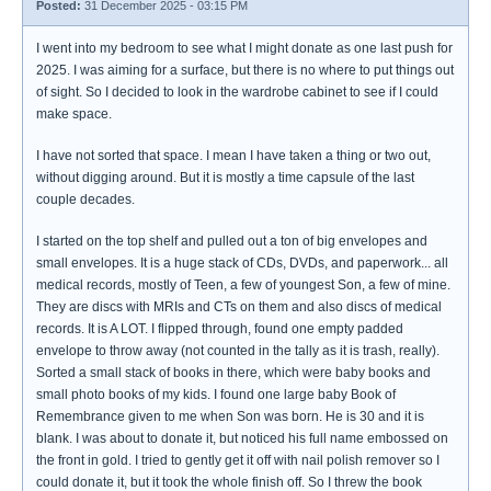
Posted:
31 December 2025 - 03:15 PM
I went into my bedroom to see what I might donate as one last push for
2025. I was aiming for a surface, but there is no where to put things out
of sight. So I decided to look in the wardrobe cabinet to see if I could
make space.
I have not sorted that space. I mean I have taken a thing or two out,
without digging around. But it is mostly a time capsule of the last
couple decades.
I started on the top shelf and pulled out a ton of big envelopes and
small envelopes. It is a huge stack of CDs, DVDs, and paperwork... all
medical records, mostly of Teen, a few of youngest Son, a few of mine.
They are discs with MRIs and CTs on them and also discs of medical
records. It is A LOT. I flipped through, found one empty padded
envelope to throw away (not counted in the tally as it is trash, really).
Sorted a small stack of books in there, which were baby books and
small photo books of my kids. I found one large baby Book of
Remembrance given to me when Son was born. He is 30 and it is
blank. I was about to donate it, but noticed his full name embossed on
the front in gold. I tried to gently get it off with nail polish remover so I
could donate it, but it took the whole finish off. So I threw the book