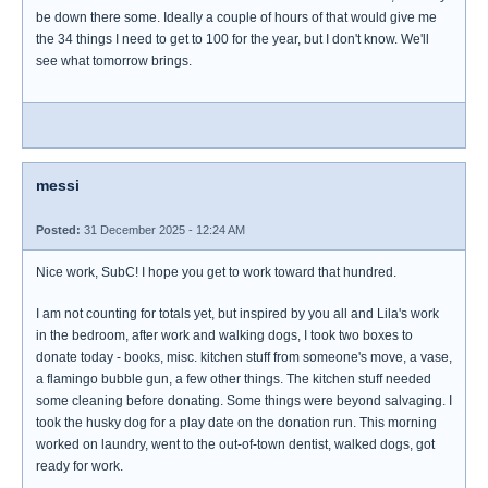
be down there some. Ideally a couple of hours of that would give me
the 34 things I need to get to 100 for the year, but I don't know. We'll
see what tomorrow brings.
messi
Posted:
31 December 2025 - 12:24 AM
Nice work, SubC! I hope you get to work toward that hundred.
I am not counting for totals yet, but inspired by you all and Lila's work
in the bedroom, after work and walking dogs, I took two boxes to
donate today - books, misc. kitchen stuff from someone's move, a vase,
a flamingo bubble gun, a few other things. The kitchen stuff needed
some cleaning before donating. Some things were beyond salvaging. I
took the husky dog for a play date on the donation run. This morning
worked on laundry, went to the out-of-town dentist, walked dogs, got
ready for work.