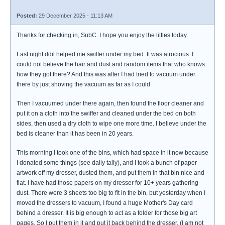
Posted:
29 December 2025 - 11:13 AM
Thanks for checking in, SubC. I hope you enjoy the littles today.
Last night ddil helped me swiffer under my bed. It was atrocious. I
could not believe the hair and dust and random items that who knows
how they got there? And this was after I had tried to vacuum under
there by just shoving the vacuum as far as I could.
Then I vacuumed under there again, then found the floor cleaner and
put it on a cloth into the swiffer and cleaned under the bed on both
sides, then used a dry cloth to wipe one more time. I believe under the
bed is cleaner than it has been in 20 years.
This morning I took one of the bins, which had space in it now because
I donated some things (see daily tally), and I took a bunch of paper
artwork off my dresser, dusted them, and put them in that bin nice and
flat. I have had those papers on my dresser for 10+ years gathering
dust. There were 3 sheets too big to fit in the bin, but yesterday when I
moved the dressers to vacuum, I found a huge Mother's Day card
behind a dresser. It is big enough to act as a folder for those big art
pages. So I put them in it and put it back behind the dresser. (I am not