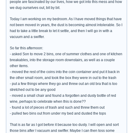
people are fascinated by our lives, how we got into this mess and how
we dug ourselves out, bit by bit.
Today I am working on my bedroom. As I have moved things that have
not been moved in years, the dust is becoming almost intolerable. So I
had to take a little break to let it settle, and then I will go in with a
vacuum and a swiffer.
So far this afternoon:
- asked Son to move 2 bins, one of summer clothes and one of kitchen
breakables, into the storage room downstairs, as well as a couple
other items.
- moved the rest of the coins into the coin container and put it back in
the other small room, and took the box they were in out to the trash
- put a few things where they go and threw out an old bra that is too
stretched out to be any good
- moved a small chair and found a forgotten and dusty bottle of red
wine, perhaps to celebrate when this is done??
- found a lot of pieces of trash and such and threw them out
- pulled two bins out from under my bed and dusted the tops
That is as far as I got before it because too dusty. I will open and sort
those bins after I vacuum and swiffer. Maybe I can then toss some