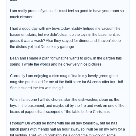
I am really proud of you too! It must feel so good to have your room so
much cleaner!
I had a good day with my boys today. Buddy helped me vacuum the
basement stairs, but we didn't clean up the toys in the basement, so I
guess it was a wash? Also they stayed for dinner and I haven't done
the dishes yet, but Dd took my garbage.
Bean and I made a plan for what he wants to grow in the garden this
spring. I wrote the words and he drew very nice pictures.
Currently I am enjoying a nice mug of tea in my lovely green grinch
mug she purchased for me at the thrift store for 64 cents after tax - lol!
She included the tea with the gift.
When I am done I will do chores, start the dishwasher, clean up the
toys in the basement, and maybe sit by the fire and work on one of the
boxes of papers that I scooped off the table before Christmas.
I thought Dh would be home with me all day tomorrow, but he has
lunch plans with friends half an hour away, so I will be on my own for a
bit midday. That would probably be a good time to work on some