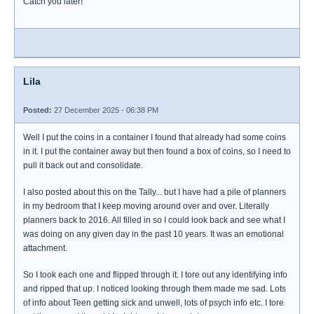
Catch you later!
Lila
Posted:
27 December 2025 - 06:38 PM
Well I put the coins in a container I found that already had some coins
in it. I put the container away but then found a box of coins, so I need to
pull it back out and consolidate.
I also posted about this on the Tally... but I have had a pile of planners
in my bedroom that I keep moving around over and over. Literally
planners back to 2016. All filled in so I could look back and see what I
was doing on any given day in the past 10 years. It was an emotional
attachment.
So I took each one and flipped through it. I tore out any identifying info
and ripped that up. I noticed looking through them made me sad. Lots
of info about Teen getting sick and unwell, lots of psych info etc. I tore