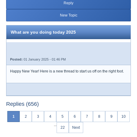
Reply
New Topic
What are you doing today 2025
Posted:
01 January 2025 - 01:46 PM
Happy New Year! Here is a new thread to start us off on the right foot.
Replies (656)
1
2
3
4
5
6
7
8
9
10
...
22
Next