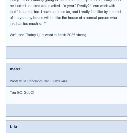
that yet "it is probably going to take me another year to be ready." And
he looked shocked and excited - "a year? Really?! I can work with
that." I meant it too. I have come so far, and I really feel like by the end
of the year my house will be like the house of a normal person who
just has too much stuff.
We'll see. Today I just want to finish 2025 strong.
messi
Posted:
31 December 2025 - 08:00 AM
You GO, SubC!
Lila