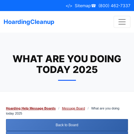
Skip
</>
Sitemap
☎
(800) 462-7337
to
content
HoardingCleanup
WHAT ARE YOU DOING
TODAY 2025
Hoarding Help Message Boards
/
Message Board
/
What are you doing
today 2025
Back to Board