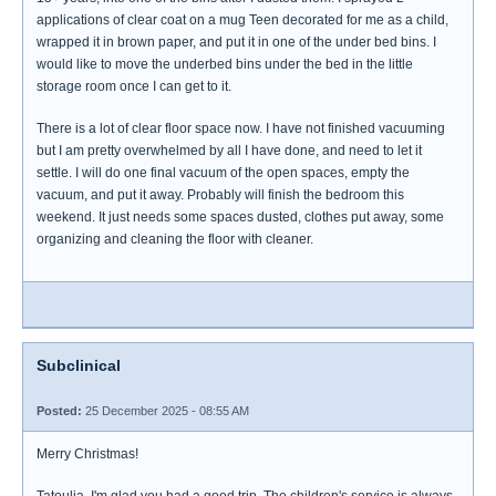
applications of clear coat on a mug Teen decorated for me as a child,
wrapped it in brown paper, and put it in one of the under bed bins. I
would like to move the underbed bins under the bed in the little
storage room once I can get to it.
There is a lot of clear floor space now. I have not finished vacuuming
but I am pretty overwhelmed by all I have done, and need to let it
settle. I will do one final vacuum of the open spaces, empty the
vacuum, and put it away. Probably will finish the bedroom this
weekend. It just needs some spaces dusted, clothes put away, some
organizing and cleaning the floor with cleaner.
Subclinical
Posted:
25 December 2025 - 08:55 AM
Merry Christmas!