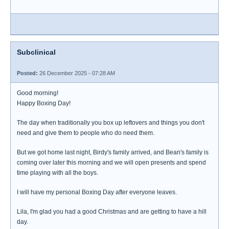
Subclinical
Posted:
26 December 2025 - 07:28 AM
Good morning!
Happy Boxing Day!
The day when traditionally you box up leftovers and things you don't
need and give them to people who do need them.
But we got home last night, Birdy's family arrived, and Bean's family is
coming over later this morning and we will open presents and spend
time playing with all the boys.
I will have my personal Boxing Day after everyone leaves.
Lila, I'm glad you had a good Christmas and are getting to have a hill
day.