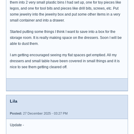
them into 2 very small plastic bins I had set up, one for toy pieces like
legos, and one for tool bits and pieces like drill bits, screws, etc. Put
some jewelry into the jewelry box and put some other items in a very
small container and into a drawer.
Started putting some things I think I want to save into a box for the
storage room. It is really making space on the dressers. Soon I will be
able to dust them.
I am getting encouraged seeing my flat spaces get emptied. All my
dressers and small table have been covered in small things and it is
nice to see them getting cleared off.
Lila
Posted:
27 December 2025 - 03:27 PM
Update -