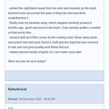
- pulled the nightstand away from the wall and cleaned up the trash
behind it and vacuumed the gobs of dog hair and dust from
under/behind it.
- finally took my bedside lamp, which stopped working at least 6
months ago, apart and put it in the trash. I had already gotten a smaller
on that works fine.
- moved stuff out of the corner by the rocking chair, threw away trash,
vacuumed hair and dust, found a cloth grocery bag that was covered
in hair and not good quality and threw that out.
- baked several heads of garlic so I can make soup later
What are you all up to today?
Subclinical
Posted:
29 December 2025 - 06:05 PM
Lila,