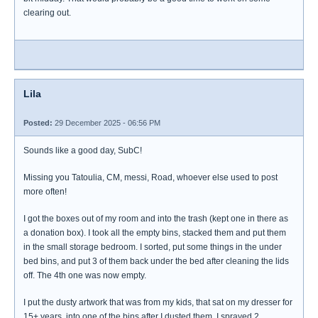
clearing out.
Lila
Posted:
29 December 2025 - 06:56 PM
Sounds like a good day, SubC!
Missing you Tatoulia, CM, messi, Road, whoever else used to post
more often!
I got the boxes out of my room and into the trash (kept one in there as
a donation box). I took all the empty bins, stacked them and put them
in the small storage bedroom. I sorted, put some things in the under
bed bins, and put 3 of them back under the bed after cleaning the lids
off. The 4th one was now empty.
I put the dusty artwork that was from my kids, that sat on my dresser for
15+ years, into one of the bins after I dusted them. I sprayed 2