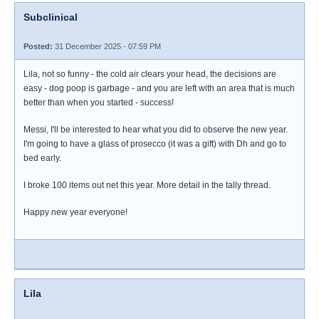
Subclinical
Posted:
31 December 2025 - 07:59 PM
Lila, not so funny - the cold air clears your head, the decisions are
easy - dog poop is garbage - and you are left with an area that is much
better than when you started - success!
Messi, I'll be interested to hear what you did to observe the new year.
I'm going to have a glass of prosecco (it was a gift) with Dh and go to
bed early.
I broke 100 items out net this year. More detail in the tally thread.
Happy new year everyone!
Lila