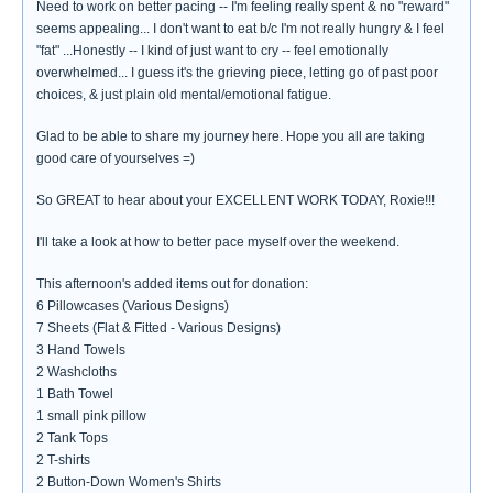
Need to work on better pacing -- I'm feeling really spent & no "reward"
seems appealing... I don't want to eat b/c I'm not really hungry & I feel
"fat" ...Honestly -- I kind of just want to cry -- feel emotionally
overwhelmed... I guess it's the grieving piece, letting go of past poor
choices, & just plain old mental/emotional fatigue.
Glad to be able to share my journey here. Hope you all are taking
good care of yourselves =)
So GREAT to hear about your EXCELLENT WORK TODAY, Roxie!!!
I'll take a look at how to better pace myself over the weekend.
This afternoon's added items out for donation:
6 Pillowcases (Various Designs)
7 Sheets (Flat & Fitted - Various Designs)
3 Hand Towels
2 Washcloths
1 Bath Towel
1 small pink pillow
2 Tank Tops
2 T-shirts
2 Button-Down Women's Shirts