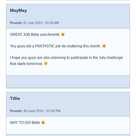
MayMay
Posted:
01 July 2013 - 01:43 AM
GREAT JOB Billie and AnneW.
You guys did a FANTASTIC job de-cluttering this month.
I hope you guys are also planning to participate in the July challenge
that starts tomorrow.
Tillie
Posted:
30 June 2013 - 07:00 PM
WAY TO GO! Billie