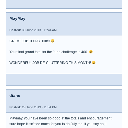
MayMay
Posted:
30 June 2013 - 12:44 AM
GREAT JOB TODAY Tillie!
Your final grand total for the June challenge is 400.
WONDERFUL JOB DE-CLUTTERING THIS MONTH!
diane
Posted:
29 June 2013 - 11:54 PM
Maymay, you have been so good at the totals and encouragement,
sure hope it isn't too much for you to do July too. If you say no, I