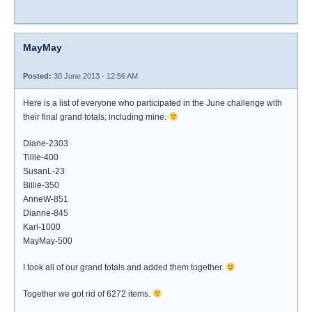
MayMay
Posted:
30 June 2013 - 12:56 AM
Here is a list of everyone who participated in the June challenge with
their final grand totals; including mine.
Diane-2303
Tillie-400
SusanL-23
Billie-350
AnneW-851
Dianne-845
Karl-1000
MayMay-500
I took all of our grand totals and added them together.
Together we got rid of 6272 items.