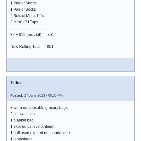
1 Pair of Shorts
1 Pair of Socks
2 Sets of Men's PJ's
2 Men's PJ Tops
=================
32 + 819 (prev.tot) == 851
New Rolling Total == 851
Tillie
Posted:
27 June 2013 - 05:35 PM
3 worn out reusable grocery bags
2 pillow cases
1 blanket bag
1 expired cat eye ointment
1 half used expired neosporin tube
1 lampshade