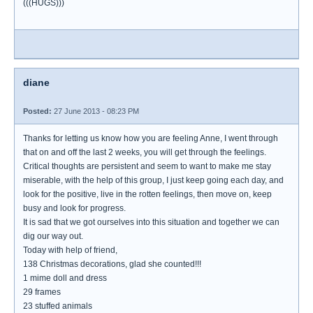
(((HUGS)))
diane
Posted:
27 June 2013 - 08:23 PM
Thanks for letting us know how you are feeling Anne, I went through
that on and off the last 2 weeks, you will get through the feelings.
Critical thoughts are persistent and seem to want to make me stay
miserable, with the help of this group, I just keep going each day, and
look for the positive, live in the rotten feelings, then move on, keep
busy and look for progress.
It is sad that we got ourselves into this situation and together we can
dig our way out.
Today with help of friend,
138 Christmas decorations, glad she counted!!!
1 mime doll and dress
29 frames
23 stuffed animals