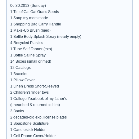
06.30.2013 (Sunday)
1 Tin of Cat Oat Grass Seeds
1 Soap my mom made
1 Shopping Bag Carry Handle
1 Make-Up Brush (med)
1 Bottle Body Splash Spray (nearly empty)
4 Recycled Plastics
1 Tube Self-Tanner (exp)
1 Bottle Saline Spray
14 Boxes (small or med)
12 Catalogs
1 Bracelet
1 Pillow Cover
1 Linen Dress Short-Sleeved
2 Children's finger toys
1 College Yearbook of my father's
(unearthed & returned to him)
3 Books
2 decades-old exp. license plates
1 Soapstone Sculpture
1 Candlestick Holder
1 Cell Phone Cover/Holder