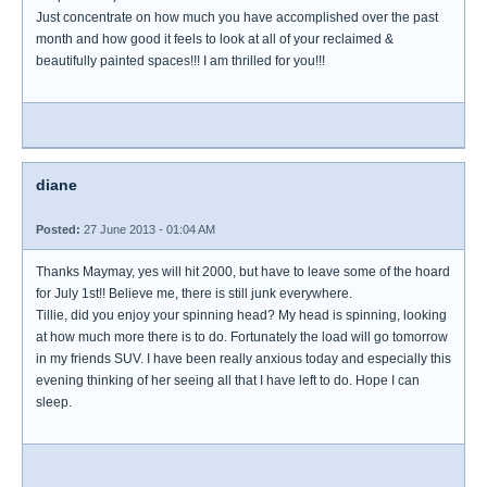
Just concentrate on how much you have accomplished over the past
month and how good it feels to look at all of your reclaimed &
beautifully painted spaces!!! I am thrilled for you!!!
diane
Posted:
27 June 2013 - 01:04 AM
Thanks Maymay, yes will hit 2000, but have to leave some of the hoard
for July 1st!! Believe me, there is still junk everywhere.
Tillie, did you enjoy your spinning head? My head is spinning, looking
at how much more there is to do. Fortunately the load will go tomorrow
in my friends SUV. I have been really anxious today and especially this
evening thinking of her seeing all that I have left to do. Hope I can
sleep.