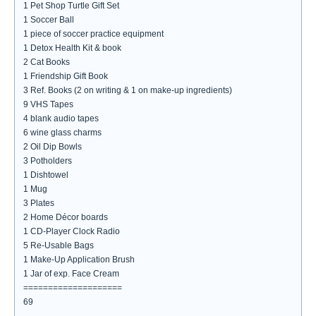
1 Pet Shop Turtle Gift Set
1 Soccer Ball
1 piece of soccer practice equipment
1 Detox Health Kit & book
2 Cat Books
1 Friendship Gift Book
3 Ref. Books (2 on writing & 1 on make-up ingredients)
9 VHS Tapes
4 blank audio tapes
6 wine glass charms
2 Oil Dip Bowls
3 Potholders
1 Dishtowel
1 Mug
3 Plates
2 Home Décor boards
1 CD-Player Clock Radio
5 Re-Usable Bags
1 Make-Up Application Brush
1 Jar of exp. Face Cream
====================
69