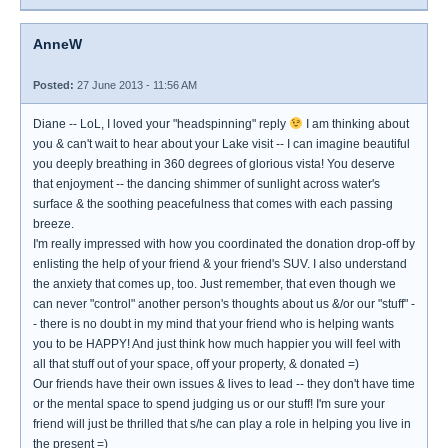
AnneW
Posted:
27 June 2013 - 11:56 AM
Diane -- LoL, I loved your "headspinning" reply
I am thinking about
you & can't wait to hear about your Lake visit -- I can imagine beautiful
you deeply breathing in 360 degrees of glorious vista! You deserve
that enjoyment -- the dancing shimmer of sunlight across water's
surface & the soothing peacefulness that comes with each passing
breeze.
I'm really impressed with how you coordinated the donation drop-off by
enlisting the help of your friend & your friend's SUV. I also understand
the anxiety that comes up, too. Just remember, that even though we
can never "control" another person's thoughts about us &/or our "stuff" -
- there is no doubt in my mind that your friend who is helping wants
you to be HAPPY! And just think how much happier you will feel with
all that stuff out of your space, off your property, & donated =)
Our friends have their own issues & lives to lead -- they don't have time
or the mental space to spend judging us or our stuff! I'm sure your
friend will just be thrilled that s/he can play a role in helping you live in
the present =)