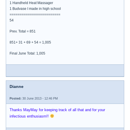
1 Handheld Heat Massager
1 Budvase I made in high school
=========================
54
Prev. Total = 851
851+ 31 + 69 + 54 = 1,005
Final June Total: 1,005
Dianne
Posted:
30 June 2013 - 12:46 PM
Thanks MayMay for keeping track of all that and for your
infectious enthusiasm!!