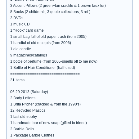
3 Accent Pillows (2 green+tan crackle & 1 brown faux fur)
8 Books (2 children's, 3 quote collections, 3 ref.)
3 DVDs
1 music CD
1 "Rook" card game
1 small bag full of old paper trash (from 2005)
1 handful of old receipts (from 2006)
1 old candle
9 magazines/catalogs
1 bottle of perfume (from 2005-smells off to me now)
1 Bottle of Hair Conditioner (half-used)
================================
31 Items
06.29.2013 (Saturday)
2 Body Lotions
1 Brita Pitcher (cracked & from the 1990's)
12 Recycled Plastics
1 last old trophy
1 handmade bar of new soap (gifted to friend)
2 Barbie Dolls
1 Package Barbie Clothes