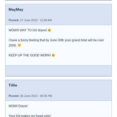
MayMay
Posted:
27 June 2013 - 12:06 AM
WOW!!! WAY TO GO diane!
I have a funny feeling that by June 30th your grand total will be over
2000.
KEEP UP THE GOOD WORK!
Tillie
Posted:
26 June 2013 - 09:35 PM
WOW! Diane!
Your list makes my head spin!