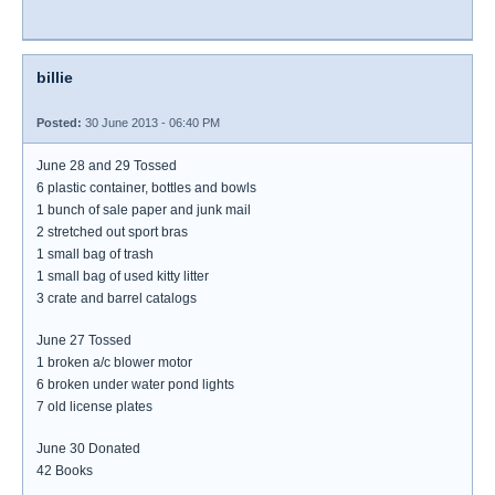
billie
Posted:
30 June 2013 - 06:40 PM
June 28 and 29 Tossed
6 plastic container, bottles and bowls
1 bunch of sale paper and junk mail
2 stretched out sport bras
1 small bag of trash
1 small bag of used kitty litter
3 crate and barrel catalogs
June 27 Tossed
1 broken a/c blower motor
6 broken under water pond lights
7 old license plates
June 30 Donated
42 Books