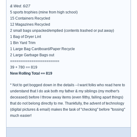
& Wed. 6/27
5 sports trophies (mine from high school)
15 Containers Recycled
12 Magazines Recycled
2 small bags unpacked/emptied (contents trashed or put away)
1 Bag of Dryer Lint
1 Bin Yard Trim
1 Large Bag Cardboard/Paper Recycle
2 Large Garbage Bags out
=======================
39 + 780 == 819
New Rolling Total == 819
* Not to get bogged down in the details --I want folks who read here to
understand that I do ask both my father & my siblings (my mother's
deceased) before I throw away items (even filthy, falling apart things)
that do not belong directly to me. Thankfully, the advent of technology
(digital pictures & email) makes the task of "checking" before "tossing"
much easier!