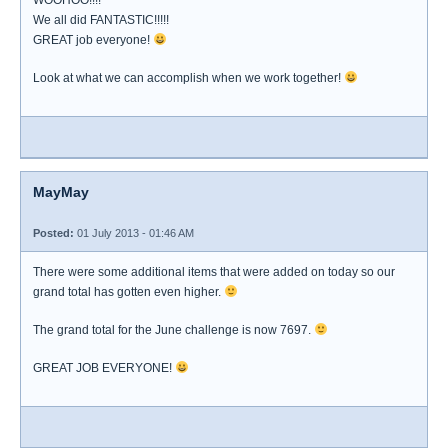
WOOHOO!!!!
We all did FANTASTIC!!!!!
GREAT job everyone!
Look at what we can accomplish when we work together!
MayMay
Posted:
01 July 2013 - 01:46 AM
There were some additional items that were added on today so our
grand total has gotten even higher.
The grand total for the June challenge is now 7697.
GREAT JOB EVERYONE!