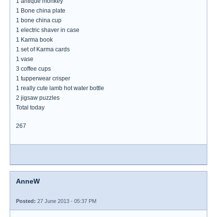
1 antique monkey
1 Bone china plate
1 bone china cup
1 electric shaver in case
1 Karma book
1 set of Karma cards
1 vase
3 coffee cups
1 tupperwear crisper
1 really cute lamb hot water bottle
2 jigsaw puzzles
Total today
267
AnneW
Posted:
27 June 2013 - 05:37 PM