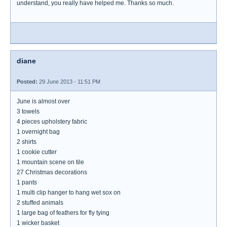
understand, you really have helped me. Thanks so much.
diane
Posted:
29 June 2013 - 11:51 PM
June is almost over
3 towels
4 pieces upholstery fabric
1 overnight bag
2 shirts
1 cookie cutter
1 mountain scene on tile
27 Christmas decorations
1 pants
1 multi clip hanger to hang wet sox on
2 stuffed animals
1 large bag of feathers for fly tying
1 wicker basket