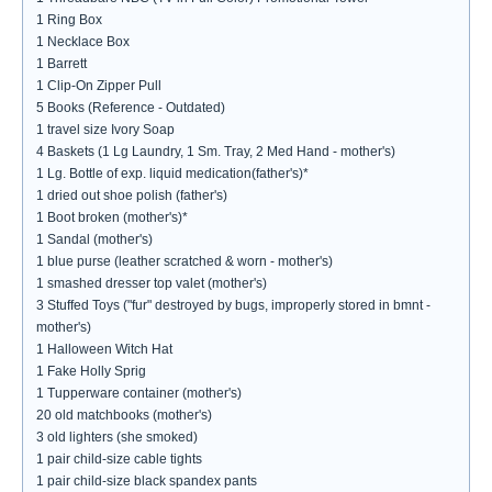
1 Ring Box
1 Necklace Box
1 Barrett
1 Clip-On Zipper Pull
5 Books (Reference - Outdated)
1 travel size Ivory Soap
4 Baskets (1 Lg Laundry, 1 Sm. Tray, 2 Med Hand - mother's)
1 Lg. Bottle of exp. liquid medication(father's)*
1 dried out shoe polish (father's)
1 Boot broken (mother's)*
1 Sandal (mother's)
1 blue purse (leather scratched & worn - mother's)
1 smashed dresser top valet (mother's)
3 Stuffed Toys ("fur" destroyed by bugs, improperly stored in bmnt -
mother's)
1 Halloween Witch Hat
1 Fake Holly Sprig
1 Tupperware container (mother's)
20 old matchbooks (mother's)
3 old lighters (she smoked)
1 pair child-size cable tights
1 pair child-size black spandex pants