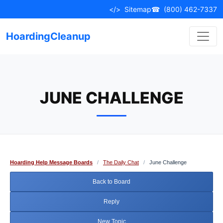
Skip
</>
Sitemap
☎
(800) 462-7337
to
content
HoardingCleanup
JUNE CHALLENGE
Hoarding Help Message Boards
/
The Daily Chat
/
June Challenge
Back to Board
Reply
New Topic