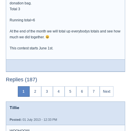
donation bag.
Total 3
Running total=6
At the end of the month we will total up everybodys totals and see how
much we did together.
This contest starts June 1st.
Replies (187)
1
2
3
4
5
6
7
Next
Tillie
Posted:
01 July 2013 - 12:33 PM