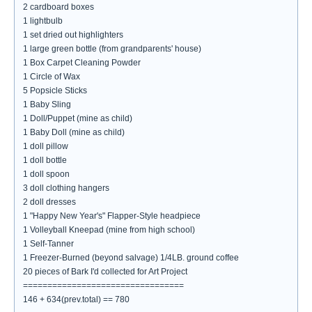
2 cardboard boxes
1 lightbulb
1 set dried out highlighters
1 large green bottle (from grandparents' house)
1 Box Carpet Cleaning Powder
1 Circle of Wax
5 Popsicle Sticks
1 Baby Sling
1 Doll/Puppet (mine as child)
1 Baby Doll (mine as child)
1 doll pillow
1 doll bottle
1 doll spoon
3 doll clothing hangers
2 doll dresses
1 "Happy New Year's" Flapper-Style headpiece
1 Volleyball Kneepad (mine from high school)
1 Self-Tanner
1 Freezer-Burned (beyond salvage) 1/4LB. ground coffee
20 pieces of Bark I'd collected for Art Project
=================================
146 + 634(prev.total) == 780