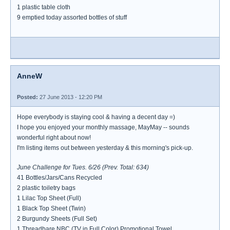
1 plastic table cloth
9 emptied today assorted bottles of stuff
AnneW
Posted:
27 June 2013 - 12:20 PM
Hope everybody is staying cool & having a decent day =)
I hope you enjoyed your monthly massage, MayMay -- sounds
wonderful right about now!
I'm listing items out between yesterday & this morning's pick-up.
June Challenge for Tues. 6/26 (Prev. Total: 634)
41 Bottles/Jars/Cans Recycled
2 plastic toiletry bags
1 Lilac Top Sheet (Full)
1 Black Top Sheet (Twin)
2 Burgundy Sheets (Full Set)
1 Threadbare NBC (TV in Full Color) Promotional Towel