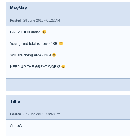
MayMay
Posted:
28 June 2013 - 01:22 AM
GREAT JOB diane!
Your grand total is now 2189.
You are doing AMAZING!
KEEP UP THE GREAT WORK!
Tillie
Posted:
27 June 2013 - 09:58 PM
AnneW