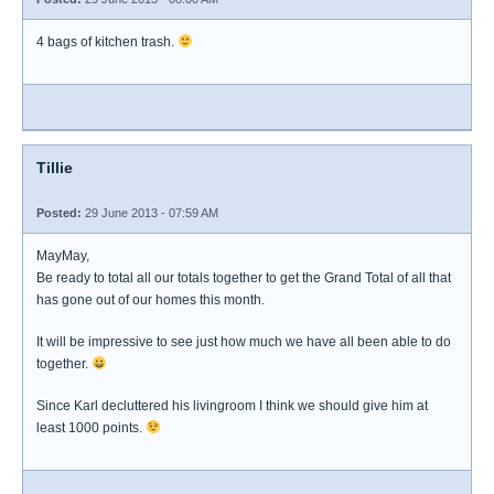
4 bags of kitchen trash.
Tillie
Posted:
29 June 2013 - 07:59 AM
MayMay,
Be ready to total all our totals together to get the Grand Total of all that
has gone out of our homes this month.
It will be impressive to see just how much we have all been able to do
together.
Since Karl decluttered his livingroom I think we should give him at
least 1000 points.