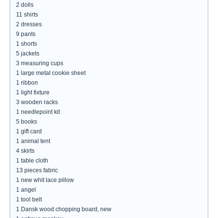
2 dolls
11 shirts
2 dresses
9 pants
1 shorts
5 jackets
3 measuring cups
1 large metal cookie sheet
1 ribbon
1 light fixture
3 wooden racks
1 needlepoint kit
5 books
1 gift card
1 animal tent
4 skirts
1 table cloth
13 pieces fabric
1 new whit lace pillow
1 angel
1 tool belt
1 Dansk wood chopping board, new