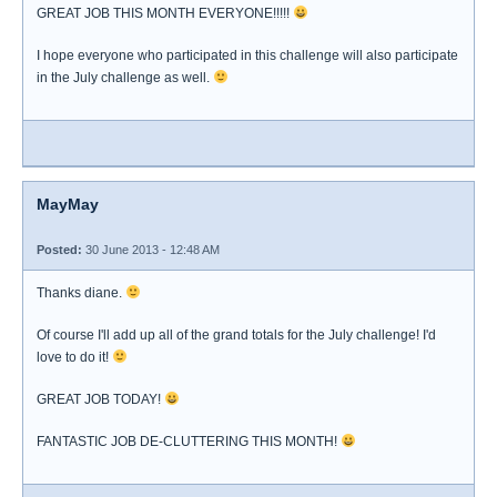
GREAT JOB THIS MONTH EVERYONE!!!!!
I hope everyone who participated in this challenge will also participate
in the July challenge as well.
MayMay
Posted:
30 June 2013 - 12:48 AM
Thanks diane.
Of course I'll add up all of the grand totals for the July challenge! I'd
love to do it!
GREAT JOB TODAY!
FANTASTIC JOB DE-CLUTTERING THIS MONTH!