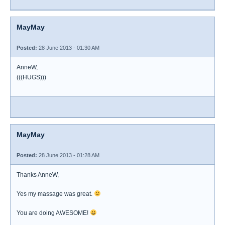
MayMay
Posted:
28 June 2013 - 01:30 AM
AnneW,
(((HUGS)))
MayMay
Posted:
28 June 2013 - 01:28 AM
Thanks AnneW,
Yes my massage was great.
You are doing AWESOME!