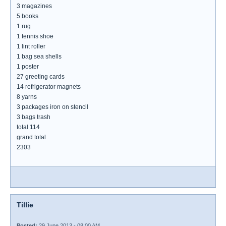
3 magazines
5 books
1 rug
1 tennis shoe
1 lint roller
1 bag sea shells
1 poster
27 greeting cards
14 refrigerator magnets
8 yarns
3 packages iron on stencil
3 bags trash
total 114
grand total
2303
Tillie
Posted:
29 June 2013 - 08:00 AM