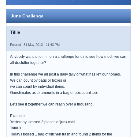
June Challenge
Tillie
Posted:
31 May 2013 - 11:43 PM
Anybody want to join in on a challenge for us to see how much we can
all declutter together?
In this challenge we all post a daily tally of what has left our homes.
We can count by bags or boxes or
we can count by individual items.
Guestimates as to amounts in a bag or box count too.
Lets see if together we can reach over a thousand.
Example...
Yesterday I tossed 3 pieces of junk mail
Total 3
Today I tossed 1 bag of kitchen trash and found 2 items for the