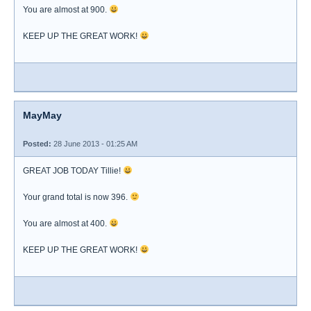
You are almost at 900.
KEEP UP THE GREAT WORK!
MayMay
Posted:
28 June 2013 - 01:25 AM
GREAT JOB TODAY Tillie!
Your grand total is now 396.
You are almost at 400.
KEEP UP THE GREAT WORK!