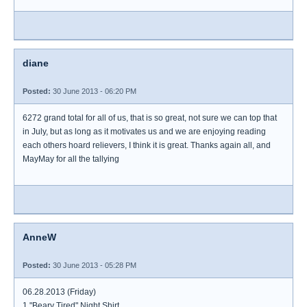
diane
Posted:
30 June 2013 - 06:20 PM
6272 grand total for all of us, that is so great, not sure we can top that
in July, but as long as it motivates us and we are enjoying reading
each others hoard relievers, I think it is great. Thanks again all, and
MayMay for all the tallying
AnneW
Posted:
30 June 2013 - 05:28 PM
06.28.2013 (Friday)
1 "Beary Tired" Night Shirt