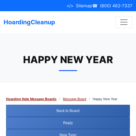
Skip
</>
Sitemap
☎
(800) 462-7337
to
content
HoardingCleanup
HAPPY NEW YEAR
Hoarding Help Message Boards
/
Message Board
/
Happy New Year
Back to Board
Reply
New Topic