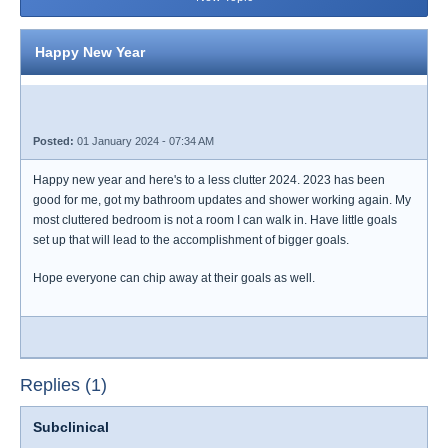
Happy New Year
Posted:
01 January 2024 - 07:34 AM
Happy new year and here's to a less clutter 2024. 2023 has been
good for me, got my bathroom updates and shower working again. My
most cluttered bedroom is not a room I can walk in. Have little goals
set up that will lead to the accomplishment of bigger goals.
Hope everyone can chip away at their goals as well.
Replies (1)
Subclinical