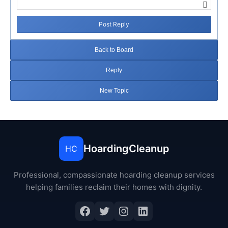
Post Reply
Back to Board
Reply
New Topic
HoardingCleanup
HC
Professional, compassionate hoarding cleanup services
helping families reclaim their homes with dignity.
Facebook
Twitter
Instagram
LinkedIn