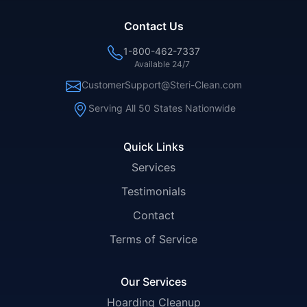
Contact Us
1-800-462-7337
Available 24/7
CustomerSupport@Steri-Clean.com
Serving All 50 States Nationwide
Quick Links
Services
Testimonials
Contact
Terms of Service
Our Services
Hoarding Cleanup