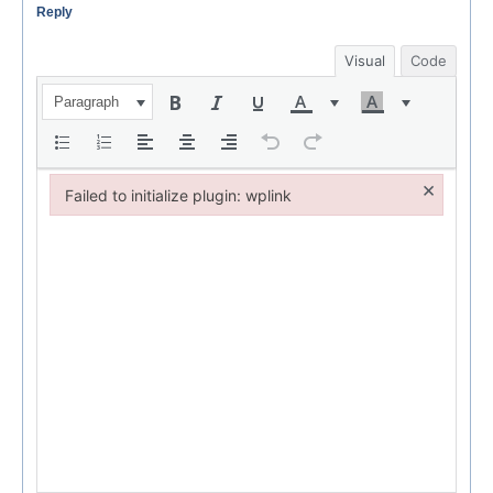
Reply
Visual
Code
Paragraph
×
Failed to initialize plugin: wplink
Failed to initialize plugin: wplink