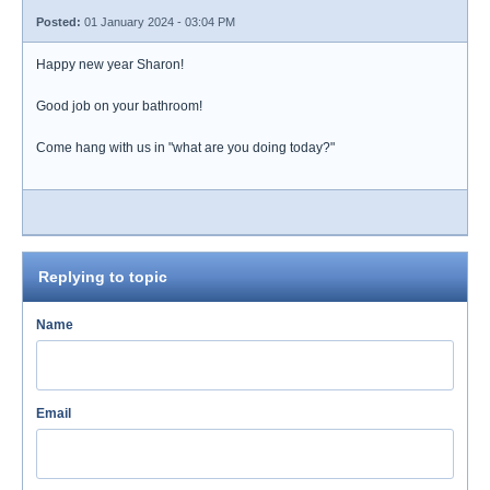
Posted:
01 January 2024 - 03:04 PM
Happy new year Sharon!
Good job on your bathroom!
Come hang with us in "what are you doing today?"
Replying to topic
Name
Email