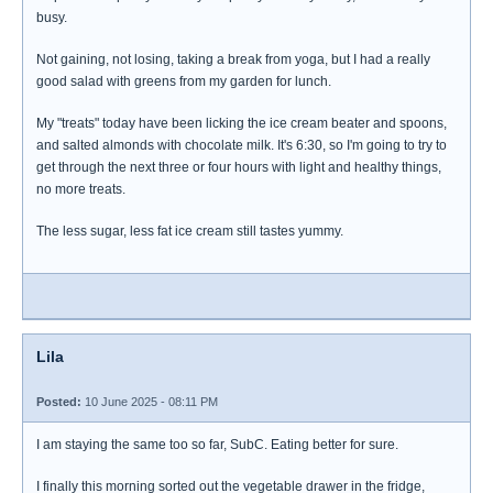
busy.
Not gaining, not losing, taking a break from yoga, but I had a really
good salad with greens from my garden for lunch.
My "treats" today have been licking the ice cream beater and spoons,
and salted almonds with chocolate milk. It's 6:30, so I'm going to try to
get through the next three or four hours with light and healthy things,
no more treats.
The less sugar, less fat ice cream still tastes yummy.
Lila
Posted:
10 June 2025 - 08:11 PM
I am staying the same too so far, SubC. Eating better for sure.
I finally this morning sorted out the vegetable drawer in the fridge,