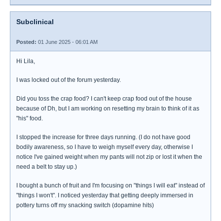
Subclinical
Posted:
01 June 2025 - 06:01 AM
Hi Lila,
I was locked out of the forum yesterday.
Did you toss the crap food? I can't keep crap food out of the house
because of Dh, but I am working on resetting my brain to think of it as
"his" food.
I stopped the increase for three days running. (I do not have good
bodily awareness, so I have to weigh myself every day, otherwise I
notice I've gained weight when my pants will not zip or lost it when the
need a belt to stay up.)
I bought a bunch of fruit and I'm focusing on "things I will eat" instead of
"things I won't". I noticed yesterday that getting deeply immersed in
pottery turns off my snacking switch (dopamine hits)