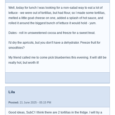
Well, today for lunch I was looking for a non-salad way to eat a lot of
lettuce - we were out of tortillas, but had flour, so I made some tortillas,
melted a little goat cheese on one, added a splash of hot sauce, and
rolled it around the biggest bunch of lettuce it would hold - yum.
Dates - roll in unsweetened cocoa and freeze for a sweet treat.
I'd dry the apricots, but you don't have a dehydrator. Freeze fruit for
smoothies?
My friend called me to come pick blueberries this evening. It will still be
really hot, but worth it!
Lila
Posted:
21 June 2025 - 05:15 PM
Good ideas, SubC! I think there are 2 tortillas in the fridge. I will try a