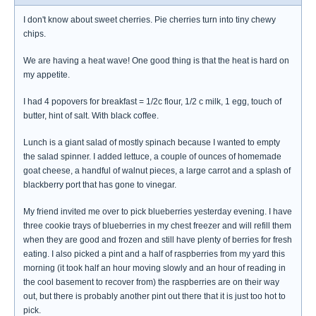
I don't know about sweet cherries. Pie cherries turn into tiny chewy
chips.
We are having a heat wave! One good thing is that the heat is hard on
my appetite.
I had 4 popovers for breakfast = 1/2c flour, 1/2 c milk, 1 egg, touch of
butter, hint of salt. With black coffee.
Lunch is a giant salad of mostly spinach because I wanted to empty
the salad spinner. I added lettuce, a couple of ounces of homemade
goat cheese, a handful of walnut pieces, a large carrot and a splash of
blackberry port that has gone to vinegar.
My friend invited me over to pick blueberries yesterday evening. I have
three cookie trays of blueberries in my chest freezer and will refill them
when they are good and frozen and still have plenty of berries for fresh
eating. I also picked a pint and a half of raspberries from my yard this
morning (it took half an hour moving slowly and an hour of reading in
the cool basement to recover from) the raspberries are on their way
out, but there is probably another pint out there that it is just too hot to
pick.