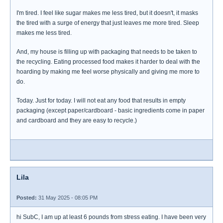
I'm tired. I feel like sugar makes me less tired, but it doesn't, it masks
the tired with a surge of energy that just leaves me more tired. Sleep
makes me less tired.
And, my house is filling up with packaging that needs to be taken to
the recycling. Eating processed food makes it harder to deal with the
hoarding by making me feel worse physically and giving me more to
do.
Today. Just for today. I will not eat any food that results in empty
packaging (except paper/cardboard - basic ingredients come in paper
and cardboard and they are easy to recycle.)
Lila
Posted:
31 May 2025 - 08:05 PM
hi SubC, I am up at least 6 pounds from stress eating. I have been very