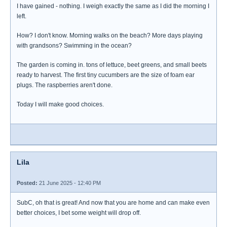
I have gained - nothing. I weigh exactly the same as I did the morning I
left.
How? I don't know. Morning walks on the beach? More days playing
with grandsons? Swimming in the ocean?
The garden is coming in. tons of lettuce, beet greens, and small beets
ready to harvest. The first tiny cucumbers are the size of foam ear
plugs. The raspberries aren't done.
Today I will make good choices.
Lila
Posted:
21 June 2025 - 12:40 PM
SubC, oh that is great! And now that you are home and can make even
better choices, I bet some weight will drop off.