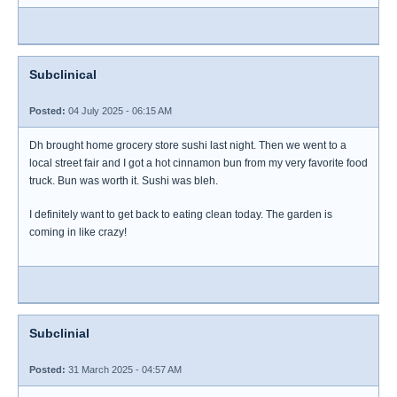
Subclinical
Posted:
04 July 2025 - 06:15 AM
Dh brought home grocery store sushi last night. Then we went to a
local street fair and I got a hot cinnamon bun from my very favorite food
truck. Bun was worth it. Sushi was bleh.
I definitely want to get back to eating clean today. The garden is
coming in like crazy!
Subclinial
Posted:
31 March 2025 - 04:57 AM