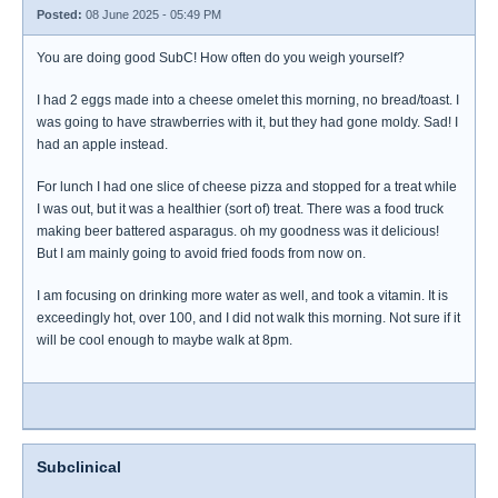
Posted:
08 June 2025 - 05:49 PM
You are doing good SubC! How often do you weigh yourself?
I had 2 eggs made into a cheese omelet this morning, no bread/toast. I
was going to have strawberries with it, but they had gone moldy. Sad! I
had an apple instead.
For lunch I had one slice of cheese pizza and stopped for a treat while
I was out, but it was a healthier (sort of) treat. There was a food truck
making beer battered asparagus. oh my goodness was it delicious!
But I am mainly going to avoid fried foods from now on.
I am focusing on drinking more water as well, and took a vitamin. It is
exceedingly hot, over 100, and I did not walk this morning. Not sure if it
will be cool enough to maybe walk at 8pm.
Subclinical