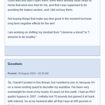
could wait and didn't open them, there were already other treats at
home that were less bad for me, and that I was supposed to be
avoiding the bakery section, and I did not buy them.
Not buying things that make you feel good in the moment but have
long term negative effects for the win!
I am working on shifting my mindset from "I deserve a donut" to "I
deserve to be healthy."
Goodwin
Posted:
26 August 2024 - 09:35 AM
So, I haven't posted in this thread, but I wanted to join in, because I'm
on a never-ending quest to declutter my waistline. I've been very
overweight for most of my nearly 43 years on this earth. I had an RNY
gastric bypass in 2007. I initially lost 70 pounds but gained it all back
with interest. So at my heaviest after all that I was at 340 pounds in