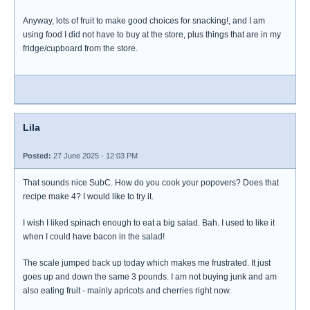
Anyway, lots of fruit to make good choices for snacking!, and I am
using food I did not have to buy at the store, plus things that are in my
fridge/cupboard from the store.
Lila
Posted:
27 June 2025 - 12:03 PM
That sounds nice SubC. How do you cook your popovers? Does that
recipe make 4? I would like to try it.
I wish I liked spinach enough to eat a big salad. Bah. I used to like it
when I could have bacon in the salad!
The scale jumped back up today which makes me frustrated. It just
goes up and down the same 3 pounds. I am not buying junk and am
also eating fruit - mainly apricots and cherries right now.