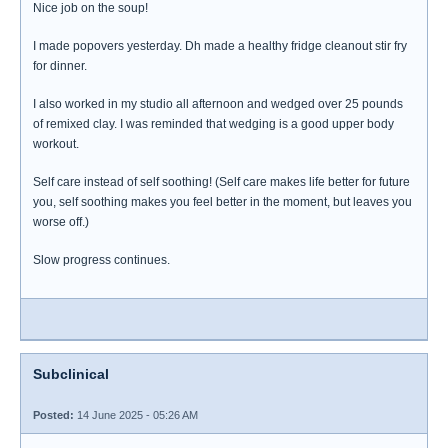
Nice job on the soup!
I made popovers yesterday. Dh made a healthy fridge cleanout stir fry
for dinner.
I also worked in my studio all afternoon and wedged over 25 pounds
of remixed clay. I was reminded that wedging is a good upper body
workout.
Self care instead of self soothing! (Self care makes life better for future
you, self soothing makes you feel better in the moment, but leaves you
worse off.)
Slow progress continues.
Subclinical
Posted:
14 June 2025 - 05:26 AM