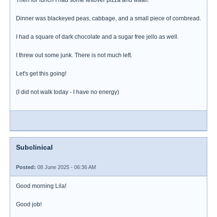
Then for lunch I had some leftover pizza and water.
Dinner was blackeyed peas, cabbage, and a small piece of cornbread.
I had a square of dark chocolate and a sugar free jello as well.
I threw out some junk. There is not much left.
Let's get this going!
(I did not walk today - I have no energy)
Subclinical
Posted:
08 June 2025 - 06:36 AM
Good morning Lila!
Good job!