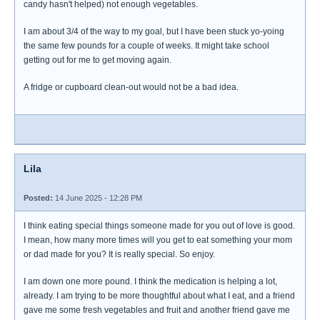
candy hasn't helped) not enough vegetables.
I am about 3/4 of the way to my goal, but I have been stuck yo-yoing
the same few pounds for a couple of weeks. It might take school
getting out for me to get moving again.
A fridge or cupboard clean-out would not be a bad idea.
Lila
Posted:
14 June 2025 - 12:28 PM
I think eating special things someone made for you out of love is good.
I mean, how many more times will you get to eat something your mom
or dad made for you? It is really special. So enjoy.
I am down one more pound. I think the medication is helping a lot,
already. I am trying to be more thoughtful about what I eat, and a friend
gave me some fresh vegetables and fruit and another friend gave me