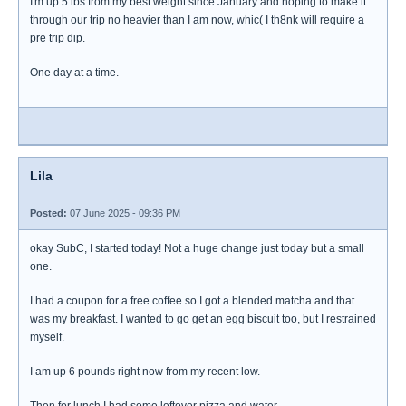
I'm up 5 lbs from my best weight since January and hoping to make it
through our trip no heavier than I am now, whic( I th8nk will require a
pre trip dip.
One day at a time.
Lila
Posted:
07 June 2025 - 09:36 PM
okay SubC, I started today! Not a huge change just today but a small
one.
I had a coupon for a free coffee so I got a blended matcha and that
was my breakfast. I wanted to go get an egg biscuit too, but I restrained
myself.
I am up 6 pounds right now from my recent low.