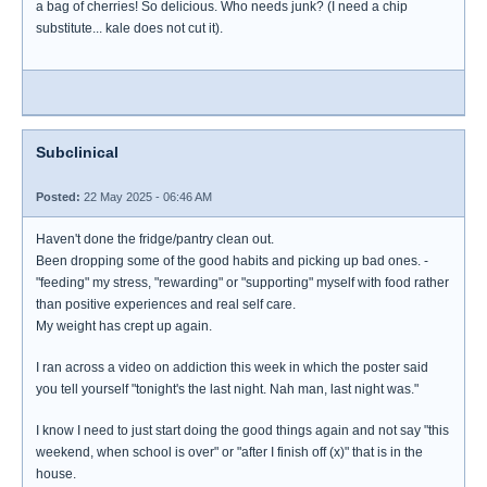
a bag of cherries! So delicious. Who needs junk? (I need a chip
substitute... kale does not cut it).
Subclinical
Posted:
22 May 2025 - 06:46 AM
Haven't done the fridge/pantry clean out.
Been dropping some of the good habits and picking up bad ones. -
"feeding" my stress, "rewarding" or "supporting" myself with food rather
than positive experiences and real self care.
My weight has crept up again.
I ran across a video on addiction this week in which the poster said
you tell yourself "tonight's the last night. Nah man, last night was."
I know I need to just start doing the good things again and not say "this
weekend, when school is over" or "after I finish off (x)" that is in the
house.