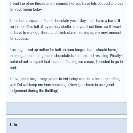
I read the other thread and it sounds like you have lots of good choices
for your menu today.
I also had a square of dark chocolate yesterday - lol! I have a bar of it
up in the office loft of my pottery studio. I moved it out there so if I want
it I have to walk out there and climb stairs - setting up my environment
for success.
Last night I sat up online for half an hour longer than I should have,
thinking about eating some chocolate ice cream and resisting. Finally I
pointed out to myself that instead of eating ice cream, I needed to go to
bed.
I have some target vegetables to eat today, and the afternoon thrifting
with Dd will keep me from snacking. (Now I just have to use good
judgement during the thrifting)
Lila