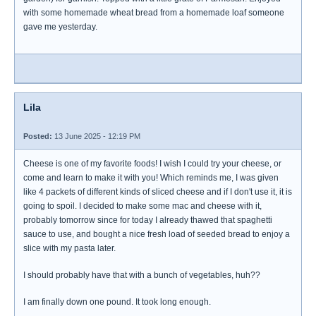
with some homemade wheat bread from a homemade loaf someone
gave me yesterday.
Lila
Posted:
13 June 2025 - 12:19 PM
Cheese is one of my favorite foods! I wish I could try your cheese, or
come and learn to make it with you! Which reminds me, I was given
like 4 packets of different kinds of sliced cheese and if I don't use it, it is
going to spoil. I decided to make some mac and cheese with it,
probably tomorrow since for today I already thawed that spaghetti
sauce to use, and bought a nice fresh load of seeded bread to enjoy a
slice with my pasta later.
I should probably have that with a bunch of vegetables, huh??
I am finally down one pound. It took long enough.