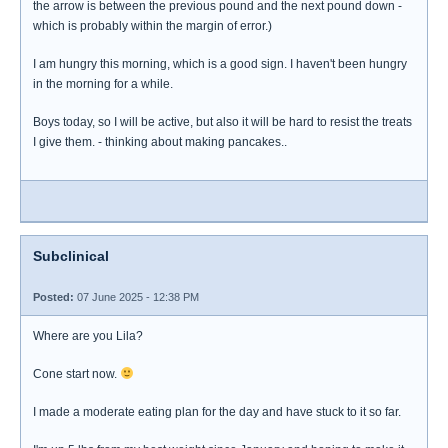
the arrow is between the previous pound and the next pound down -
which is probably within the margin of error.)
I am hungry this morning, which is a good sign. I haven't been hungry
in the morning for a while.
Boys today, so I will be active, but also it will be hard to resist the treats
I give them. - thinking about making pancakes..
Subclinical
Posted:
07 June 2025 - 12:38 PM
Where are you Lila?
Cone start now.
I made a moderate eating plan for the day and have stuck to it so far.