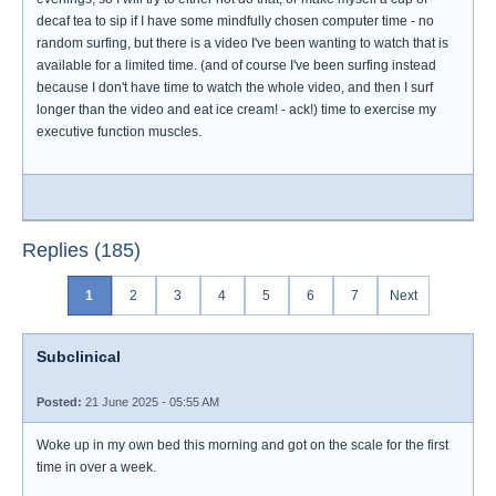
decaf tea to sip if I have some mindfully chosen computer time - no
random surfing, but there is a video I've been wanting to watch that is
available for a limited time. (and of course I've been surfing instead
because I don't have time to watch the whole video, and then I surf
longer than the video and eat ice cream! - ack!) time to exercise my
executive function muscles.
Replies (185)
1
2
3
4
5
6
7
Next
Subclinical
Posted:
21 June 2025 - 05:55 AM
Woke up in my own bed this morning and got on the scale for the first
time in over a week.