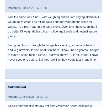
Posted:
08 June 2025 - 07:11 PM
I am the same way, SubC, with weighing. When I am paying attention, I
weigh daily. When I go off the rails, I suddenly ignore the scale for
weeks. It's a real head-in-the-sand move. Over time I have seen that I
do better if I weigh daily so I can notice any trends and not just ignore
gains.
I am going to sort through the fridge this evening, especially the fruit
and veg drawers, to see what is in there. I know I had a jicama I bought
to make a salad recipe I saved, but who knows if it is still good? I have
never used one before. But they look like they would last a long time.
Subclinical
Posted:
10 June 2025 - 05:30 PM
Oops! I didn't post yesterday not post yesterday. Sorry, I was really