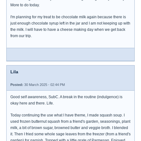
More to do today.
I'm planning for my treat to be chocolate milk again because there is
just enough chocolate syrup left in the jar and I am not keeping up with
the milk. I will have to have a cheese making day when we get back
from our trip.
Lila
Posted:
30 March 2025 - 02:44 PM
Good self awareness, SubC. A break in the routine (indulgence) is
okay here and there. Life.
Today continuing the use what I have theme, I made squash soup. I
used frozen butternut squash from a friend's garden, seasonings, plant
milk, a bit of brown sugar, browned butter and veggie broth. I blended
it. Then I fried some whole sage leaves from the freezer (from a friend's
garden) for garnish. Topped with a little grate of Parmesan. Enjoyed