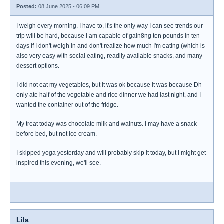
Posted:
08 June 2025 - 06:09 PM
I weigh every morning. I have to, it's the only way I can see trends our
trip will be hard, because I am capable of gain8ng ten pounds in ten
days if I don't weigh in and don't realize how much I'm eating (which is
also very easy with social eating, readily available snacks, and many
dessert options.
I did not eat my vegetables, but it was ok because it was because Dh
only ate half of the vegetable and rice dinner we had last night, and I
wanted the container out of the fridge.
My treat today was chocolate milk and walnuts. I may have a snack
before bed, but not ice cream.
I skipped yoga yesterday and will probably skip it today, but I might get
inspired this evening, we'll see.
Lila