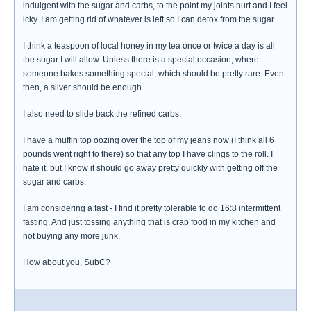
indulgent with the sugar and carbs, to the point my joints hurt and I feel
icky. I am getting rid of whatever is left so I can detox from the sugar.
I think a teaspoon of local honey in my tea once or twice a day is all
the sugar I will allow. Unless there is a special occasion, where
someone bakes something special, which should be pretty rare. Even
then, a sliver should be enough.
I also need to slide back the refined carbs.
I have a muffin top oozing over the top of my jeans now (I think all 6
pounds went right to there) so that any top I have clings to the roll. I
hate it, but I know it should go away pretty quickly with getting off the
sugar and carbs.
I am considering a fast - I find it pretty tolerable to do 16:8 intermittent
fasting. And just tossing anything that is crap food in my kitchen and
not buying any more junk.
How about you, SubC?