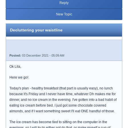
Reply
New Topic
Decluttering your waistline
Posted:
03 December 2021 - 05:09 AM
Ok Lila,
Here we go!
Today's plan - healthy breakfast (that part is usually easy), no lunch
because it's Friday and I never have time, whatever Dh makes me for
dinner, and no ice cream in the evening. I've gotten into a bad habit of
eating ice cream before bed. I just got some chocolate covered
almonds, and if I want something sweet I'll eat ONE handful of those.
The ice cream has become tied to sitting on the computer in the
evenings, so I will try to either not do that, or make myself a cup of