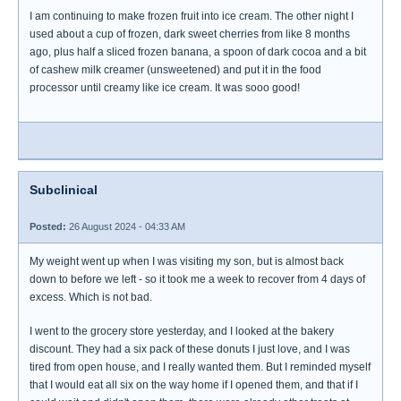
I am continuing to make frozen fruit into ice cream. The other night I
used about a cup of frozen, dark sweet cherries from like 8 months
ago, plus half a sliced frozen banana, a spoon of dark cocoa and a bit
of cashew milk creamer (unsweetened) and put it in the food
processor until creamy like ice cream. It was sooo good!
Subclinical
Posted:
26 August 2024 - 04:33 AM
My weight went up when I was visiting my son, but is almost back
down to before we left - so it took me a week to recover from 4 days of
excess. Which is not bad.
I went to the grocery store yesterday, and I looked at the bakery
discount. They had a six pack of these donuts I just love, and I was
tired from open house, and I really wanted them. But I reminded myself
that I would eat all six on the way home if I opened them, and that if I