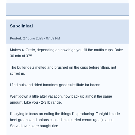
Subclinical
Posted:
27 June 2025 - 07:39 PM
Makes 4. Or six, depending on how high you fill the muffin cups. Bake
30 min at 375.
The butter gets melted and brushed on the cups before filling, not
stirred in.
I find nuts and dried tomatoes good substitute for bacon.
Went down a little after vacation, now back up almost the same
amount. Like you - 2-3 lb range.
I'm trying to focus on eating the things I'm producing. Tonight I made
beet greens and onions cooked in a curried cream (goat) sauce.
Served over store bought rice.