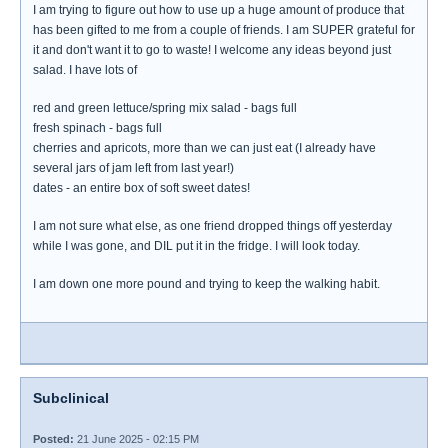
I am trying to figure out how to use up a huge amount of produce that
has been gifted to me from a couple of friends. I am SUPER grateful for
it and don't want it to go to waste! I welcome any ideas beyond just
salad. I have lots of
red and green lettuce/spring mix salad - bags full
fresh spinach - bags full
cherries and apricots, more than we can just eat (I already have
several jars of jam left from last year!)
dates - an entire box of soft sweet dates!
I am not sure what else, as one friend dropped things off yesterday
while I was gone, and DIL put it in the fridge. I will look today.
I am down one more pound and trying to keep the walking habit.
Subclinical
Posted:
21 June 2025 - 02:15 PM