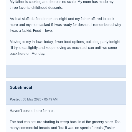
My father is cooking and there is no scale. My mom has made my
three favorite childhood desserts.
As I sat stuffed after dinner last night and my father offered to cook
more and my mom asked if I was ready for dessert, I remembered why
I was a fat kid. Food = love.
Moving to my in-laws today, fewer food options, but a big party tonight.
i'll try to eat lightly and keep moving as much as I can until we come
back here on Monday.
Subclinical
Posted:
03 May 2025 - 05:49 AM
Haven't posted here for a bit.
The bad choices are starting to creep back in at the grocery store. Too
many commercial breads and "but it was on special" treats (Easter