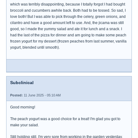
which was terribly disappointing, because I totally forgot I had bought
broccoli and cucumbers awhile back. Both had to be tossed. So sad, I
love both! But I was able to pick through the celery, green onions, and
cilantro and have a good amount left to use. And, the jicama was still
good, so I made the yummy salad and ate it for lunch and a snack. I
had the last of the pizza for dinner and am going to make some peach
frozen yogurt for my dessert (frozen peaches from last summer, vanilla
yogurt, blended until smooth).
Subclinical
Posted:
11 June 2025 - 05:10 AM
Good morning!
The peach yogurt was a good choice for a treat! I'm glad you got to
make your salad.
Still holding still. I'm very sore from working in the garden yesterday.