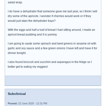
salad wrap.
I do have a dehydrator that someone gave me last year, so I think I will
dry some of the apricots. I wonder if cherries would work or if they
would just stain the dehydrator trays?
With the eggs and half a loaf of bread I had sitting around, I made an
apricot bread pudding and it is yummy.
I am going to saute some spinach and beet greens in sesame oil with
garlic and soy sauce and a few green onions I have left and have it for
dinner tonight.
I also found broccoli and zucchini and asparagus in the fridge so I
better get to eating my veggies!
Subclinical
Posted:
22 June 2025 - 12:31 PM