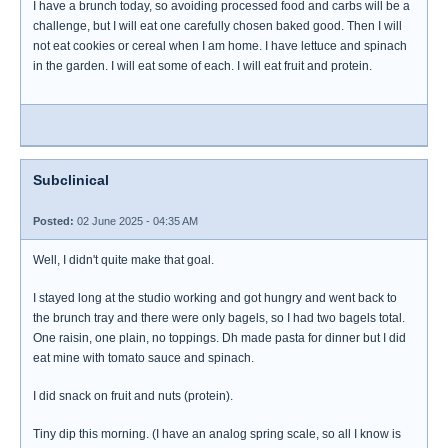
I have a brunch today, so avoiding processed food and carbs will be a
challenge, but I will eat one carefully chosen baked good. Then I will
not eat cookies or cereal when I am home. I have lettuce and spinach
in the garden. I will eat some of each. I will eat fruit and protein.
Subclinical
Posted:
02 June 2025 - 04:35 AM
Well, I didn't quite make that goal.
I stayed long at the studio working and got hungry and went back to
the brunch tray and there were only bagels, so I had two bagels total.
One raisin, one plain, no toppings. Dh made pasta for dinner but I did
eat mine with tomato sauce and spinach.
I did snack on fruit and nuts (protein).
Tiny dip this morning. (I have an analog spring scale, so all I know is