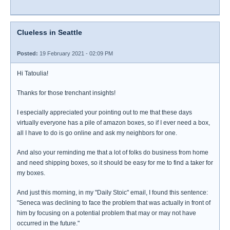
Clueless in Seattle
Posted:
19 February 2021 - 02:09 PM
Hi Tatoulia!
Thanks for those trenchant insights!
I especially appreciated your pointing out to me that these days
virtually everyone has a pile of amazon boxes, so if I ever need a box,
all I have to do is go online and ask my neighbors for one.
And also your reminding me that a lot of folks do business from home
and need shipping boxes, so it should be easy for me to find a taker for
my boxes.
And just this morning, in my "Daily Stoic" email, I found this sentence:
"Seneca was declining to face the problem that was actually in front of
him by focusing on a potential problem that may or may not have
occurred in the future."