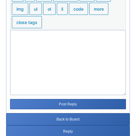
Post Reply
Back to Board
Reply