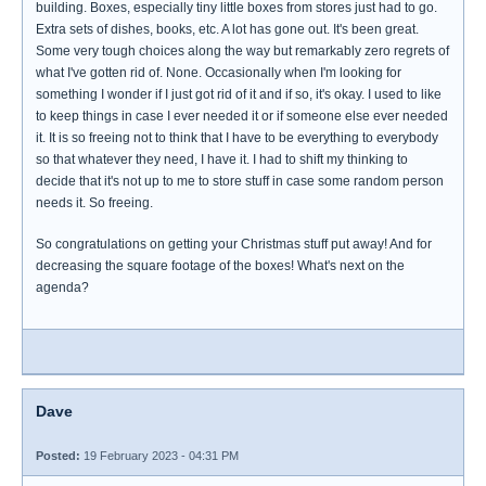
building. Boxes, especially tiny little boxes from stores just had to go.
Extra sets of dishes, books, etc. A lot has gone out. It's been great.
Some very tough choices along the way but remarkably zero regrets of
what I've gotten rid of. None. Occasionally when I'm looking for
something I wonder if I just got rid of it and if so, it's okay. I used to like
to keep things in case I ever needed it or if someone else ever needed
it. It is so freeing not to think that I have to be everything to everybody
so that whatever they need, I have it. I had to shift my thinking to
decide that it's not up to me to store stuff in case some random person
needs it. So freeing.
So congratulations on getting your Christmas stuff put away! And for
decreasing the square footage of the boxes! What's next on the
agenda?
Dave
Posted:
19 February 2023 - 04:31 PM