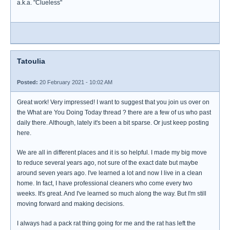
a.k.a. "Clueless"
Tatoulia
Posted:
20 February 2021 - 10:02 AM
Great work! Very impressed! I want to suggest that you join us over on
the What are You Doing Today thread ? there are a few of us who past
daily there. Although, lately it's been a bit sparse. Or just keep posting
here.
We are all in different places and it is so helpful. I made my big move
to reduce several years ago, not sure of the exact date but maybe
around seven years ago. I've learned a lot and now I live in a clean
home. In fact, I have professional cleaners who come every two
weeks. It's great. And I've learned so much along the way. But I'm still
moving forward and making decisions.
I always had a pack rat thing going for me and the rat has left the