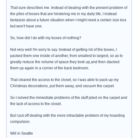
That sure describes me. Instead of dealing with the present problem of
the piles of boxes that are hindering me in my daily life, I instead
fantasize about a future situation when I might need a certain size box
but won't have one.
So, how did I do with my boxes of nothing?
Not very well I'm sorry to say. Instead of getting rid of the boxes, I
packed them one inside of another, from smallest to largest, so as to
greatly reduce the volume of space they took up,and then stacked
them up again in a corner of the back bedroom.
That cleared the access to the closet, so I was able to pack up my
Christmas decorations, put them away, and vacuum the carpet.
So I solved the immediate problems of the stuff piled on the carpet and
the lack of access to the closet.
But I put off dealing with the more intractable problem of my hoarding
compulsion.
Will in Seattle