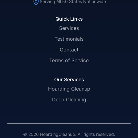
Serving All 50 States Nationwide
Quick Links
Services
Testimonials
Contact
Terms of Service
Our Services
Hoarding Cleanup
Deep Cleaning
© 2026 HoardingCleanup. All rights reserved.