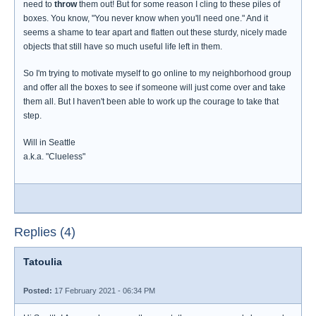
need to
throw
them out! But for some reason I cling to these piles of
boxes. You know, "You never know when you'll need one." And it
seems a shame to tear apart and flatten out these sturdy, nicely made
objects that still have so much useful life left in them.
So I'm trying to motivate myself to go online to my neighborhood group
and offer all the boxes to see if someone will just come over and take
them all. But I haven't been able to work up the courage to take that
step.
Will in Seattle
a.k.a. "Clueless"
Replies (4)
Tatoulia
Posted:
17 February 2021 - 06:34 PM