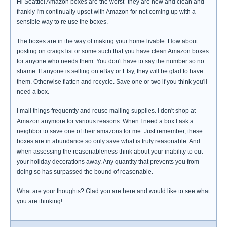
Hi Seattle! Amazon boxes are the worst- they are new and clean and
frankly I'm continually upset with Amazon for not coming up with a
sensible way to re use the boxes.
The boxes are in the way of making your home livable. How about
posting on craigs list or some such that you have clean Amazon boxes
for anyone who needs them. You don't have to say the number so no
shame. If anyone is selling on eBay or Etsy, they will be glad to have
them. Otherwise flatten and recycle. Save one or two if you think you'll
need a box.
I mail things frequently and reuse mailing supplies. I don't shop at
Amazon anymore for various reasons. When I need a box I ask a
neighbor to save one of their amazons for me. Just remember, these
boxes are in abundance so only save what is truly reasonable. And
when assessing the reasonableness think about your inability to out
your holiday decorations away. Any quantity that prevents you from
doing so has surpassed the bound of reasonable.
What are your thoughts? Glad you are here and would like to see what
you are thinking!