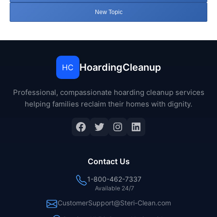
New Topic
HoardingCleanup
HC
Professional, compassionate hoarding cleanup services
helping families reclaim their homes with dignity.
Facebook
Twitter
Instagram
LinkedIn
Contact Us
1-800-462-7337
Available 24/7
CustomerSupport@Steri-Clean.com