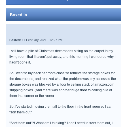
Boxed In
Posted:
17 February 2021 - 12:27 PM
I still have a pile of Christmas decorations sitting on the carpet in my
living room that I haven't put away, and this morning I wondered why I
hadn't done it.
So I went to my back bedroom closet to retrieve the storage boxes for
the decorations, and realized what the problem was: my access to the
storage boxes was blocked by a floor to ceiling stack of amazon.com
shipping boxes. (And there was another huge floor to ceiling pile of
them in a corner or the room).
So, I've started moving them all to the floor in the front room so I can
"sort them out."
"Sort them out"?! What am I thinking? I don't need to
sort
them out, I