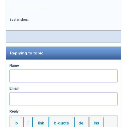
------------------------------------------
Best wishes.
Replying to topic
Name
Email
Reply