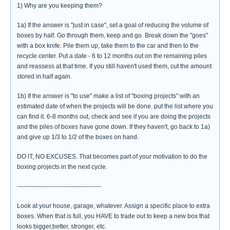
1) Why are you keeping them?
1a) If the answer is "just in case", set a goal of reducing the volume of
boxes by half. Go through them, keep and go. Break down the "goes"
with a box knife. Pile them up, take them to the car and then to the
recycle center. Put a date - 6 to 12 months out on the remaining piles
and reassess at that time. If you still haven't used them, cut the amount
stored in half again.
1b) If the answer is "to use" make a list of "boxing projects" with an
estimated date of when the projects will be done. put the list where you
can find it. 6-8 months out, check and see if you are doing the projects
and the piles of boxes have gone down. If they haven't, go back to 1a)
and give up 1/3 to 1/2 of the boxes on hand.
DO IT, NO EXCUSES. That becomes part of your motivation to do the
boxing projects in the next cycle.
-----------------------------------------
Look at your house, garage, whatever. Assign a specific place to extra
boxes. When that is full, you HAVE to trade out to keep a new box that
looks bigger,better, stronger, etc.