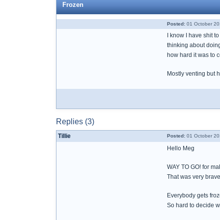
Frozen
Posted:
01 October 20
I know I have shit t
thinking about doing
how hard it was to c
Mostly venting but 
Replies (3)
Tillie
Posted:
01 October 20
Hello Meg
WAY TO GO! for maki
That was very brave
Everybody gets froz
So hard to decide w