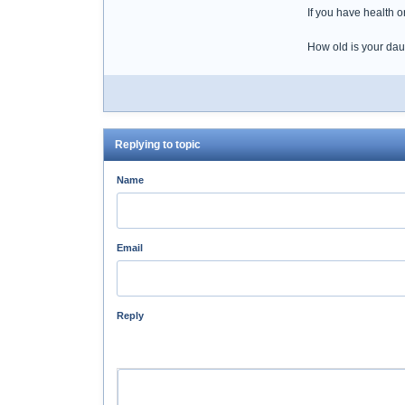
If you have health o
How old is your da
Replying to topic
Name
Email
Reply