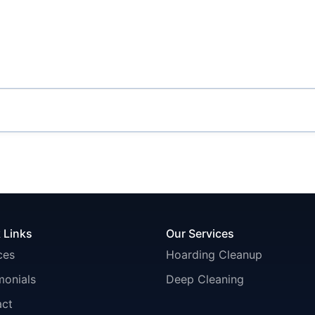
 Links
Our Services
ces
Hoarding Cleanup
monials
Deep Cleaning
act