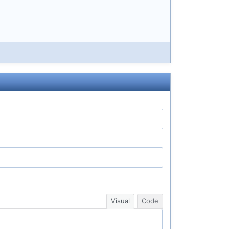
Visual
Code