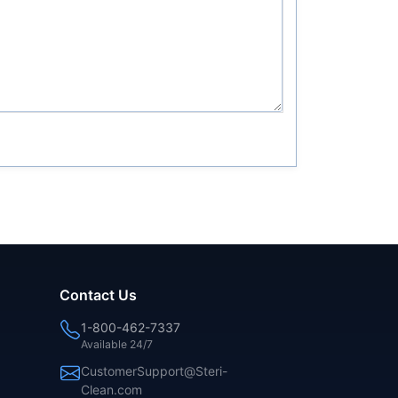
Contact Us
1-800-462-7337
Available 24/7
CustomerSupport@Steri-
Clean.com