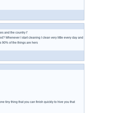
tes and the country I'
d? Whenever I start cleaning I clean very little every day and
as 90% of the things are hers
ne tiny thing that you can finish quickly to hive you that