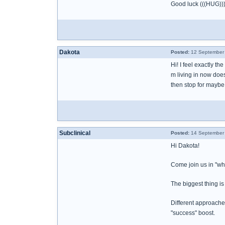
Good luck (((HUG))
Dakota
Posted:
12 September 
Hi! I feel exactly t
m living in now does
then stop for maybe 
Subclinical
Posted:
14 September 
Hi Dakota!
Come join us in "wha
The biggest thing is 
Different approaches
"success" boost.