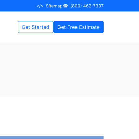
</>
Sitemap
☎
(800) 462-7337
Get Started
Get Free Estimate