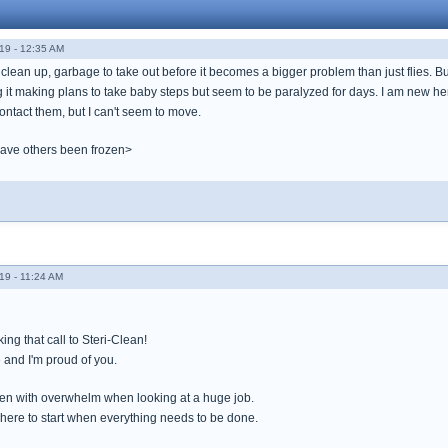
19 - 12:35 AM
o clean up, garbage to take out before it becomes a bigger problem than just flies. B
 it making plans to take baby steps but seem to be paralyzed for days. I am new here
ontact them, but I can't seem to move.
have others been frozen>
19 - 11:24 AM
ng that call to Steri-Clean!
 and I'm proud of you.
en with overwhelm when looking at a huge job.
here to start when everything needs to be done.