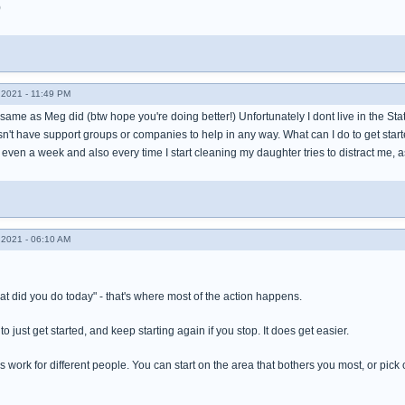
)
2021 - 11:49 PM
he same as Meg did (btw hope you're doing better!) Unfortunately I dont live in the Sta
n't have support groups or companies to help in any way. What can I do to get starte
even a week and also every time I start cleaning my daughter tries to distract me, 
2021 - 06:10 AM
t did you do today" - that's where most of the action happens.
to just get started, and keep starting again if you stop. It does get easier.
 work for different people. You can start on the area that bothers you most, or pick o