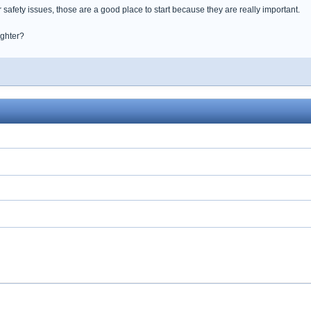
r safety issues, those are a good place to start because they are really important.
ughter?