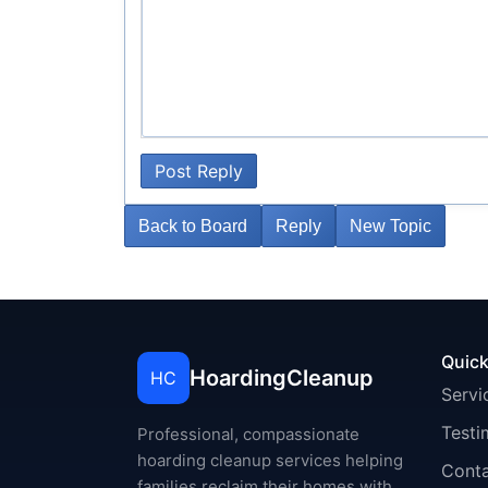
Post Reply
Back to Board
Reply
New Topic
Quick
HoardingCleanup
HC
Servi
Testi
Professional, compassionate
hoarding cleanup services helping
Cont
families reclaim their homes with