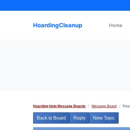
Skip
to
content
HoardingCleanup
Home
Hoarding Help Message Boards
/
Message Board
/
Froz
Back to Board
Reply
New Topic