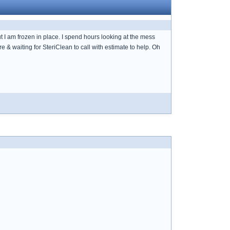
ut I am frozen in place. I spend hours looking at the mess
 & waiting for SteriClean to call with estimate to help. Oh