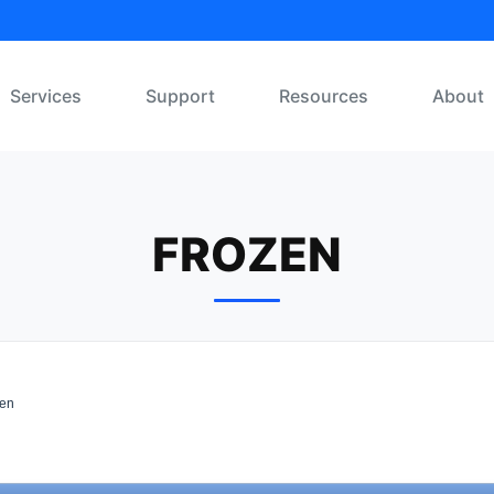
Services
Support
Resources
About
FROZEN
en