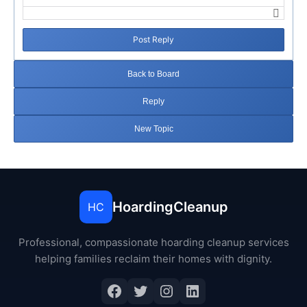
Post Reply
Back to Board
Reply
New Topic
HoardingCleanup
HC
Professional, compassionate hoarding cleanup services
helping families reclaim their homes with dignity.
Facebook
Twitter
Instagram
LinkedIn