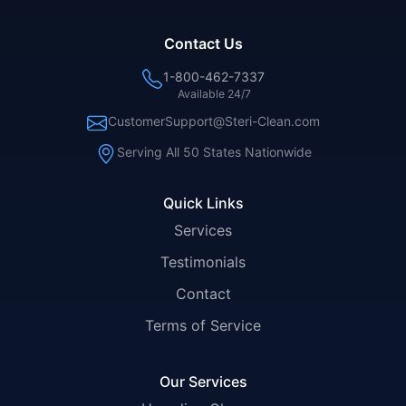
Contact Us
1-800-462-7337
Available 24/7
CustomerSupport@Steri-Clean.com
Serving All 50 States Nationwide
Quick Links
Services
Testimonials
Contact
Terms of Service
Our Services