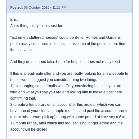
Posted:
06 October 2016 - 11:13 PM
Eric,
A few things for you to consider.
"Extremely cluttered houses" could be Better Homes and Gardens
photo ready compared to the situations some of the posters here find
themselves in.
And they do not need false hope for help that does not really exist.
If this is a legitimate offer and you are really looking for a few people to
help, I would suggest you consider doing two things:
1) exchanging some emails with Cory, convincing him that you are
who and what you say you are and asking him to make a post here
confirming that.
2) create a temporary email account for this project, which you can
have one of your clerical people monitor, and post the account here( in
a form robots wont pick up) along with some period of time-say a 6 to
12 month range, after which this request is no longer active and the
account will be closed.