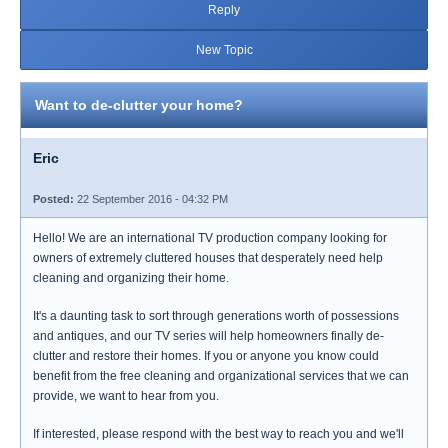
Reply
New Topic
Want to de-clutter your home?
Eric
Posted:
22 September 2016 - 04:32 PM
Hello! We are an international TV production company looking for
owners of extremely cluttered houses that desperately need help
cleaning and organizing their home.
It's a daunting task to sort through generations worth of possessions
and antiques, and our TV series will help homeowners finally de-
clutter and restore their homes. If you or anyone you know could
benefit from the free cleaning and organizational services that we can
provide, we want to hear from you.
If interested, please respond with the best way to reach you and we'll