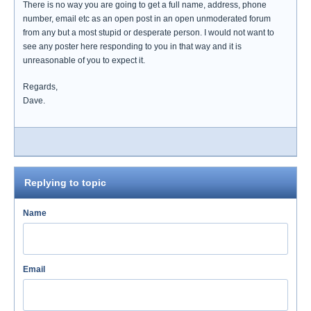
There is no way you are going to get a full name, address, phone
number, email etc as an open post in an open unmoderated forum
from any but a most stupid or desperate person. I would not want to
see any poster here responding to you in that way and it is
unreasonable of you to expect it.
Regards,
Dave.
Replying to topic
Name
Email