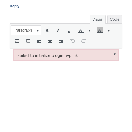
Reply
Visual
Code
Paragraph
×
Failed to initialize plugin: wplink
Failed to initialize plugin: wplink