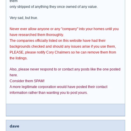
them
only stripped of anything they once owned of any value.
Very sad, but true.
Never ever allow anyone or any "company" into your homes until you
have researched them thoroughly.
The companies officially listed on this website have had their
backgrounds checked and should any issues arise if you use them,
PLEASE, please notify Cory Chalmers so he can remove them from
the listings.
Also, please never respond to or contact any posts like the one posted
here.
Consider them SPAM!
A more legitimate corporation would have posted their contact
information rather than wanting you to post yours.
dave