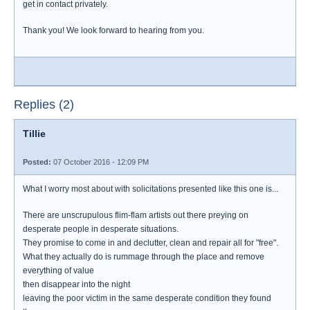
get in contact privately.
Thank you! We look forward to hearing from you.
Replies (2)
Tillie
Posted:
07 October 2016 - 12:09 PM
What I worry most about with solicitations presented like this one is...
There are unscrupulous flim-flam artists out there preying on
desperate people in desperate situations.
They promise to come in and declutter, clean and repair all for "free".
What they actually do is rummage through the place and remove
everything of value
then disappear into the night
leaving the poor victim in the same desperate condition they found