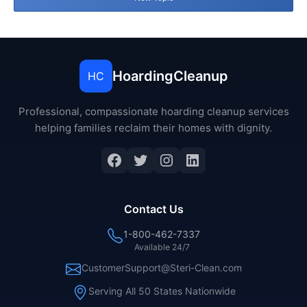
HoardingCleanup
HC
Professional, compassionate hoarding cleanup services
helping families reclaim their homes with dignity.
Facebook
Twitter
Instagram
LinkedIn
Contact Us
1-800-462-7337
Available 24/7
CustomerSupport@Steri-Clean.com
Serving All 50 States Nationwide