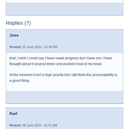
Replies (7)
Jess
Posted:
15 June 2015 - 12:38 PM
Karl, I wish I could say I have made progress but I have not. I have
thought about it several times and pushed it out of my head.
At the moment it isn't a high priority but I still think the accountability is
a good thing.
Karl
Posted:
08 June 2015 - 01:51 AM