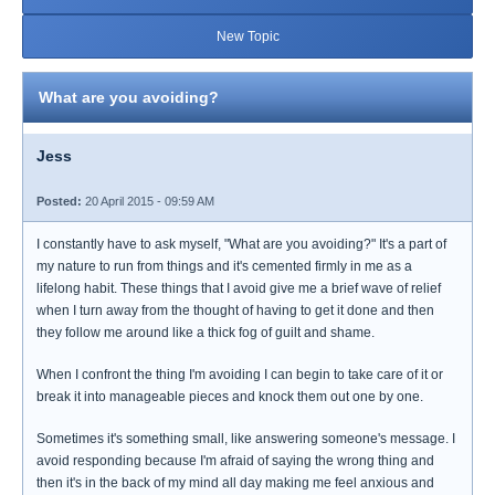
New Topic
What are you avoiding?
Jess
Posted:
20 April 2015 - 09:59 AM
I constantly have to ask myself, "What are you avoiding?" It's a part of
my nature to run from things and it's cemented firmly in me as a
lifelong habit. These things that I avoid give me a brief wave of relief
when I turn away from the thought of having to get it done and then
they follow me around like a thick fog of guilt and shame.
When I confront the thing I'm avoiding I can begin to take care of it or
break it into manageable pieces and knock them out one by one.
Sometimes it's something small, like answering someone's message. I
avoid responding because I'm afraid of saying the wrong thing and
then it's in the back of my mind all day making me feel anxious and