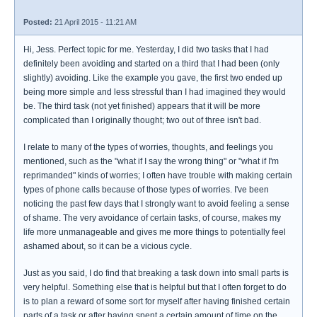
Posted:
21 April 2015 - 11:21 AM
Hi, Jess. Perfect topic for me. Yesterday, I did two tasks that I had
definitely been avoiding and started on a third that I had been (only
slightly) avoiding. Like the example you gave, the first two ended up
being more simple and less stressful than I had imagined they would
be. The third task (not yet finished) appears that it will be more
complicated than I originally thought; two out of three isn't bad.
I relate to many of the types of worries, thoughts, and feelings you
mentioned, such as the "what if I say the wrong thing" or "what if I'm
reprimanded" kinds of worries; I often have trouble with making certain
types of phone calls because of those types of worries. I've been
noticing the past few days that I strongly want to avoid feeling a sense
of shame. The very avoidance of certain tasks, of course, makes my
life more unmanageable and gives me more things to potentially feel
ashamed about, so it can be a vicious cycle.
Just as you said, I do find that breaking a task down into small parts is
very helpful. Something else that is helpful but that I often forget to do
is to plan a reward of some sort for myself after having finished certain
parts of a task or after having spent a certain amount of time on the