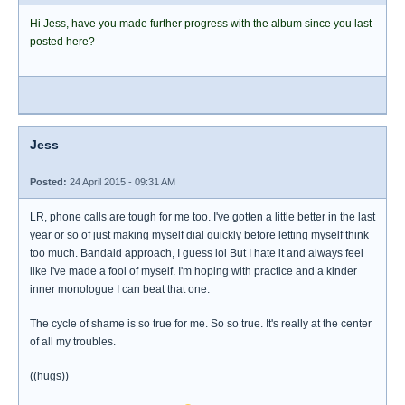
Hi Jess, have you made further progress with the album since you last
posted here?
Jess
Posted:
24 April 2015 - 09:31 AM
LR, phone calls are tough for me too. I've gotten a little better in the last
year or so of just making myself dial quickly before letting myself think
too much. Bandaid approach, I guess lol But I hate it and always feel
like I've made a fool of myself. I'm hoping with practice and a kinder
inner monologue I can beat that one.
The cycle of shame is so true for me. So so true. It's really at the center
of all my troubles.
((hugs))