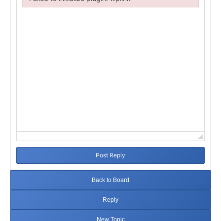
Failed to initialize plugin: wplink
Post Reply
Back to Board
Reply
New Topic