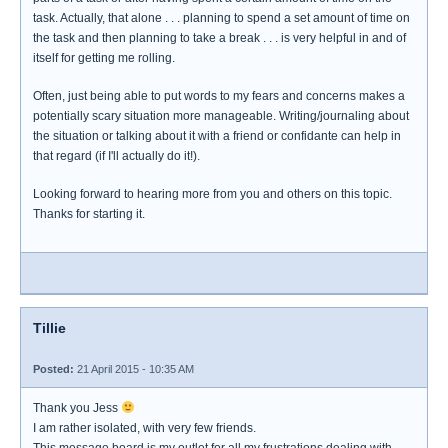
task. Actually, that alone . . . planning to spend a set amount of time on
the task and then planning to take a break . . . is very helpful in and of
itself for getting me rolling.
Often, just being able to put words to my fears and concerns makes a
potentially scary situation more manageable. Writing/journaling about
the situation or talking about it with a friend or confidante can help in
that regard (if I'll actually do it!).
Looking forward to hearing more from you and others on this topic.
Thanks for starting it.
Tillie
Posted:
21 April 2015 - 10:35 AM
Thank you Jess
I am rather isolated, with very few friends.