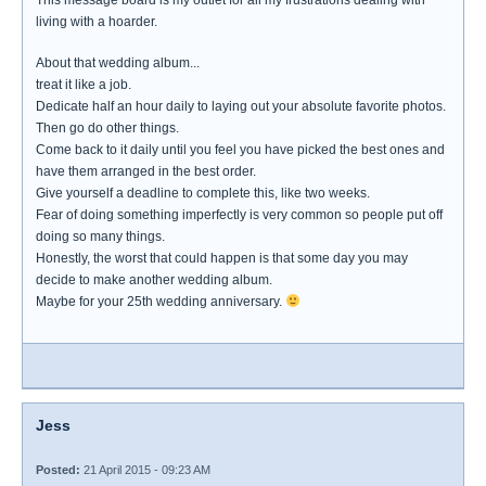
This message board is my outlet for all my frustrations dealing with
living with a hoarder.
About that wedding album...
treat it like a job.
Dedicate half an hour daily to laying out your absolute favorite photos.
Then go do other things.
Come back to it daily until you feel you have picked the best ones and
have them arranged in the best order.
Give yourself a deadline to complete this, like two weeks.
Fear of doing something imperfectly is very common so people put off
doing so many things.
Honestly, the worst that could happen is that some day you may
decide to make another wedding album.
Maybe for your 25th wedding anniversary.
Jess
Posted:
21 April 2015 - 09:23 AM