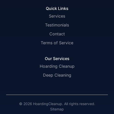
Quick Links
Services
Testimonials
Contact
Terms of Service
Our Services
Hoarding Cleanup
Deep Cleaning
© 2026 HoardingCleanup. All rights reserved.
Sitemap