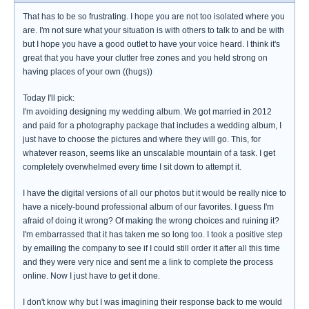
That has to be so frustrating. I hope you are not too isolated where you
are. I'm not sure what your situation is with others to talk to and be with
but I hope you have a good outlet to have your voice heard. I think it's
great that you have your clutter free zones and you held strong on
having places of your own ((hugs))
Today I'll pick:
I'm avoiding designing my wedding album. We got married in 2012
and paid for a photography package that includes a wedding album, I
just have to choose the pictures and where they will go. This, for
whatever reason, seems like an unscalable mountain of a task. I get
completely overwhelmed every time I sit down to attempt it.
I have the digital versions of all our photos but it would be really nice to
have a nicely-bound professional album of our favorites. I guess I'm
afraid of doing it wrong? Of making the wrong choices and ruining it?
I'm embarrassed that it has taken me so long too. I took a positive step
by emailing the company to see if I could still order it after all this time
and they were very nice and sent me a link to complete the process
online. Now I just have to get it done.
I don't know why but I was imagining their response back to me would