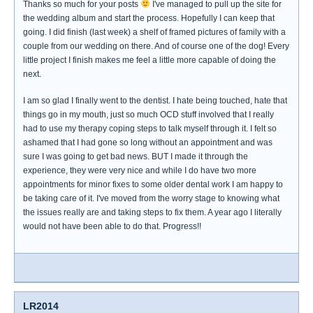
Thanks so much for your posts
I've managed to pull up the site for
the wedding album and start the process. Hopefully I can keep that
going. I did finish (last week) a shelf of framed pictures of family with a
couple from our wedding on there. And of course one of the dog! Every
little project I finish makes me feel a little more capable of doing the
next.
I am so glad I finally went to the dentist. I hate being touched, hate that
things go in my mouth, just so much OCD stuff involved that I really
had to use my therapy coping steps to talk myself through it. I felt so
ashamed that I had gone so long without an appointment and was
sure I was going to get bad news. BUT I made it through the
experience, they were very nice and while I do have two more
appointments for minor fixes to some older dental work I am happy to
be taking care of it. I've moved from the worry stage to knowing what
the issues really are and taking steps to fix them. A year ago I literally
would not have been able to do that. Progress!!
LR2014