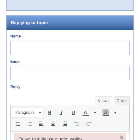
Replying to topic
Name
Email
Reply
Visual
Code
Paragraph
×
Failed to initialize plugin: wplink