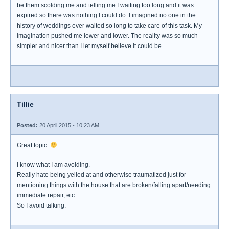
be them scolding me and telling me I waiting too long and it was
expired so there was nothing I could do. I imagined no one in the
history of weddings ever waited so long to take care of this task. My
imagination pushed me lower and lower. The reality was so much
simpler and nicer than I let myself believe it could be.
Tillie
Posted:
20 April 2015 - 10:23 AM
Great topic.
I know what I am avoiding.
Really hate being yelled at and otherwise traumatized just for
mentioning things with the house that are broken/falling apart/needing
immediate repair, etc...
So I avoid talking.