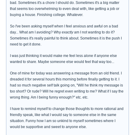
bad. Sometimes it's a chore I should do. Sometimes it's a big matter
that seems too overwhelming to even deal with, like getting a job or
buying a house. Finishing college. Whatever.
So I've been asking myself when I feel anxious and awful on a bad
day... What am I avoiding? Why
exactly
am I not wanting to do it?
Sometimes it's really painful to think about. Sometimes it is the push I
need to get it done.
I was just thinking it would make me feel less alone if anyone else
wanted to share. Maybe someone else would feel that way too...
One of mine for today was answering a message from an old friend. I
dreaded it for several hours this morning before finally getting to it. I
had so much negative self talk going on, "Will he think my message is
too short? Or rude? Will he regret even writing to me? What if I say the
wrong thing. Am I being funny enough?" etc. etc.
I have to remind myself to change those thoughts to more rational and
friendly speak, like what I would say to someone else in the same
situation. Funny how I am so unkind to myself sometimes where I
would be supportive and sweet to anyone else.