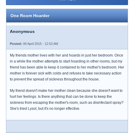
One Room Hoarder
Anonymous
Posted:
06 April 2015 - 12:52 AM
My friends mother lives with her and hoards in just her bedroom. Once
in a while the mother attempts to start hoarding in other rooms, but my
friend has been able to keep it contained to her mother's bedroom. Her
mother is forever sick with colds and refuses to take necessary action
to prevent the spread of sickness throughout the house.
My friend doesn't make her mother clean because she doesn't want to
hurt her feelings. Is there anything that can be done to keep the
sickness from escaping the mother's room, such as disinfectant spray?
She's tried Lysol, but it's no longer effective.