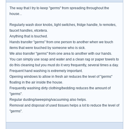
The way that I try to keep "germs" from spreading throughout the
house...
Regularly wash door knobs, light switches, fridge handle, tv remotes,
faucet handles, etcetera.
Anything that is touched.
Hands transfer "germs" from one person to another when we touch
items that were touched by someone who is sick.
We also transfer "germs" from one area to another with our hands.
You can simply use soap and water and a clean rag or paper towels to
do this cleaning but you must do it very frequently, several times a day.
Frequent hand washing is extremely important.
Opening windows to allow in fresh air reduces the level of "germs"
floating in the air inside the house.
Frequently washing dirty clothing/bedding reduces the amount of
"germs".
Regular dusting/sweeping/vacuuming also helps.
Removal and disposal of used tissues helps a lot to reduce the level of
"germs".