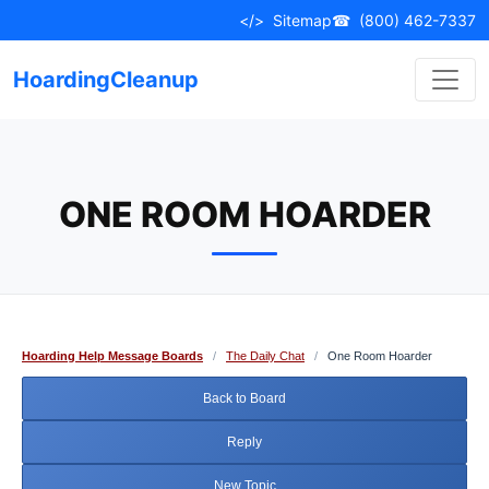
Skip
</>
Sitemap
☎
(800) 462-7337
to
content
HoardingCleanup
ONE ROOM HOARDER
Hoarding Help Message Boards
/
The Daily Chat
/
One Room Hoarder
Back to Board
Reply
New Topic