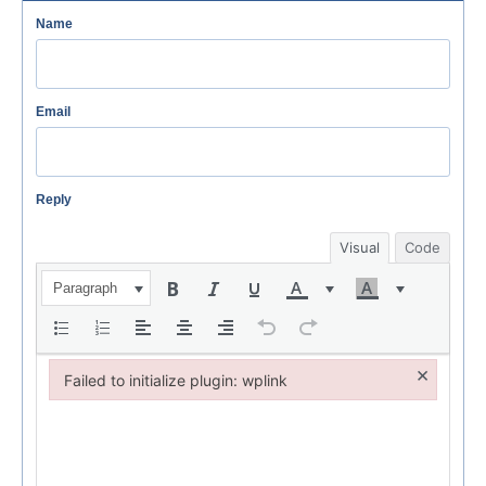
Name
Email
Reply
Visual
Code
Paragraph
×
Failed to initialize plugin: wplink
Failed to initialize plugin: wplink