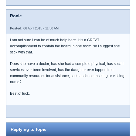
Roxie
Posted:
06 April 2015 - 11:50 AM
I am not sure I can be of much help here. It is a GREAT
accomplishment to contain the hoard in one room, so I suggest she
stick with that.
Does she have a doctor; has she had a complete physical; has social
services ever been involved; has the daughter ever tapped into
community resources for assistance, such as for counseling or visiting
nurse?
Best of luck.
Replying to topic