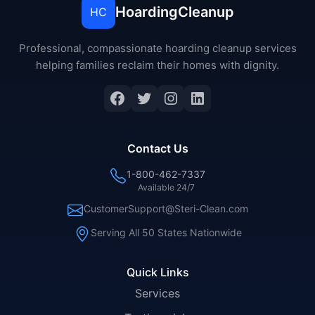
HoardingCleanup
HC
Professional, compassionate hoarding cleanup services
helping families reclaim their homes with dignity.
Facebook
Twitter
Instagram
LinkedIn
Contact Us
1-800-462-7337
Available 24/7
CustomerSupport@Steri-Clean.com
Serving All 50 States Nationwide
Quick Links
Services