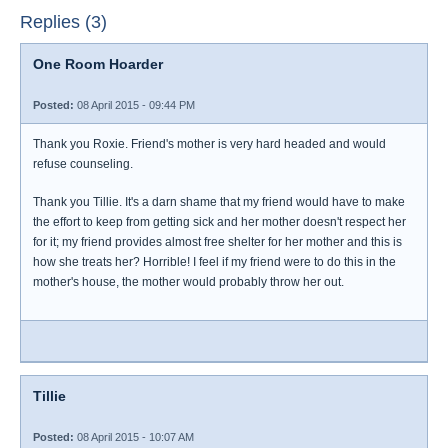
Replies (3)
One Room Hoarder
Posted:
08 April 2015 - 09:44 PM
Thank you Roxie. Friend's mother is very hard headed and would
refuse counseling.
Thank you Tillie. It's a darn shame that my friend would have to make
the effort to keep from getting sick and her mother doesn't respect her
for it; my friend provides almost free shelter for her mother and this is
how she treats her? Horrible! I feel if my friend were to do this in the
mother's house, the mother would probably throw her out.
Tillie
Posted:
08 April 2015 - 10:07 AM