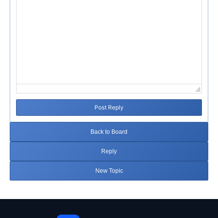
Post Reply
Back to Board
Reply
New Topic