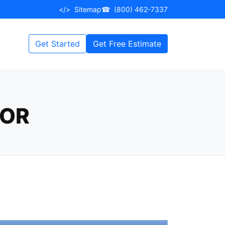
</>
Sitemap
☎
(800) 462-7337
Get Started
Get Free Estimate
LOR