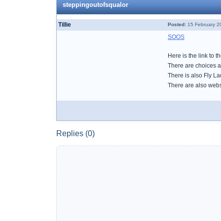
steppingoutofsqualor
Tillie
Posted:
15 February 2
SOOS
Here is the link to 
There are choices a
There is also Fly L
There are also websi
Replies (0)