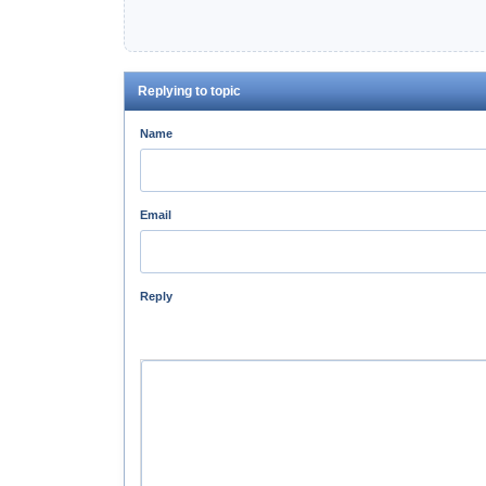
Replying to topic
Name
Email
Reply