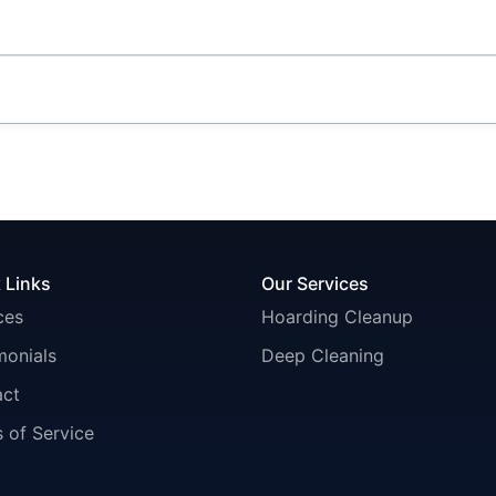
 Links
Our Services
ces
Hoarding Cleanup
monials
Deep Cleaning
act
 of Service