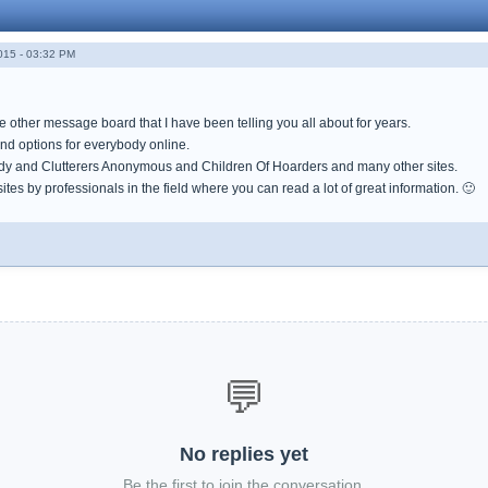
015 - 03:32 PM
the other message board that I have been telling you all about for years.
nd options for everybody online.
ady and Clutterers Anonymous and Children Of Hoarders and many other sites.
tes by professionals in the field where you can read a lot of great information. 🙂
💬
No replies yet
Be the first to join the conversation.