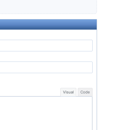
Visual
Code