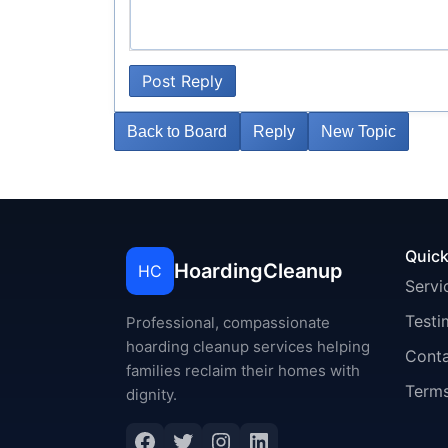
Post Reply
Back to Board
Reply
New Topic
Quick
HoardingCleanup
HC
Servi
Testi
Professional, compassionate
hoarding cleanup services helping
Cont
families reclaim their homes with
Terms
dignity.
Facebook
Twitter
Instagram
LinkedIn