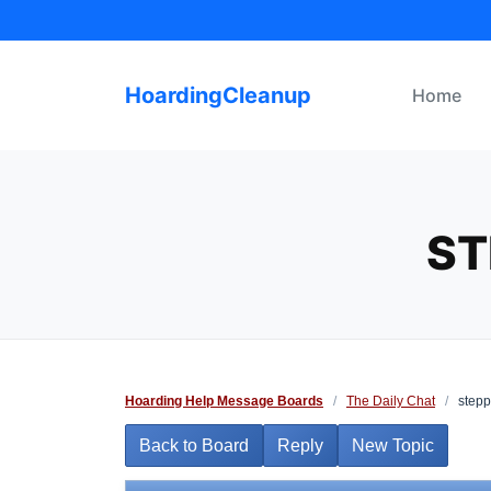
Skip
to
content
HoardingCleanup
Home
ST
Hoarding Help Message Boards
/
The Daily Chat
/
stepp
Back to Board
Reply
New Topic