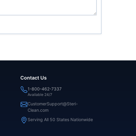
Contact Us
1-800-462-7337
Available 24/7
CustomerSupport@Steri-
Clean.com
Serving All 50 States Nationwide