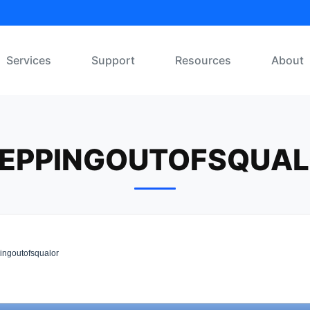
Services
Support
Resources
About
EPPINGOUTOFSQUA
ingoutofsqualor