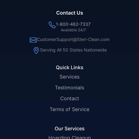
Contact Us
1-800-462-7337
Available 24/7
CustomerSupport@Steri-Clean.com
Serving All 50 States Nationwide
Quick Links
Services
Testimonials
Contact
Terms of Service
Our Services
Hoarding Cleanup