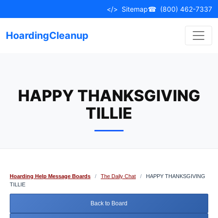
Skip
</>
Sitemap
☎
(800) 462-7337
to
content
HoardingCleanup
HAPPY THANKSGIVING
TILLIE
Hoarding Help Message Boards
/
The Daily Chat
/
HAPPY THANKSGIVING
TILLIE
Back to Board