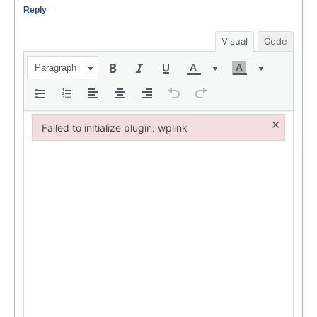
Reply
Visual
Code
Paragraph
×
Failed to initialize plugin: wplink
Failed to initialize plugin: wplink