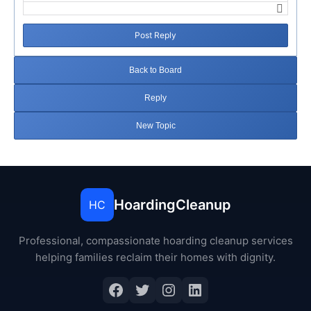
Post Reply
Back to Board
Reply
New Topic
HoardingCleanup
HC
Professional, compassionate hoarding cleanup services
helping families reclaim their homes with dignity.
Facebook
Twitter
Instagram
LinkedIn