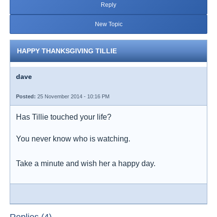
Reply
New Topic
HAPPY THANKSGIVING TILLIE
dave
Posted:
25 November 2014 - 10:16 PM
Has Tillie touched your life?
You never know who is watching.
Take a minute and wish her a happy day.