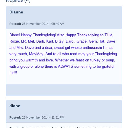
Replies (4)
Dianne
Posted:
26 November 2014 - 09:49 AM
Diane! Happy Thanksgiving! Also Happy Thanksgiving to Tillie,
Roxie, LR, Mel, Barb, Karl, Bitsy, Darci, Grace, Gem, Tat, Dave
and Mrs. Dave and a dear, sweet girl whose enthusiasm I miss
very much, MayMay! And to all who read may your Thanksgiving
bring you warmth and love. Whether we feast on turkey or soup,
with a group or alone there is ALWAYS something to be grateful
for!!!
diane
Posted:
25 November 2014 - 11:31 PM