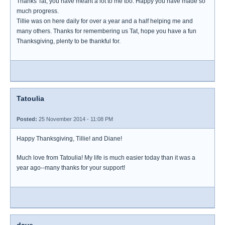
Thanks Tat, you have meant a lot to me too. Happy you have made so
much progress.
Tillie was on here daily for over a year and a half helping me and
many others. Thanks for remembering us Tat, hope you have a fun
Thanksgiving, plenty to be thankful for.
Tatoulia
Posted:
25 November 2014 - 11:08 PM
Happy Thanksgiving, Tillie! and Diane!
Much love from Tatoulia! My life is much easier today than it was a
year ago--many thanks for your support!