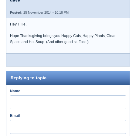
dave
Posted:
25 November 2014 - 10:18 PM
Hey Tillie,
Hope Thanksgiving brings you Happy Cats, Happy Plants, Clean
Space and Hot Soup. (And other good stuff too!)
Replying to topic
Name
Email