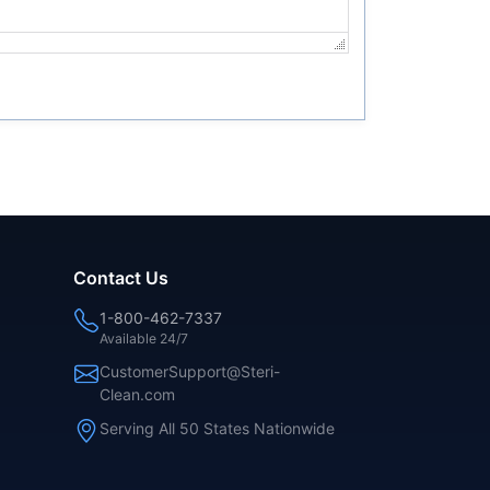
Contact Us
1-800-462-7337
Available 24/7
CustomerSupport@Steri-
Clean.com
Serving All 50 States Nationwide