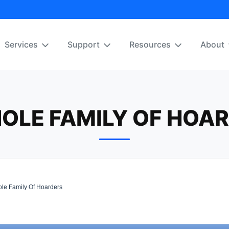
Services
Support
Resources
About
OLE FAMILY OF HOA
le Family Of Hoarders