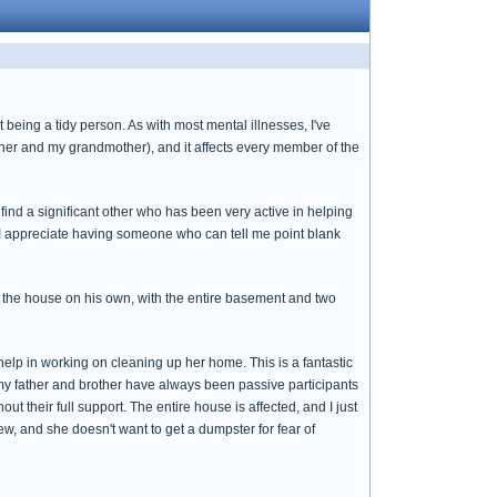
 being a tidy person. As with most mental illnesses, I've
ther and my grandmother), and it affects every member of the
ind a significant other who has been very active in helping
d I appreciate having someone who can tell me point blank
 the house on his own, with the entire basement and two
help in working on cleaning up her home. This is a fantastic
 my father and brother have always been passive participants
t their full support. The entire house is affected, and I just
ew, and she doesn't want to get a dumpster for fear of