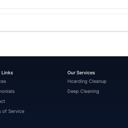
 Links
Our Services
ces
Hoarding Cleanup
monials
Deep Cleaning
act
 of Service