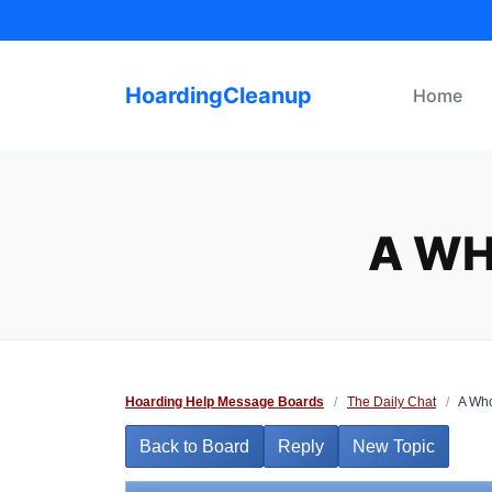
Skip
to
content
HoardingCleanup
Home
A WH
Hoarding Help Message Boards
/
The Daily Chat
/
A Who
Back to Board
Reply
New Topic