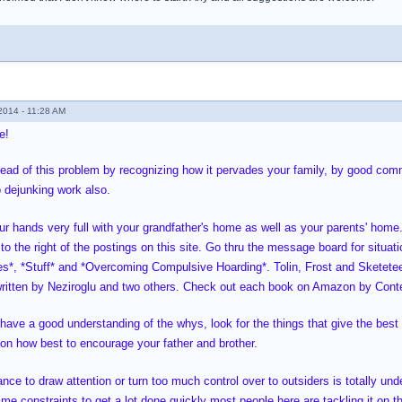
014 - 11:28 AM
e!
ead of this problem by recognizing how it pervades your family, by good commu
 dejunking work also.
ur hands very full with your grandfather's home as well as your parents' home
to the right of the postings on this site. Go thru the message board for situat
es*, *Stuff* and *Overcoming Compulsive Hoarding*. Tolin, Frost and Sketete
itten by Neziroglu and two others. Check out each book on Amazon by Conte
have a good understanding of the whys, look for the things that give the best 
s on how best to encourage your father and brother.
nce to draw attention or turn too much control over to outsiders is totally un
me constraints to get a lot done quickly most people here are tackling it on th