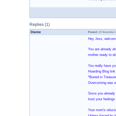
Replies (1)
Dianne
Posted:
15 November 2
Hey Jess, welcom
You are already ah
mother ready to do
You really have yo
Hoarding Blog link 
*Buried in Treasur
Overcoming was wr
Since you already 
trust your feeling
Your mom's relucta
Unless forced by ti