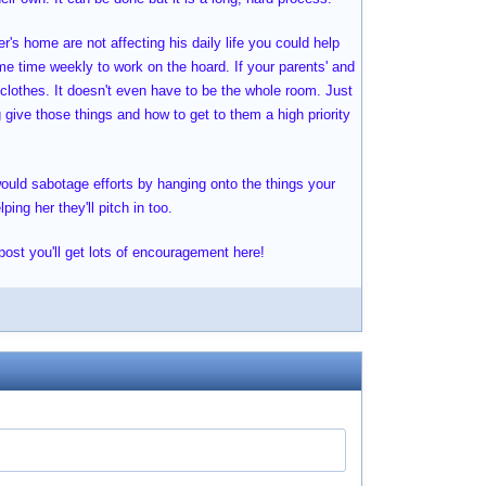
r's home are not affecting his daily life you could help
me time weekly to work on the hoard. If your parents' and
 clothes. It doesn't even have to be the whole room. Just
g give those things and how to get to them a high priority
would sabotage efforts by hanging onto the things your
ing her they'll pitch in too.
 post you'll get lots of encouragement here!