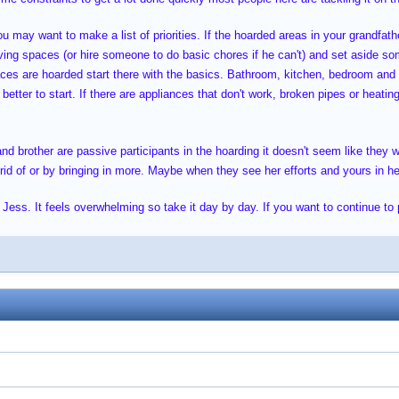
 may want to make a list of priorities. If the hoarded areas in your grandfathe
iving spaces (or hire someone to do basic chores if he can't) and set aside so
paces are hoarded start there with the basics. Bathroom, kitchen, bedroom and
better to start. If there are appliances that don't work, broken pipes or heatin
and brother are passive participants in the hoarding it doesn't seem like they 
d of or by bringing in more. Maybe when they see her efforts and yours in help
 Jess. It feels overwhelming so take it day by day. If you want to continue to