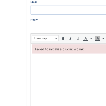
Email
Reply
Paragraph
Failed to initialize plugin: wplink
Failed to initialize plugin: wplink