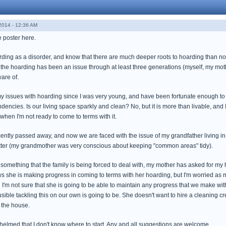
014 - 12:36 AM
me poster here.
arding as a disorder, and know that there are much deeper roots to hoarding than not
t the hoarding has been an issue through at least three generations (myself, my mo
ware of.
my issues with hoarding since I was very young, and have been fortunate enough to f
encies. Is our living space sparkly and clean? No, but it is more than livable, an
when I'm not ready to come to terms with it.
ntly passed away, and now we are faced with the issue of my grandfather living in
utter (my grandmother was very conscious about keeping "common areas" tidy).
 something that the family is being forced to deal with, my mother has asked for my 
ows she is making progress in coming to terms with her hoarding, but I'm worried as
 I'm not sure that she is going to be able to maintain any progress that we make withou
ible tackling this on our own is going to be. She doesn't want to hire a cleaning cr
 the house.
whelmed that I don't know where to start. Any and all suggestions are welcome.