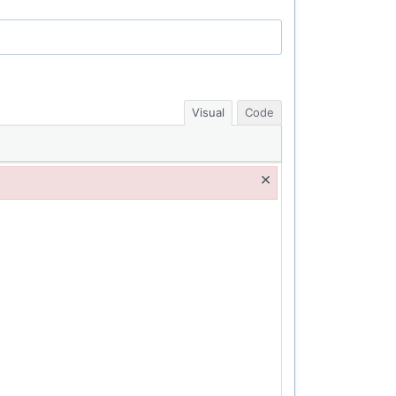
Visual
Code
×