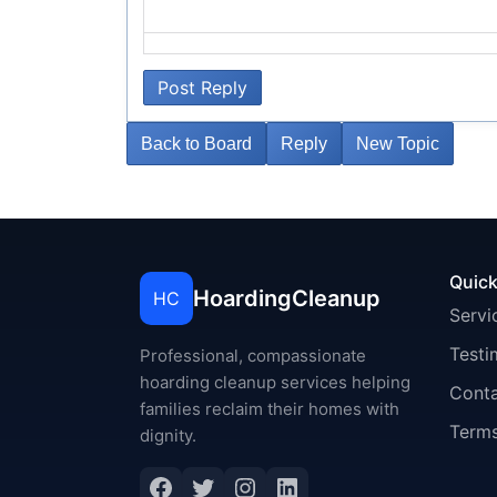
Post Reply
Back to Board
Reply
New Topic
Quick
HoardingCleanup
HC
Servi
Testi
Professional, compassionate
hoarding cleanup services helping
Cont
families reclaim their homes with
Terms
dignity.
Facebook
Twitter
Instagram
LinkedIn