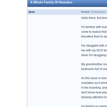
A Whole Family Of Hoarders
Jess
Posted:
14 November 2
Hello there, first ti
I'm familiar with ho
come to realize tha
bloodline that I'm a
I've struggled with 
me with my OCD tend
when I'm struggling 
My grandmother rece
bedrooms full of cl
As this issue is now
revelation as it sh
in the hoarding, and
don't know how plaus
drawing attention to
I'm feeling so over