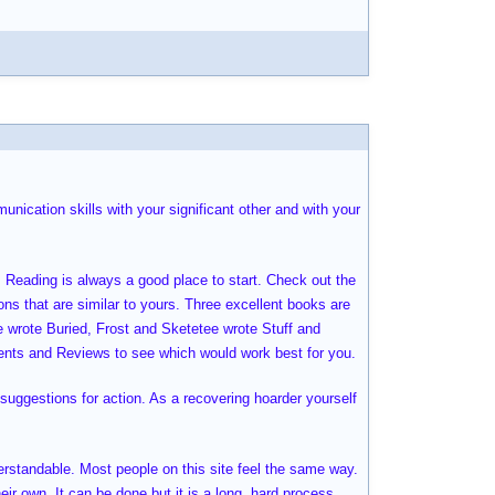
nication skills with your significant other and with your
. Reading is always a good place to start. Check out the
ions that are similar to yours. Three excellent books are
e wrote Buried, Frost and Sketetee wrote Stuff and
nts and Reviews to see which would work best for you.
suggestions for action. As a recovering hoarder yourself
derstandable. Most people on this site feel the same way.
eir own. It can be done but it is a long, hard process.