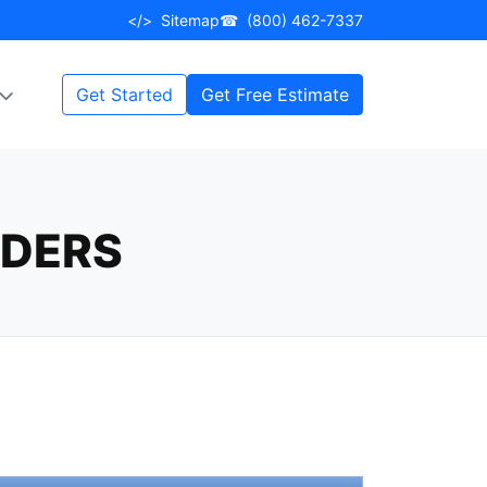
</>
Sitemap
☎
(800) 462-7337
Get Started
Get Free Estimate
RDERS