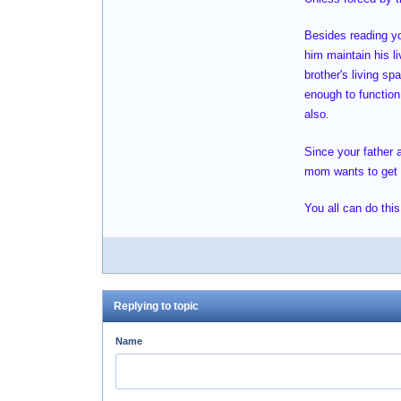
Besides reading you
him maintain his l
brother's living s
enough to function 
also.
Since your father 
mom wants to get ri
You all can do this
Replying to topic
Name