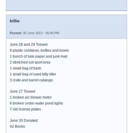
billie
Posted:
30 June 2013 - 06:40 PM
June 28 and 29 Tossed
6 plastic container, bottles and bowls
1 bunch of sale paper and junk mail
2 stretched out sport bras
1 small bag of trash
1 small bag of used kitty litter
3 crate and barrel catalogs
June 27 Tossed
1 broken a/c blower motor
6 broken under water pond lights
7 old license plates
June 30 Donated
42 Books