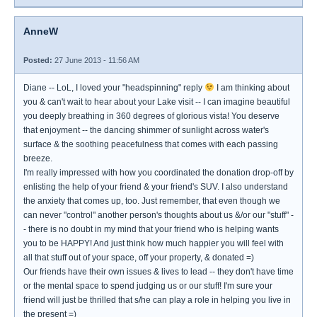
AnneW
Posted:
27 June 2013 - 11:56 AM
Diane -- LoL, I loved your "headspinning" reply
I am thinking about
you & can't wait to hear about your Lake visit -- I can imagine beautiful
you deeply breathing in 360 degrees of glorious vista! You deserve
that enjoyment -- the dancing shimmer of sunlight across water's
surface & the soothing peacefulness that comes with each passing
breeze.
I'm really impressed with how you coordinated the donation drop-off by
enlisting the help of your friend & your friend's SUV. I also understand
the anxiety that comes up, too. Just remember, that even though we
can never "control" another person's thoughts about us &/or our "stuff" -
- there is no doubt in my mind that your friend who is helping wants
you to be HAPPY! And just think how much happier you will feel with
all that stuff out of your space, off your property, & donated =)
Our friends have their own issues & lives to lead -- they don't have time
or the mental space to spend judging us or our stuff! I'm sure your
friend will just be thrilled that s/he can play a role in helping you live in
the present =)