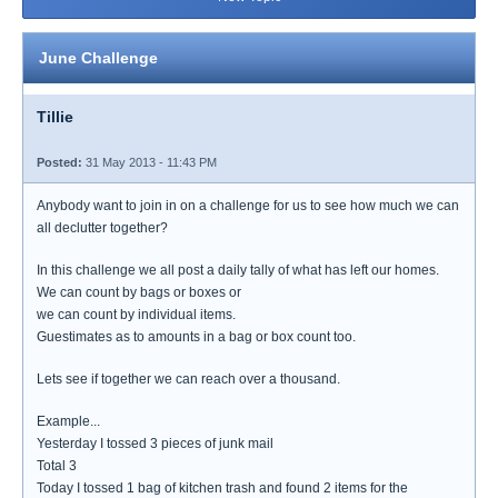
June Challenge
Tillie
Posted:
31 May 2013 - 11:43 PM
Anybody want to join in on a challenge for us to see how much we can
all declutter together?
In this challenge we all post a daily tally of what has left our homes.
We can count by bags or boxes or
we can count by individual items.
Guestimates as to amounts in a bag or box count too.
Lets see if together we can reach over a thousand.
Example...
Yesterday I tossed 3 pieces of junk mail
Total 3
Today I tossed 1 bag of kitchen trash and found 2 items for the