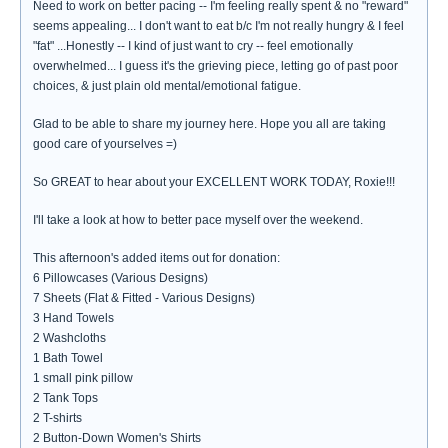
Need to work on better pacing -- I'm feeling really spent & no "reward"
seems appealing... I don't want to eat b/c I'm not really hungry & I feel
"fat" ...Honestly -- I kind of just want to cry -- feel emotionally
overwhelmed... I guess it's the grieving piece, letting go of past poor
choices, & just plain old mental/emotional fatigue.
Glad to be able to share my journey here. Hope you all are taking
good care of yourselves =)
So GREAT to hear about your EXCELLENT WORK TODAY, Roxie!!!
I'll take a look at how to better pace myself over the weekend.
This afternoon's added items out for donation:
6 Pillowcases (Various Designs)
7 Sheets (Flat & Fitted - Various Designs)
3 Hand Towels
2 Washcloths
1 Bath Towel
1 small pink pillow
2 Tank Tops
2 T-shirts
2 Button-Down Women's Shirts