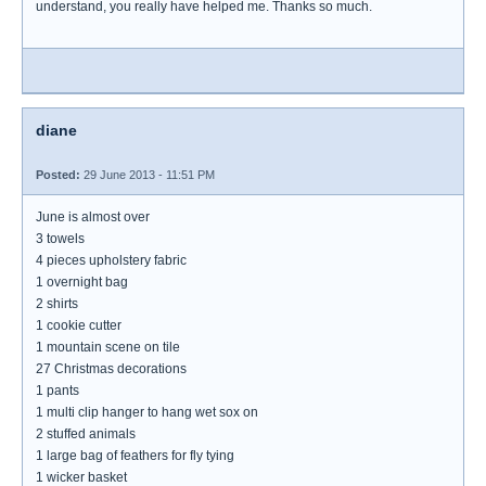
understand, you really have helped me. Thanks so much.
diane
Posted:
29 June 2013 - 11:51 PM
June is almost over
3 towels
4 pieces upholstery fabric
1 overnight bag
2 shirts
1 cookie cutter
1 mountain scene on tile
27 Christmas decorations
1 pants
1 multi clip hanger to hang wet sox on
2 stuffed animals
1 large bag of feathers for fly tying
1 wicker basket