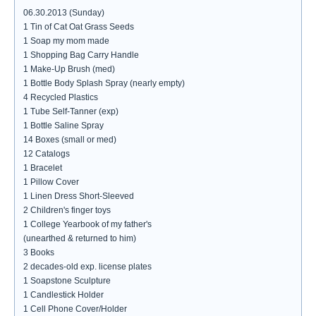
06.30.2013 (Sunday)
1 Tin of Cat Oat Grass Seeds
1 Soap my mom made
1 Shopping Bag Carry Handle
1 Make-Up Brush (med)
1 Bottle Body Splash Spray (nearly empty)
4 Recycled Plastics
1 Tube Self-Tanner (exp)
1 Bottle Saline Spray
14 Boxes (small or med)
12 Catalogs
1 Bracelet
1 Pillow Cover
1 Linen Dress Short-Sleeved
2 Children's finger toys
1 College Yearbook of my father's
(unearthed & returned to him)
3 Books
2 decades-old exp. license plates
1 Soapstone Sculpture
1 Candlestick Holder
1 Cell Phone Cover/Holder