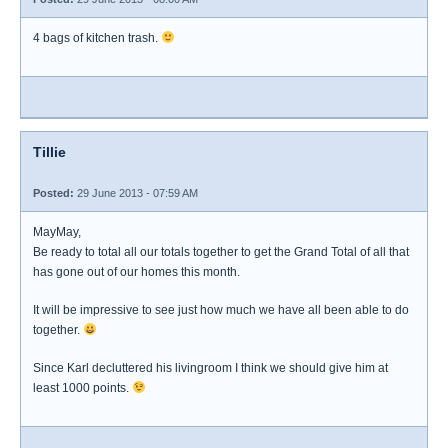
4 bags of kitchen trash.
Tillie
Posted:
29 June 2013 - 07:59 AM
MayMay,
Be ready to total all our totals together to get the Grand Total of all that
has gone out of our homes this month.
It will be impressive to see just how much we have all been able to do
together.
Since Karl decluttered his livingroom I think we should give him at
least 1000 points.