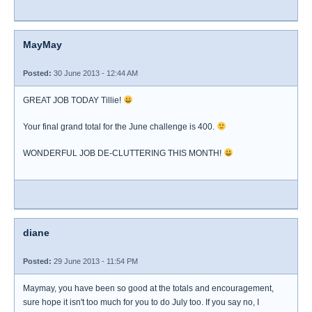
MayMay
Posted:
30 June 2013 - 12:44 AM
GREAT JOB TODAY Tillie!
Your final grand total for the June challenge is 400.
WONDERFUL JOB DE-CLUTTERING THIS MONTH!
diane
Posted:
29 June 2013 - 11:54 PM
Maymay, you have been so good at the totals and encouragement,
sure hope it isn't too much for you to do July too. If you say no, I