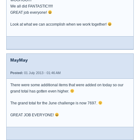
WOOHOO!!!!
We all did FANTASTIC!!!!!
GREAT job everyone!
Look at what we can accomplish when we work together!
MayMay
Posted:
01 July 2013 - 01:46 AM
There were some additional items that were added on today so our
grand total has gotten even higher.
The grand total for the June challenge is now 7697.
GREAT JOB EVERYONE!