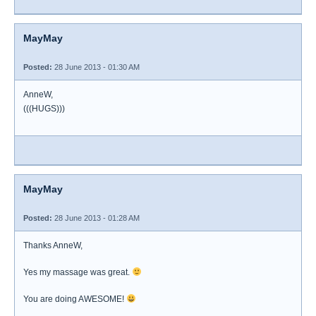
MayMay
Posted:
28 June 2013 - 01:30 AM
AnneW,
(((HUGS)))
MayMay
Posted:
28 June 2013 - 01:28 AM
Thanks AnneW,
Yes my massage was great.
You are doing AWESOME!