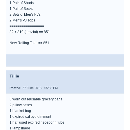
1 Pair of Shorts
1 Pair of Socks
2 Sets of Men's PJ's
2 Men's PJ Tops
=================
32 + 819 (prev.tot) == 851
New Rolling Total == 851
Tillie
Posted:
27 June 2013 - 05:35 PM
3 worn out reusable grocery bags
2 pillow cases
1 blanket bag
1 expired cat eye ointment
1 half used expired neosporin tube
1 lampshade