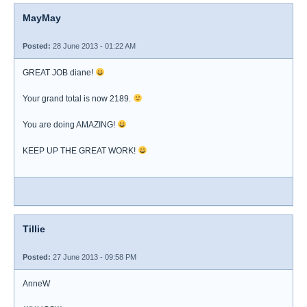
MayMay
Posted:
28 June 2013 - 01:22 AM
GREAT JOB diane!
Your grand total is now 2189.
You are doing AMAZING!
KEEP UP THE GREAT WORK!
Tillie
Posted:
27 June 2013 - 09:58 PM
AnneW