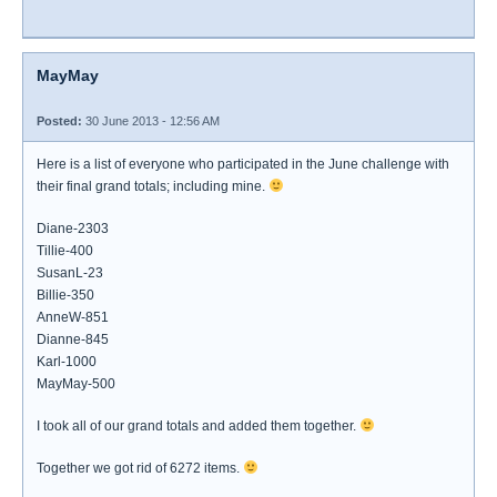
MayMay
Posted:
30 June 2013 - 12:56 AM
Here is a list of everyone who participated in the June challenge with
their final grand totals; including mine.
Diane-2303
Tillie-400
SusanL-23
Billie-350
AnneW-851
Dianne-845
Karl-1000
MayMay-500
I took all of our grand totals and added them together.
Together we got rid of 6272 items.