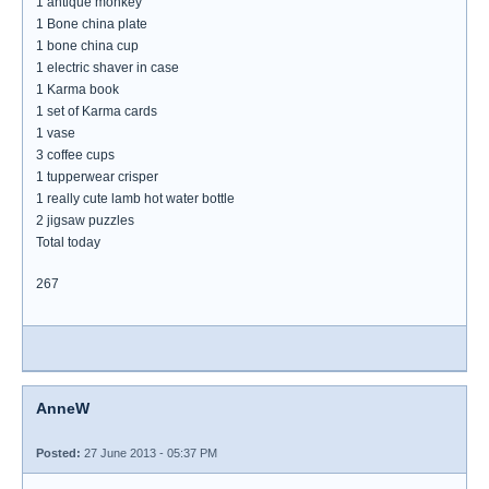
1 antique monkey
1 Bone china plate
1 bone china cup
1 electric shaver in case
1 Karma book
1 set of Karma cards
1 vase
3 coffee cups
1 tupperwear crisper
1 really cute lamb hot water bottle
2 jigsaw puzzles
Total today
267
AnneW
Posted:
27 June 2013 - 05:37 PM