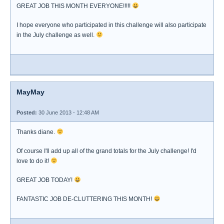
GREAT JOB THIS MONTH EVERYONE!!!!!
I hope everyone who participated in this challenge will also participate
in the July challenge as well.
MayMay
Posted:
30 June 2013 - 12:48 AM
Thanks diane.
Of course I'll add up all of the grand totals for the July challenge! I'd
love to do it!
GREAT JOB TODAY!
FANTASTIC JOB DE-CLUTTERING THIS MONTH!