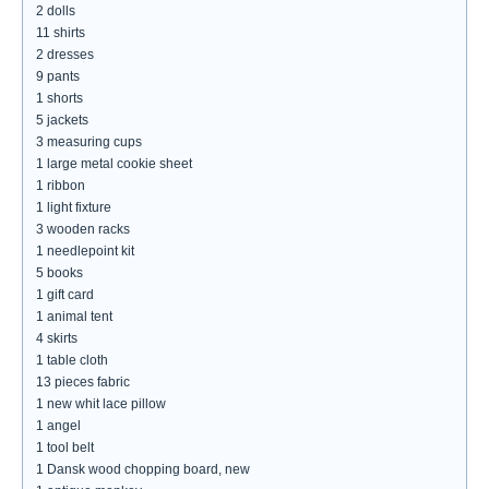
2 dolls
11 shirts
2 dresses
9 pants
1 shorts
5 jackets
3 measuring cups
1 large metal cookie sheet
1 ribbon
1 light fixture
3 wooden racks
1 needlepoint kit
5 books
1 gift card
1 animal tent
4 skirts
1 table cloth
13 pieces fabric
1 new whit lace pillow
1 angel
1 tool belt
1 Dansk wood chopping board, new