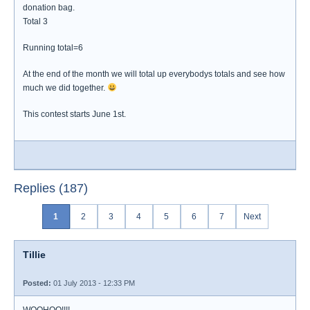
donation bag.
Total 3
Running total=6
At the end of the month we will total up everybodys totals and see how
much we did together.
This contest starts June 1st.
Replies (187)
1
2
3
4
5
6
7
Next
Tillie
Posted:
01 July 2013 - 12:33 PM