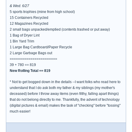
& Wed. 6/27
5 sports trophies (mine from high school)
15 Containers Recycled
12 Magazines Recycled
2 small bags unpacked/emptied (contents trashed or put away)
1 Bag of Dryer Lint
1 Bin Yard Trim
1 Large Bag Cardboard/Paper Recycle
2 Large Garbage Bags out
=======================
39 + 780 == 819
New Rolling Total == 819
* Not to get bogged down in the details --I want folks who read here to
understand that I do ask both my father & my siblings (my mother's
deceased) before I throw away items (even filthy, falling apart things)
that do not belong directly to me. Thankfully, the advent of technology
(digital pictures & email) makes the task of "checking" before "tossing"
much easier!