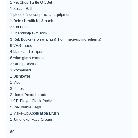
1 Pet Shop Turtle Gift Set
1 Soccer Ball
1 piece of soccer practice equipment
1 Detox Health Kit & book
2 Cat Books
1 Friendship Gift Book
3 Ref. Books (2 on writing & 1 on make-up ingredients)
9 VHS Tapes
4 blank audio tapes
6 wine glass charms
2 Oil Dip Bowls
3 Potholders
1 Dishtowel
1 Mug
3 Plates
2 Home Décor boards
1 CD-Player Clock Radio
5 Re-Usable Bags
1 Make-Up Application Brush
1 Jar of exp. Face Cream
====================
69