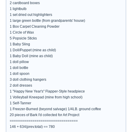
2 cardboard boxes
1 lightbulb
1 set dried out highlighters
1 large green bottle (from grandparents' house)
1 Box Carpet Cleaning Powder
1 Circle of Wax
5 Popsicle Sticks
1 Baby Sling
1 Doll/Puppet (mine as child)
1 Baby Doll (mine as child)
1 doll pillow
1 doll bottle
1 doll spoon
3 doll clothing hangers
2 doll dresses
1 "Happy New Year's" Flapper-Style headpiece
1 Volleyball Kneepad (mine from high school)
1 Self-Tanner
1 Freezer-Burned (beyond salvage) 1/4LB. ground coffee
20 pieces of Bark I'd collected for Art Project
=================================
146 + 634(prev.total) == 780