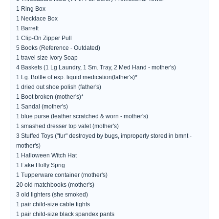
1 Ring Box
1 Necklace Box
1 Barrett
1 Clip-On Zipper Pull
5 Books (Reference - Outdated)
1 travel size Ivory Soap
4 Baskets (1 Lg Laundry, 1 Sm. Tray, 2 Med Hand - mother's)
1 Lg. Bottle of exp. liquid medication(father's)*
1 dried out shoe polish (father's)
1 Boot broken (mother's)*
1 Sandal (mother's)
1 blue purse (leather scratched & worn - mother's)
1 smashed dresser top valet (mother's)
3 Stuffed Toys ("fur" destroyed by bugs, improperly stored in bmnt -
mother's)
1 Halloween Witch Hat
1 Fake Holly Sprig
1 Tupperware container (mother's)
20 old matchbooks (mother's)
3 old lighters (she smoked)
1 pair child-size cable tights
1 pair child-size black spandex pants