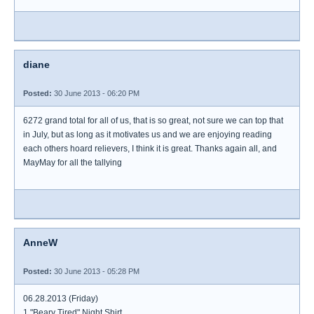
diane
Posted:
30 June 2013 - 06:20 PM
6272 grand total for all of us, that is so great, not sure we can top that
in July, but as long as it motivates us and we are enjoying reading
each others hoard relievers, I think it is great. Thanks again all, and
MayMay for all the tallying
AnneW
Posted:
30 June 2013 - 05:28 PM
06.28.2013 (Friday)
1 "Beary Tired" Night Shirt