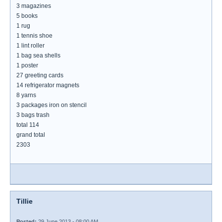
3 magazines
5 books
1 rug
1 tennis shoe
1 lint roller
1 bag sea shells
1 poster
27 greeting cards
14 refrigerator magnets
8 yarns
3 packages iron on stencil
3 bags trash
total 114
grand total
2303
Tillie
Posted:
29 June 2013 - 08:00 AM