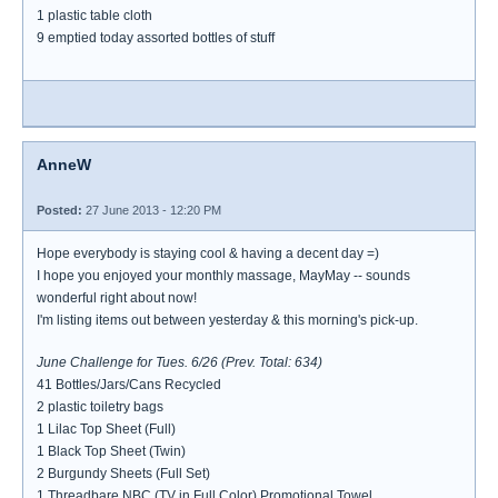
1 plastic table cloth
9 emptied today assorted bottles of stuff
AnneW
Posted:
27 June 2013 - 12:20 PM
Hope everybody is staying cool & having a decent day =)
I hope you enjoyed your monthly massage, MayMay -- sounds
wonderful right about now!
I'm listing items out between yesterday & this morning's pick-up.
June Challenge for Tues. 6/26 (Prev. Total: 634)
41 Bottles/Jars/Cans Recycled
2 plastic toiletry bags
1 Lilac Top Sheet (Full)
1 Black Top Sheet (Twin)
2 Burgundy Sheets (Full Set)
1 Threadbare NBC (TV in Full Color) Promotional Towel