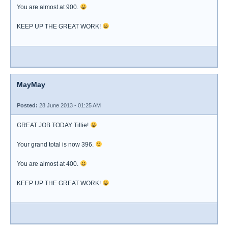
You are almost at 900.
KEEP UP THE GREAT WORK!
MayMay
Posted:
28 June 2013 - 01:25 AM
GREAT JOB TODAY Tillie!
Your grand total is now 396.
You are almost at 400.
KEEP UP THE GREAT WORK!