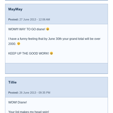
MayMay
Posted:
27 June 2013 - 12:06 AM
WOW!!! WAY TO GO diane!
I have a funny feeling that by June 30th your grand total will be over
2000.
KEEP UP THE GOOD WORK!
Tillie
Posted:
26 June 2013 - 09:35 PM
WOW! Diane!
Your list makes my head spin!