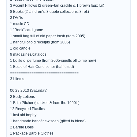
3 Accent Pillows (2 green+tan crackle & 1 brown faux fur)
8 Books (2 children's, 3 quote collections, 3 ref.)
3 DVDs
1 music CD
1 "Rook" card game
1 small bag full of old paper trash (from 2005)
1 handful of old receipts (from 2006)
1 old candle
9 magazines/catalogs
1 bottle of perfume (from 2005-smells off to me now)
1 Bottle of Hair Conditioner (half-used)
================================
31 Items
06.29.2013 (Saturday)
2 Body Lotions
1 Brita Pitcher (cracked & from the 1990's)
12 Recycled Plastics
1 last old trophy
1 handmade bar of new soap (gifted to friend)
2 Barbie Dolls
1 Package Barbie Clothes