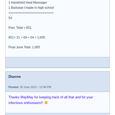
1 Handheld Heat Massager
1 Budvase I made in high school
=========================
54
Prev. Total = 851
851+ 31 + 69 + 54 = 1,005
Final June Total: 1,005
Dianne
Posted:
30 June 2013 - 12:46 PM
Thanks MayMay for keeping track of all that and for your
infectious enthusiasm!!