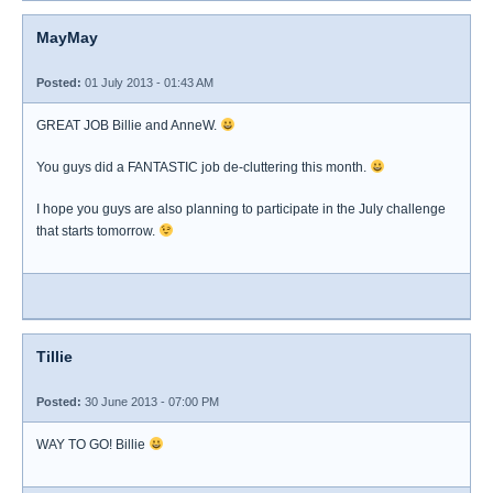
MayMay
Posted:
01 July 2013 - 01:43 AM
GREAT JOB Billie and AnneW.
You guys did a FANTASTIC job de-cluttering this month.
I hope you guys are also planning to participate in the July challenge
that starts tomorrow.
Tillie
Posted:
30 June 2013 - 07:00 PM
WAY TO GO! Billie