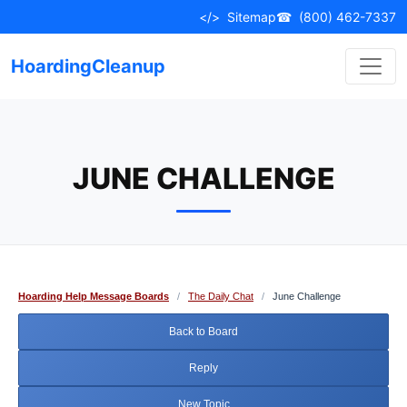
Skip
</>
Sitemap
☎
(800) 462-7337
to
content
HoardingCleanup
JUNE CHALLENGE
Hoarding Help Message Boards
/
The Daily Chat
/
June Challenge
Back to Board
Reply
New Topic