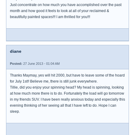
Just concentrate on how much you have accomplished over the past
month and how good it feels to look at all of your reclaimed &
beautifully painted spaces!!! I am thrilled for you!!!
diane
Posted:
27 June 2013 - 01:04 AM
Thanks Maymay, yes will hit 2000, but have to leave some of the hoard
for July 1st!! Believe me, there is still junk everywhere.
Tillie, did you enjoy your spinning head? My head is spinning, looking
at how much more there is to do. Fortunately the load will go tomorrow
in my friends SUV. I have been really anxious today and especially this
evening thinking of her seeing all that I have left to do. Hope I can
sleep.