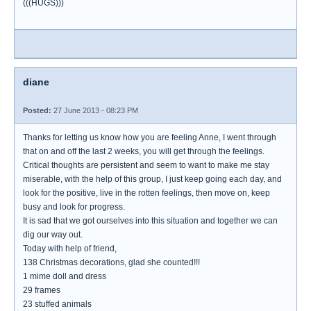
(((HUGS)))
diane
Posted:
27 June 2013 - 08:23 PM
Thanks for letting us know how you are feeling Anne, I went through
that on and off the last 2 weeks, you will get through the feelings.
Critical thoughts are persistent and seem to want to make me stay
miserable, with the help of this group, I just keep going each day, and
look for the positive, live in the rotten feelings, then move on, keep
busy and look for progress.
It is sad that we got ourselves into this situation and together we can
dig our way out.
Today with help of friend,
138 Christmas decorations, glad she counted!!!
1 mime doll and dress
29 frames
23 stuffed animals