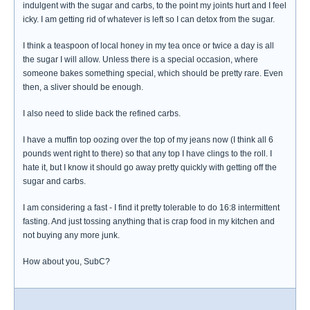
indulgent with the sugar and carbs, to the point my joints hurt and I feel
icky. I am getting rid of whatever is left so I can detox from the sugar.
I think a teaspoon of local honey in my tea once or twice a day is all
the sugar I will allow. Unless there is a special occasion, where
someone bakes something special, which should be pretty rare. Even
then, a sliver should be enough.
I also need to slide back the refined carbs.
I have a muffin top oozing over the top of my jeans now (I think all 6
pounds went right to there) so that any top I have clings to the roll. I
hate it, but I know it should go away pretty quickly with getting off the
sugar and carbs.
I am considering a fast - I find it pretty tolerable to do 16:8 intermittent
fasting. And just tossing anything that is crap food in my kitchen and
not buying any more junk.
How about you, SubC?