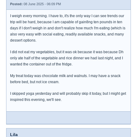
Posted:
08 June 2025 - 06:09 PM
I weigh every morning. I have to, it's the only way I can see trends our
trip will be hard, because I am capable of gain8ng ten pounds in ten
days if I don't weigh in and don't realize how much I'm eating (which is
also very easy with social eating, readily available snacks, and many
dessert options.
I did not eat my vegetables, but it was ok because it was because Dh
only ate half of the vegetable and rice dinner we had last night, and I
wanted the container out of the fridge.
My treat today was chocolate milk and walnuts. I may have a snack
before bed, but not ice cream.
I skipped yoga yesterday and will probably skip it today, but I might get
inspired this evening, we'll see.
Lila