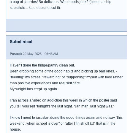
a bag of cherries! So delicious. Who needs junk? (I need a chip
substitute... kale does not cut it).
Subclinical
Posted:
22 May 2025 - 06:46 AM
Haven't done the fridge/pantry clean out.
Been dropping some of the good habits and picking up bad ones. -
"feeding" my stress, "rewarding" or "supporting" myself with food rather
than positive experiences and real self care.
My weight has crept up again.
I ran across a video on addiction this week in which the poster said
you tell yourself "tonight's the last night. Nah man, last night was."
I know I need to just start doing the good things again and not say "this
weekend, when school is over" or "after I finish off (x)" that is in the
house.