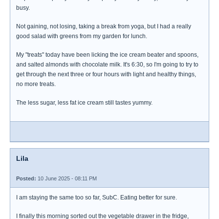
busy.
Not gaining, not losing, taking a break from yoga, but I had a really
good salad with greens from my garden for lunch.
My "treats" today have been licking the ice cream beater and spoons,
and salted almonds with chocolate milk. It's 6:30, so I'm going to try to
get through the next three or four hours with light and healthy things,
no more treats.
The less sugar, less fat ice cream still tastes yummy.
Lila
Posted:
10 June 2025 - 08:11 PM
I am staying the same too so far, SubC. Eating better for sure.
I finally this morning sorted out the vegetable drawer in the fridge,