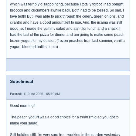
which was terribly disappointing, because I totally forgot I had bought
broccoli and cucumbers awhile back. Both had to be tossed. So sad, I
love both! But I was able to pick through the celery, green onions, and
cilantro and have a good amount left to use. And, the jicama was still
good, so I made the yummy salad and ate it for lunch and a snack. I
had the last of the pizza for dinner and am going to make some peach
frozen yogurt for my dessert (frozen peaches from last summer, vanilla
yogurt, blended until smooth).
Subclinical
Posted:
11 June 2025 - 05:10 AM
Good morning!
The peach yogurt was a good choice for a treat! I'm glad you got to
make your salad.
Still holding still. I'm very sore from working in the garden yesterday.