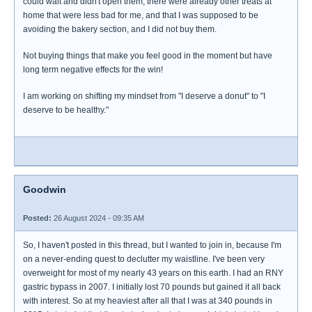
could wait and didn't open them, there were already other treats at
home that were less bad for me, and that I was supposed to be
avoiding the bakery section, and I did not buy them.
Not buying things that make you feel good in the moment but have
long term negative effects for the win!
I am working on shifting my mindset from "I deserve a donut" to "I
deserve to be healthy."
Goodwin
Posted:
26 August 2024 - 09:35 AM
So, I haven't posted in this thread, but I wanted to join in, because I'm
on a never-ending quest to declutter my waistline. I've been very
overweight for most of my nearly 43 years on this earth. I had an RNY
gastric bypass in 2007. I initially lost 70 pounds but gained it all back
with interest. So at my heaviest after all that I was at 340 pounds in