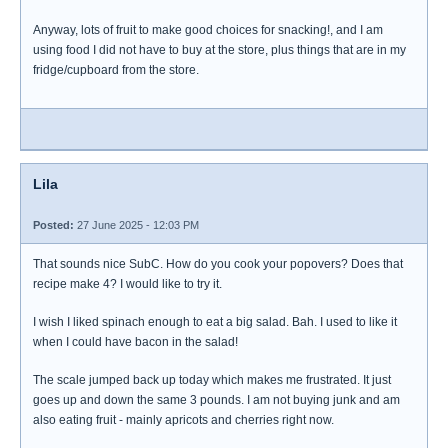
Anyway, lots of fruit to make good choices for snacking!, and I am
using food I did not have to buy at the store, plus things that are in my
fridge/cupboard from the store.
Lila
Posted:
27 June 2025 - 12:03 PM
That sounds nice SubC. How do you cook your popovers? Does that
recipe make 4? I would like to try it.
I wish I liked spinach enough to eat a big salad. Bah. I used to like it
when I could have bacon in the salad!
The scale jumped back up today which makes me frustrated. It just
goes up and down the same 3 pounds. I am not buying junk and am
also eating fruit - mainly apricots and cherries right now.