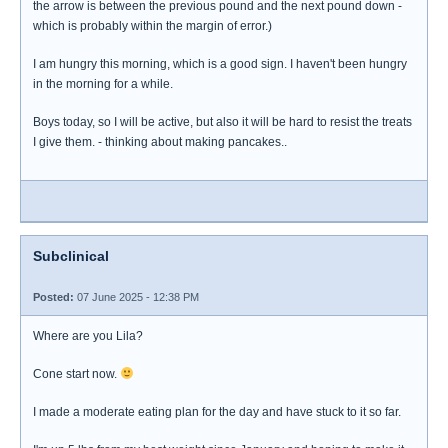
the arrow is between the previous pound and the next pound down -
which is probably within the margin of error.)
I am hungry this morning, which is a good sign. I haven't been hungry
in the morning for a while.
Boys today, so I will be active, but also it will be hard to resist the treats
I give them. - thinking about making pancakes..
Subclinical
Posted:
07 June 2025 - 12:38 PM
Where are you Lila?
Cone start now.
I made a moderate eating plan for the day and have stuck to it so far.