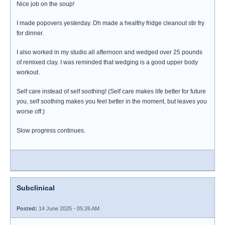
Nice job on the soup!
I made popovers yesterday. Dh made a healthy fridge cleanout stir fry
for dinner.
I also worked in my studio all afternoon and wedged over 25 pounds
of remixed clay. I was reminded that wedging is a good upper body
workout.
Self care instead of self soothing! (Self care makes life better for future
you, self soothing makes you feel better in the moment, but leaves you
worse off.)
Slow progress continues.
Subclinical
Posted:
14 June 2025 - 05:26 AM