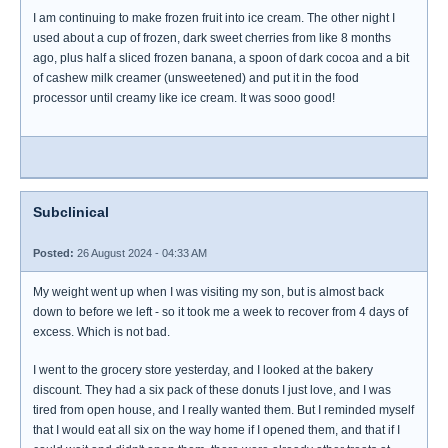
I am continuing to make frozen fruit into ice cream. The other night I
used about a cup of frozen, dark sweet cherries from like 8 months
ago, plus half a sliced frozen banana, a spoon of dark cocoa and a bit
of cashew milk creamer (unsweetened) and put it in the food
processor until creamy like ice cream. It was sooo good!
Subclinical
Posted:
26 August 2024 - 04:33 AM
My weight went up when I was visiting my son, but is almost back
down to before we left - so it took me a week to recover from 4 days of
excess. Which is not bad.
I went to the grocery store yesterday, and I looked at the bakery
discount. They had a six pack of these donuts I just love, and I was
tired from open house, and I really wanted them. But I reminded myself
that I would eat all six on the way home if I opened them, and that if I