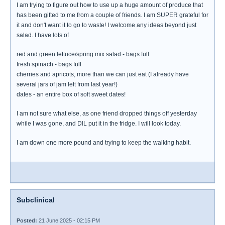
I am trying to figure out how to use up a huge amount of produce that
has been gifted to me from a couple of friends. I am SUPER grateful for
it and don't want it to go to waste! I welcome any ideas beyond just
salad. I have lots of
red and green lettuce/spring mix salad - bags full
fresh spinach - bags full
cherries and apricots, more than we can just eat (I already have
several jars of jam left from last year!)
dates - an entire box of soft sweet dates!
I am not sure what else, as one friend dropped things off yesterday
while I was gone, and DIL put it in the fridge. I will look today.
I am down one more pound and trying to keep the walking habit.
Subclinical
Posted:
21 June 2025 - 02:15 PM