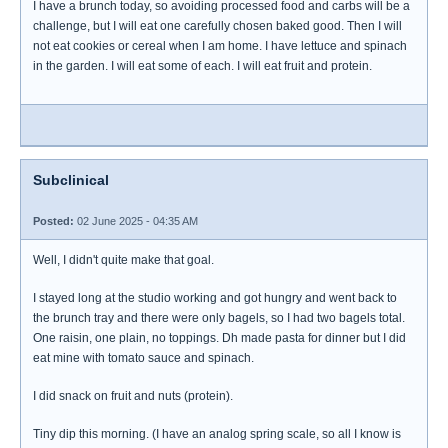
I have a brunch today, so avoiding processed food and carbs will be a
challenge, but I will eat one carefully chosen baked good. Then I will
not eat cookies or cereal when I am home. I have lettuce and spinach
in the garden. I will eat some of each. I will eat fruit and protein.
Subclinical
Posted:
02 June 2025 - 04:35 AM
Well, I didn't quite make that goal.
I stayed long at the studio working and got hungry and went back to
the brunch tray and there were only bagels, so I had two bagels total.
One raisin, one plain, no toppings. Dh made pasta for dinner but I did
eat mine with tomato sauce and spinach.
I did snack on fruit and nuts (protein).
Tiny dip this morning. (I have an analog spring scale, so all I know is