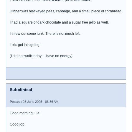
Then for lunch I had some leftover pizza and water.
Dinner was blackeyed peas, cabbage, and a small piece of cornbread.
I had a square of dark chocolate and a sugar free jello as well.
I threw out some junk. There is not much left.
Let's get this going!
(I did not walk today - I have no energy)
Subclinical
Posted:
08 June 2025 - 06:36 AM
Good morning Lila!
Good job!