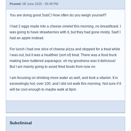
Posted:
08 June 2025 - 05:49 PM
You are doing good SubC! How often do you weigh yourself?
I had 2 eggs made into a cheese omelet this morning, no bread/toast. I
was going to have strawberries with it, but they had gone moldy. Sad! I
had an apple instead.
For lunch I had one slice of cheese pizza and stopped for a treat while
I was out, but it was a healthier (sort of) treat. There was a food truck
making beer battered asparagus. oh my goodness was it delicious!
But I am mainly going to avoid fried foods from now on.
I am focusing on drinking more water as well, and took a vitamin. It is
exceedingly hot, over 100, and I did not walk this morning. Not sure if it
will be cool enough to maybe walk at 8pm.
Subclinical