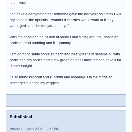
salad wrap.
I do have a dehydrator that someone gave me last year, so I think I will
dry some of the apricots. I wonder if cherries would work or if they
would just stain the dehydrator trays?
With the eggs and half a loaf of bread I had sitting around, I made an
apricot bread pudding and it is yummy.
I am going to saute some spinach and beet greens in sesame oil with
garlic and soy sauce and a few green onions I have left and have it for
dinner tonight.
I also found broccoli and zucchini and asparagus in the fridge so I
better get to eating my veggies!
Subclinical
Posted:
22 June 2025 - 12:31 PM