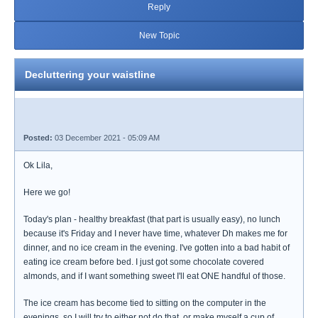
Reply
New Topic
Decluttering your waistline
Posted:
03 December 2021 - 05:09 AM
Ok Lila,
Here we go!
Today's plan - healthy breakfast (that part is usually easy), no lunch
because it's Friday and I never have time, whatever Dh makes me for
dinner, and no ice cream in the evening. I've gotten into a bad habit of
eating ice cream before bed. I just got some chocolate covered
almonds, and if I want something sweet I'll eat ONE handful of those.
The ice cream has become tied to sitting on the computer in the
evenings, so I will try to either not do that, or make myself a cup of