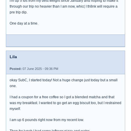
I'm up 5 lbs from my best weight since January and hoping to make it
through our trip no heavier than I am now, whic( I th8nk will require a
pre trip dip.
One day at a time.
Lila
Posted:
07 June 2025 - 09:36 PM
okay SubC, I started today! Not a huge change just today but a small
one.
I had a coupon for a free coffee so I got a blended matcha and that
was my breakfast. I wanted to go get an egg biscuit too, but I restrained
myself.
I am up 6 pounds right now from my recent low.