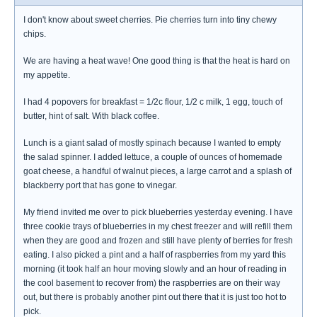
I don't know about sweet cherries. Pie cherries turn into tiny chewy
chips.
We are having a heat wave! One good thing is that the heat is hard on
my appetite.
I had 4 popovers for breakfast = 1/2c flour, 1/2 c milk, 1 egg, touch of
butter, hint of salt. With black coffee.
Lunch is a giant salad of mostly spinach because I wanted to empty
the salad spinner. I added lettuce, a couple of ounces of homemade
goat cheese, a handful of walnut pieces, a large carrot and a splash of
blackberry port that has gone to vinegar.
My friend invited me over to pick blueberries yesterday evening. I have
three cookie trays of blueberries in my chest freezer and will refill them
when they are good and frozen and still have plenty of berries for fresh
eating. I also picked a pint and a half of raspberries from my yard this
morning (it took half an hour moving slowly and an hour of reading in
the cool basement to recover from) the raspberries are on their way
out, but there is probably another pint out there that it is just too hot to
pick.