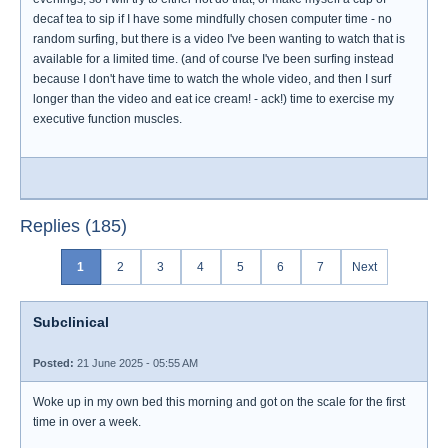
decaf tea to sip if I have some mindfully chosen computer time - no
random surfing, but there is a video I've been wanting to watch that is
available for a limited time. (and of course I've been surfing instead
because I don't have time to watch the whole video, and then I surf
longer than the video and eat ice cream! - ack!) time to exercise my
executive function muscles.
Replies (185)
1
2
3
4
5
6
7
Next
Subclinical
Posted:
21 June 2025 - 05:55 AM
Woke up in my own bed this morning and got on the scale for the first
time in over a week.