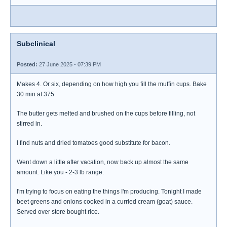
Subclinical
Posted:
27 June 2025 - 07:39 PM
Makes 4. Or six, depending on how high you fill the muffin cups. Bake
30 min at 375.
The butter gets melted and brushed on the cups before filling, not
stirred in.
I find nuts and dried tomatoes good substitute for bacon.
Went down a little after vacation, now back up almost the same
amount. Like you - 2-3 lb range.
I'm trying to focus on eating the things I'm producing. Tonight I made
beet greens and onions cooked in a curried cream (goat) sauce.
Served over store bought rice.