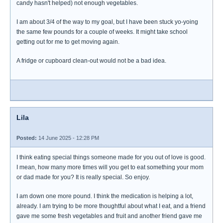
candy hasn't helped) not enough vegetables.
I am about 3/4 of the way to my goal, but I have been stuck yo-yoing
the same few pounds for a couple of weeks. It might take school
getting out for me to get moving again.
A fridge or cupboard clean-out would not be a bad idea.
Lila
Posted:
14 June 2025 - 12:28 PM
I think eating special things someone made for you out of love is good.
I mean, how many more times will you get to eat something your mom
or dad made for you? It is really special. So enjoy.
I am down one more pound. I think the medication is helping a lot,
already. I am trying to be more thoughtful about what I eat, and a friend
gave me some fresh vegetables and fruit and another friend gave me