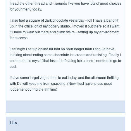
I read the other thread and it sounds like you have lots of good choices
for your menu today.
I also had a square of dark chocolate yesterday - lol! I have a bar of it
up in the office loft of my pottery studio. I moved it out there so if I want
it I have to walk out there and climb stairs - setting up my environment
for success.
Last night I sat up online for half an hour longer than I should have,
thinking about eating some chocolate ice cream and resisting. Finally I
pointed out to myself that instead of eating ice cream, I needed to go to
bed.
I have some target vegetables to eat today, and the afternoon thrifting
with Dd will keep me from snacking. (Now I just have to use good
judgement during the thrifting)
Lila