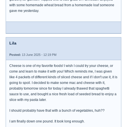
with some homemade wheat bread from a homemade loaf someone
gave me yesterday.
Lila
Posted:
13 June 2025 - 12:19 PM
Cheese is one of my favorite foods! I wish I could try your cheese, or
come and learn to make it with you! Which reminds me, I was given
like 4 packets of different kinds of sliced cheese and if I don't use it, it is
going to spoil. I decided to make some mac and cheese with it,
probably tomorrow since for today I already thawed that spaghetti
sauce to use, and bought a nice fresh load of seeded bread to enjoy a
slice with my pasta later.
I should probably have that with a bunch of vegetables, huh??
I am finally down one pound. It took long enough.