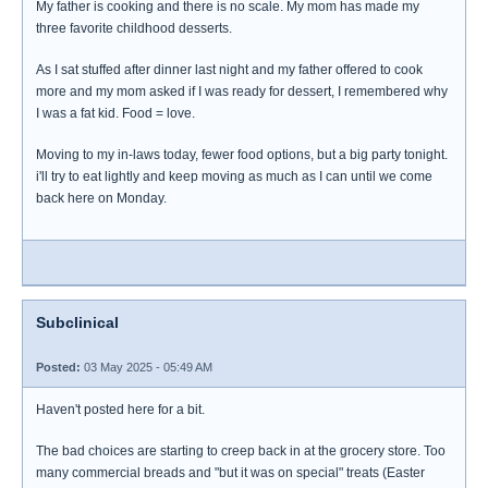
My father is cooking and there is no scale. My mom has made my
three favorite childhood desserts.
As I sat stuffed after dinner last night and my father offered to cook
more and my mom asked if I was ready for dessert, I remembered why
I was a fat kid. Food = love.
Moving to my in-laws today, fewer food options, but a big party tonight.
i'll try to eat lightly and keep moving as much as I can until we come
back here on Monday.
Subclinical
Posted:
03 May 2025 - 05:49 AM
Haven't posted here for a bit.
The bad choices are starting to creep back in at the grocery store. Too
many commercial breads and "but it was on special" treats (Easter