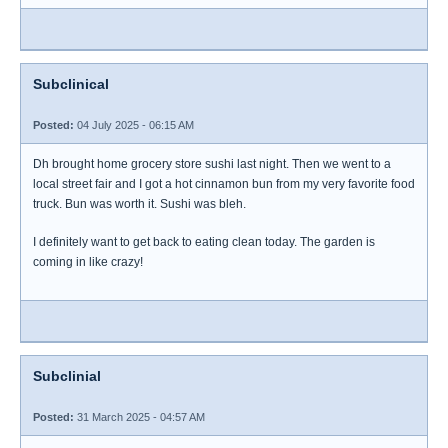
Subclinical
Posted:
04 July 2025 - 06:15 AM
Dh brought home grocery store sushi last night. Then we went to a
local street fair and I got a hot cinnamon bun from my very favorite food
truck. Bun was worth it. Sushi was bleh.
I definitely want to get back to eating clean today. The garden is
coming in like crazy!
Subclinial
Posted:
31 March 2025 - 04:57 AM