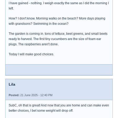
I have gained - nothing. I weigh exactly the same as I did the morning I
left.
How? I don't know. Morning walks on the beach? More days playing
with grandsons? Swimming in the ocean?
The garden is coming in. tons of lettuce, beet greens, and small beets
ready to harvest. The first tiny cucumbers are the size of foam ear
plugs. The raspberries aren't done.
Today I will make good choices.
Lila
Posted:
21 June 2025 - 12:40 PM
SubC, oh that is great! And now that you are home and can make even
better choices, I bet some weight will drop off.