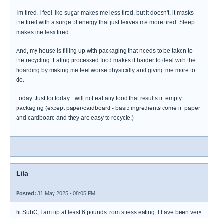
I'm tired. I feel like sugar makes me less tired, but it doesn't, it masks
the tired with a surge of energy that just leaves me more tired. Sleep
makes me less tired.
And, my house is filling up with packaging that needs to be taken to
the recycling. Eating processed food makes it harder to deal with the
hoarding by making me feel worse physically and giving me more to
do.
Today. Just for today. I will not eat any food that results in empty
packaging (except paper/cardboard - basic ingredients come in paper
and cardboard and they are easy to recycle.)
Lila
Posted:
31 May 2025 - 08:05 PM
hi SubC, I am up at least 6 pounds from stress eating. I have been very