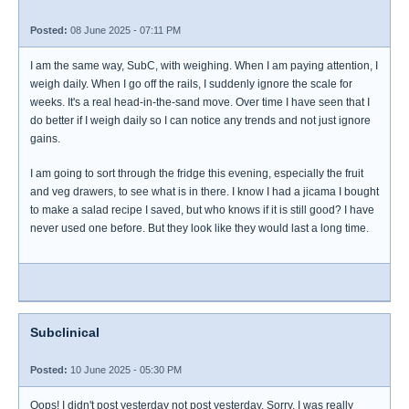
Posted:
08 June 2025 - 07:11 PM
I am the same way, SubC, with weighing. When I am paying attention, I
weigh daily. When I go off the rails, I suddenly ignore the scale for
weeks. It's a real head-in-the-sand move. Over time I have seen that I
do better if I weigh daily so I can notice any trends and not just ignore
gains.
I am going to sort through the fridge this evening, especially the fruit
and veg drawers, to see what is in there. I know I had a jicama I bought
to make a salad recipe I saved, but who knows if it is still good? I have
never used one before. But they look like they would last a long time.
Subclinical
Posted:
10 June 2025 - 05:30 PM
Oops! I didn't post yesterday not post yesterday. Sorry, I was really