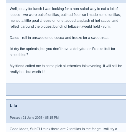
Well, today for lunch I was looking for a non-salad way to eat a lot of
lettuce - we were out of tortillas, but had flour, so I made some tortillas,
melted a little goat cheese on one, added a splash of hot sauce, and
rolled it around the biggest bunch of lettuce it would hold - yum.
Dates - roll in unsweetened cocoa and freeze for a sweet treat.
I'd dry the apricots, but you don't have a dehydrator. Freeze fruit for
smoothies?
My friend called me to come pick blueberries this evening. It will still be
really hot, but worth it!
Lila
Posted:
21 June 2025 - 05:15 PM
Good ideas, SubC! I think there are 2 tortillas in the fridge. I will try a