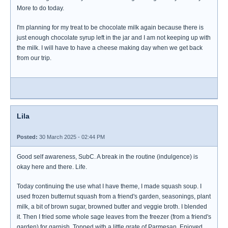
More to do today.
I'm planning for my treat to be chocolate milk again because there is
just enough chocolate syrup left in the jar and I am not keeping up with
the milk. I will have to have a cheese making day when we get back
from our trip.
Lila
Posted:
30 March 2025 - 02:44 PM
Good self awareness, SubC. A break in the routine (indulgence) is
okay here and there. Life.
Today continuing the use what I have theme, I made squash soup. I
used frozen butternut squash from a friend's garden, seasonings, plant
milk, a bit of brown sugar, browned butter and veggie broth. I blended
it. Then I fried some whole sage leaves from the freezer (from a friend's
garden) for garnish. Topped with a little grate of Parmesan. Enjoyed