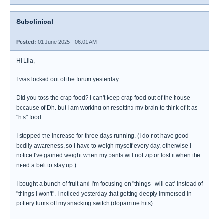
Subclinical
Posted:
01 June 2025 - 06:01 AM
Hi Lila,
I was locked out of the forum yesterday.
Did you toss the crap food? I can't keep crap food out of the house
because of Dh, but I am working on resetting my brain to think of it as
"his" food.
I stopped the increase for three days running. (I do not have good
bodily awareness, so I have to weigh myself every day, otherwise I
notice I've gained weight when my pants will not zip or lost it when the
need a belt to stay up.)
I bought a bunch of fruit and I'm focusing on "things I will eat" instead of
"things I won't". I noticed yesterday that getting deeply immersed in
pottery turns off my snacking switch (dopamine hits)