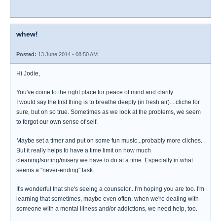
whew!
Posted:
13 June 2014 - 08:50 AM
Hi Jodie,
You've come to the right place for peace of mind and clarity.
I would say the first thing is to breathe deeply (in fresh air)....cliche for
sure, but oh so true. Sometimes as we look at the problems, we seem
to forgot our own sense of self.
Maybe set a timer and put on some fun music...probably more cliches.
But it really helps to have a time limit on how much
cleaning/sorting/misery we have to do at a time. Especially in what
seems a "never-ending" task.
It's wonderful that she's seeing a counselor...I'm hoping you are too. I'm
learning that sometimes, maybe even often, when we're dealing with
someone with a mental illness and/or addictions, we need help, too.