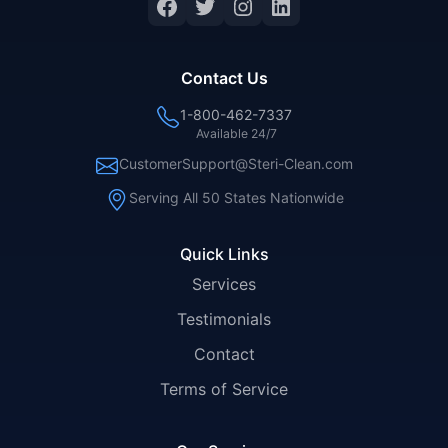
Facebook
Twitter
Instagram
LinkedIn
Contact Us
1-800-462-7337
Available 24/7
CustomerSupport@Steri-Clean.com
Serving All 50 States Nationwide
Quick Links
Services
Testimonials
Contact
Terms of Service