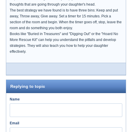
thoughts that are going through your daughter's head.
The best strategy we have found is to have three bins: Keep and put
away, Throw away, Give away. Set a timer for 15 minutes. Pick a
section of the room and begin. When the timer goes off, stop, leave the
room and do something you both enjoy.
Books like "Buried in Treasures" and "Digging Out" or the "Hoard No
More Rescue Kit" can help you understand the pitfalls and develop
strategies. They will also teach you how to help your daughter
effectively.
Replying to topic
Name
Email