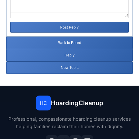
Post Reply
Back to Board
Reply
New Topic
HoardingCleanup
HC
Professional, compassionate hoarding cleanup services
helping families reclaim their homes with dignity.