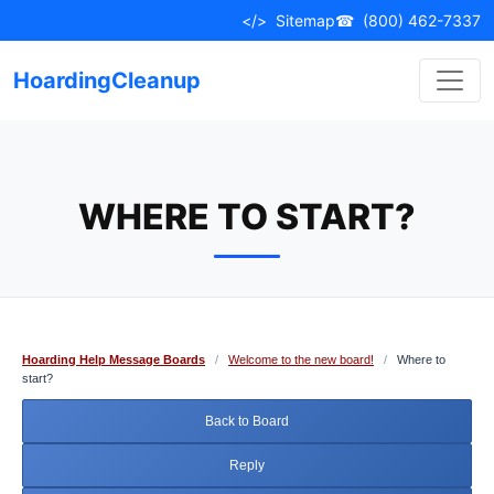
Skip
</>
Sitemap
☎
(800) 462-7337
to
content
HoardingCleanup
WHERE TO START?
Hoarding Help Message Boards
/
Welcome to the new board!
/
Where to
start?
Back to Board
Reply