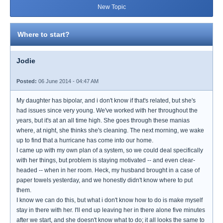
New Topic
Where to start?
Jodie
Posted:
06 June 2014 - 04:47 AM
My daughter has bipolar, and i don't know if that's related, but she's
had issues since very young. We've worked with her throughout the
years, but it's at an all time high. She goes through these manias
where, at night, she thinks she's cleaning. The next morning, we wake
up to find that a hurricane has come into our home.
I came up with my own plan of a system, so we could deal specifically
with her things, but problem is staying motivated -- and even clear-
headed -- when in her room. Heck, my husband brought in a case of
paper towels yesterday, and we honestly didn't know where to put
them.
I know we can do this, but what i don't know how to do is make myself
stay in there with her. I'll end up leaving her in there alone five minutes
after we start, and she doesn't know what to do; it all looks the same to