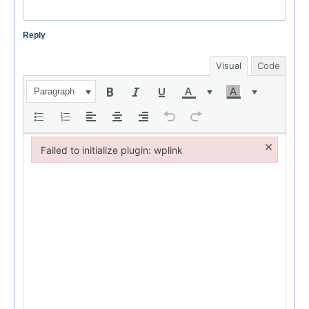
Reply
Visual
Code
Paragraph
×
Failed to initialize plugin: wplink
Failed to initialize plugin: wplink