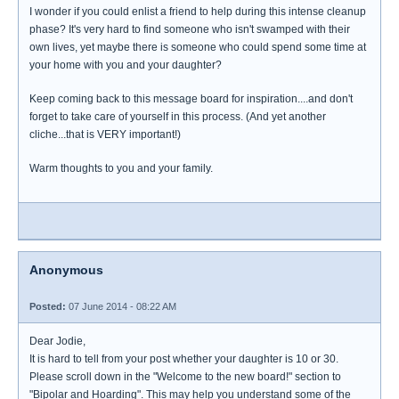
I wonder if you could enlist a friend to help during this intense cleanup
phase? It's very hard to find someone who isn't swamped with their
own lives, yet maybe there is someone who could spend some time at
your home with you and your daughter?
Keep coming back to this message board for inspiration....and don't
forget to take care of yourself in this process. (And yet another
cliche...that is VERY important!)
Warm thoughts to you and your family.
Anonymous
Posted:
07 June 2014 - 08:22 AM
Dear Jodie,
It is hard to tell from your post whether your daughter is 10 or 30.
Please scroll down in the "Welcome to the new board!" section to
"Bipolar and Hoarding". This may help you understand some of the