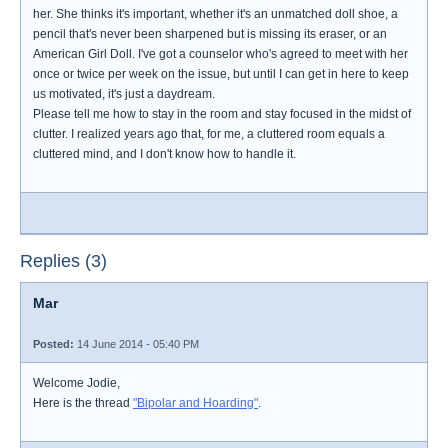
her. She thinks it's important, whether it's an unmatched doll shoe, a
pencil that's never been sharpened but is missing its eraser, or an
American Girl Doll. I've got a counselor who's agreed to meet with her
once or twice per week on the issue, but until I can get in here to keep
us motivated, it's just a daydream.
Please tell me how to stay in the room and stay focused in the midst of
clutter. I realized years ago that, for me, a cluttered room equals a
cluttered mind, and I don't know how to handle it.
Replies (3)
Mar
Posted:
14 June 2014 - 05:40 PM
Welcome Jodie,
Here is the thread
"Bipolar and Hoarding"
.