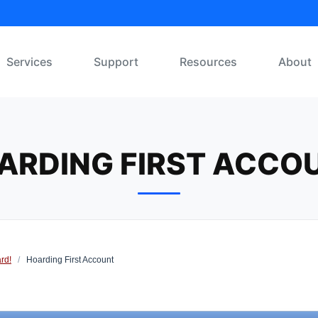
Services
Support
Resources
About
ARDING FIRST ACCO
rd!
/
Hoarding First Account