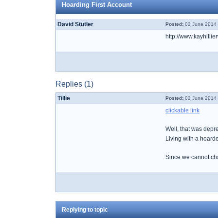
Hoarding First Account
David Stutler
Posted:
02 June 2014 
http://www.kayhilli
Replies (1)
Tillie
Posted:
02 June 2014 
clickable link
Well, that was depr
Living with a hoarde
Since we cannot cha
Replying to topic