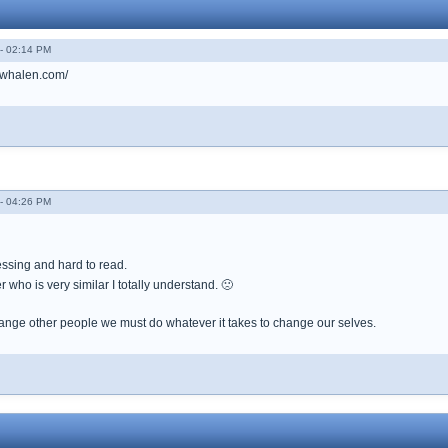
- 02:14 PM
erwhalen.com/
- 04:26 PM
essing and hard to read.
r who is very similar I totally understand. 🙁
nge other people we must do whatever it takes to change our selves.