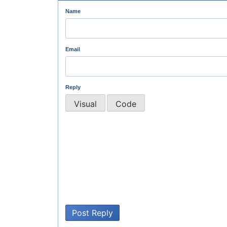
Name
Email
Reply
Visual
Code
Post Reply