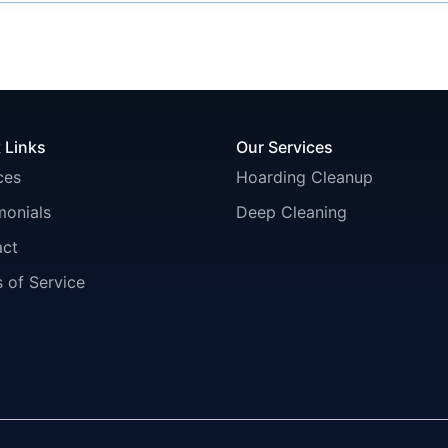
 Links
Our Services
ces
Hoarding Cleanup
monials
Deep Cleaning
act
 of Service