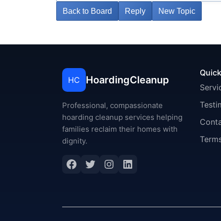
Back to Board
Reply
New Topic
Quick
HoardingCleanup
HC
Servi
Testi
Professional, compassionate
hoarding cleanup services helping
Cont
families reclaim their homes with
Terms
dignity.
Facebook
Twitter
Instagram
LinkedIn