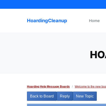
Skip
to
content
HoardingCleanup
Home
HO
Hoarding Help Message Boards
/
Welcome to the new boa
Back to Board
Reply
New Topic