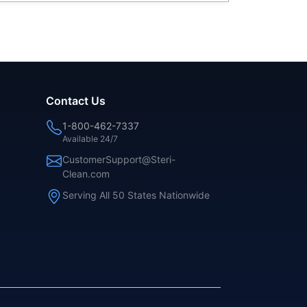
Contact Us
1-800-462-7337
Available 24/7
CustomerSupport@Steri-
Clean.com
Serving All 50 States Nationwide