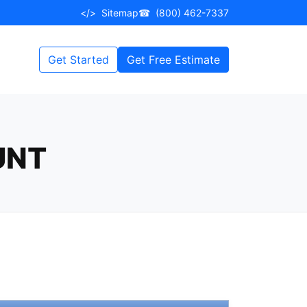
</>
Sitemap
☎
(800) 462-7337
Get Started
Get Free Estimate
UNT