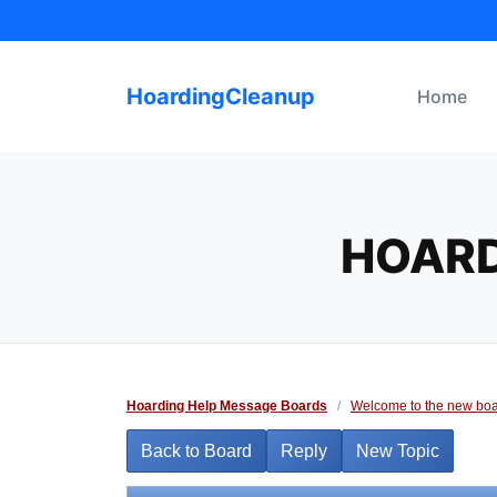
Skip
to
content
HoardingCleanup
Home
HOARD
Hoarding Help Message Boards
/
Welcome to the new boa
Back to Board
Reply
New Topic