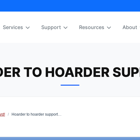
Services
Support
Resources
About
ER TO HOARDER SU
rd!
/
Hoarder to hoarder support…