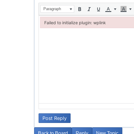
Paragraph
Failed to initialize plugin: wplink
Failed to initialize plugin: wplink
Post Reply
Back to Board
Reply
New Topic