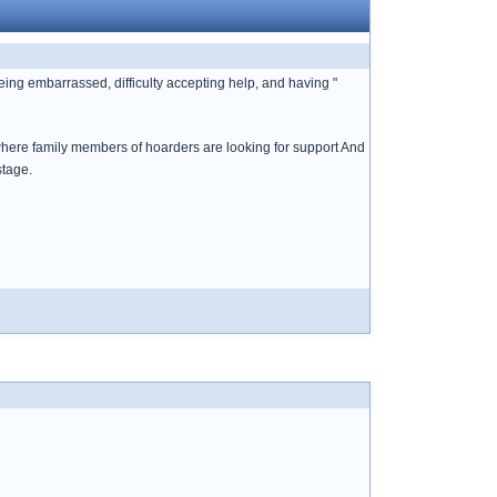
being embarrassed, difficulty accepting help, and having "
cs where family members of hoarders are looking for support And
stage.