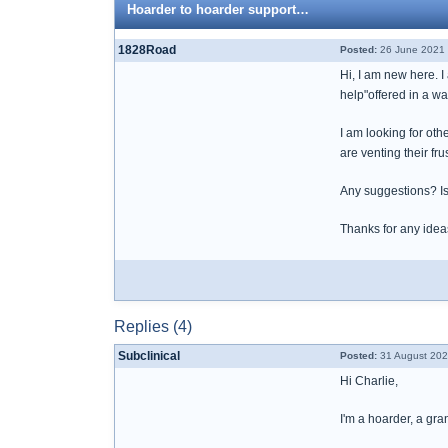
Hoarder to hoarder support…
1828Road
Posted:
26 June 2021 
Hi, I am new here. I
help"offered in a wa
I am looking for oth
are venting their frus
Any suggestions? Is
Thanks for any idea
Replies (4)
Subclinical
Posted:
31 August 202
Hi Charlie,
I'm a hoarder, a gr