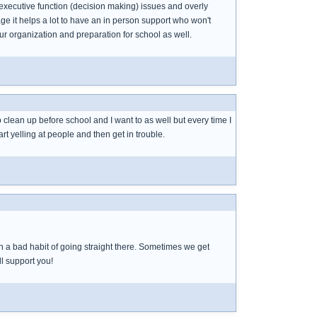
m executive function (decision making) issues and overly
ge it helps a lot to have an in person support who won't
ur organization and preparation for school as well.
o clean up before school and I want to as well but every time I
rt yelling at people and then get in trouble.
ith a bad habit of going straight there. Sometimes we get
ll support you!