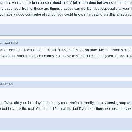
 your life you can talk to in person about this? A lot of hoarding behaviors come fro
 responses. Both of those are things that you can work on, but especially at your a
 have a good counselor at school you could talk to? I'm betting that this affects yo
1 - 12:33 PM
r and I don't know what to do. I'm still in HS and it's just so hard. My mom wants me t
verwhelmed with so many emotions that I have to stop and control myself so I don't sta
 04:13 AM
s in "what did you do today" in the daily chat.. we're currently a pretty small group w
et to check the rest of the board for a while, but if you post there we absolutely wi