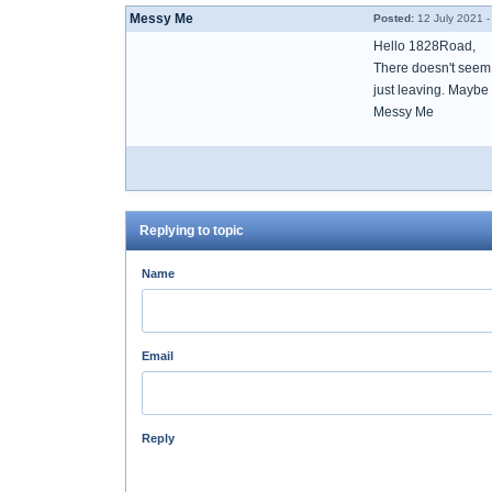
Messy Me
Posted:
12 July 2021 -
Hello 1828Road,
There doesn't seem 
just leaving. Maybe 
Messy Me
Replying to topic
Name
Email
Reply