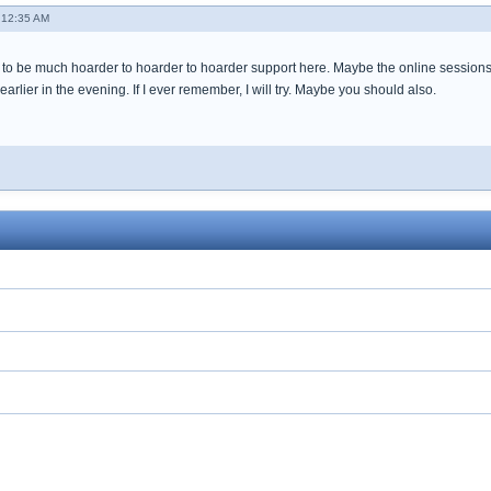
 12:35 AM
to be much hoarder to hoarder to hoarder support here. Maybe the online sessions 
earlier in the evening. If I ever remember, I will try. Maybe you should also.