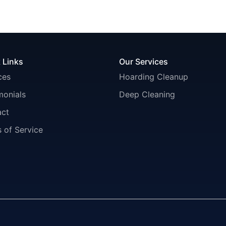
 Links
Our Services
ces
Hoarding Cleanup
monials
Deep Cleaning
act
 of Service