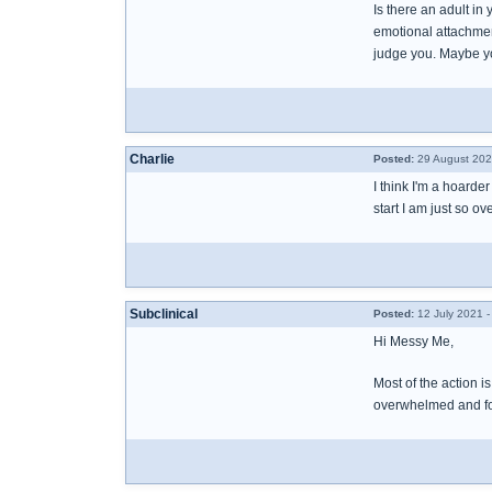
Is there an adult in
emotional attachment
judge you. Maybe you
Charlie
Posted:
29 August 202
I think I'm a hoarde
start I am just so o
Subclinical
Posted:
12 July 2021 -
Hi Messy Me,
Most of the action i
overwhelmed and forg