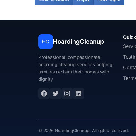
Quick
HoardingCleanup
HC
Servi
Testi
Professional, compassionate
hoarding cleanup services helping
Cont
families reclaim their homes with
Terms
dignity.
Facebook
Twitter
Instagram
LinkedIn
© 2026 HoardingCleanup. All rights reserved.