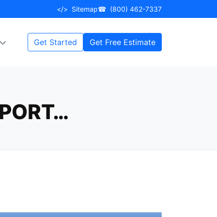
</>
Sitemap
☎
(800) 462-7337
Get Started
Get Free Estimate
PPORT…