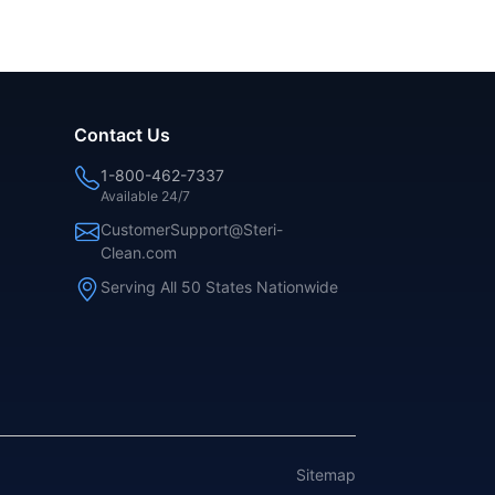
Contact Us
1-800-462-7337
Available 24/7
CustomerSupport@Steri-
Clean.com
Serving All 50 States Nationwide
Sitemap