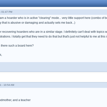
- 01:47 PM
 am a hoarder who is in active "clearing" mode... very little support here (combo of 
y that is abusive or damaging and actually sets me back...)
er recovering hoarders who are in a similar stage. I definitely can't deal with topi
trations. I totally get that they need to do that but that's just not helpful to me at this 
 there such a board here?
s,
1 - 10:54 AM
andmother, and a teacher