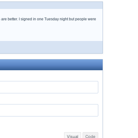
are better. I signed in one Tuesday night but people were
Visual
Code