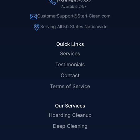
1-800-462-7337
Available 24/7
CustomerSupport@Steri-Clean.com
Serving All 50 States Nationwide
Quick Links
Services
Testimonials
Contact
Terms of Service
Our Services
Hoarding Cleanup
Deep Cleaning