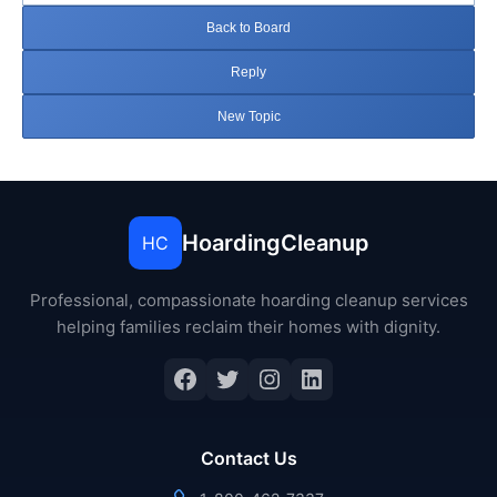
Back to Board
Reply
New Topic
HoardingCleanup
HC
Professional, compassionate hoarding cleanup services
helping families reclaim their homes with dignity.
Facebook
Twitter
Instagram
LinkedIn
Contact Us