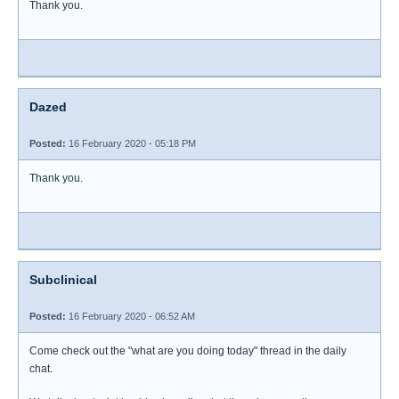
Thank you.
Dazed
Posted:
16 February 2020 - 05:18 PM
Thank you.
Subclinical
Posted:
16 February 2020 - 06:52 AM
Come check out the "what are you doing today" thread in the daily
chat.