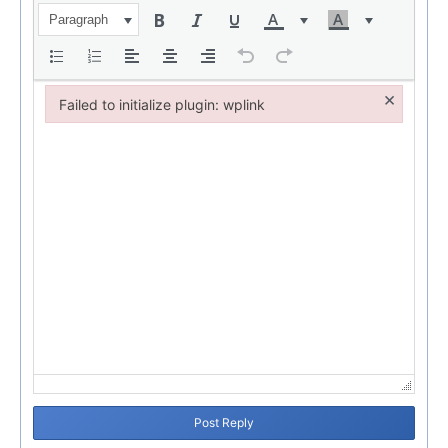
Paragraph
×
Failed to initialize plugin: wplink
Failed to initialize plugin: wplink
Post Reply