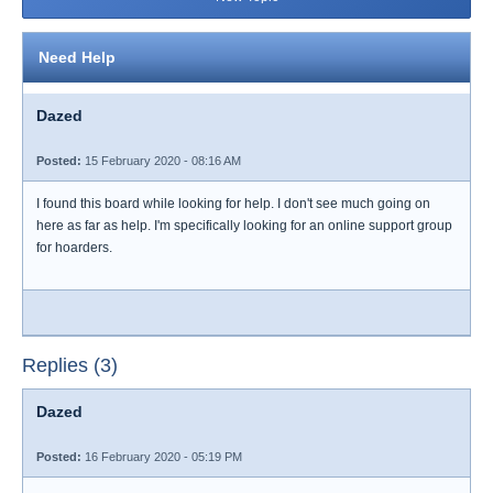
Need Help
Dazed
Posted:
15 February 2020 - 08:16 AM
I found this board while looking for help. I don't see much going on
here as far as help. I'm specifically looking for an online support group
for hoarders.
Replies (3)
Dazed
Posted:
16 February 2020 - 05:19 PM