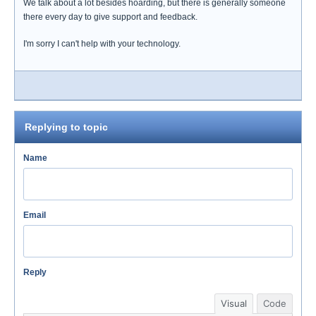
We talk about a lot besides hoarding, but there is generally someone
there every day to give support and feedback.
I'm sorry I can't help with your technology.
Replying to topic
Name
Email
Reply
Visual
Code