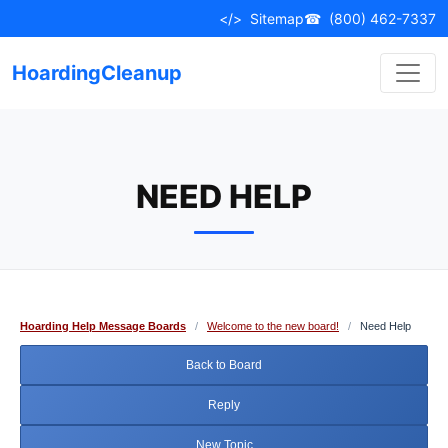
Skip
</>
Sitemap
☎
(800) 462-7337
to
content
HoardingCleanup
NEED HELP
Hoarding Help Message Boards
/
Welcome to the new board!
/
Need Help
Back to Board
Reply
New Topic