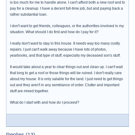
is too much for me to handle alone. I can't afford both a new roof and to
pay for a cleanup. I have a decent full-time job, but and paying back a
rather substantial loan.
I don't want to get friends, colleagues, or the authorities involved in my
situation. What should I do first and how do I pay for it?
I really don't want to stay in this house. It needs way too many costly
repairs. I just can't walk away because I have lots of photos,
yearbooks, and that type of stuff, especially my deceased son's stuff.
It would take about a year to clear things out and clean up. I can't wait
that long to get a roof or those things will be ruined. I don't really care
about my house. It is only salable for the land. I just need to get things
out and they aren't in any semblance of order. Clutter and important
stuff are mixed together.
What do I start with and how do I proceed?
Replies (13)