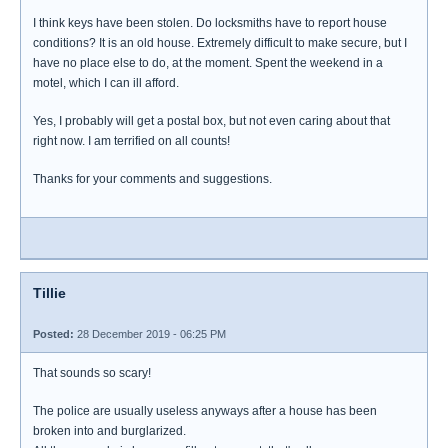
I think keys have been stolen. Do locksmiths have to report house
conditions? It is an old house. Extremely difficult to make secure, but I
have no place else to do, at the moment. Spent the weekend in a
motel, which I can ill afford.
Yes, I probably will get a postal box, but not even caring about that
right now. I am terrified on all counts!
Thanks for your comments and suggestions.
Tillie
Posted:
28 December 2019 - 06:25 PM
That sounds so scary!
The police are usually useless anyways after a house has been
broken into and burglarized.