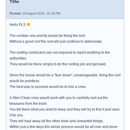
Tillie
Posted:
19 August 2019 - 01:20 PM
Hello PLS
The number one priority would be fixing the roof.
Without a good roof the rest will just continue to deteriorate.
The roofing contractors are not required to report anything to the
authorities.
They would be there simply to do the roofing job and get paid.
Since the house would be a "tear down", unsalvageable, fixing the roof
would be pointless.
The best way to proceed would be to hire a crew.
A Steri-Clean crew would work with you to carefully sort out the
treasures from the trash.
You tell them what you want to keep and they will try to find it and save
it for you.
They will haul away all the other trash and unwanted things.
Within just a few days this whole process would be all over and done