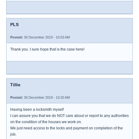
PLS
Posted:
30 December 2019 - 10:53 AM
Thank you. I sure hope that is the case here!
Tillie
Posted:
30 December 2019 - 10:20 AM
Having been a locksmith myself
I can assure you that we do NOT care about or report to any authorities
on the condition of the houses we work on.
We just need access to the locks and payment on completion of the
job.