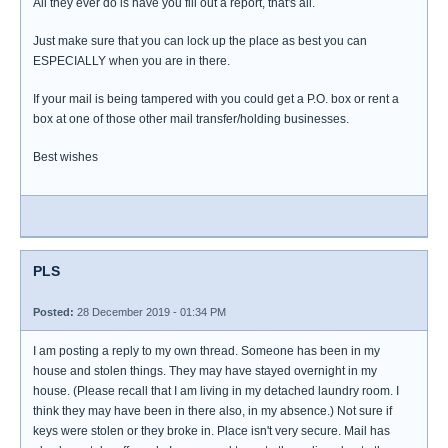
All they ever do is have you fill out a report, that's all.
Just make sure that you can lock up the place as best you can
ESPECIALLY when you are in there.
If your mail is being tampered with you could get a P.O. box or rent a
box at one of those other mail transfer/holding businesses.
Best wishes
PLS
Posted:
28 December 2019 - 01:34 PM
I am posting a reply to my own thread. Someone has been in my
house and stolen things. They may have stayed overnight in my
house. (Please recall that I am living in my detached laundry room. I
think they may have been in there also, in my absence.) Not sure if
keys were stolen or they broke in. Place isn't very secure. Mail has