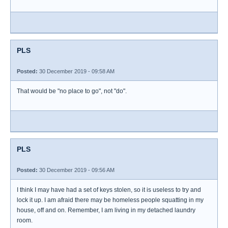
PLS
Posted:
30 December 2019 - 09:58 AM
That would be "no place to go", not "do".
PLS
Posted:
30 December 2019 - 09:56 AM
I think I may have had a set of keys stolen, so it is useless to try and
lock it up. I am afraid there may be homeless people squatting in my
house, off and on. Remember, I am living in my detached laundry
room.