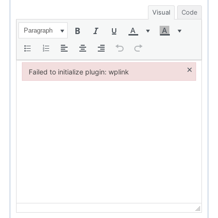
Visual
Code
Paragraph
×
Failed to initialize plugin: wplink
Failed to initialize plugin: wplink