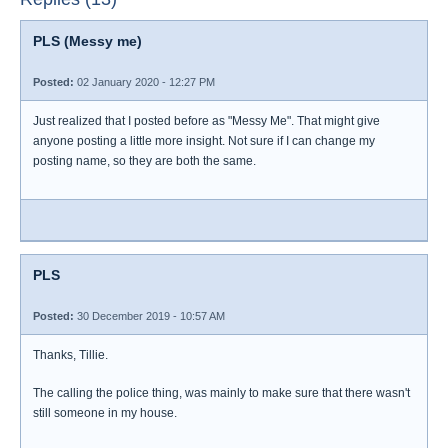
PLS (Messy me)
Posted:
02 January 2020 - 12:27 PM
Just realized that I posted before as "Messy Me". That might give
anyone posting a little more insight. Not sure if I can change my
posting name, so they are both the same.
PLS
Posted:
30 December 2019 - 10:57 AM
Thanks, Tillie.
The calling the police thing, was mainly to make sure that there wasn't
still someone in my house.