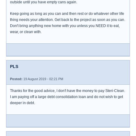
outside until you have empty cans again.
Keep going as long as you can and then rest or do whatever other life
thing needs your attention. Get back to the project as soon as you can.
Don't bring anything new home with you unless you NEED it to eat,
wear, or clean with.
PLS
Posted:
19 August 2019 - 02:21 PM
Thanks for the good advice, I don't have the money to pay Steri-Clean.
I am paying off a large debt consolidation loan and do not wish to get
deeper in debt.