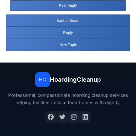
Post Reply
Back to Board
Reply
New Topic
HoardingCleanup
HC
Professional, compassionate hoarding cleanup services
helping families reclaim their homes with dignity.
Facebook
Twitter
Instagram
LinkedIn