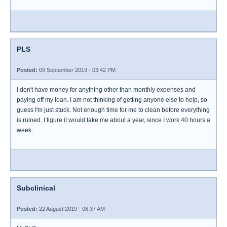
PLS
Posted:
09 September 2019 - 03:42 PM
I don't have money for anything other than monthly expenses and
paying off my loan. I am not thinking of getting anyone else to help, so
guess I'm just stuck. Not enough time for me to clean before everything
is ruined. I figure it would take me about a year, since I work 40 hours a
week.
Subclinical
Posted:
22 August 2019 - 08:37 AM