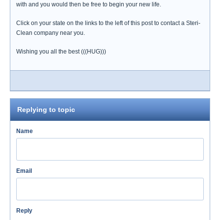
with and you would then be free to begin your new life.
Click on your state on the links to the left of this post to contact a Steri-
Clean company near you.
Wishing you all the best (((HUG)))
Replying to topic
Name
Email
Reply