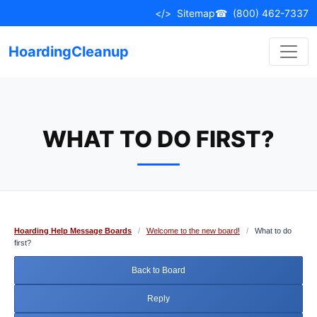
Skip
</>
Sitemap
☎
(800) 462-7337
to
content
HoardingCleanup
WHAT TO DO FIRST?
Hoarding Help Message Boards
/
Welcome to the new board!
/
What to do
first?
Back to Board
Reply