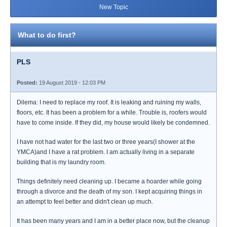
New Topic
What to do first?
PLS
Posted:
19 August 2019 - 12:03 PM
Dilema: I need to replace my roof. It is leaking and ruining my walls,
floors, etc. It has been a problem for a while. Trouble is, roofers would
have to come inside. If they did, my house would likely be condemned.
I have not had water for the last two or three years(I shower at the
YMCA)and I have a rat problem. I am actually living in a separate
building that is my laundry room.
Things definitely need cleaning up. I became a hoarder while going
through a divorce and the death of my son. I kept acquiring things in
an attempt to feel better and didn't clean up much.
It has been many years and I am in a better place now, but the cleanup