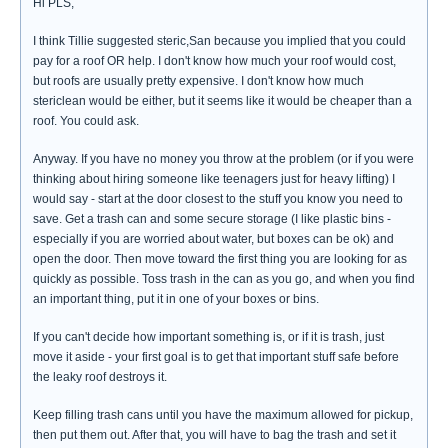
Hi PLS,
I think Tillie suggested steric,San because you implied that you could
pay for a roof OR help. I don't know how much your roof would cost,
but roofs are usually pretty expensive. I don't know how much
stericlean would be either, but it seems like it would be cheaper than a
roof. You could ask.
Anyway. If you have no money you throw at the problem (or if you were
thinking about hiring someone like teenagers just for heavy lifting) I
would say - start at the door closest to the stuff you know you need to
save. Get a trash can and some secure storage (I like plastic bins -
especially if you are worried about water, but boxes can be ok) and
open the door. Then move toward the first thing you are looking for as
quickly as possible. Toss trash in the can as you go, and when you find
an important thing, put it in one of your boxes or bins.
If you can't decide how important something is, or if it is trash, just
move it aside - your first goal is to get that important stuff safe before
the leaky roof destroys it.
Keep filling trash cans until you have the maximum allowed for pickup,
then put them out. After that, you will have to bag the trash and set it