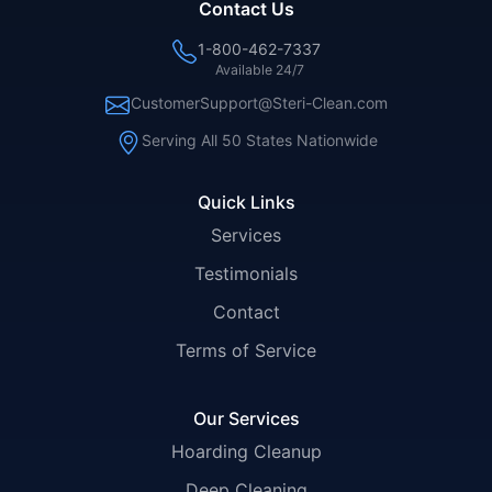
Contact Us
1-800-462-7337
Available 24/7
CustomerSupport@Steri-Clean.com
Serving All 50 States Nationwide
Quick Links
Services
Testimonials
Contact
Terms of Service
Our Services
Hoarding Cleanup
Deep Cleaning