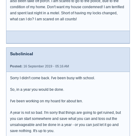
also been take off porch. I am scared to go to the police, due to the
condition of my home. Don't want my house condemned! I am terrified
and spent last night in a motel. Short of having my locks changed,
what can I do? I am scared on all counts!
Subclinical
Posted:
16 September 2019 - 05:16 AM
Sorry I didn't come back. I've been busy with school.
So, in a year you would be done.
I've been working on my hoard for about ten.
A year is not so bad. I'm sorry that things are going to get ruined, but
you can start somewhere and save what you can and toss out the
unsalvageable and be done in a year - or you can just let it go and
save nothing. It's up to you.