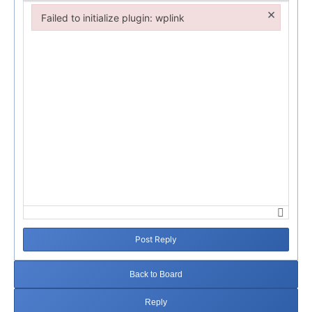
×
Failed to initialize plugin: wplink
Failed to initialize plugin: wplink
Post Reply
Back to Board
Reply