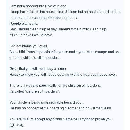
I am not a hoarder but I live with one.
I keep the inside of the house clear & clean but he has hoarded up the
entire garage, carport and outdoor property.
People blame
me.
Say I should clean it up or say I should force him to clean it up.
If I could have I would have.
I do not blame you at all.
As a child it was impossible for you to make your Mom change and as
an adult child it's still impossible.
Great that you will soon buy a home.
Happy to know you will not be dealing with the hoarded house, ever.
There is a website specifically for the children of hoarders.
It's called "children of hoarders".
Your Uncle is being unreasonable toward you.
He has no concept of the hoarding disorder and how it manifests.
You are NOT to accept any of this blame he is trying to put on you.
(((HUG)))