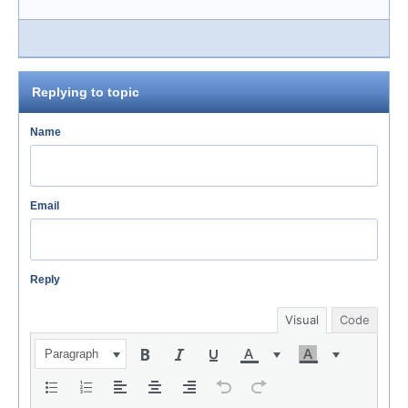
Replying to topic
Name
Email
Reply
Visual
Code
Paragraph