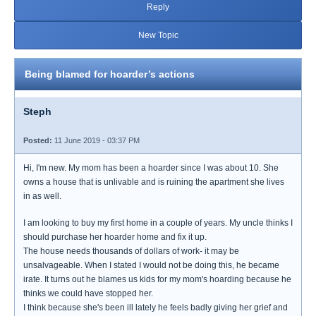
Reply
New Topic
Being blamed for hoarder’s actions
Steph
Posted:
11 June 2019 - 03:37 PM
Hi, I'm new. My mom has been a hoarder since I was about 10. She
owns a house that is unlivable and is ruining the apartment she lives
in as well.
I am looking to buy my first home in a couple of years. My uncle thinks I
should purchase her hoarder home and fix it up.
The house needs thousands of dollars of work- it may be
unsalvageable. When I stated I would not be doing this, he became
irate. It turns out he blames us kids for my mom's hoarding because he
thinks we could have stopped her.
I think because she's been ill lately he feels badly giving her grief and