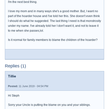
I'm the next best thing.
I love my mom and in many ways she's a good mother. But, I want no
part of the hoarder house and I've told her this. She doesn't even think
I should do what he suggested. The last thing I need is that monstrosity
under my name. I've already told her I don't want it, and not to leave it
to me when she passes,lol.
Is it normal for family members to blame the children of the hoarder?
Replies (1)
Tillie
Posted:
11 June 2019 - 04:54 PM
Hi Steph
Sorry your Uncle is putting the blame on you and your siblings.