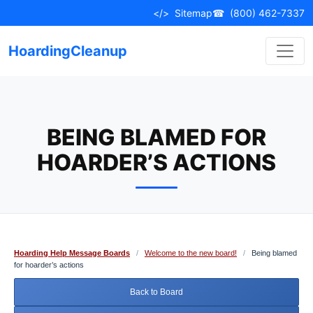
Skip
</>
Sitemap
☎
(800) 462-7337
to
content
HoardingCleanup
BEING BLAMED FOR
HOARDER’S ACTIONS
Hoarding Help Message Boards
/
Welcome to the new board!
/
Being blamed
for hoarder’s actions
Back to Board