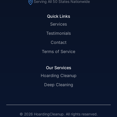
Serving All 50 States Nationwide
Quick Links
Services
Testimonials
Contact
Terms of Service
Our Services
Hoarding Cleanup
Deep Cleaning
© 2026 HoardingCleanup. All rights reserved.