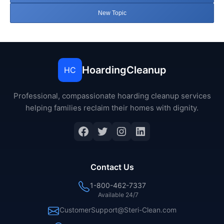
New Topic
HoardingCleanup
HC
Professional, compassionate hoarding cleanup services
helping families reclaim their homes with dignity.
Facebook
Twitter
Instagram
LinkedIn
Contact Us
1-800-462-7337
Available 24/7
CustomerSupport@Steri-Clean.com