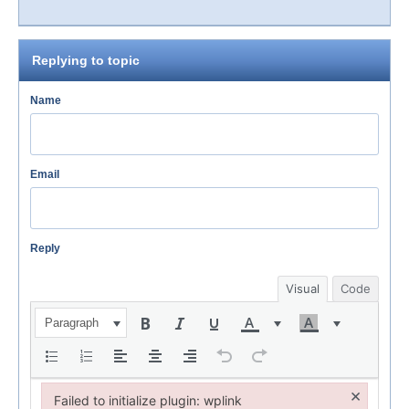
Replying to topic
Name
Email
Reply
Visual
Code
Paragraph
×
Failed to initialize plugin: wplink