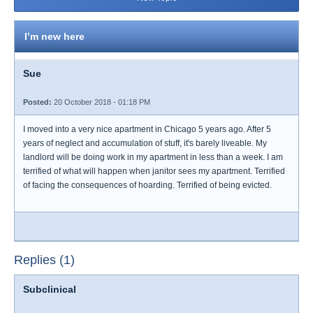
I’m new here
Sue
Posted:
20 October 2018 - 01:18 PM
I moved into a very nice apartment in Chicago 5 years ago. After 5
years of neglect and accumulation of stuff, it's barely liveable. My
landlord will be doing work in my apartment in less than a week. I am
terrified of what will happen when janitor sees my apartment. Terrified
of facing the consequences of hoarding. Terrified of being evicted.
Replies (1)
Subclinical