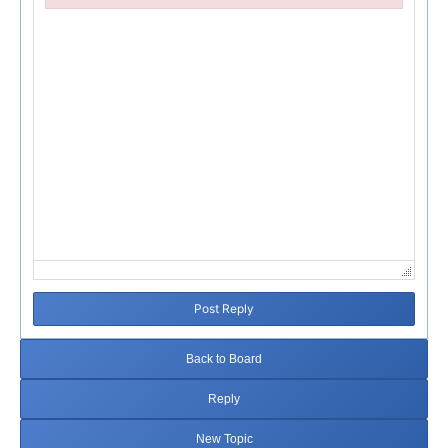
Failed to initialize plugin: wplink
Post Reply
Back to Board
Reply
New Topic