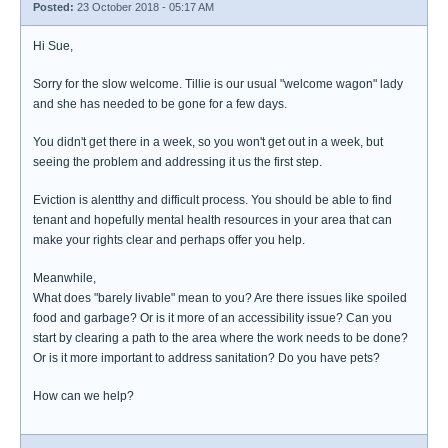
Posted:
23 October 2018 - 05:17 AM
Hi Sue,
Sorry for the slow welcome. Tillie is our usual "welcome wagon" lady
and she has needed to be gone for a few days.
You didn't get there in a week, so you won't get out in a week, but
seeing the problem and addressing it us the first step.
Eviction is alentthy and difficult process. You should be able to find
tenant and hopefully mental health resources in your area that can
make your rights clear and perhaps offer you help.
Meanwhile,
What does "barely livable" mean to you? Are there issues like spoiled
food and garbage? Or is it more of an accessibility issue? Can you
start by clearing a path to the area where the work needs to be done?
Or is it more important to address sanitation? Do you have pets?
How can we help?