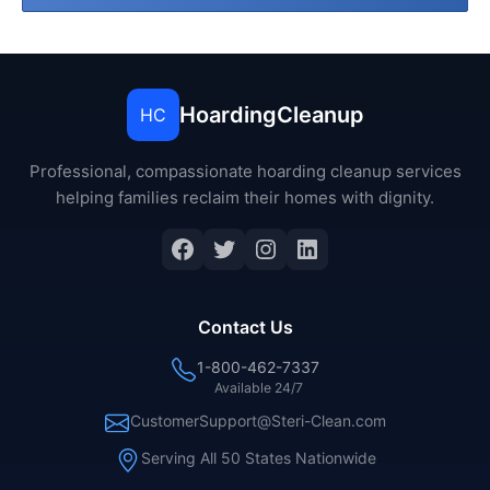
HoardingCleanup
HC
Professional, compassionate hoarding cleanup services
helping families reclaim their homes with dignity.
Facebook
Twitter
Instagram
LinkedIn
Contact Us
1-800-462-7337
Available 24/7
CustomerSupport@Steri-Clean.com
Serving All 50 States Nationwide