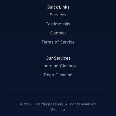
Quick Links
Services
Testimonials
Contact
Terms of Service
Our Services
Hoarding Cleanup
Deep Cleaning
© 2026 HoardingCleanup. All rights reserved.
Sitemap