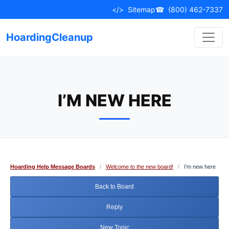
Skip
</>
Sitemap
☎
(800) 462-7337
to
content
HoardingCleanup
I’M NEW HERE
Hoarding Help Message Boards
/
Welcome to the new board!
/
I’m new here
Back to Board
Reply
New Topic