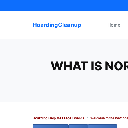
Skip
to
content
HoardingCleanup
Home
WHAT IS NO
Hoarding Help Message Boards
/
Welcome to the new boa