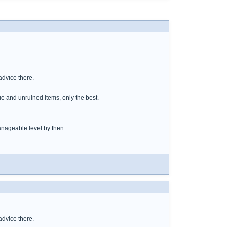
dvice there.
ue and unruined items, only the best.
anageable level by then.
dvice there.