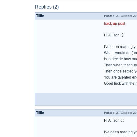
Replies (2)
Tillie
Posted:
27 October 20
back up post
Hi Allison 🙂
I've been reading y
What I would do (and
is to decide how man
Then when that numbe
Then once settled y
You are talented en
Good luck with the
Tillie
Posted:
27 October 20
Hi Allison 🙂
I've been reading y