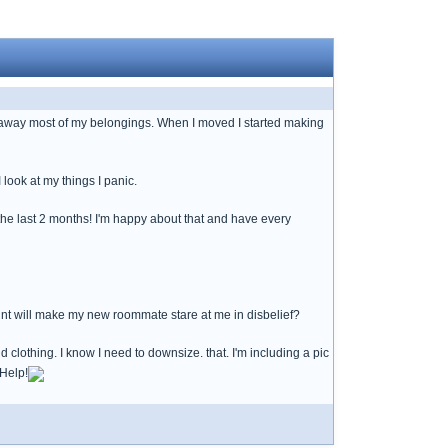
e away most of my belongings. When I moved I started making
look at my things I panic.
he last 2 months! I'm happy about that and have every
nt will make my new roommate stare at me in disbelief?
nd clothing. I know I need to downsize. that. I'm including a pic
 Help!