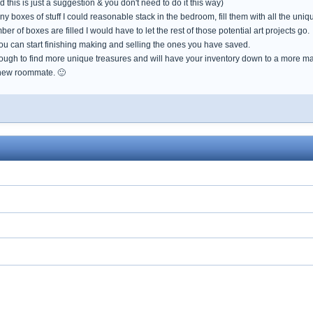
 this is just a suggestion & you don't need to do it this way)
y boxes of stuff I could reasonable stack in the bedroom, fill them with all the uniq
r of boxes are filled I would have to let the rest of those potential art projects go.
ou can start finishing making and selling the ones you have saved.
ough to find more unique treasures and will have your inventory down to a more m
 new roommate. 🙂