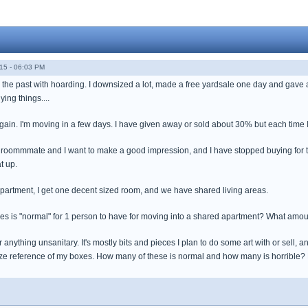
15 - 06:03 PM
n the past with hoarding. I downsized a lot, made a free yardsale one day and gav
ng things....
ain. I'm moving in a few days. I have given away or sold about 30% but each time I 
a roommmate and I want to make a good impression, and I have stopped buying for t
t up.
apartment, I get one decent sized room, and we have shared living areas.
s is "normal" for 1 person to have for moving into a shared apartment? What amou
r anything unsanitary. It's mostly bits and pieces I plan to do some art with or sell, a
size reference of my boxes. How many of these is normal and how many is horrible?