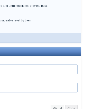
ue and unruined items, only the best.
anageable level by then.
Visual
Code