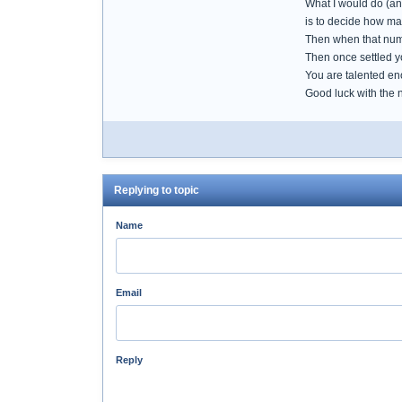
What I would do (and
is to decide how man
Then when that numbe
Then once settled y
You are talented en
Good luck with the
Replying to topic
Name
Email
Reply