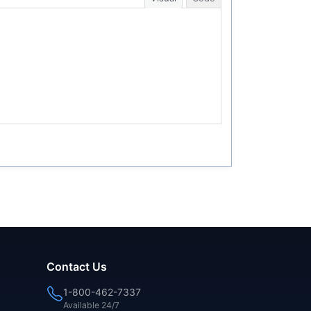
Contact Us
1-800-462-7337
Available 24/7