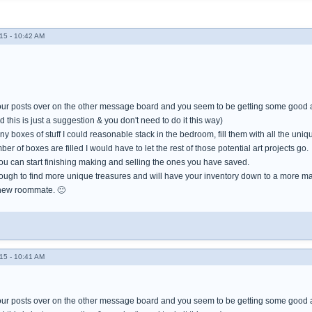
15 - 10:42 AM
our posts over on the other message board and you seem to be getting some good a
 this is just a suggestion & you don't need to do it this way)
y boxes of stuff I could reasonable stack in the bedroom, fill them with all the uniq
r of boxes are filled I would have to let the rest of those potential art projects go.
ou can start finishing making and selling the ones you have saved.
ough to find more unique treasures and will have your inventory down to a more m
 new roommate. 🙂
15 - 10:41 AM
our posts over on the other message board and you seem to be getting some good a