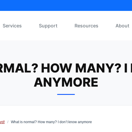
Services
Support
Resources
About
RMAL? HOW MANY? I
ANYMORE
rd!
/
What is normal? How many? I don’t know anymore