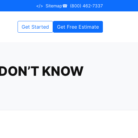
</>
Sitemap
☎
(800) 462-7337
Get Started
Get Free Estimate
 DON’T KNOW