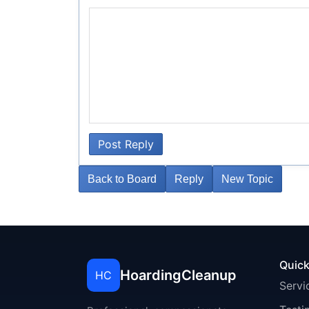
Post Reply
Back to Board
Reply
New Topic
Quick
HoardingCleanup
HC
Servi