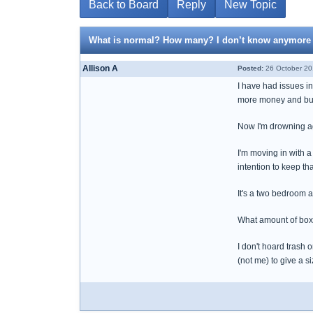
Back to Board
Reply
New Topic
What is normal? How many? I don’t know anymore
Allison A
Posted:
26 October 20
I have had issues i
more money and buyi
Now I'm drowning ag
I'm moving in with 
intention to keep tha
It's a two bedroom 
What amount of boxe
I don't hoard trash o
(not me) to give a 