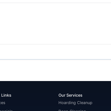
 Links
Our Services
ces
Hoarding Cleanup