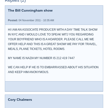
Replies (2)
The Bill Cunningham show
Posted:
04 November 2011 - 10:35 AM
HI I AM AN ASSOCIATE PRODUCER WITH A DAY TIME TALK SHOW
IN NYC AND I WOULD LOVE TO SPEAK WITJ YOU REGARDING
YOUR BOYFRIEND WHO IS A HOARDER. PLEASE CALL ME WE
OFFER HELP AND THIS IS A GREAT SHOW! WE PAY FOR TRAVEL,
MEALS, PLANE TICKETS, HOTEL ROOMS.
MY NAME IS NAZIA MY NUMBER IS 212 419 7447
WE CAN HELP IF HE IS TO EMBARRASSED ABOUT HIS SITUATION
AND KEEP HIM ANONYMOUS.
Cory Chalmers