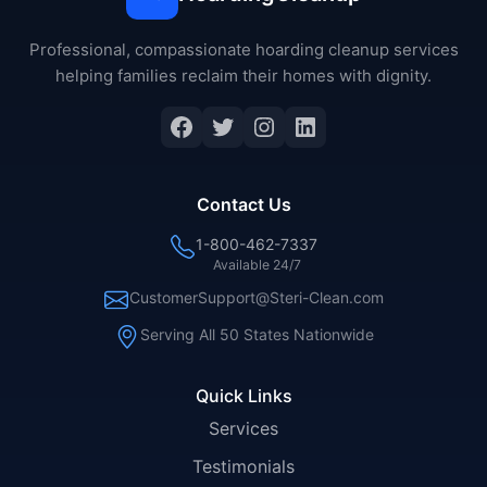
Professional, compassionate hoarding cleanup services
helping families reclaim their homes with dignity.
Facebook
Twitter
Instagram
LinkedIn
Contact Us
1-800-462-7337
Available 24/7
CustomerSupport@Steri-Clean.com
Serving All 50 States Nationwide
Quick Links
Services
Testimonials