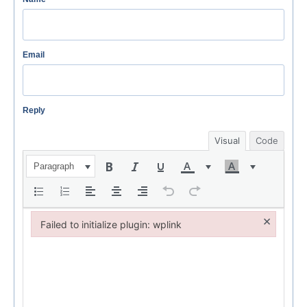
Email
Reply
Visual
Code
Paragraph
×
Failed to initialize plugin: wplink
Failed to initialize plugin: wplink