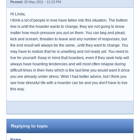
Posted:
26 May 2011 - 12:23 PM
Hi Linda,
I think a lot of people in love have fallen into this situation. The bottom
line is until the hoarder wants to change, they are not going to know
matter how much pressure you put on them. You can beg and plead,
kick and scream, threaten to leave and any number of responses, but
the end result will always be the same...until they want to change. You
may have to realize that he is unwilling and not ready yet. You need to
live for yourself. Keep in mind that hoarders, even if they seek help will
always have hoarding tendencies and will most often relapse during
difficult times in their lives which is the last time you would want it since
you are already under stress. Wish I had better advice, but I think you
see how stressful life with a hoarder can be and you don't have to live
this way.
Replying to topic
Name