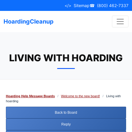
Skip
</>
Sitemap
☎
(800) 462-7337
to
content
HoardingCleanup
LIVING WITH HOARDING
Hoarding Help Message Boards
/
Welcome to the new board!
/
Living with
hoarding
Back to Board
Reply