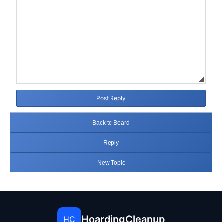
Post Reply
Back to Board
Reply
New Topic
HoardingCleanup
HC