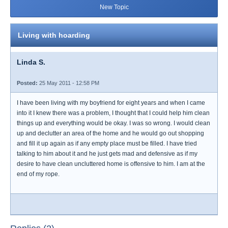
New Topic
Living with hoarding
Linda S.
Posted:
25 May 2011 - 12:58 PM
I have been living with my boyfriend for eight years and when I came
into it I knew there was a problem, I thought that I could help him clean
things up and everything would be okay. I was so wrong. I would clean
up and declutter an area of the home and he would go out shopping
and fill it up again as if any empty place must be filled. I have tried
talking to him about it and he just gets mad and defensive as if my
desire to have clean uncluttered home is offensive to him. I am at the
end of my rope.