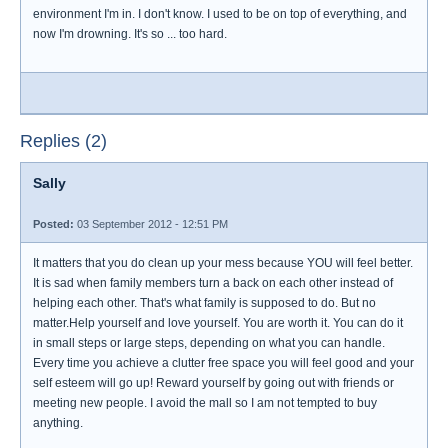
environment I'm in. I don't know. I used to be on top of everything, and
now I'm drowning. It's so ... too hard.
Replies (2)
Sally
Posted:
03 September 2012 - 12:51 PM
It matters that you do clean up your mess because YOU will feel better.
It is sad when family members turn a back on each other instead of
helping each other. That's what family is supposed to do. But no
matter.Help yourself and love yourself. You are worth it. You can do it
in small steps or large steps, depending on what you can handle.
Every time you achieve a clutter free space you will feel good and your
self esteem will go up! Reward yourself by going out with friends or
meeting new people. I avoid the mall so I am not tempted to buy
anything.