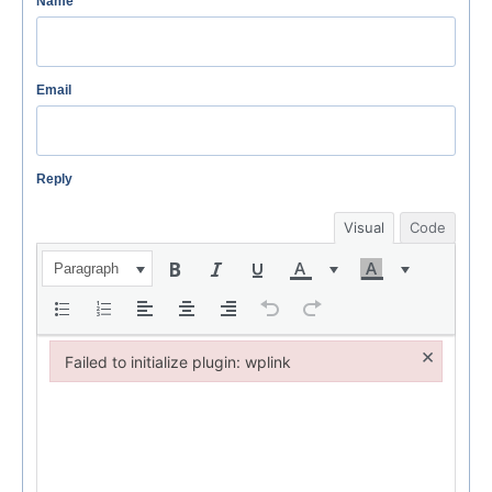
Name
Email
Reply
Visual
Code
Paragraph
×
Failed to initialize plugin: wplink
Failed to initialize plugin: wplink