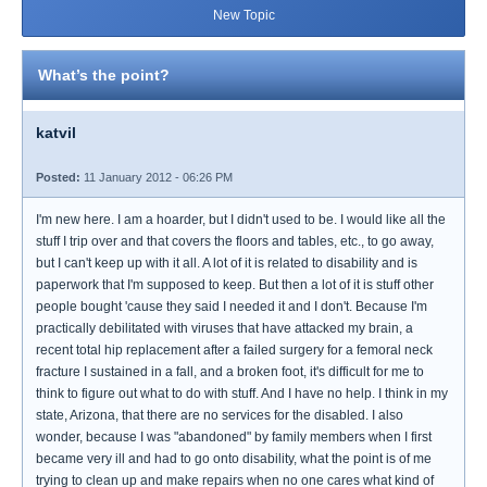
New Topic
What’s the point?
katvil
Posted:
11 January 2012 - 06:26 PM
I'm new here. I am a hoarder, but I didn't used to be. I would like all the
stuff I trip over and that covers the floors and tables, etc., to go away,
but I can't keep up with it all. A lot of it is related to disability and is
paperwork that I'm supposed to keep. But then a lot of it is stuff other
people bought 'cause they said I needed it and I don't. Because I'm
practically debilitated with viruses that have attacked my brain, a
recent total hip replacement after a failed surgery for a femoral neck
fracture I sustained in a fall, and a broken foot, it's difficult for me to
think to figure out what to do with stuff. And I have no help. I think in my
state, Arizona, that there are no services for the disabled. I also
wonder, because I was "abandoned" by family members when I first
became very ill and had to go onto disability, what the point is of me
trying to clean up and make repairs when no one cares what kind of