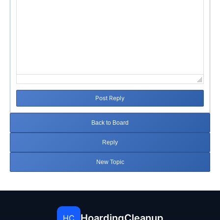
Post Reply
Back to Board
Reply
New Topic
HoardingCleanup
HC