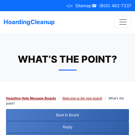
Skip
</>
Sitemap
☎
(800) 462-7337
to
content
HoardingCleanup
WHAT’S THE POINT?
Hoarding Help Message Boards
/
Welcome to the new board!
/
What’s the
point?
Back to Board
Reply