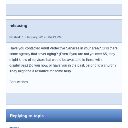
releasing
Posted:
13 January 2012 - 04:49 PM
Have you contacted Adult Protective Services in your area? Or is there
some agency that cover aging? (Even if you are not yet over 65, they
might know of services that would be available to those with
disabilities.) Do you now, or have you in the past, belong to a church?
They might be a resource for some help.
Best wishes.
Replying to topic