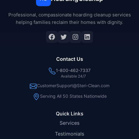
Professional, compassionate hoarding cleanup services
helping families reclaim their homes with dignity.
Facebook
Twitter
Instagram
LinkedIn
Contact Us
1-800-462-7337
Available 24/7
CustomerSupport@Steri-Clean.com
Serving All 50 States Nationwide
Quick Links
Services
Testimonials