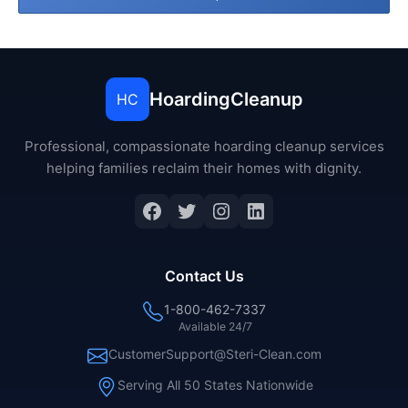
HoardingCleanup
HC
Professional, compassionate hoarding cleanup services
helping families reclaim their homes with dignity.
Facebook
Twitter
Instagram
LinkedIn
Contact Us
1-800-462-7337
Available 24/7
CustomerSupport@Steri-Clean.com
Serving All 50 States Nationwide