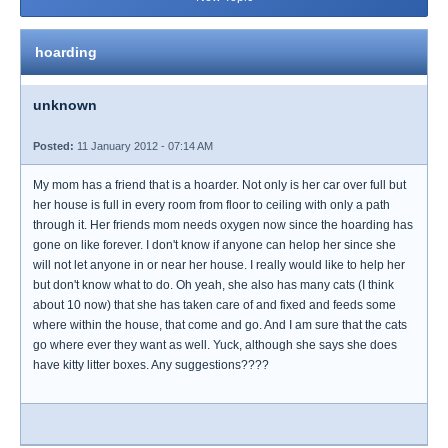
hoarding
unknown
Posted:
11 January 2012 - 07:14 AM
My mom has a friend that is a hoarder. Not only is her car over full but
her house is full in every room from floor to ceiling with only a path
through it. Her friends mom needs oxygen now since the hoarding has
gone on like forever. I don't know if anyone can helop her since she
will not let anyone in or near her house. I really would like to help her
but don't know what to do. Oh yeah, she also has many cats (I think
about 10 now) that she has taken care of and fixed and feeds some
where within the house, that come and go. And I am sure that the cats
go where ever they want as well. Yuck, although she says she does
have kitty litter boxes. Any suggestions????