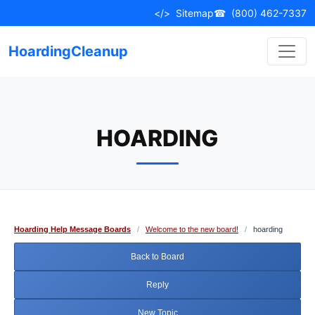
Skip
</>
Sitemap
☎
(800) 462-7337
to
content
HoardingCleanup
HOARDING
Hoarding Help Message Boards
/
Welcome to the new board!
/
hoarding
Back to Board
Reply
New Topic