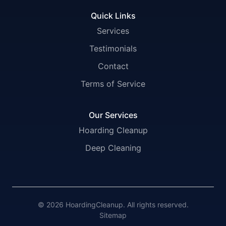
Quick Links
Services
Testimonials
Contact
Terms of Service
Our Services
Hoarding Cleanup
Deep Cleaning
© 2026 HoardingCleanup. All rights reserved.
Sitemap