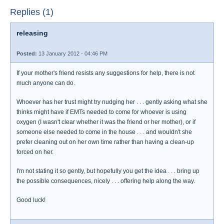
Replies (1)
releasing
Posted:
13 January 2012 - 04:46 PM
If your mother's friend resists any suggestions for help, there is not
much anyone can do.
Whoever has her trust might try nudging her . . . gently asking what she
thinks might have if EMTs needed to come for whoever is using
oxygen (I wasn't clear whether it was the friend or her mother), or if
someone else needed to come in the house . . . and wouldn't she
prefer cleaning out on her own time rather than having a clean-up
forced on her.
I'm not stating it so gently, but hopefully you get the idea . . . bring up
the possible consequences, nicely . . . offering help along the way.
Good luck!