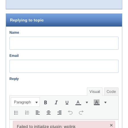
Replying to topic
Name
Email
Reply
Visual
Code
Paragraph
×
Failed to initialize plugin: wplink