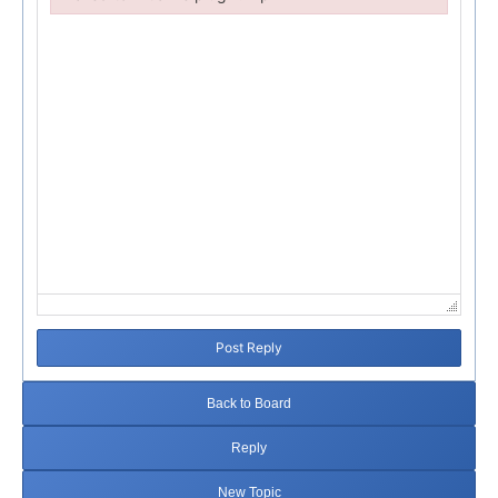
Failed to initialize plugin: wplink
Post Reply
Back to Board
Reply
New Topic