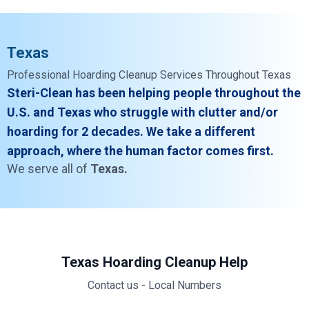
Texas
Professional Hoarding Cleanup Services Throughout Texas
Steri-Clean has been helping people throughout the
U.S. and Texas who struggle with clutter and/or
hoarding for 2 decades. We take a different
approach, where the human factor comes first.
We serve all of
Texas.
Texas Hoarding Cleanup Help
Contact us - Local Numbers