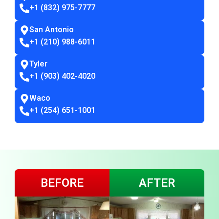
+1 (832) 975-7777
San Antonio
+1 (210) 988-6011
Tyler
+1 (903) 402-4020
Waco
+1 (254) 651-1001
BEFORE
AFTER