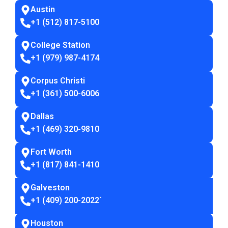
Austin
+1 (512) 817-5100
College Station
+1 (979) 987-4174
Corpus Christi
+1 (361) 500-6006
Dallas
+1 (469) 320-9810
Fort Worth
+1 (817) 841-1410
Galveston
+1 (409) 200-2022
`
Houston