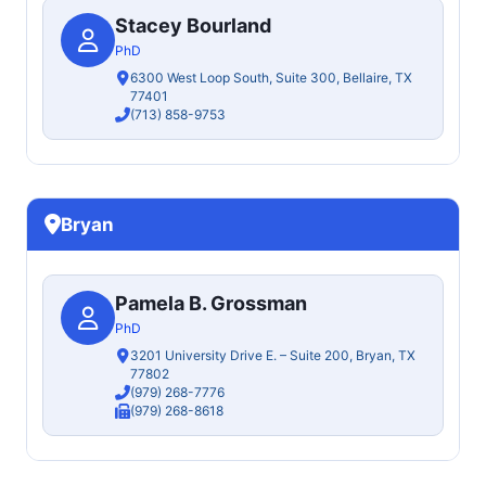
Stacey Bourland
PhD
6300 West Loop South, Suite 300, Bellaire, TX
77401
(713) 858-9753
Bryan
Pamela B. Grossman
PhD
3201 University Drive E. – Suite 200, Bryan, TX
77802
(979) 268-7776
(979) 268-8618