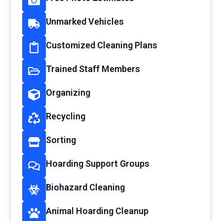
Unmarked Vehicles
Customized Cleaning Plans
Trained Staff Members
Organizing
Recycling
Sorting
Hoarding Support Groups
Biohazard Cleaning
Animal Hoarding Cleanup