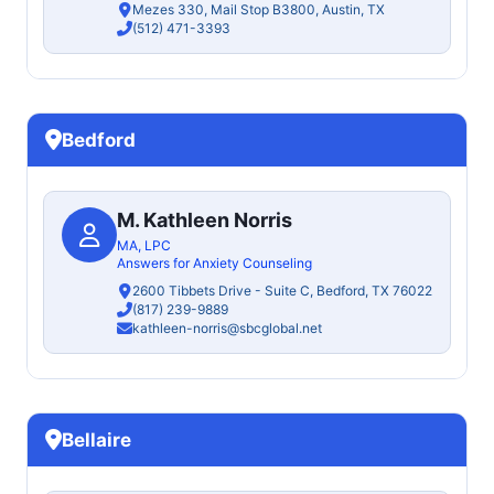
Mezes 330, Mail Stop B3800, Austin, TX
(512) 471-3393
Bedford
M. Kathleen Norris
MA, LPC
Answers for Anxiety Counseling
2600 Tibbets Drive - Suite C, Bedford, TX 76022
(817) 239-9889
kathleen-norris@sbcglobal.net
Bellaire