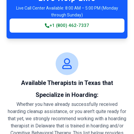
Live Call Center Available: 8:00 AM – 5:00 PM (Monday
through Sunday)
+1 (800) 462-7337
Available Therapists in Texas that
Specialize in Hoarding:
Whether you have already successfully received
hoarding cleanup assistance, or you aren't quite ready for
that yet, we strongly recommend working with a hoarding
therapist in Delaware that is trained in hoarding and/or
Cognitive Behavioral Therapy. This list below provides