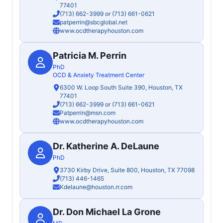
77401
(713) 662-3999
or
(713) 661-0621
patperrin@sbcglobal.net
www.ocdtherapyhouston.com
Patricia M. Perrin
PhD
OCD & Anxiety Treatment Center
6300 W. Loop South Suite 390, Houston, TX
77401
(713) 662-3999
or
(713) 661-0621
Patperrin@msn.com
www.ocdtherapyhouston.com
Dr. Katherine A. DeLaune
PhD
3730 Kirby Drive, Suite 800, Houston, TX 77098
(713) 446-1465
Kdelaune@houston.rr.com
Dr. Don Michael La Grone