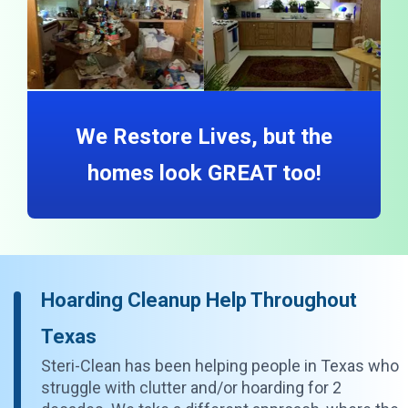
We Restore Lives, but the
homes look GREAT too!
Hoarding Cleanup Help Throughout
Texas
Steri-Clean has been helping people in Texas who
struggle with clutter and/or hoarding for 2