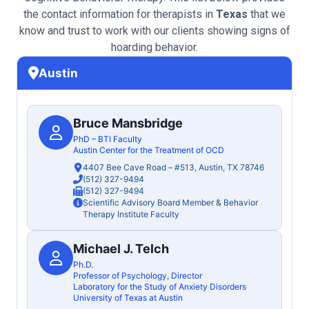
the contact information for therapists in
Texas
that we
know and trust to work with our clients showing signs of
hoarding behavior.
Austin
Bruce Mansbridge
PhD – BTI Faculty
Austin Center for the Treatment of OCD
4407 Bee Cave Road – #513, Austin, TX 78746
(512) 327-9494
(512) 327-9494
Scientific Advisory Board Member & Behavior
Therapy Institute Faculty
Michael J. Telch
Ph.D.
Professor of Psychology, Director
Laboratory for the Study of Anxiety Disorders
University of Texas at Austin