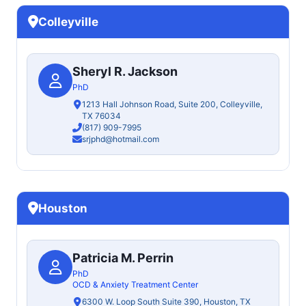
Colleyville
Sheryl R. Jackson
PhD
1213 Hall Johnson Road, Suite 200, Colleyville,
TX 76034
(817) 909-7995
srjphd@hotmail.com
Houston
Patricia M. Perrin
PhD
OCD & Anxiety Treatment Center
6300 W. Loop South Suite 390, Houston, TX