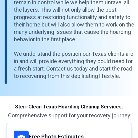
remain in control while we help them unravel all
the layers. This will not only allow the best
progress at restoring functionality and safety to
their home but will also allow them to work on the
many underlying issues that cause the hoarding
behavior in the first place.
We understand the position our Texas clients are
in and will provide everything they could need for
a fresh start. Contact us today and start the road
to recovering from this debilitating lifestyle.
Steri-Clean Texas Hoarding Cleanup Services:
Comprehensive support for your recovery journey
Free Photo Estimates