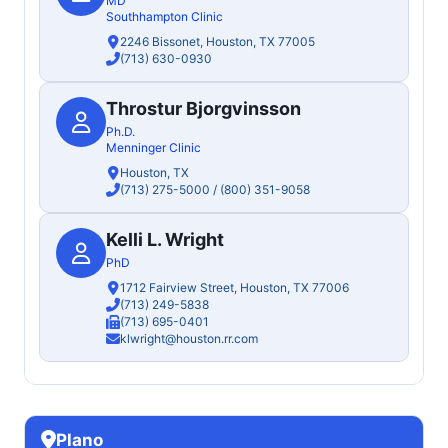
MD
Southhampton Clinic
2246 Bissonet, Houston, TX 77005
(713) 630-0930
Throstur Bjorgvinsson
Ph.D.
Menninger Clinic
Houston, TX
(713) 275-5000
/
(800) 351-9058
Kelli L. Wright
PhD
1712 Fairview Street, Houston, TX 77006
(713) 249-5838
(713) 695-0401
klwright@houston.rr.com
Plano