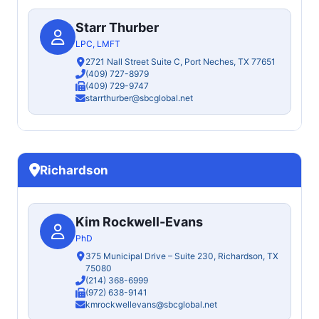
Starr Thurber
LPC, LMFT
2721 Nall Street Suite C, Port Neches, TX 77651
(409) 727-8979
(409) 729-9747
starrthurber@sbcglobal.net
Richardson
Kim Rockwell-Evans
PhD
375 Municipal Drive – Suite 230, Richardson, TX
75080
(214) 368-6999
(972) 638-9141
kmrockwellevans@sbcglobal.net