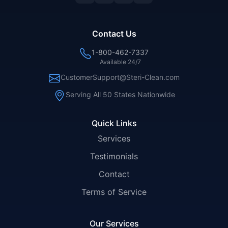
Contact Us
1-800-462-7337
Available 24/7
CustomerSupport@Steri-Clean.com
Serving All 50 States Nationwide
Quick Links
Services
Testimonials
Contact
Terms of Service
Our Services