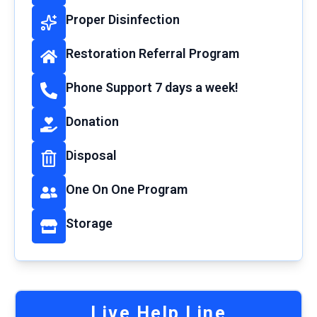
Proper Disinfection
Restoration Referral Program
Phone Support 7 days a week!
Donation
Disposal
One On One Program
Storage
Live Help Line