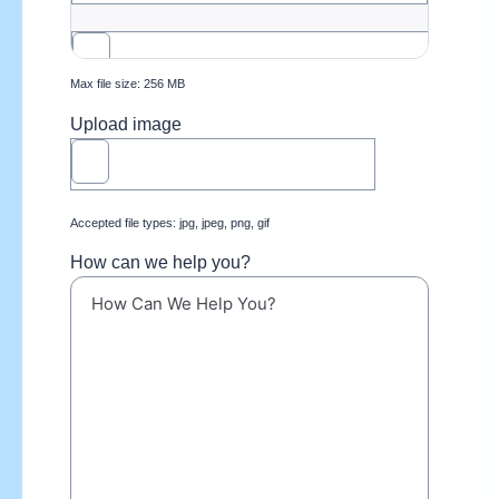
Max file size: 256 MB
Upload image
Accepted file types: jpg, jpeg, png, gif
How can we help you?