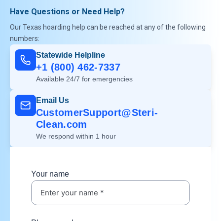
Have Questions or Need Help?
Our Texas hoarding help can be reached at any of the following
numbers:
Statewide Helpline
+1 (800) 462-7337
Available 24/7 for emergencies
Email Us
CustomerSupport@Steri-
Clean.com
We respond within 1 hour
Your name