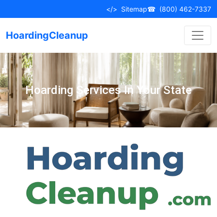
</>
Sitemap
☎
(800) 462-7337
HoardingCleanup
Hoarding Services In Your State