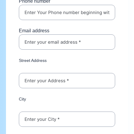
Phone number
Email address
Street Address
City