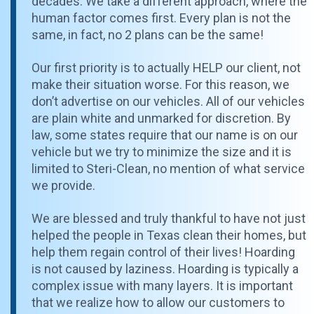
decades. We take a different approach, where the
human factor comes first. Every plan is not the
same, in fact, no 2 plans can be the same!
Our first priority is to actually HELP our client, not
make their situation worse. For this reason, we
don’t advertise on our vehicles. All of our vehicles
are plain white and unmarked for discretion. By
law, some states require that our name is on our
vehicle but we try to minimize the size and it is
limited to Steri-Clean, no mention of what service
we provide.
We are blessed and truly thankful to have not just
helped the people in Texas clean their homes, but
help them regain control of their lives! Hoarding
is not caused by laziness. Hoarding is typically a
complex issue with many layers. It is important
that we realize how to allow our customers to