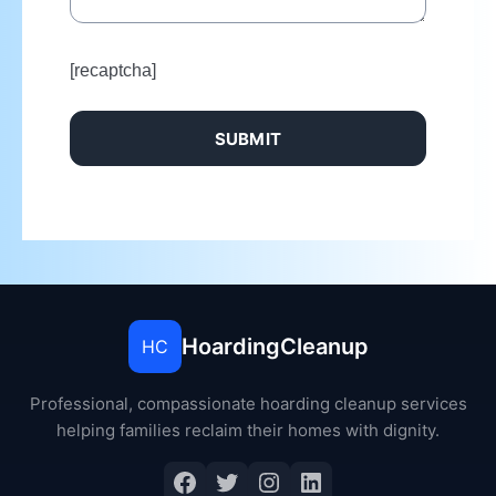
[recaptcha]
HoardingCleanup
HC
Professional, compassionate hoarding cleanup services
helping families reclaim their homes with dignity.