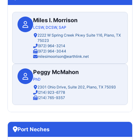
Miles I. Morrison
LCSW, DCSW, SAP
2222 W Spring Creek Pkwy Suite 116, Plano, TX
75023
(972) 964-3214
(972) 964-3044
milesimoorison@earthlink.net
Peggy McMahon
PhD
2301 Ohio Drive, Suite 202, Plano, TX 75093
(214) 923-6778
(214) 765-9357
Port Neches