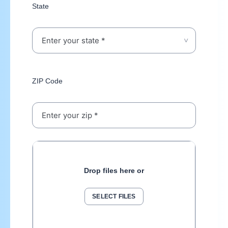
State
ZIP Code
Drop files here or
SELECT FILES