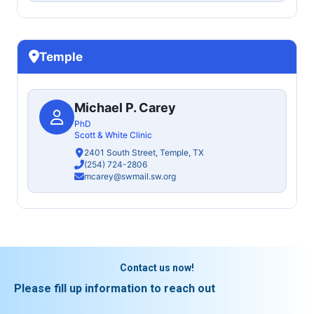
Temple
Michael P. Carey
PhD
Scott & White Clinic
2401 South Street, Temple, TX
(254) 724-2806
mcarey@swmail.sw.org
Contact us now!
Please fill up information to reach out