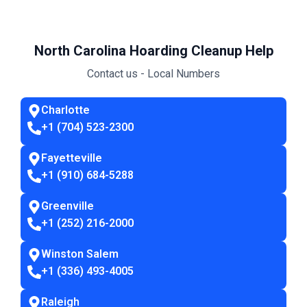
North Carolina Hoarding Cleanup Help
Contact us - Local Numbers
Charlotte
+1 (704) 523-2300
Fayetteville
+1 (910) 684-5288
Greenville
+1 (252) 216-2000
Winston Salem
+1 (336) 493-4005
Raleigh