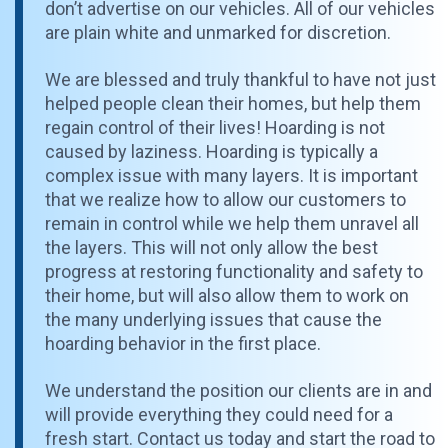
don’t advertise on our vehicles. All of our vehicles
are plain white and unmarked for discretion.
We are blessed and truly thankful to have not just
helped people clean their homes, but help them
regain control of their lives! Hoarding is not
caused by laziness. Hoarding is typically a
complex issue with many layers. It is important
that we realize how to allow our customers to
remain in control while we help them unravel all
the layers. This will not only allow the best
progress at restoring functionality and safety to
their home, but will also allow them to work on
the many underlying issues that cause the
hoarding behavior in the first place.
We understand the position our clients are in and
will provide everything they could need for a
fresh start. Contact us today and start the road to