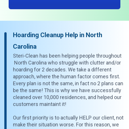
Hoarding Cleanup Help in North
Carolina
Steri-Clean has been helping people throughout
North Carolina who struggle with clutter and/or
hoarding for 2 decades. We take a different
approach, where the human factor comes first.
Every plan is not the same, in fact no 2 plans can
be the same! This is why we have successfully
cleaned over 10,000 residences, and helped our
customers maintaint it!
Our first priority is to actually HELP our client, not
make their situation worse. For this reason, we