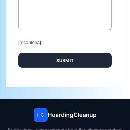
[recaptcha]
HoardingCleanup
HC
Professional, compassionate hoarding cleanup services