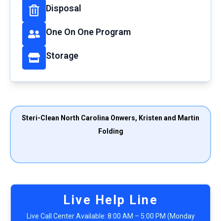
Disposal
One On One Program
Storage
Steri-Clean North Carolina Onwers, Kristen and Martin
Folding
Live Help Line
Live Call Center Available: 8:00 AM – 5:00 PM (Monday