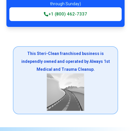
through Sunday)
+1 (800) 462-7337
This Steri-Clean franchised business is
independly owned and operated by Always 1st
Medical and Trauma Cleanup.