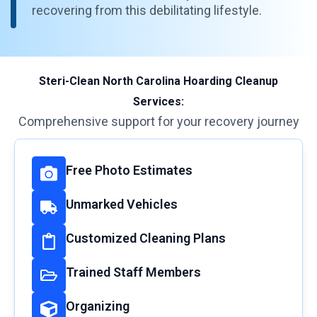
recovering from this debilitating lifestyle.
Steri-Clean North Carolina Hoarding Cleanup
Services:
Comprehensive support for your recovery journey
Free Photo Estimates
Unmarked Vehicles
Customized Cleaning Plans
Trained Staff Members
Organizing