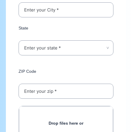
State
ZIP Code
Drop files here or