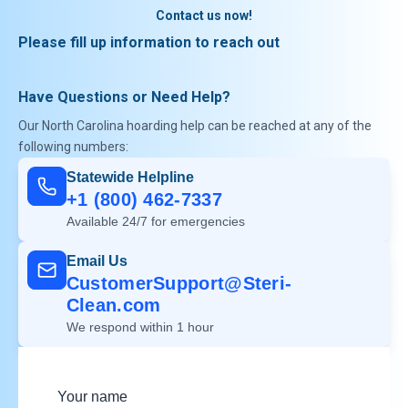
Contact us now!
Please fill up information to reach out
Have Questions or Need Help?
Our North Carolina hoarding help can be reached at any of the
following numbers:
Statewide Helpline
+1 (800) 462-7337
Available 24/7 for emergencies
Email Us
CustomerSupport@Steri-
Clean.com
We respond within 1 hour
Your name