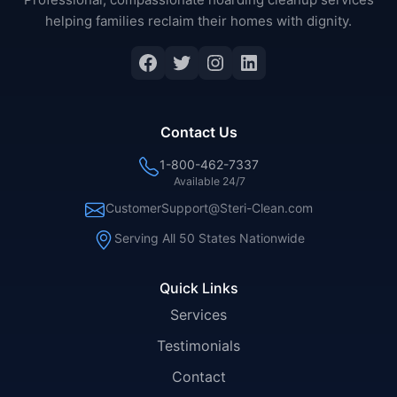
helping families reclaim their homes with dignity.
Contact Us
1-800-462-7337
Available 24/7
CustomerSupport@Steri-Clean.com
Serving All 50 States Nationwide
Quick Links
Services
Testimonials
Contact