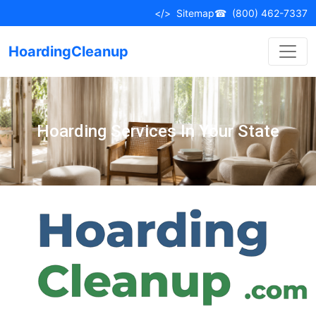
</>
Sitemap
☎
(800) 462-7337
HoardingCleanup
Hoarding Services In Your State