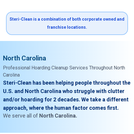
Steri-Clean is a combination of both corporate owned and
franchise locations.
North Carolina
Professional Hoarding Cleanup Services Throughout North
Carolina
Steri-Clean has been helping people throughout the
U.S. and North Carolina who struggle with clutter
and/or hoarding for 2 decades. We take a different
approach, where the human factor comes first.
We serve all of
North Carolina.