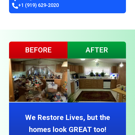
+1 (919) 629-2020
BEFORE
AFTER
We Restore Lives, but the
homes look GREAT too!