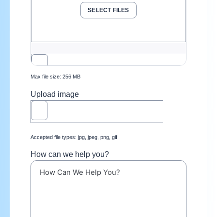
SELECT FILES
Max file size: 256 MB
Upload image
Accepted file types: jpg, jpeg, png, gif
How can we help you?