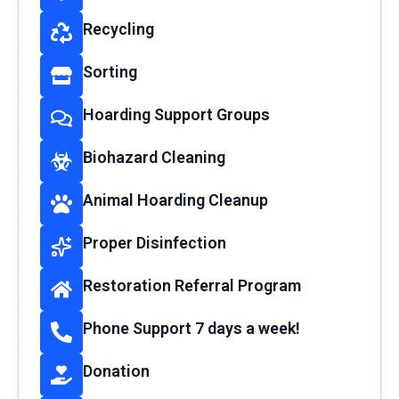
Recycling
Sorting
Hoarding Support Groups
Biohazard Cleaning
Animal Hoarding Cleanup
Proper Disinfection
Restoration Referral Program
Phone Support 7 days a week!
Donation