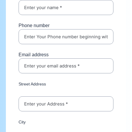
Phone number
Email address
Street Address
City