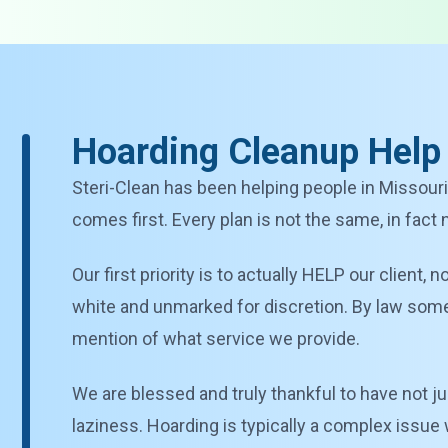
Hoarding Cleanup Help
Steri-Clean has been helping people in Missouri
comes first. Every plan is not the same, in fact
Our first priority is to actually HELP our client,
white and unmarked for discretion. By law some s
mention of what service we provide.
We are blessed and truly thankful to have not ju
laziness. Hoarding is typically a complex issue 