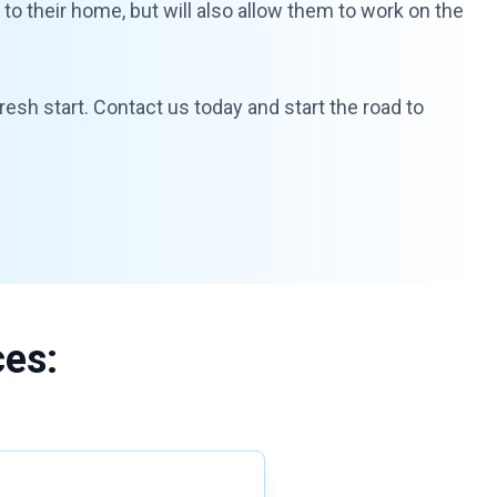
y to their home, but will also allow them to work on the
resh start. Contact us today and start the road to
ces: