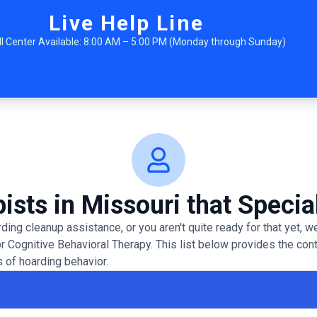
Live Help Line
ll Center Available: 8:00 AM – 5:00 PM (Monday through Sunday)
ists in Missouri that Specia
ing cleanup assistance, or you aren't quite ready for that yet,
or Cognitive Behavioral Therapy. This list below provides the con
 of hoarding behavior.