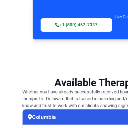
Live Ca
+1 (800) 462-7337
Available Therap
Whether you have already successfully received hoard
thearpist in Delaware that is trained in hoarding and/
know and trust to work with our clients showing signs
Columbia