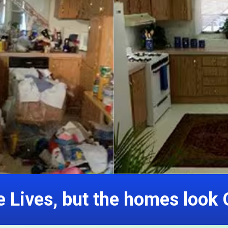
 Lives, but the homes look