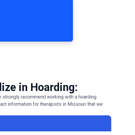
lize in Hoarding:
 we strongly recommend working with a hoarding
tact information for therapists in Missouri that we