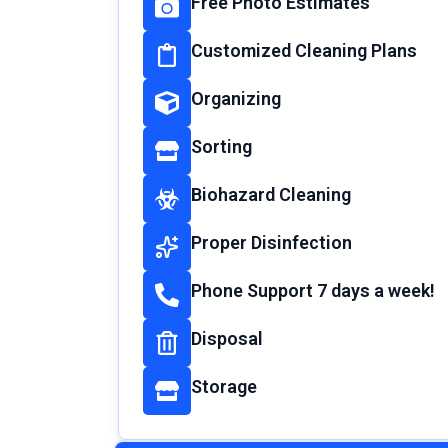
Free Photo Estimates
Customized Cleaning Plans
Organizing
Sorting
Biohazard Cleaning
Proper Disinfection
Phone Support 7 days a week!
Disposal
Storage