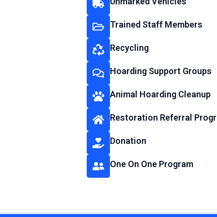
Unmarked Vehicles
Trained Staff Members
Recycling
Hoarding Support Groups
Animal Hoarding Cleanup
Restoration Referral Prog
Donation
One On One Program