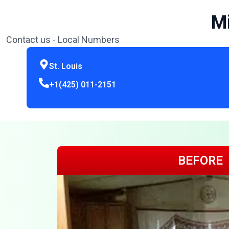
Mi
Contact us - Local Numbers
St. Louis
+1(425) 011-2151
BEFORE