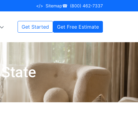
</>
Sitemap
☎
(800) 462-7337
Get Started
Get Free Estimate
 State