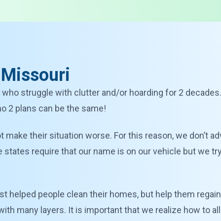
 Missouri
 who struggle with clutter and/or hoarding for 2 decades
 no 2 plans can be the same!
 not make their situation worse. For this reason, we don’t ad
tates require that our name is on our vehicle but we try t
st helped people clean their homes, but help them regain 
with many layers. It is important that we realize how to 