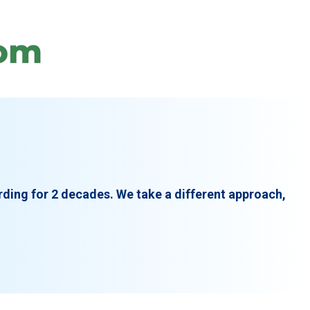
rding for 2 decades. We take a different approach,