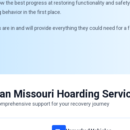
llow the best progress at restoring functionality and safet
ehavior in the first place.
are in and will provide everything they could need for a f
ean Missouri Hoarding Servi
mprehensive support for your recovery journey