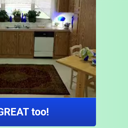
 GREAT too!