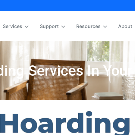
Services
Support
Resources
About
ing Services In Your