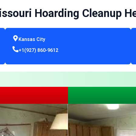
ssouri Hoarding Cleanup H
Kansas City
+1(927) 860-9612