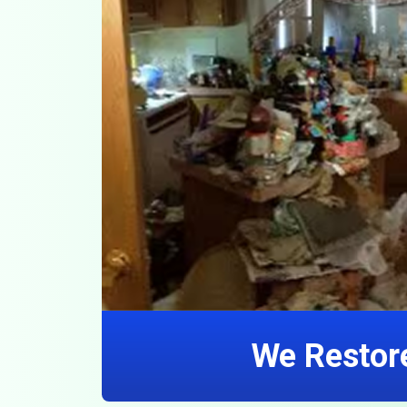
We Restore