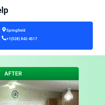
elp
Springfield
+1(528) 842-4517
AFTER