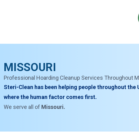
MISSOURI
Professional Hoarding Cleanup Services Throughout M
Steri-Clean has been helping people throughout the U
where the human factor comes first.
We serve all of
Missouri.