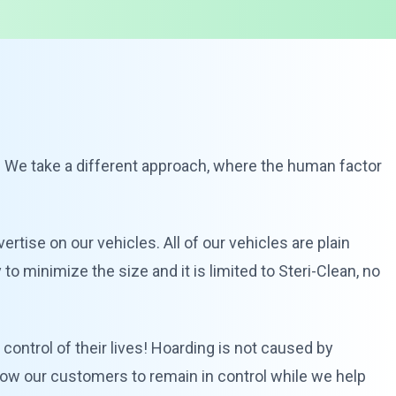
. We take a different approach, where the human factor
vertise on our vehicles. All of our vehicles are plain
o minimize the size and it is limited to Steri-Clean, no
control of their lives! Hoarding is not caused by
allow our customers to remain in control while we help