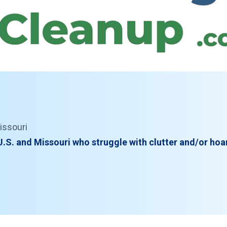
issouri
.S. and Missouri who struggle with clutter and/or hoa