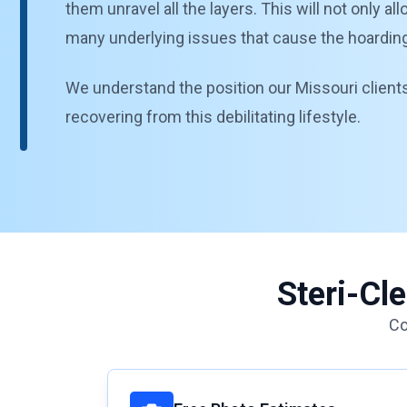
them unravel all the layers. This will not only a
many underlying issues that cause the hoarding b
We understand the position our Missouri clients 
recovering from this debilitating lifestyle.
Steri-Cl
Co