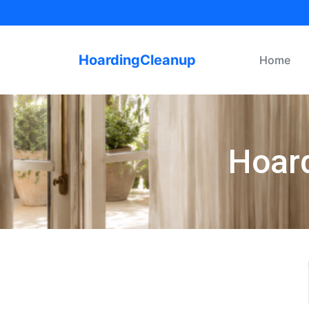
HoardingCleanup
Home
Hoard