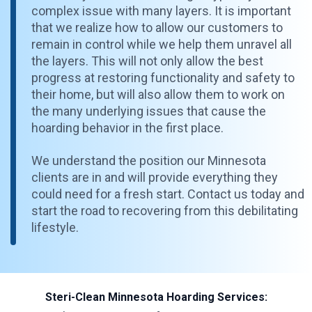
complex issue with many layers. It is important
that we realize how to allow our customers to
remain in control while we help them unravel all
the layers. This will not only allow the best
progress at restoring functionality and safety to
their home, but will also allow them to work on
the many underlying issues that cause the
hoarding behavior in the first place.
We understand the position our Minnesota
clients are in and will provide everything they
could need for a fresh start. Contact us today and
start the road to recovering from this debilitating
lifestyle.
Steri-Clean Minnesota Hoarding Services: