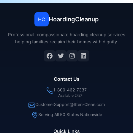
HoardingCleanup
HC
Professional, compassionate hoarding cleanup services
helping families reclaim their homes with dignity.
Contact Us
1-800-462-7337
Available 24/7
CustomerSupport@Steri-Clean.com
Serving All 50 States Nationwide
Quick Links