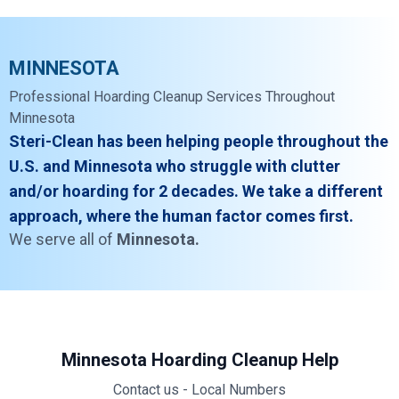
MINNESOTA
Professional Hoarding Cleanup Services Throughout
Minnesota
Steri-Clean has been helping people throughout the
U.S. and Minnesota who struggle with clutter
and/or hoarding for 2 decades. We take a different
approach, where the human factor comes first.
We serve all of
Minnesota.
Minnesota Hoarding Cleanup Help
Contact us - Local Numbers