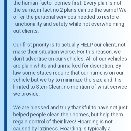
the human factor comes first. Every plan is not
the same, in fact no 2 plans can be the same! We
offer the personal services needed to restore
functionality and safety while not overwhelming
out clients.
Our first priority is to actually HELP our client, not
make their situation worse. For this reason, we
don’t advertise on our vehicles. All of our vehicles
are plain white and unmarked for discretion. By
law some states require that our name is on our
vehicle but we try to minimize the size and it is
limited to Steri-Clean, no mention of what service
we provide.
We are blessed and truly thankful to have not just
helped people clean their homes, but help them
regain control of their lives! Hoarding is not
caused by laziness. Hoarding is typically a