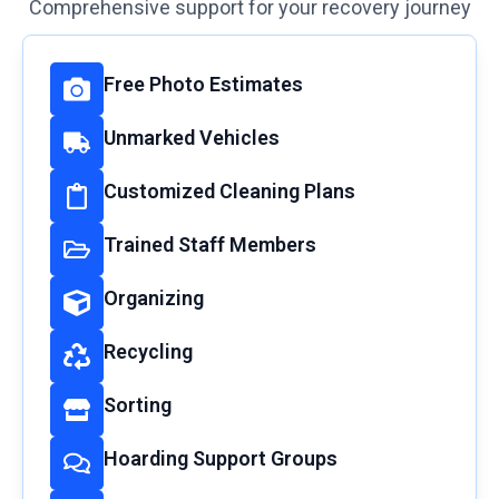
Comprehensive support for your recovery journey
Free Photo Estimates
Unmarked Vehicles
Customized Cleaning Plans
Trained Staff Members
Organizing
Recycling
Sorting
Hoarding Support Groups