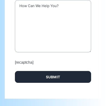
[recaptcha]