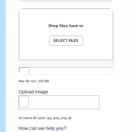
Drop files here or
SELECT FILES
Max file size: 256 MB
Upload image
Accepted file types: jpg, jpeg, png, gif
How can we help you?