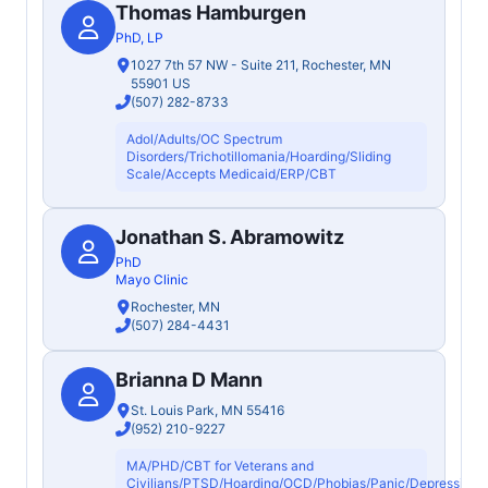
Thomas Hamburgen
PhD, LP
1027 7th 57 NW - Suite 211, Rochester, MN
55901 US
(507) 282-8733
Adol/Adults/OC Spectrum
Disorders/Trichotillomania/Hoarding/Sliding
Scale/Accepts Medicaid/ERP/CBT
Jonathan S. Abramowitz
PhD
Mayo Clinic
Rochester, MN
(507) 284-4431
Brianna D Mann
St. Louis Park, MN 55416
(952) 210-9227
MA/PHD/CBT for Veterans and
Civilians/PTSD/Hoarding/OCD/Phobias/Panic/Depression