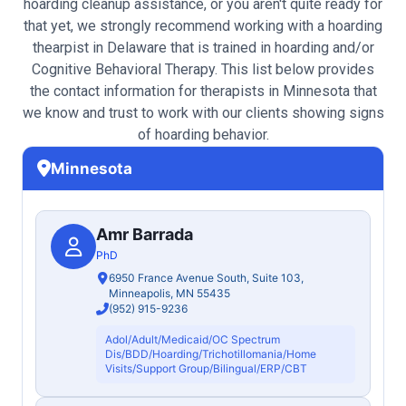
hoarding cleanup assistance, or you aren't quite ready for
that yet, we strongly recommend working with a hoarding
thearpist in Delaware that is trained in hoarding and/or
Cognitive Behavioral Therapy. This list below provides
the contact information for therapists in Minnesota that
we know and trust to work with our clients showing signs
of hoarding behavior.
Minnesota
Amr Barrada
PhD
6950 France Avenue South, Suite 103,
Minneapolis, MN 55435
(952) 915-9236
Adol/Adult/Medicaid/OC Spectrum
Dis/BDD/Hoarding/Trichotillomania/Home
Visits/Support Group/Bilingual/ERP/CBT