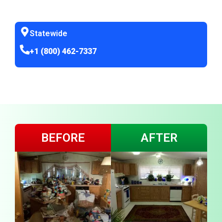
Statewide
+1 (800) 462-7337
BEFORE
AFTER