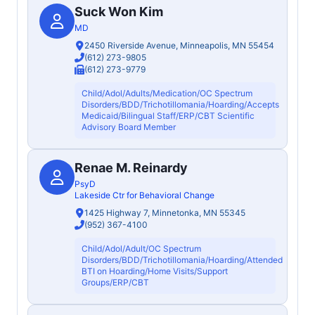
Suck Won Kim
MD
2450 Riverside Avenue, Minneapolis, MN 55454
(612) 273-9805
(612) 273-9779
Child/Adol/Adults/Medication/OC Spectrum
Disorders/BDD/Trichotillomania/Hoarding/Accepts
Medicaid/Bilingual Staff/ERP/CBT Scientific
Advisory Board Member
Renae M. Reinardy
PsyD
Lakeside Ctr for Behavioral Change
1425 Highway 7, Minnetonka, MN 55345
(952) 367-4100
Child/Adol/Adult/OC Spectrum
Disorders/BDD/Trichotillomania/Hoarding/Attended
BTI on Hoarding/Home Visits/Support
Groups/ERP/CBT