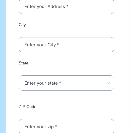
City
State
ZIP Code