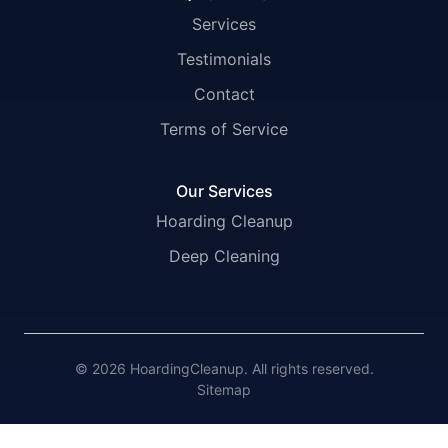
Services
Testimonials
Contact
Terms of Service
Our Services
Hoarding Cleanup
Deep Cleaning
© 2026 HoardingCleanup. All rights reserved.
Sitemap