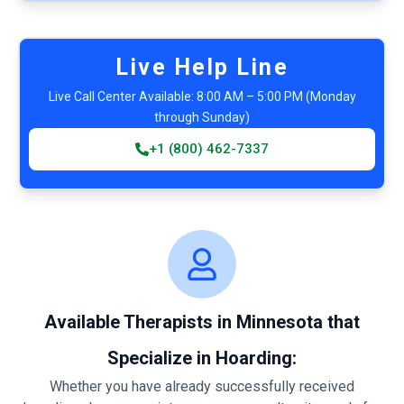
Live Help Line
Live Call Center Available: 8:00 AM – 5:00 PM (Monday
through Sunday)
+1 (800) 462-7337
Available Therapists in Minnesota that
Specialize in Hoarding:
Whether you have already successfully received