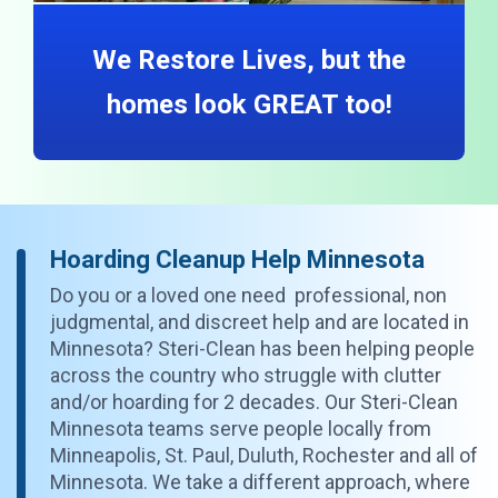
We Restore Lives, but the
homes look GREAT too!
Hoarding Cleanup Help Minnesota
Do you or a loved one need professional, non
judgmental, and discreet help and are located in
Minnesota? Steri-Clean has been helping people
across the country who struggle with clutter
and/or hoarding for 2 decades. Our Steri-Clean
Minnesota teams serve people locally from
Minneapolis, St. Paul, Duluth, Rochester and all of
Minnesota. We take a different approach, where