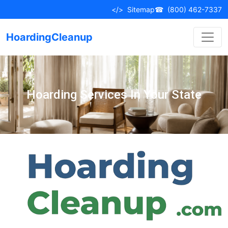
</>
Sitemap
☎
(800) 462-7337
HoardingCleanup
Hoarding Services In Your State