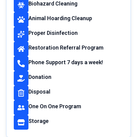
Biohazard Cleaning
Animal Hoarding Cleanup
Proper Disinfection
Restoration Referral Program
Phone Support 7 days a week!
Donation
Disposal
One On One Program
Storage