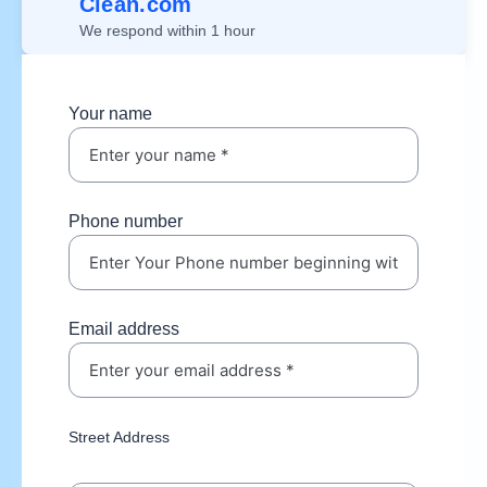
Clean.com
We respond within 1 hour
Your name
Phone number
Email address
Street Address