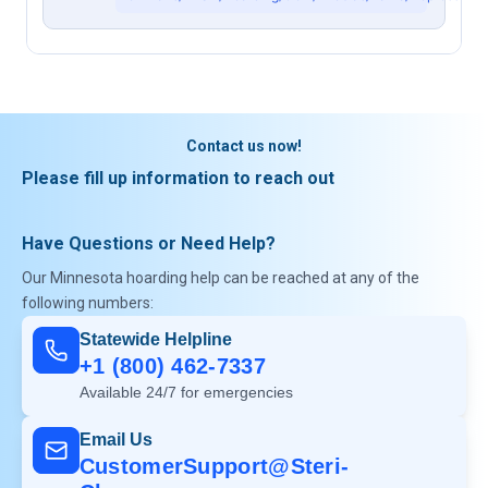
Contact us now!
Please fill up information to reach out
Have Questions or Need Help?
Our Minnesota hoarding help can be reached at any of the
following numbers:
Statewide Helpline
+1 (800) 462-7337
Available 24/7 for emergencies
Email Us
CustomerSupport@Steri-