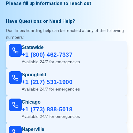
Please fill up information to reach out
Have Questions or Need Help?
Our Illinois hoarding help can be reached at any of the following
numbers:
Statewide
+1 (800) 462-7337
Available 24/7 for emergencies
Springfield
+1 (217) 531-1900
Available 24/7 for emergencies
Chicago
+1 (773) 888-5018
Available 24/7 for emergencies
Naperville