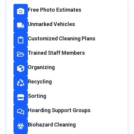
Free Photo Estimates
Unmarked Vehicles
Customized Cleaning Plans
Trained Staff Members
Organizing
Recycling
Sorting
Hoarding Support Groups
Biohazard Cleaning