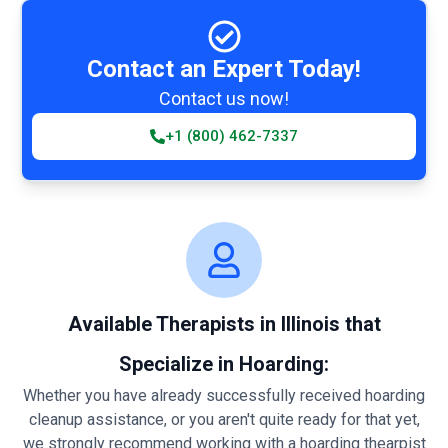
Contact an Expert Today!
Contact us now!
+1 (800) 462-7337
Available Therapists in Illinois that
Specialize in Hoarding:
Whether you have already successfully received hoarding
cleanup assistance, or you aren't quite ready for that yet,
we strongly recommend working with a hoarding thearpist