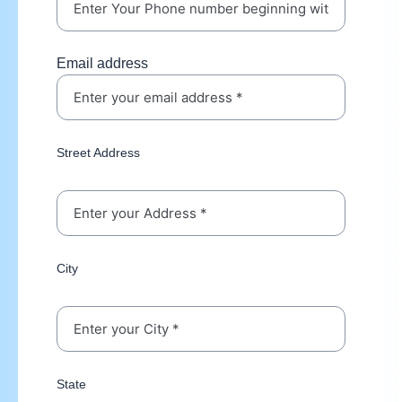
Email address
Street Address
City
State