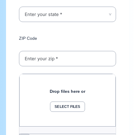
ZIP Code
Drop files here or
SELECT FILES