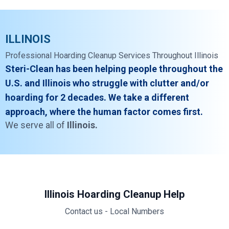
ILLINOIS
Professional Hoarding Cleanup Services Throughout Illinois
Steri-Clean has been helping people throughout the
U.S. and Illinois who struggle with clutter and/or
hoarding for 2 decades. We take a different
approach, where the human factor comes first.
We serve all of
Illinois.
Illinois Hoarding Cleanup Help
Contact us - Local Numbers