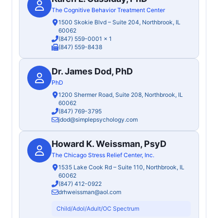
The Cognitive Behavior Treatment Center
1500 Skokie Blvd – Suite 204, Northbrook, IL
60062
(847) 559-0001
x 1
(847) 559-8438
Dr. James Dod, PhD
PhD
1200 Shermer Road, Suite 208, Northbrook, IL
60062
(847) 769-3795
jdod@simplepsychology.com
Howard K. Weissman, PsyD
The Chicago Stress Relief Center, Inc.
1535 Lake Cook Rd – Suite 110, Northbrook, IL
60062
(847) 412-0922
drhweissman@aol.com
Child/Adol/Adult/OC Spectrum