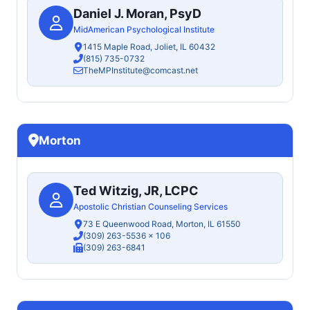
Daniel J. Moran, PsyD
MidAmerican Psychological Institute
1415 Maple Road, Joliet, IL 60432
(815) 735-0732
TheMPInstitute@comcast.net
Morton
Ted Witzig, JR, LCPC
Apostolic Christian Counseling Services
73 E Queenwood Road, Morton, IL 61550
(309) 263-5536
x 106
(309) 263-6841