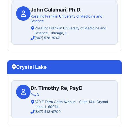
John Calamari, Ph.D.
Rosalind Franklin University of Medicine and
Science
Rosalind Franklin University of Medicine and
Science, Chicago, IL
(847) 578-8747
Crystal Lake
Dr. Timothy Re, PsyD
PsyD
820 E Terra Cotta Avenue – Suite 144, Crystal
Lake, IL 60014
(847) 413-9700