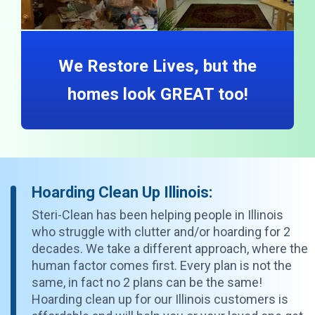
We Restore Lives, but the
homes look GREAT too!
Hoarding Clean Up Illinois:
Steri-Clean has been helping people in Illinois
who struggle with clutter and/or hoarding for 2
decades. We take a different approach, where the
human factor comes first. Every plan is not the
same, in fact no 2 plans can be the same!
Hoarding clean up for our Illinois customers is