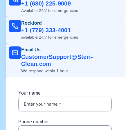
+1 (630) 225-9009
Available 24/7 for emergencies
Rockford
+1 (779) 333-4001
Available 24/7 for emergencies
Email Us
CustomerSupport@Steri-
Clean.com
We respond within 1 hour
Your name
Phone number