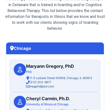
in Delaware that is trained in hoarding and/or Cognitive
Behavioral Therapy. This list below provides the contact
information for therapists in Illinois that we know and trust
to work with our clients showing signs of hoarding
behavior.
Chicago
Maryann Gregory, PhD
PhD
11 S LaSalle Street #2608, Chicago, IL 60603
(312) 203-9877
magphd@aol.com
Cheryl Carmin, Ph.D.
University of Illinois at Chicago