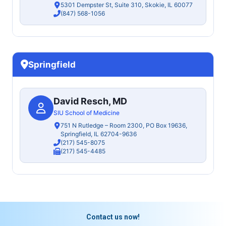
5301 Dempster St, Suite 310, Skokie, IL 60077
(847) 568-1056
Springfield
David Resch, MD
SIU School of Medicine
751 N Rutledge – Room 2300, PO Box 19636,
Springfield, IL 62704-9636
(217) 545-8075
(217) 545-4485
Contact us now!