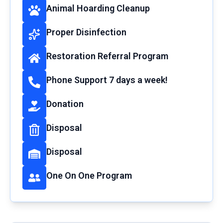
Animal Hoarding Cleanup
Proper Disinfection
Restoration Referral Program
Phone Support 7 days a week!
Donation
Disposal
Disposal
One On One Program