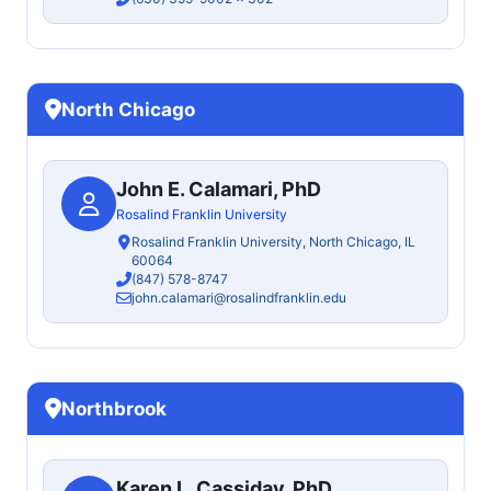
North Chicago
John E. Calamari, PhD
Rosalind Franklin University
Rosalind Franklin University, North Chicago, IL
60064
(847) 578-8747
john.calamari@rosalindfranklin.edu
Northbrook
Karen L. Cassiday, PhD