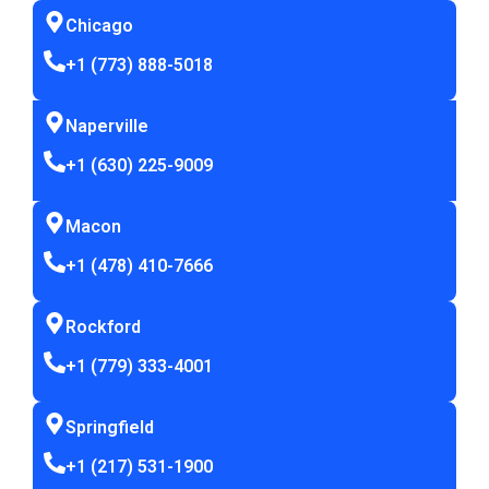
Chicago
+1 (773) 888-5018
Naperville
+1 (630) 225-9009
Macon
+1 (478) 410-7666
Rockford
+1 (779) 333-4001
Springfield
+1 (217) 531-1900