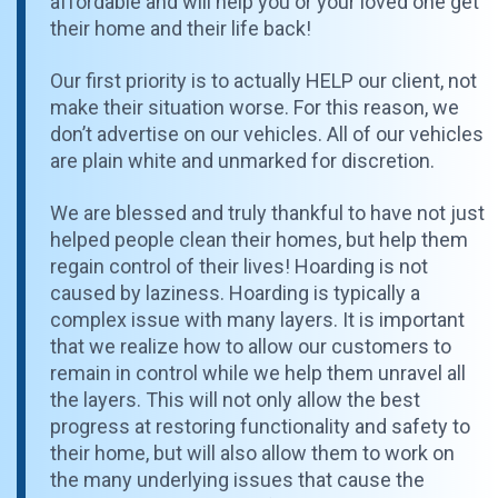
affordable and will help you or your loved one get
their home and their life back!
Our first priority is to actually HELP our client, not
make their situation worse. For this reason, we
don’t advertise on our vehicles. All of our vehicles
are plain white and unmarked for discretion.
We are blessed and truly thankful to have not just
helped people clean their homes, but help them
regain control of their lives! Hoarding is not
caused by laziness. Hoarding is typically a
complex issue with many layers. It is important
that we realize how to allow our customers to
remain in control while we help them unravel all
the layers. This will not only allow the best
progress at restoring functionality and safety to
their home, but will also allow them to work on
the many underlying issues that cause the