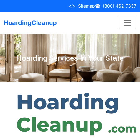
</>
Sitemap
☎
(800) 462-7337
HoardingCleanup
Hoarding Services In Your State