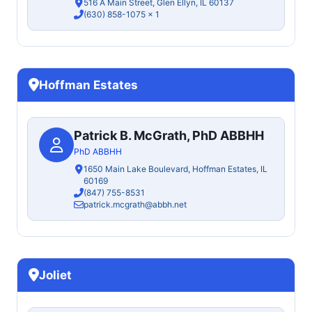
516 A Main Street, Glen Ellyn, IL 60137
(630) 858-1075
x 1
Hoffman Estates
Patrick B. McGrath, PhD ABBHH
PhD ABBHH
1650 Main Lake Boulevard, Hoffman Estates, IL
60169
(847) 755-8531
patrick.mcgrath@abbh.net
Joliet