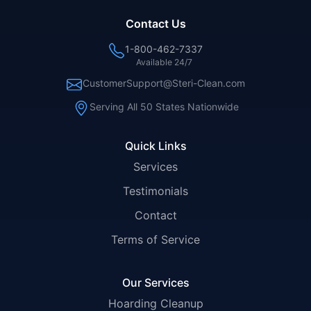
Contact Us
1-800-462-7337
Available 24/7
CustomerSupport@Steri-Clean.com
Serving All 50 States Nationwide
Quick Links
Services
Testimonials
Contact
Terms of Service
Our Services
Hoarding Cleanup