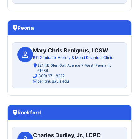
Peoria
Mary Chris Benignus, LCSW
BTI Graduate, Anxiety & Mood Disorders Clinic
221 NE Glen Oak Avenue 7-West, Peoria, IL
61636
(309) 671-8222
benignus@uis.edu
Rockford
Charles Dudley, Jr., LCPC