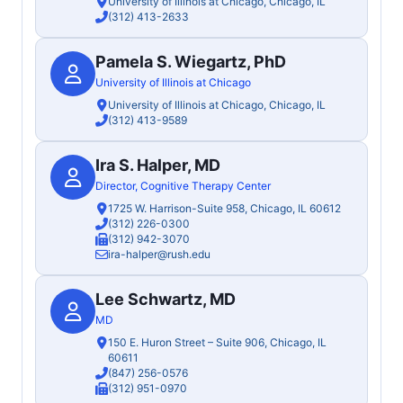
University of Illinois at Chicago, Chicago, IL
(312) 413-2633
Pamela S. Wiegartz, PhD
University of Illinois at Chicago
University of Illinois at Chicago, Chicago, IL
(312) 413-9589
Ira S. Halper, MD
Director, Cognitive Therapy Center
1725 W. Harrison-Suite 958, Chicago, IL 60612
(312) 226-0300
(312) 942-3070
ira-halper@rush.edu
Lee Schwartz, MD
MD
150 E. Huron Street – Suite 906, Chicago, IL
60611
(847) 256-0576
(312) 951-0970