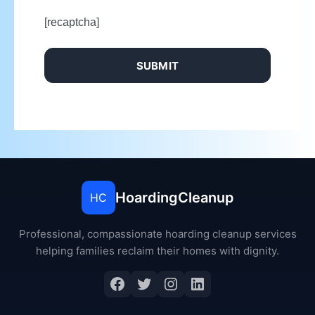
[recaptcha]
HoardingCleanup
HC
Professional, compassionate hoarding cleanup services
helping families reclaim their homes with dignity.