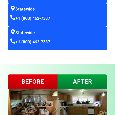
Statewide
+1 (800) 462-7337
Statewide
+1 (800) 462-7337
BEFORE
AFTER