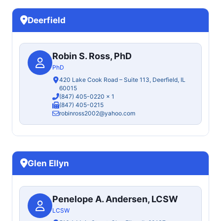
Deerfield
Robin S. Ross, PhD
PhD
420 Lake Cook Road – Suite 113, Deerfield, IL
60015
(847) 405-0220
x 1
(847) 405-0215
robinross2002@yahoo.com
Glen Ellyn
Penelope A. Andersen, LCSW
LCSW