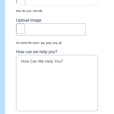
Max file size: 256 MB
Upload image
Accepted file types: jpg, jpeg, png, gif
How can we help you?