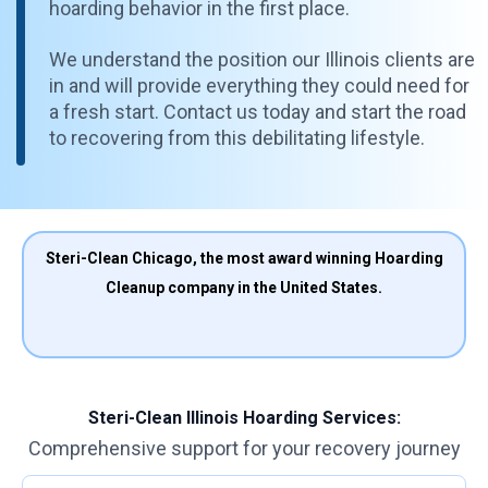
hoarding behavior in the first place.
We understand the position our Illinois clients are
in and will provide everything they could need for
a fresh start. Contact us today and start the road
to recovering from this debilitating lifestyle.
Steri-Clean Chicago, the most award winning Hoarding
Cleanup company in the United States.
Steri-Clean Illinois Hoarding Services:
Comprehensive support for your recovery journey