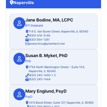
Naperville
Jane Bodine, MA, LCPC
BTI Graduate
114 E. Van Buren Street, Naperville, IL 60540
(630) 416-3146
(630) 554-1261
janeoctrica@ameritech.net
Susan B. Myket, PhD
PhD
1754 North Washington Street – Suite 104,
Naperville, IL 60540
(630) 245-1440
x 2
(630) 245-1444
Mary Englund, PsyD
PsyD
1415 Bond Street, Suite 127, Naperville, IL 60563
(630) 355-9002
x 302