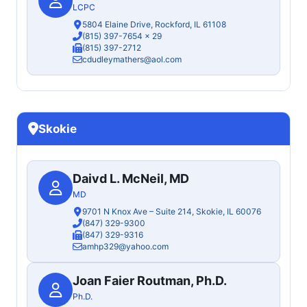
LCPC
5804 Elaine Drive, Rockford, IL 61108
(815) 397-7654
x 29
(815) 397-2712
cdudleymathers@aol.com
Skokie
Daivd L. McNeil, MD
MD
9701 N Knox Ave – Suite 214, Skokie, IL 60076
(847) 329-9300
(847) 329-9316
amhp329@yahoo.com
Joan Faier Routman, Ph.D.
Ph.D.