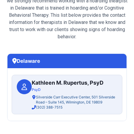
we strongly recommend working with a hoarding thearpist
in Delaware that is trained in hoarding and/or Cognitive
Behavioral Therapy. This list below provides the contact
information for therapists in Delaware that we know and
trust to work with our clients showing signs of hoarding
behavior.
Delaware
Kathleen M. Rupertus, PsyD
PsyD
Silverside Carr Executive Center, 501 Silverside
Road – Suite 145, Wilmington, DE 19809
(302) 388-7515