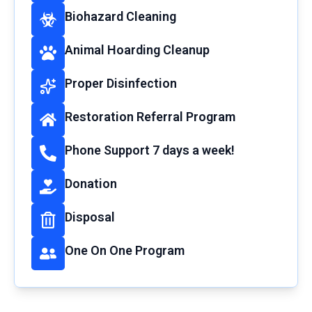
Biohazard Cleaning
Animal Hoarding Cleanup
Proper Disinfection
Restoration Referral Program
Phone Support 7 days a week!
Donation
Disposal
One On One Program