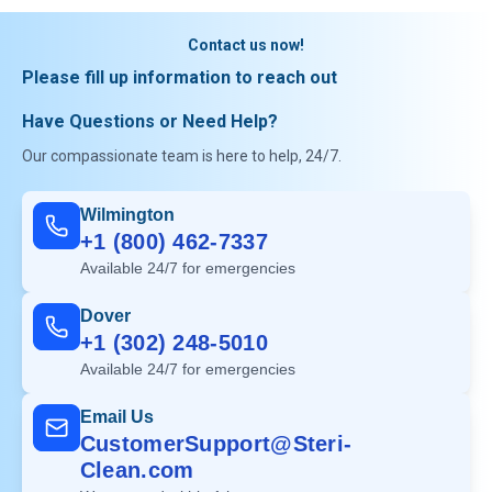
Contact us now!
Please fill up information to reach out
Have Questions or Need Help?
Our compassionate team is here to help, 24/7.
Wilmington
+1 (800) 462-7337
Available 24/7 for emergencies
Dover
+1 (302) 248-5010
Available 24/7 for emergencies
Email Us
CustomerSupport@Steri-
Clean.com