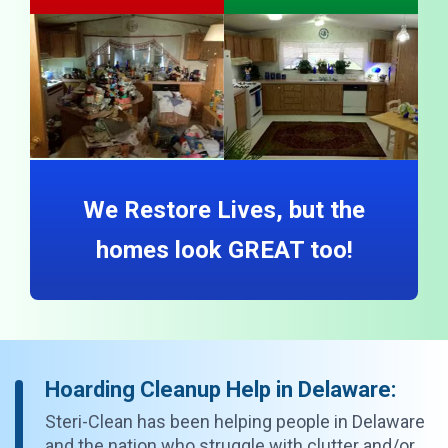
We Restore Lives, but the
homes look GREAT too!
Hoarding Cleanup Help in Delaware:
Steri-Clean has been helping people in Delaware
and the nation who struggle with clutter and/or