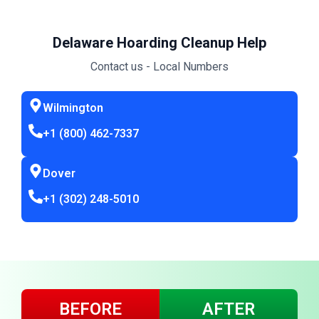
Delaware Hoarding Cleanup Help
Contact us - Local Numbers
Wilmington
+1 (800) 462-7337
Dover
+1 (302) 248-5010
BEFORE
AFTER