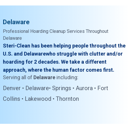
Delaware
Professional Hoarding Cleanup Services Throughout
Delaware
Steri-Clean has been helping people throughout the
U.S. and Delawarewho struggle with clutter and/or
hoarding for 2 decades. We take a different
approach, where the human factor comes first.
Serving all of
Delaware
including:
Denver •
Delaware• Springs • Aurora • Fort
Collins • Lakewood • Thornton