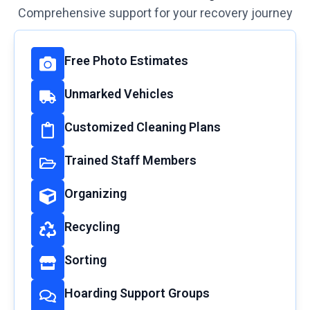
Comprehensive support for your recovery journey
Free Photo Estimates
Unmarked Vehicles
Customized Cleaning Plans
Trained Staff Members
Organizing
Recycling
Sorting
Hoarding Support Groups