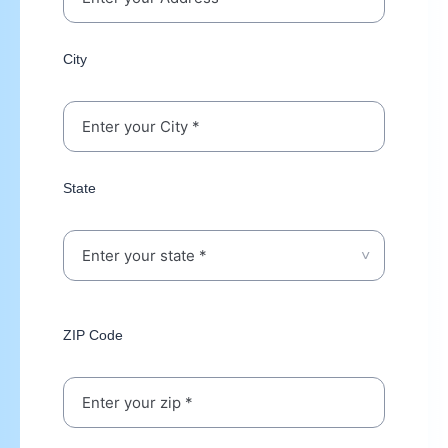
City
State
ZIP Code