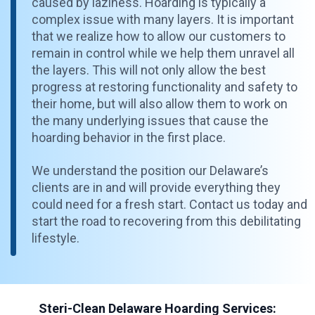
caused by laziness. Hoarding is typically a
complex issue with many layers. It is important
that we realize how to allow our customers to
remain in control while we help them unravel all
the layers. This will not only allow the best
progress at restoring functionality and safety to
their home, but will also allow them to work on
the many underlying issues that cause the
hoarding behavior in the first place.
We understand the position our Delaware’s
clients are in and will provide everything they
could need for a fresh start. Contact us today and
start the road to recovering from this debilitating
lifestyle.
Steri-Clean Delaware Hoarding Services: