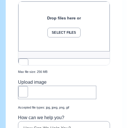
Drop files here or
SELECT FILES
Max file size: 256 MB
Upload image
Accepted file types: jpg, jpeg, png, gif
How can we help you?