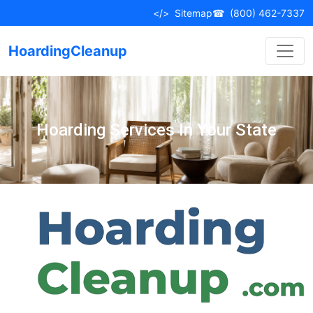
</>
Sitemap
☎
(800) 462-7337
HoardingCleanup
Hoarding Services In Your State