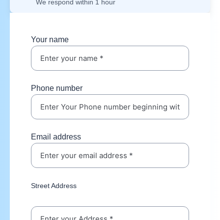
We respond within 1 hour
Your name
Phone number
Email address
Street Address