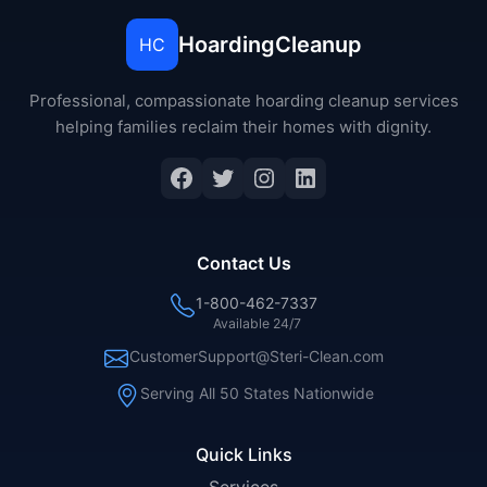
HoardingCleanup
HC
Professional, compassionate hoarding cleanup services
helping families reclaim their homes with dignity.
Contact Us
1-800-462-7337
Available 24/7
CustomerSupport@Steri-Clean.com
Serving All 50 States Nationwide
Quick Links