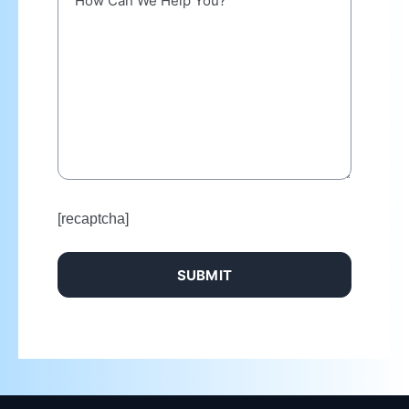
[recaptcha]