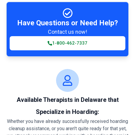
Have Questions or Need Help?
Contact us now!
1-800-462-7337
Available Therapists in Delaware that
Specialize in Hoarding:
Whether you have already successfully received hoarding
cleanup assistance, or you aren't quite ready for that yet,