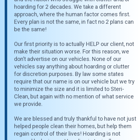
hoarding for 2 decades. We take a different
approach, where the human factor comes first.
Every plan is not the same, in fact no 2 plans can
be the same!
Our first priority is to actually HELP our client, not
make their situation worse. For this reason, we
don’t advertise on our vehicles. None of our
vehicles say anything about hoarding or clutter
for discretion purposes. By law some states
require that our name is on our vehicle but we try
to minimize the size and it is limited to Steri-
Clean, but again with no mention of what service
we provide.
We are blessed and truly thankful to have not just
helped people clean their homes, but help them
regain control of their lives! Hoarding is not