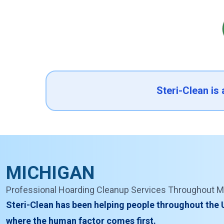
Steri-Clean is
MICHIGAN
Professional Hoarding Cleanup Services Throughout M
Steri-Clean has been helping people throughout the 
where the human factor comes first.