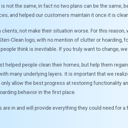
 is not the same, in fact no two plans can be the same,
es, and helped our customers maintain it once it is clea
n clients, not make their situation worse. For this reason, 
teri-Clean logo, with no mention of clutter or hoarding, f
eople think is inevitable. If you truly want to change, we
st helped people clean their homes, but help them regain 
with many underlying layers. It is important that we reali
t only allow the best progress at restoring functionality a
rding behavior in the first place.
are in and will provide everything they could need for a f