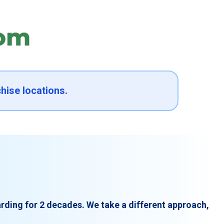
hise locations.
rding for 2 decades. We take a different approach,