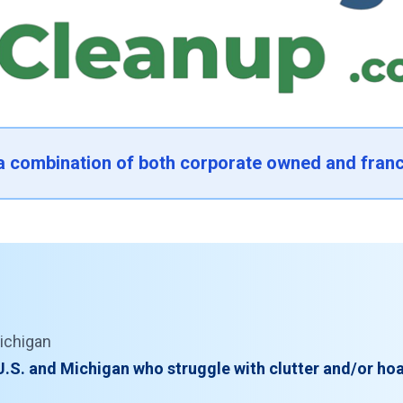
 a combination of both corporate owned and franc
ichigan
U.S. and Michigan who struggle with clutter and/or hoa