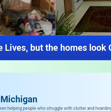
 Lives, but the homes look
 Michigan
een helping people who struggle with clutter and hoardin