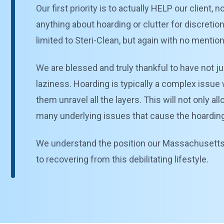
Our first priority is to actually HELP our client
anything about hoarding or clutter for discretio
limited to Steri-Clean, but again with no mentio
We are blessed and truly thankful to have not ju
laziness. Hoarding is typically a complex issue 
them unravel all the layers. This will not only a
many underlying issues that cause the hoarding b
We understand the position our Massachusetts cl
to recovering from this debilitating lifestyle.