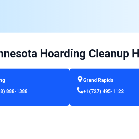
nnesota Hoarding Cleanup H
ing
Grand Rapids
8) 888-1388
+1(727) 495-1122