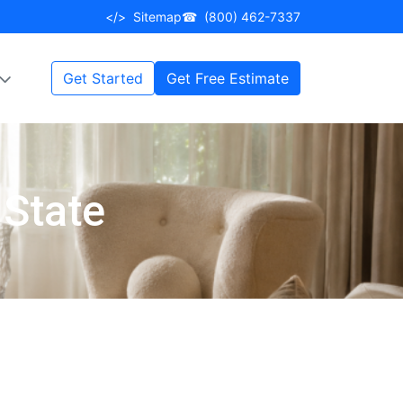
</>
Sitemap
☎
(800) 462-7337
Get Started
Get Free Estimate
 State