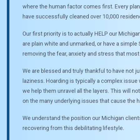
where the human factor comes first. Every plan
have successfully cleaned over 10,000 residenc
Our first priority is to actually HELP our Michiga
are plain white and unmarked, or have a simple S
removing the fear, anxiety and stress that most p
We are blessed and truly thankful to have not ju
laziness. Hoarding is typically a complex issue 
we help them unravel all the layers. This will no
on the many underlying issues that cause the hoa
We understand the position our Michigan clients 
recovering from this debilitating lifestyle.