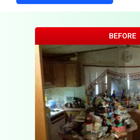
BEFORE