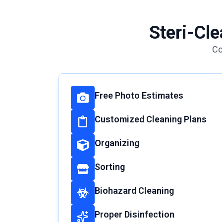
Steri-Cl
Co
Free Photo Estimates
Customized Cleaning Plans
Organizing
Sorting
Biohazard Cleaning
Proper Disinfection