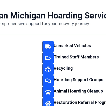
ean Michigan Hoarding Servi
mprehensive support for your recovery journey
Unmarked Vehicles
Trained Staff Members
Recycling
Hoarding Support Groups
Animal Hoarding Cleanup
Restoration Referral Prog