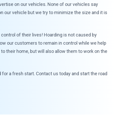
advertise on our vehicles. None of our vehicles say
 our vehicle but we try to minimize the size and it is
control of their lives! Hoarding is not caused by
allow our customers to remain in control while we help
y to their home, but will also allow them to work on the
for a fresh start. Contact us today and start the road