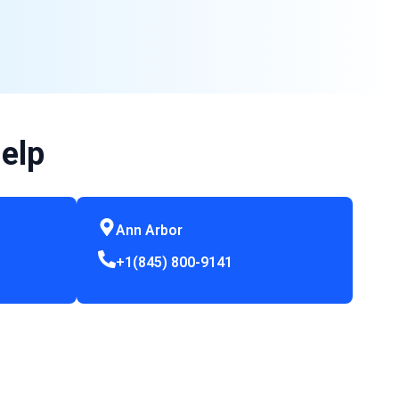
elp
Ann Arbor
+1(845) 800-9141