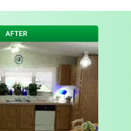
AFTER