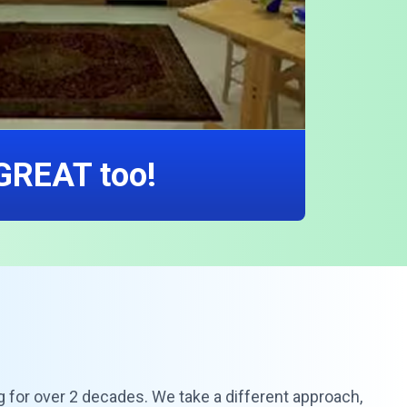
 GREAT too!
g for over 2 decades. We take a different approach,