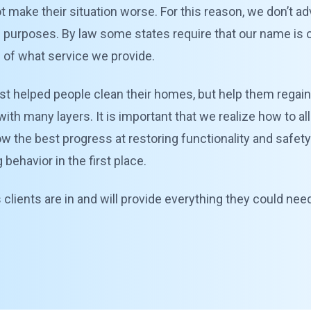
, not make their situation worse. For this reason, we don’t 
n purposes. By law some states require that our name is on
n of what service we provide.
st helped people clean their homes, but help them regain 
with many layers. It is important that we realize how to 
llow the best progress at restoring functionality and safet
ehavior in the first place.
ients are in and will provide everything they could need 