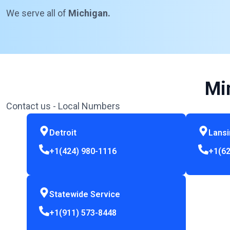
We serve all of
Michigan.
Mi
Contact us - Local Numbers
Detroit
Lans
+1(424) 980-1116
+1(62
Statewide Service
+1(911) 573-8448