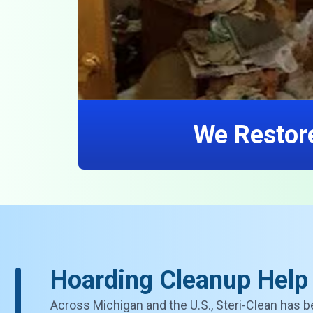
We Restore
Hoarding Cleanup Help
Across Michigan and the U.S., Steri-Clean has b