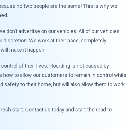
 because no two people are the same! This is why we
ned.
we don’t advertise on our vehicles. All of our vehicles
or discretion. We work at their pace, completely
 will make it happen.
control of their lives. Hoarding is not caused by
ze how to allow our customers to remain in control while
nd safety to their home, but will also allow them to work
resh start. Contact us today and start the road to