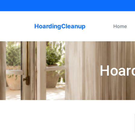
HoardingCleanup
Home
Hoard