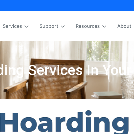
Services
Support
Resources
About
ing Services In Your